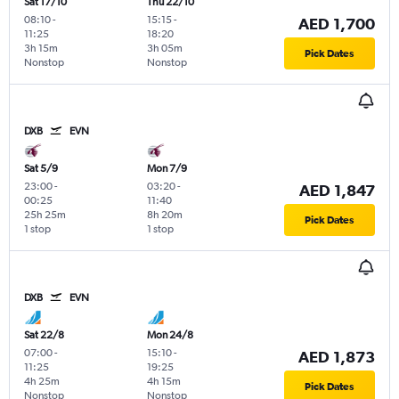
Sat 17/10
Thu 22/10
08:10
-
15:15
-
AED 1,700
11:25
18:20
3h 15m
3h 05m
Pick Dates
Nonstop
Nonstop
DXB
EVN
Sat 5/9
Mon 7/9
23:00
-
03:20
-
AED 1,847
00:25
11:40
25h 25m
8h 20m
Pick Dates
1 stop
1 stop
DXB
EVN
Sat 22/8
Mon 24/8
07:00
-
15:10
-
AED 1,873
11:25
19:25
4h 25m
4h 15m
Pick Dates
Nonstop
Nonstop