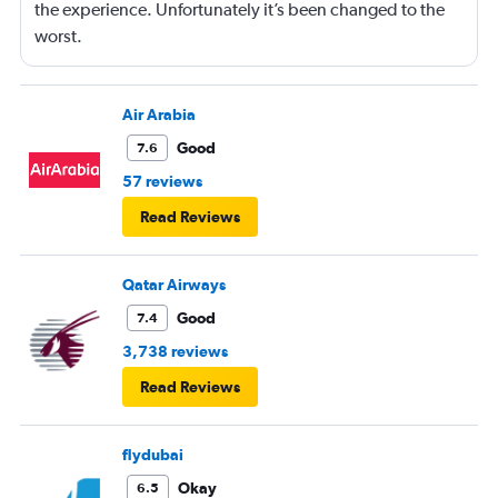
the experience. Unfortunately it’s been changed to the
worst.
Air Arabia
Good
7.6
57 reviews
Read Reviews
Qatar Airways
Good
7.4
3,738 reviews
Read Reviews
flydubai
Okay
6.5