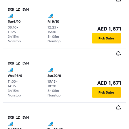
DXB
EVN
Tue 6/10
Fri 9/10
08:10
-
12:25
-
AED 1,671
11:25
15:30
3h 15m
3h 05m
Pick Dates
Nonstop
Nonstop
DXB
EVN
Wed 16/9
Sun 20/9
11:00
-
15:15
-
AED 1,671
14:15
18:20
3h 15m
3h 05m
Pick Dates
Nonstop
Nonstop
DXB
EVN