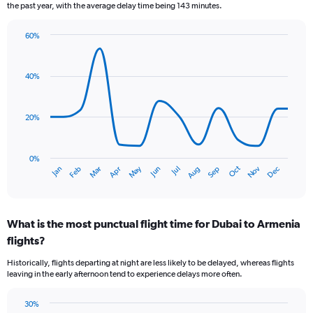
6
the past year, with the average delay time being 143 minutes.
categories.
The
60%
chart
Line
Chart
has
graphic.
chart
2
with
40%
Y
14
axes
data
points.
displaying
20%
Avg.
The
Price
chart
and
has
Number
0%
Dec
Oct
May
Nov
Mar
Jun
Sep
Jan
Apr
Jul
Feb
Aug
1
of
End
of
X
flights.
interactive
axis
chart
displaying
What is the most punctual flight time for Dubai to Armenia
categories.
Range:
flights?
14
Historically, flights departing at night are less likely to be delayed, whereas flights
categories.
leaving in the early afternoon tend to experience delays more often.
The
chart
has
30%