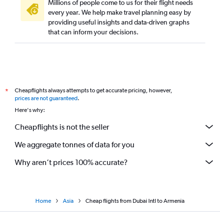
Millions of people come to us for their flight needs
every year. We help make travel planning easy by
providing useful insights and data-driven graphs
that can inform your decisions.
Cheapflights always attempts to get accurate pricing, however,
*
prices are not guaranteed
.
Here's why:
Cheapflights is not the seller
We aggregate tonnes of data for you
Why aren’t prices 100% accurate?
Home
Asia
Cheap flights from Dubai Intl to Armenia