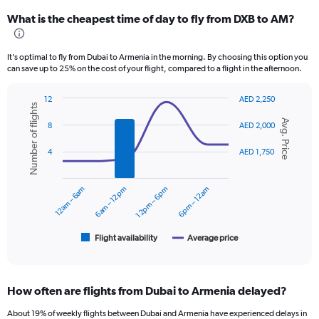
categories.
What is the cheapest time of day to fly from DXB to AM?
Range:
12
categories.
It’s optimal to fly from Dubai to Armenia in the morning. By choosing this option you
The
can save up to 25% on the cost of your flight, compared to a flight in the afternoon.
chart
has
12
AED 2,250
1
Number of flights
Combination
Chart
Y
Avg. Price
graphic.
chart
8
AED 2,000
axis
with
displaying
2
4
AED 1,750
values.
data
series.
Range:
0
12am – 6am
6am – 12pm
12pm – 6pm
6pm – 12am
The
to
chart
3600.
has
1
Flight availability
Average price
End
of
X
interactive
axis
chart
displaying
How often are flights from Dubai to Armenia delayed?
categories.
Range:
About 19% of weekly flights between Dubai and Armenia have experienced delays in