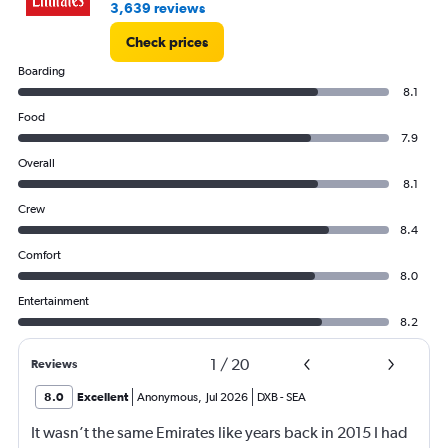
3,639 reviews
Check prices
Boarding
8.1
Food
7.9
Overall
8.1
Crew
8.4
Comfort
8.0
Entertainment
8.2
1
/
20
Reviews
8.0
Excellent
Anonymous
,
Jul 2026
DXB
-
SEA
It wasn’t the same Emirates like years back in 2015 I had