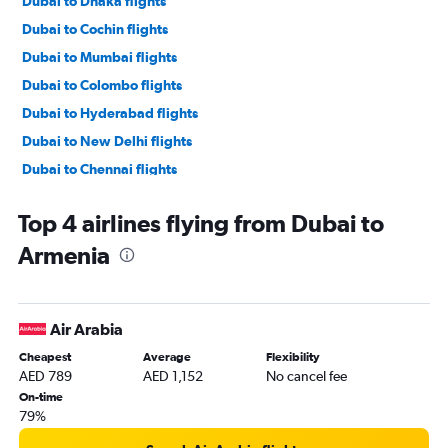
Dubai to Dhaka flights
Dubai to Cochin flights
Dubai to Mumbai flights
Dubai to Colombo flights
Dubai to Hyderabad flights
Dubai to New Delhi flights
Dubai to Chennai flights
Dubai to Denpasar flights
Top 4 airlines flying from Dubai to
Dubai to Malé flights
Armenia
Dubai to Trivandrum flights
Dubai to Lahore flights
Dubai to Kuala Lumpur Intl flights
Air Arabia
Dubai to Kozhikode flights
Cheapest
Average
Flexibility
Dubai to Bangalore flights
AED 789
AED 1,152
No cancel fee
Dubai to Karachi flights
On-time
79%
Dubai to Singapore flights