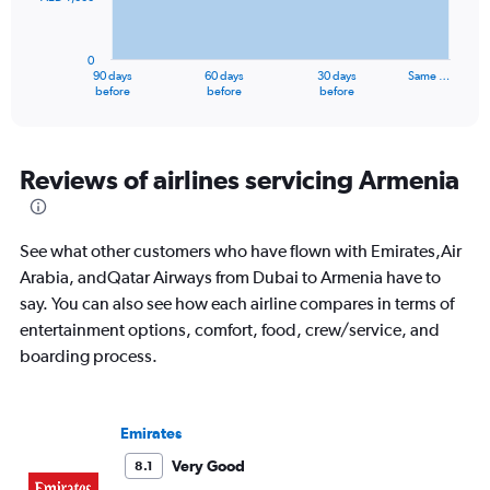
The
chart
has
0
1
90 days
60 days
30 days
Same …
X
End
before
before
before
of
axis
interactive
displaying
chart
categories.
Range:
Reviews of airlines servicing Armenia
91
categories.
The
See what other customers who have flown with Emirates,Air
chart
has
Arabia, andQatar Airways from Dubai to Armenia have to
1
say. You can also see how each airline compares in terms of
Y
entertainment options, comfort, food, crew/service, and
axis
boarding process.
displaying
values.
Range:
0
Emirates
to
3000.
Very Good
8.1