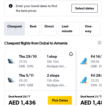
Enter your travel dates to find
Select dates
the best prices.
Cheapest
Best
Direct
Last-
One-
minute
way
Cheapest flights from Dubai to Armenia
Thu 29/10
1 stop
Fri 14/8
21:55
16h 15m
09:45
DXB
-
EVN
Multiple Airlines
DXB
-
EVN
Thu 5/11
2 stops
Fri 28/8
05:30
15h 40m
12:25
EVN
-
DXB
Multiple Airlines
EVN
-
DXB
Deal found 28/7
Deal found 31/7
Pick Dates
AED 1,436
AED 1,48