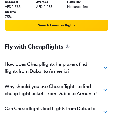
Dubai to Soekarno-Hatta Intl flights
Cheapest
Average
Flexibility
AED 1,563
AED 2,285
No cancel fee
Dubai to Ho Chi Minh City flights
On-time
Dubai to Multān flights
75%
Dubai to Angeles City flights
Search Emirates flights
Dubai to Tiruchirappalli flights
Dubai to Chittagong flights
Dubai to Hong Kong flights
Fly with Cheapflights
Dubai to Faisalābād flights
Dubai to Tashkent flights
How does Cheapflights help users find
Dubai to Yerevan flights
flights from Dubai to Armenia?
Dubai to Davao City flights
Dubai to Incheon Intl flights
Dubai to Vasco da Gama flights
Why should you use Cheapflights to find
Dubai to Subang flights
cheap flight tickets from Dubai to Armenia?
Can Cheapflights find flights from Dubai to