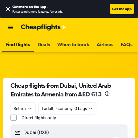
Get more on the app
.
Get the app
Faster search, more features, fewer ads.
Find flights
Deals
When to book
Airlines
FAQs
Cheap flights from Dubai, United Arab
Emirates to Armenia from
AED 613
Return
1 adult, Economy, 0 bags
Direct flights only
Dubai (DXB)