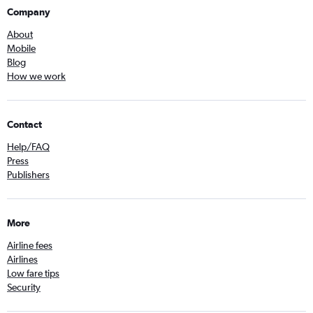
Company
About
Mobile
Blog
How we work
Contact
Help/FAQ
Press
Publishers
More
Airline fees
Airlines
Low fare tips
Security