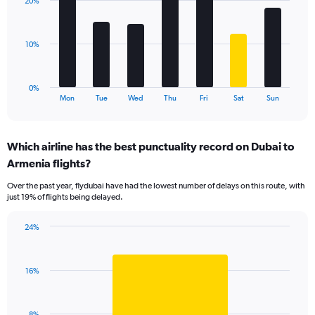
values.
20%
7
Range:
bars.
0
to
The
10%
30.
chart
has
1
0%
X
End
Mon
Tue
Wed
Thu
Fri
Sat
Sun
of
axis
interactive
displaying
chart
categories.
Which airline has the best punctuality record on Dubai to
Range:
Armenia flights?
7
categories.
Over the past year, flydubai have had the lowest number of delays on this route, with
The
just 19% of flights being delayed.
chart
has
24%
1
Bar
Chart
Y
graphic.
chart
axis
with
displaying
16%
1
values.
bar.
Range:
0
The
8%