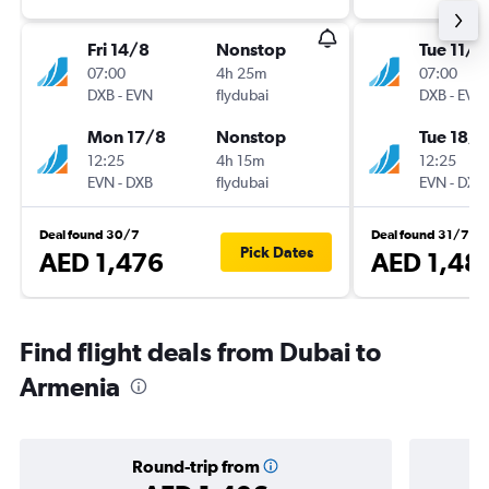
Fri 14/8
Nonstop
Tue 11/8
07:00
4h 25m
07:00
DXB
-
EVN
flydubai
DXB
-
EVN
Mon 17/8
Nonstop
Tue 18/8
12:25
4h 15m
12:25
EVN
-
DXB
flydubai
EVN
-
DXB
Deal found 30/7
Deal found 31/7
Pick Dates
AED 1,476
AED 1,48
Find flight deals from Dubai to
Armenia
Round-trip from