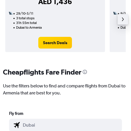
AED 1,436
29/10-5/11
9/11
3 total stops
1 total
31h 55m total
21h 30
Dubai to Armenia
Dubai 
Search Deals
Cheapflights Fare Finder
Use the filters below to find and compare flights from Dubai to
Armenia that are best for you.
Fly from