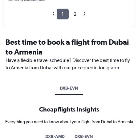
1
2
Best time to book a flight from Dubai
to Armenia
Have a flexible travel schedule? Discover the best time to fly
to Armenia from Dubai with our price prediction graph.
DXB-EVN
Cheapflights Insights
Everything you need to know about your flight from Dubai to Armenia
DXB-AM0
DXB-EVN