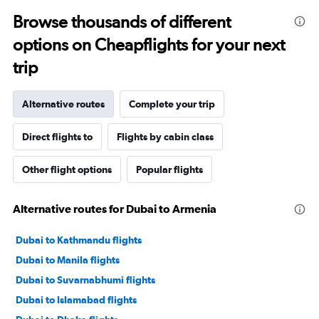
Browse thousands of different
options on Cheapflights for your next
trip
Alternative routes
Complete your trip
Direct flights to
Flights by cabin class
Other flight options
Popular flights
Alternative routes for Dubai to Armenia
Dubai to Kathmandu flights
Dubai to Manila flights
Dubai to Suvarnabhumi flights
Dubai to Islamabad flights