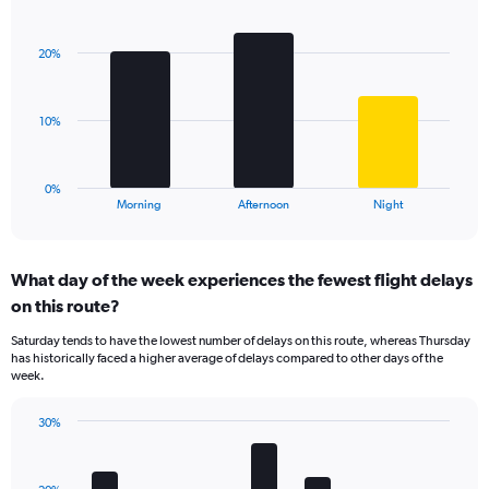
Bar
1
Chart
graphic.
chart
Y
with
axis
20%
3
displaying
bars.
values.
Range:
The
10%
0
chart
to
has
60.
1
0%
X
End
Morning
Afternoon
Night
of
axis
interactive
displaying
chart
categories.
What day of the week experiences the fewest flight delays
Range:
on this route?
3
categories.
Saturday tends to have the lowest number of delays on this route, whereas Thursday
The
has historically faced a higher average of delays compared to other days of the
chart
week.
has
1
30%
Y
Bar
Chart
axis
graphic.
chart
displaying
with