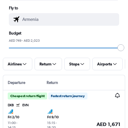
Fly to
Budget
AED 749 - AED 2,023
Airlines
Return
Stops
Airports
Departure
Return
Cheapest return flight
Fastest return journey
DXB
EVN
Fri 2/10
Fri 9/10
11:00
-
15:15
-
AED 1,671
14:15
18:20