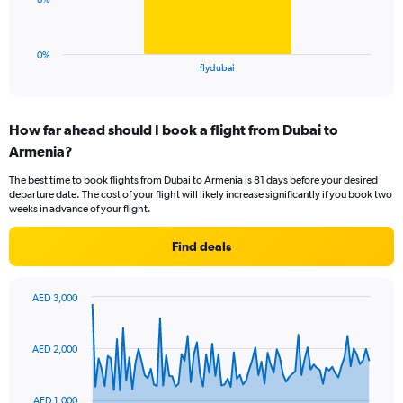
to
chart
30.
has
1
0%
X
End
flydubai
of
axis
interactive
displaying
chart
categories.
How far ahead should I book a flight from Dubai to
Range:
Armenia?
1
categories.
The best time to book flights from Dubai to Armenia is 81 days before your desired
The
departure date. The cost of your flight will likely increase significantly if you book two
chart
weeks in advance of your flight.
has
1
Find deals
Y
axis
displaying
AED 3,000
values.
Chart
Chart
Range:
graphic.
with
0
91
AED 2,000
to
data
points.
24.
AED 1,000