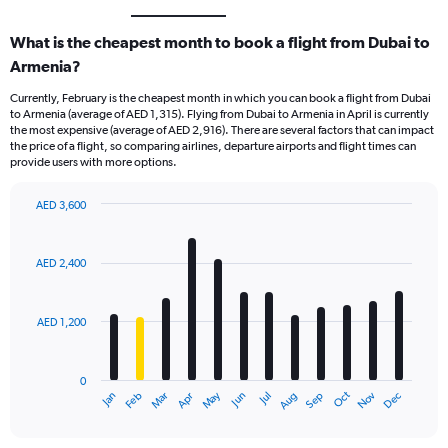
What is the cheapest month to book a flight from Dubai to
Armenia?
Currently, February is the cheapest month in which you can book a flight from Dubai
to Armenia (average of AED 1,315). Flying from Dubai to Armenia in April is currently
the most expensive (average of AED 2,916). There are several factors that can impact
the price of a flight, so comparing airlines, departure airports and flight times can
provide users with more options.
AED 3,600
Bar
Chart
graphic.
chart
with
AED 2,400
12
bars.
AED 1,200
The
chart
has
0
1
Oct
Dec
May
Nov
Jan
Apr
Jul
Mar
Jun
Sep
Feb
Aug
X
End
of
axis
interactive
displaying
chart