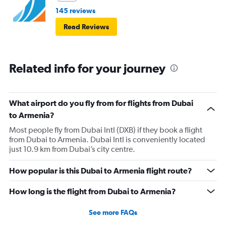
145 reviews
Read Reviews
Related info for your journey
What airport do you fly from for flights from Dubai
to Armenia?
Most people fly from Dubai Intl (DXB) if they book a flight
from Dubai to Armenia. Dubai Intl is conveniently located
just 10.9 km from Dubai’s city centre.
How popular is this Dubai to Armenia flight route?
How long is the flight from Dubai to Armenia?
See more FAQs