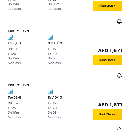
3h 15m
3h 05m
Pick Dates
Nonstop
Nonstop
DXB
EVN
Thu 1/10
Sun 11/10
08:10
-
15:15
-
AED 1,671
11:25
18:20
3h 15m
3h 05m
Pick Dates
Nonstop
Nonstop
DXB
EVN
Tue 29/9
Sat 10/10
08:10
-
15:15
-
AED 1,671
11:25
18:20
3h 15m
3h 05m
Pick Dates
Nonstop
Nonstop