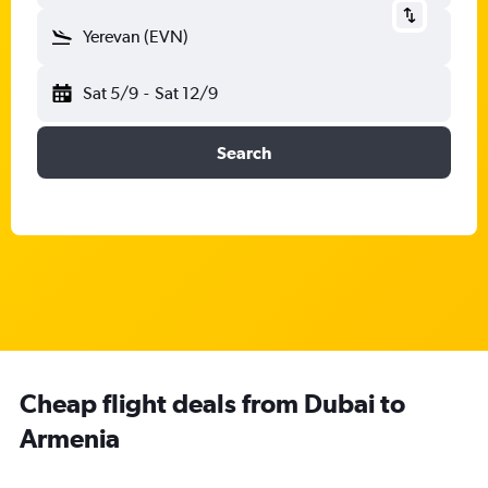
Yerevan (EVN)
Sat 5/9
-
Sat 12/9
Search
Cheap flight deals from Dubai to
Armenia