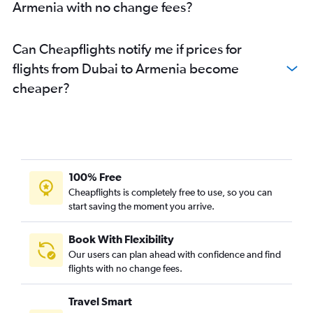
Armenia with no change fees?
Can Cheapflights notify me if prices for
flights from Dubai to Armenia become
cheaper?
100% Free
Cheapflights is completely free to use, so you can
start saving the moment you arrive.
Book With Flexibility
Our users can plan ahead with confidence and find
flights with no change fees.
Travel Smart