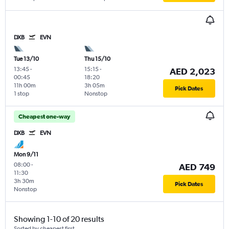
DXB
EVN
Tue 13/10
Thu 15/10
13:45
-
15:15
-
AED 2,023
00:45
18:20
11h 00m
3h 05m
Pick Dates
1 stop
Nonstop
Cheapest one-way
DXB
EVN
Mon 9/11
08:00
-
AED 749
11:30
3h 30m
Pick Dates
Nonstop
Showing 1-10 of 20 results
Sorted by cheapest first