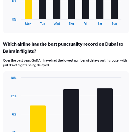
to
The
6%
18.
chart
has
1
0%
X
End
Mon
Tue
Wed
Thu
Fri
Sat
Sun
of
axis
interactive
displaying
chart
categories.
Which airline has the best punctuality record on Dubai to
Range:
Bahrain flights?
7
categories.
Over the past year, Gulf Air have had the lowest number of delays on this route, with
The
just 9% of flights being delayed.
chart
has
18%
1
Bar
Chart
Y
graphic.
chart
axis
with
displaying
12%
3
values.
bars.
Range:
0
The
6%
to
chart
18.
has
1