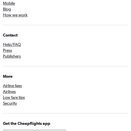
Mobile
Blog
How we work
Contact
Help/FAQ
Press
Publishers
More
Airline fees
Airlines
Low fare tips
Security
Get the Cheapflights app