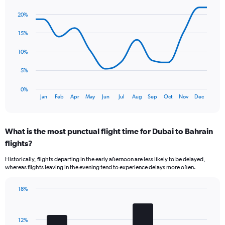
has
Line
Chart
1
graphic.
chart
20%
Y
with
axis
13
15%
data
displaying
points.
values.
10%
Range:
The
0
5%
chart
to
has
24.
0%
1
End
Jan
Feb
Apr
May
Jun
Jul
Aug
Sep
Oct
Nov
Dec
of
X
interactive
axis
chart
displaying
What is the most punctual flight time for Dubai to Bahrain
categories.
Range:
flights?
13
Historically, flights departing in the early afternoon are less likely to be delayed,
categories.
whereas flights leaving in the evening tend to experience delays more often.
The
chart
has
18%
Bar
1
Chart
graphic.
chart
Y
with
axis
12%
4