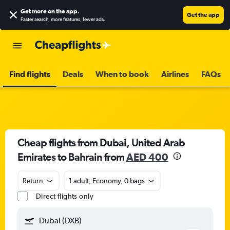
Get more on the app
.
Get the app
Faster search, more features, fewer ads.
Find flights
Deals
When to book
Airlines
FAQs
Cheap flights from Dubai, United Arab
Emirates to Bahrain from
AED 400
Return
1 adult, Economy, 0 bags
Direct flights only
Dubai (DXB)