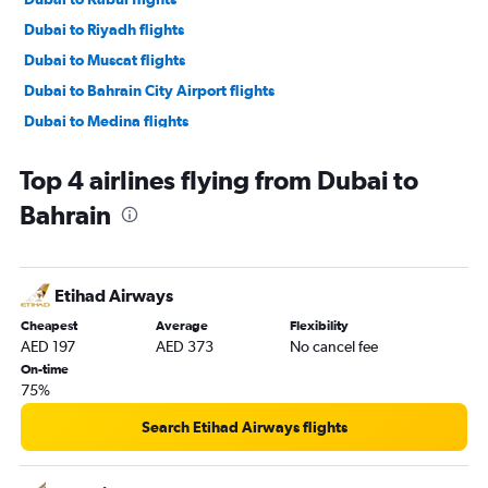
Dubai to Riyadh flights
Dubai to Muscat flights
Dubai to Bahrain City Airport flights
Dubai to Medina flights
Dubai to Tel Aviv flights
Top 4 airlines flying from Dubai to
Dubai to Kuwait City flights
Bahrain
Dubai to Abu Dhabi flights
Dubai to Baghdad flights
Dubai to Taif flights
Etihad Airways
Dubai to Basra flights
Cheapest
Average
Flexibility
Dubai to Tabuk flights
AED 197
AED 373
No cancel fee
Dubai to Abha flights
On-time
75%
Dubai to Aqaba flights
Dubai to Hofuf flights
Search Etihad Airways flights
Dubai to Gassim flights
Dubai to Erbil flights