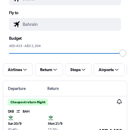
Fly to
Budget
AED 433 - AED 2,204
Airlines
Return
Stops
Airports
Departure
Return
Cheapest return flight
DXB
BAH
Sun 20/9
Mon 21/9
10:40
-
17:50
-