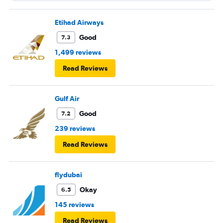
Etihad Airways
Good
7.3
1,499 reviews
Read Reviews
Gulf Air
Good
7.2
239 reviews
Read Reviews
flydubai
Okay
6.5
145 reviews
Read Reviews