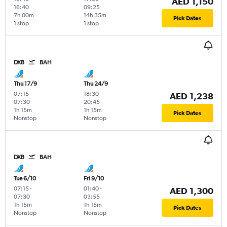
AED 1,150
16:40
09:25
7h 00m
14h 35m
Pick Dates
1 stop
1 stop
DXB
BAH
Thu 17/9
Thu 24/9
07:15
-
18:30
-
AED 1,238
07:30
20:45
1h 15m
1h 15m
Pick Dates
Nonstop
Nonstop
DXB
BAH
Tue 6/10
Fri 9/10
07:15
-
01:40
-
AED 1,300
07:30
03:55
1h 15m
1h 15m
Pick Dates
Nonstop
Nonstop