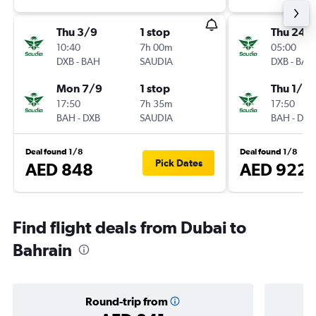
Thu 3/9
1 stop
Thu 24/
10:40
7h 00m
05:00
DXB
-
BAH
SAUDIA
DXB
-
BAH
Mon 7/9
1 stop
Thu 1/10
17:50
7h 35m
17:50
BAH
-
DXB
SAUDIA
BAH
-
DXB
Deal found 1/8
Deal found 1/8
Pick Dates
AED 848
AED 922
Find flight deals from Dubai to
Bahrain
Round-trip from