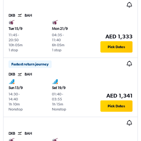
DXB
BAH
Tue 15/9
Mon 21/9
11:45
-
04:35
-
AED 1,333
20:50
11:40
10h 05m
6h 05m
Pick Dates
1 stop
1 stop
Fastest return journey
DXB
BAH
Sun 13/9
Sat 19/9
14:30
-
01:40
-
AED 1,341
14:40
03:55
1h 10m
1h 15m
Pick Dates
Nonstop
Nonstop
DXB
BAH