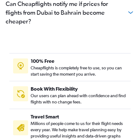
Can Cheapflights notify me if prices for
flights from Dubai to Bahrain become
cheaper?
100% Free
Cheapflights is completely free to use, so you can
start saving the moment you arrive.
Book With Flexibility
Our users can plan ahead with confidence and find
flights with no change fees.
Travel Smart
Millions of people come to us for their flight needs
every year. We help make travel planning easy by
providing useful insights and data-driven graphs