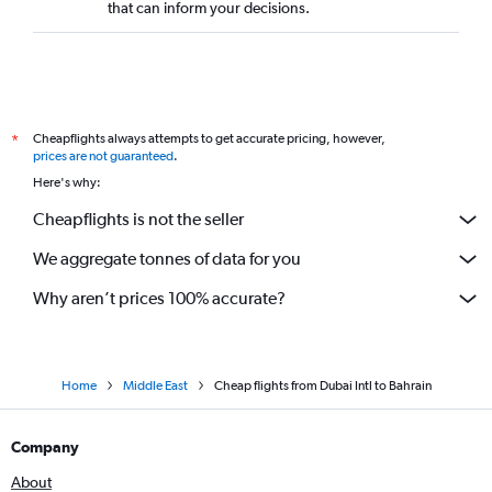
that can inform your decisions.
Cheapflights always attempts to get accurate pricing, however,
*
prices are not guaranteed
.
Here's why:
Cheapflights is not the seller
We aggregate tonnes of data for you
Why aren’t prices 100% accurate?
Home
Middle East
Cheap flights from Dubai Intl to Bahrain
Company
About