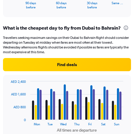
1
90 days
60 days
30 days
Same …
X
End
before
before
before
of
axis
interactive
displaying
chart
categories.
What is the cheapest day to fly from Dubai to Bahrain?
Range:
91
Travellers seeking maximum savings on their Dubai to Bahrain flight should consider
categories.
departing on Tuesday at midday when fares are most often at their lowest.
The
Wednesday afternoons flights should be avoided if possible as fares are typically the
chart
most expensive at this time.
has
1
Find deals
Y
axis
displaying
AED 2,400
values.
Bar
Chart
Range:
graphic.
chart
AED 1,600
with
0
4
to
data
AED 800
1500.
series.
0
The
Mon
Tue
Wed
Thu
Fri
Sat
Sun
chart
All times are departure