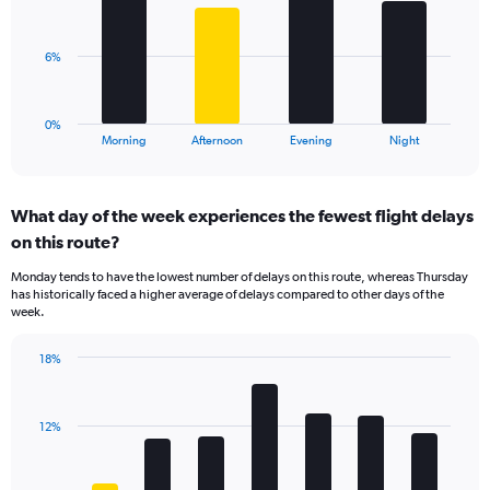
displaying
bars.
values.
Range:
The
6%
0
chart
to
has
25.
1
0%
X
End
Morning
Afternoon
Evening
Night
of
axis
interactive
displaying
chart
categories.
What day of the week experiences the fewest flight delays
Range:
on this route?
4
categories.
Monday tends to have the lowest number of delays on this route, whereas Thursday
The
has historically faced a higher average of delays compared to other days of the
chart
week.
has
1
18%
Y
Bar
Chart
axis
graphic.
chart
displaying
with
values.
12%
7
Range:
bars.
0