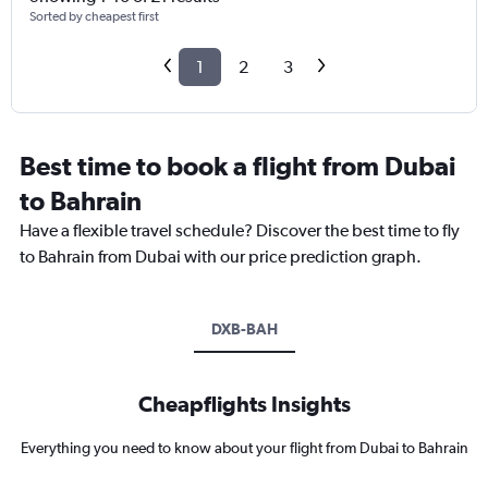
Sorted by cheapest first
1
2
3
Best time to book a flight from Dubai
to Bahrain
Have a flexible travel schedule? Discover the best time to fly
to Bahrain from Dubai with our price prediction graph.
DXB-BAH
Cheapflights Insights
Everything you need to know about your flight from Dubai to Bahrain