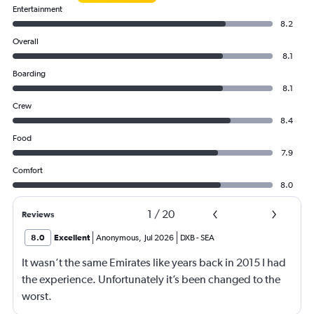
Entertainment
8.2
Overall
8.1
Boarding
8.1
Crew
8.4
Food
7.9
Comfort
8.0
1
/
20
Reviews
8.0
Excellent
Anonymous
,
Jul 2026
DXB
-
SEA
It wasn’t the same Emirates like years back in 2015 I had
the experience. Unfortunately it’s been changed to the
worst.