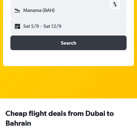
Manama (BAH)
Sat 5/9
-
Sat 12/9
Search
Cheap flight deals from Dubai to
Bahrain