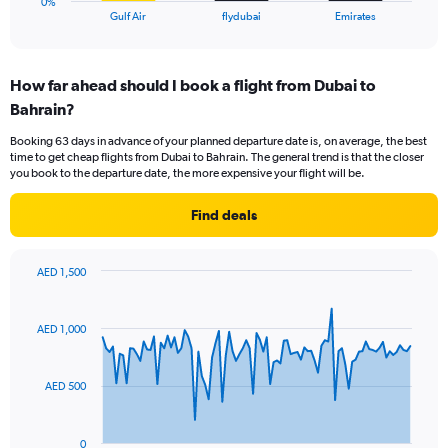
0%
X
End
Gulf Air
flydubai
Emirates
of
axis
interactive
displaying
chart
categories.
How far ahead should I book a flight from Dubai to
Range:
Bahrain?
3
categories.
Booking 63 days in advance of your planned departure date is, on average, the best
The
time to get cheap flights from Dubai to Bahrain. The general trend is that the closer
chart
you book to the departure date, the more expensive your flight will be.
has
1
Find deals
Y
axis
displaying
AED 1,500
values.
Chart
Chart
Range:
graphic.
with
0
91
AED 1,000
to
data
points.
18.
AED 500
The
chart
has
0