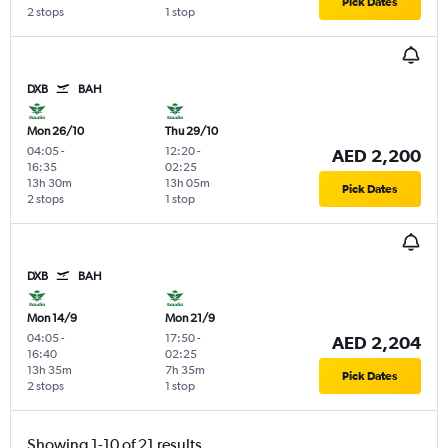
Pick Dates
2 stops
1 stop
DXB
BAH
Mon 26/10
Thu 29/10
04:05
-
12:20
-
AED 2,200
16:35
02:25
13h 30m
13h 05m
Pick Dates
2 stops
1 stop
DXB
BAH
Mon 14/9
Mon 21/9
04:05
-
17:50
-
AED 2,204
16:40
02:25
13h 35m
7h 35m
Pick Dates
2 stops
1 stop
Showing 1-10 of 21 results