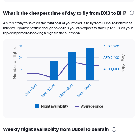
displaying
chart
categories.
What is the cheapest time of day to fly from DXB to BH?
Range:
12
A simple way to save on the total cost of your ticket is to fly from Dubai to Bahrain at
categories.
midday. If you’re flexible enough to do this you can expect to save up to 51% on your
The
trip compared to booking a flight in the afternoon.
chart
has
36
AED 3,200
1
Number of flights
Combination
Chart
Y
Avg. Price
graphic.
chart
24
AED 2,400
axis
with
displaying
2
12
AED 1,600
data
values.
series.
Range:
0
12am – 6am
6am – 12pm
12pm – 6pm
6pm – 12am
The
to
chart
1500.
has
1
Flight availability
Average price
End
of
X
interactive
axis
chart
displaying
Weekly flight availability from Dubai to Bahrain
categories.
Range: