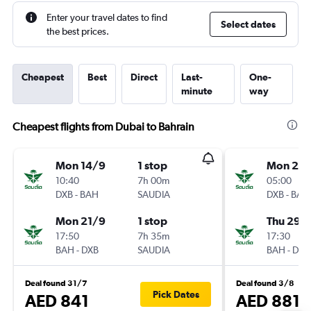
Enter your travel dates to find
Select dates
the best prices.
Cheapest
Best
Direct
Last-
One-
minute
way
Cheapest flights from Dubai to Bahrain
Mon 14/9
1 stop
Mon 26/
10:40
7h 00m
05:00
DXB
-
BAH
SAUDIA
DXB
-
BAH
Mon 21/9
1 stop
Thu 29/
17:50
7h 35m
17:30
BAH
-
DXB
SAUDIA
BAH
-
DXB
Deal found 31/7
Deal found 3/8
Pick Dates
AED 841
AED 881