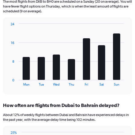
The most flights from DXB to BH0 are scheduled on a Sunday (20 on average). You will
6
have fewer flight options on Thursday, which is when the least amount of flights are
categories.
scheduled (9 on average).
The
chart
24
has
Bar
Chart
2
graphic.
chart
Y
with
16
axes
7
displaying
bars.
Avg.
Price
The
8
and
chart
Number
has
of
1
0
flights.
X
End
Mon
Tue
Wed
Thu
Fri
Sat
Sun
of
axis
interactive
displaying
chart
categories.
How often are flights from Dubai to Bahrain delayed?
Range:
7
About 12% of weekly flights between Dubai and Bahrain have experienced delays in
categories.
the past year, with the average delay time being 102 minutes.
The
chart
25%