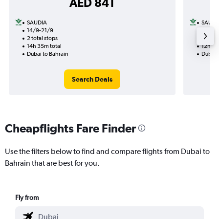
AED 841
SAUDIA
SAUDI
14/9-21/9
12/8
2 total stops
1 total
14h 35m total
12h 40
Dubai to Bahrain
Dubai 
Search Deals
Cheapflights Fare Finder
Use the filters below to find and compare flights from Dubai to
Bahrain that are best for you.
Fly from