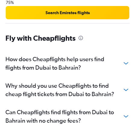
75%
Search Emirates flights
Fly with Cheapflights
How does Cheapflights help users find
flights from Dubai to Bahrain?
Why should you use Cheapflights to find
cheap flight tickets from Dubai to Bahrain?
Can Cheapflights find flights from Dubai to
Bahrain with no change fees?