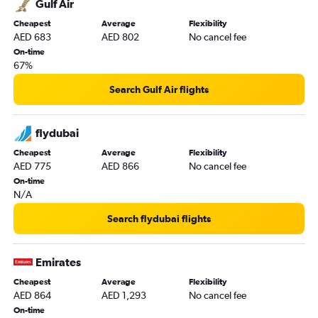
Gulf Air
Dubai to Najaf flights
Cheapest
Average
Flexibility
AED 683
AED 802
No cancel fee
On-time
67%
Search Gulf Air flights
flydubai
Cheapest
Average
Flexibility
AED 775
AED 866
No cancel fee
On-time
N/A
Search flydubai flights
Emirates
Cheapest
Average
Flexibility
AED 864
AED 1,293
No cancel fee
On-time