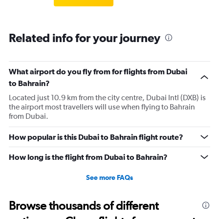
Related info for your journey
What airport do you fly from for flights from Dubai
to Bahrain?
Located just 10.9 km from the city centre, Dubai Intl (DXB) is
the airport most travellers will use when flying to Bahrain
from Dubai.
How popular is this Dubai to Bahrain flight route?
How long is the flight from Dubai to Bahrain?
See more FAQs
Browse thousands of different