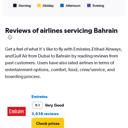
has
1
Morning
Midday
Afternoon
Evening
End
of
X
interactive
axis
chart
displaying
All
Reviews of airlines servicing Bahrain
times
are
departure.
Get a feel of what it's like to fly with Emirates,Etihad Airways,
Range:
7
andGulf Air from Dubai to Bahrain by reading reviews from
categories.
past customers. Users have also rated airlines in terms of
The
entertainment options, comfort, food, crew/service, and
chart
boarding process.
has
1
Y
axis
Emirates
displaying
values.
Very Good
8.1
Range:
3,638 reviews
0
to
Check prices
2400.