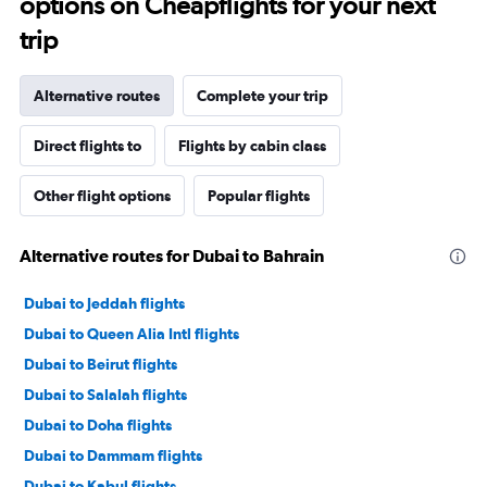
options on Cheapflights for your next
trip
Alternative routes
Complete your trip
Direct flights to
Flights by cabin class
Other flight options
Popular flights
Alternative routes for Dubai to Bahrain
Dubai to Jeddah flights
Dubai to Queen Alia Intl flights
Dubai to Beirut flights
Dubai to Salalah flights
Dubai to Doha flights
Dubai to Dammam flights
Dubai to Kabul flights