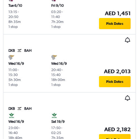
Tue 6/10
Fri 9/10
13:15
-
03:20
-
AED 1,451
20:50
11:40
8h 35m
7h 20m
Pick Dates
1 stop
1 stop
DXB
BAH
Wed 16/9
Wed 16/9
11:00
-
20:40
-
AED 2,013
15:30
15:40
5h 30m
18h 00m
Pick Dates
1 stop
1 stop
DXB
BAH
Wed 16/9
Sat 19/9
23:00
-
17:50
-
AED 2,182
16:40
02:25
18h 40m
7h 35m