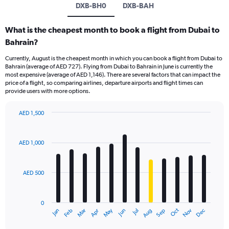
DXB-BH0
DXB-BAH
What is the cheapest month to book a flight from Dubai to
Bahrain?
Currently, August is the cheapest month in which you can book a flight from Dubai to
Bahrain (average of AED 727). Flying from Dubai to Bahrain in June is currently the
most expensive (average of AED 1,146). There are several factors that can impact the
price of a flight, so comparing airlines, departure airports and flight times can
provide users with more options.
AED 1,500
Bar
Chart
graphic.
chart
with
AED 1,000
12
bars.
AED 500
The
chart
has
0
1
Oct
Dec
May
Nov
Jan
Apr
Jul
Mar
Jun
Sep
Feb
Aug
X
End
of
axis
interactive