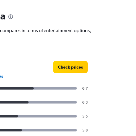
da
 compares in terms of entertainment options,
Check prices
ws
6.7
6.3
5.5
5.8