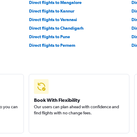
Direct flights to Mangalore
Dir
Direct flights to Kannur
Di
Direct flights to Varanasi
Di
Direct flights to Chandigarh
Di
Direct flights to Pune
Dir
Direct flights to Pernem
Di
Book With Flexibility
so you can
Our users can plan ahead with confidence and
find flights with no change fees.