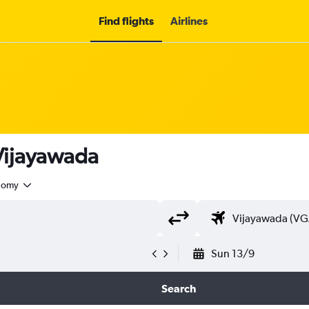
Find flights
Airlines
 Vijayawada
nomy
Sun 13/9
Search