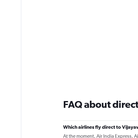
FAQ about direct
Which airlines fly direct to Vija
At the moment, Air India Express, Air