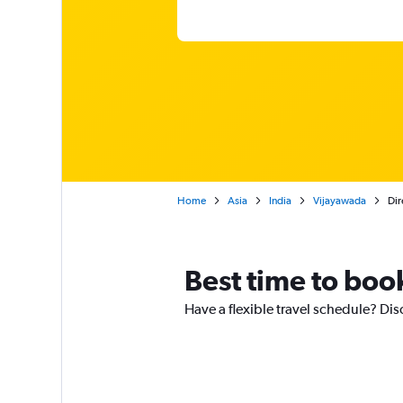
Home
Asia
India
Vijayawada
Dir
Best time to book
Have a flexible travel schedule? Dis