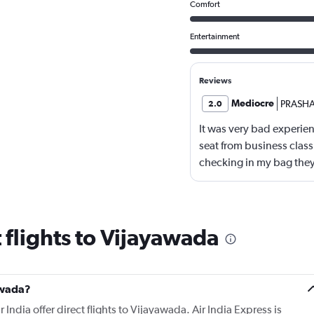
Comfort
Entertainment
Reviews
Mediocre
PRASH
2.0
It was very bad experienc
seat from business cla
checking in my bag they
card which caused hug
 flights to Vijayawada
yawada?
 India offer direct flights to Vijayawada. Air India Express is