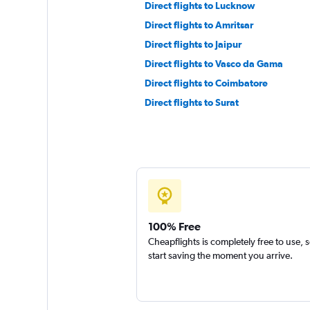
Direct flights to Lucknow
Direct flights to Amritsar
Direct flights to Jaipur
Direct flights to Vasco da Gama
Direct flights to Coimbatore
Direct flights to Surat
100% Free
Cheapflights is completely free to use, 
start saving the moment you arrive.