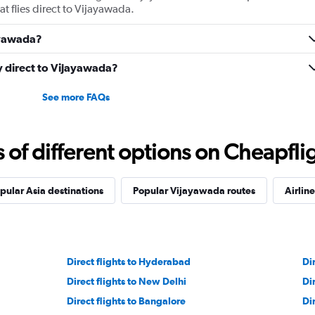
at flies direct to Vijayawada.
jayawada?
ly direct to Vijayawada?
See more FAQs
f different options on Cheapfligh
pular Asia destinations
Popular Vijayawada routes
Airline
Direct flights to Hyderabad
Di
Direct flights to New Delhi
Di
Direct flights to Bangalore
Di