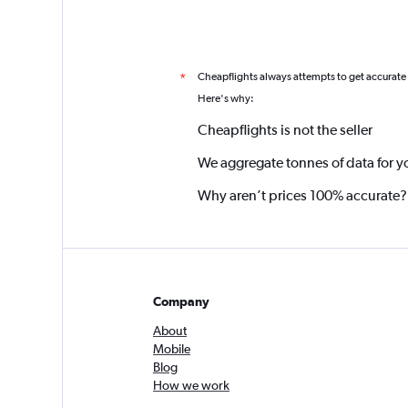
Cheapflights always attempts to get accurate
*
Here's why:
Cheapflights is not the seller
We aggregate tonnes of data for y
Why aren’t prices 100% accurate?
Company
About
Mobile
Blog
How we work