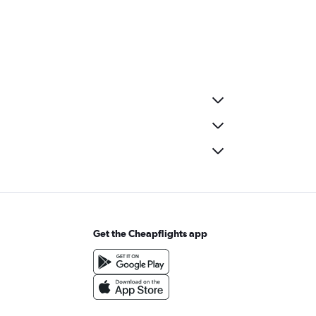
Get the Cheapflights app