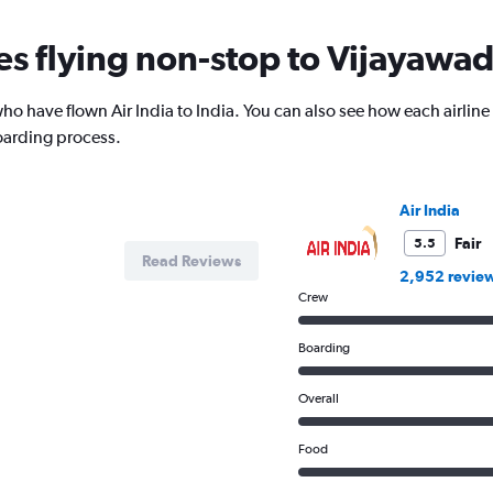
nes flying non-stop to Vijayawa
o have flown Air India to India. You can also see how each airline
oarding process.
Air India
Fair
5.5
Read Reviews
2,952 revie
Crew
Boarding
Overall
Food