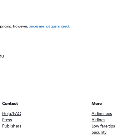
 pricing, however,
prices are not guaranteed
.
ou
Contact
More
Help/FAQ
Airline fees
Press
Airlines
Publishers
Low fare tips
Security