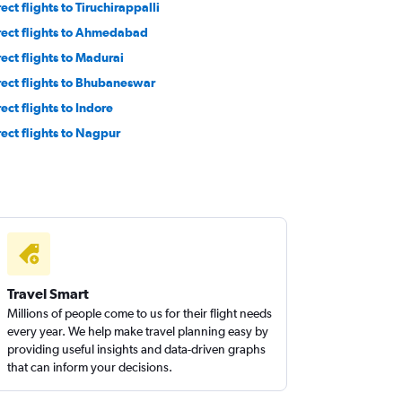
ect flights to Tiruchirappalli
rect flights to Ahmedabad
rect flights to Madurai
rect flights to Bhubaneswar
ect flights to Indore
rect flights to Nagpur
Travel Smart
Millions of people come to us for their flight needs
every year. We help make travel planning easy by
providing useful insights and data-driven graphs
that can inform your decisions.