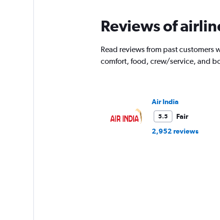
Reviews of airli
Read reviews from past customers wh
comfort, food, crew/service, and b
Air India
Fair
5.5
2,952 reviews