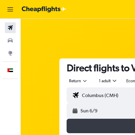
Flights
Car Rental
Explore
Direct flights to
English
Return
1 adult
Eco
Sun 6/9