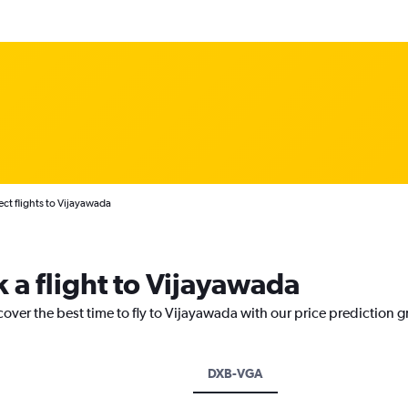
ect flights to Vijayawada
 a flight to Vijayawada
cover the best time to fly to Vijayawada with our price prediction 
DXB-VGA