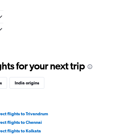
ts for your next trip
s
India origins
rect flights to Trivandrum
rect flights to Chennai
rect flights to Kolkata