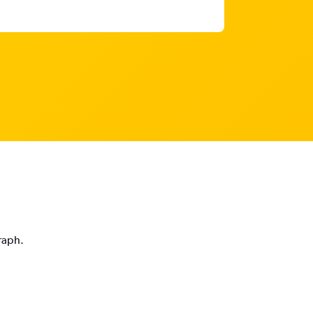
graph.