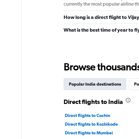
currently the most popular airline th
How long is a direct flight to Vi
What is the best time of year to f
Browse thousands o
Popular India destinations
Po
Direct flights to India
Direct flights to Cochin
Direct flights to Kozhikode
Direct flights to Mumbai