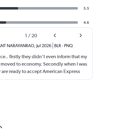
5.5
4.6
1
/
20
ANT NARAYANRAO
,
Jul 2026
BLR
-
PNQ
e.. firstly they didn’t even inform that my
ss moved to economy. Secondly when I was
 are ready to accept American Express
e problem.