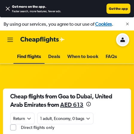
Get more on the app
.
Get the app
Faster search, more features, fewer ads.
By using our services, you agree to our use of
Cookies
.
Find flights
Deals
When to book
FAQs
Cheap flights from Goa to Dubai, United
Arab Emirates from
AED 613
Return
1 adult, Economy, 0 bags
Direct flights only