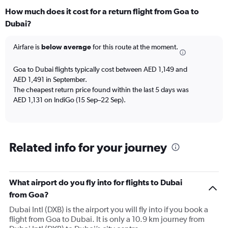
categories.
How much does it cost for a return flight from Goa to
Range:
Dubai?
12
categories.
The
Airfare is
below average
for this route at the moment.
chart
has
Goa to Dubai flights typically cost between AED 1,149 and
1
AED 1,491 in September.
Y
The cheapest return price found within the last 5 days was
axis
AED 1,131 on IndiGo (15 Sep–22 Sep).
displaying
values.
Range:
0
to
Related info for your journey
2400.
What airport do you fly into for flights to Dubai
from Goa?
Dubai Intl (DXB) is the airport you will fly into if you book a
flight from Goa to Dubai. It is only a 10.9 km journey from