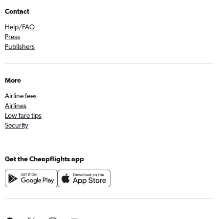
Contact
Help/FAQ
Press
Publishers
More
Airline fees
Airlines
Low fare tips
Security
Get the Cheapflights app