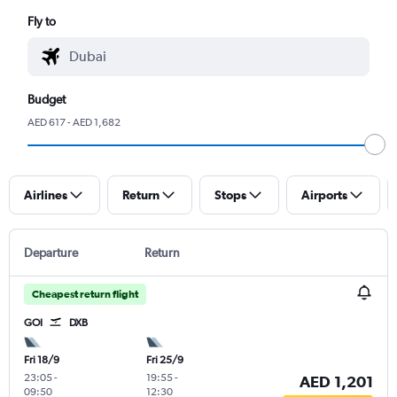
Fly to
Budget
AED 617 - AED 1,682
Airlines
Return
Stops
Airports
Departure
Return
Cheapest return flight
GOI
DXB
Fri 18/9
Fri 25/9
23:05
-
19:55
-
AED 1,201
09:50
12:30