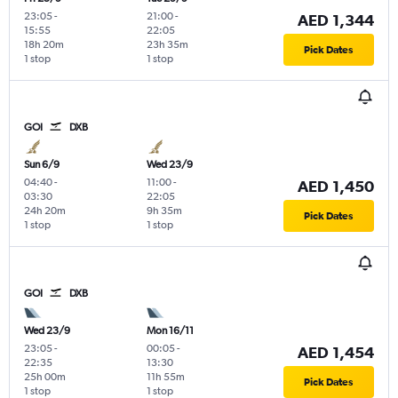
23:05
-
21:00
-
AED 1,344
15:55
22:05
18h 20m
23h 35m
Pick Dates
1 stop
1 stop
GOI
DXB
Sun 6/9
Wed 23/9
04:40
-
11:00
-
AED 1,450
03:30
22:05
24h 20m
9h 35m
Pick Dates
1 stop
1 stop
GOI
DXB
Wed 23/9
Mon 16/11
23:05
-
00:05
-
AED 1,454
22:35
13:30
25h 00m
11h 55m
Pick Dates
1 stop
1 stop