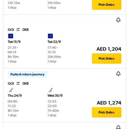
12h 15m
15h 05m
Pick Dates
1 stop
1 stop
GOI
DXB
Tue 15/9
Tue 22/9
21:35
-
17:40
-
AED 1,204
04:15
15:10
8h 10m
20h 00m
Pick Dates
1 stop
1 stop
Fastest return journey
GOI
DXB
Thu 24/9
Wed 30/9
04:40
-
12:55
-
AED 1,274
11:25
22:05
8h 15m
7h 40m
Pick Dates
1 stop
1 stop