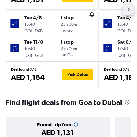
Tue 4/8
1 stop
Tue 4/8
18:40
23h 30m
18:40
-
IndiGo
-
GOI
DXB
GOI
DXB
Tue 11/8
1 stop
Sat 8/8
10:40
27h 00m
17:40
-
IndiGo
-
DXB
GOI
DXB
GOI
Deal found 3/8
Deal found 3/8
Pick Dates
AED 1,164
AED 1,18
Find flight deals from Goa to Dubai
Round-trip from
AED 1,131