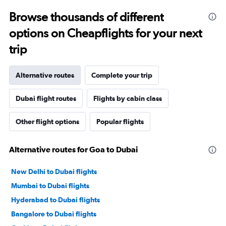
Browse thousands of different
options on Cheapflights for your next
trip
Alternative routes
Complete your trip
Dubai flight routes
Flights by cabin class
Other flight options
Popular flights
Alternative routes for Goa to Dubai
New Delhi to Dubai flights
Mumbai to Dubai flights
Hyderabad to Dubai flights
Bangalore to Dubai flights