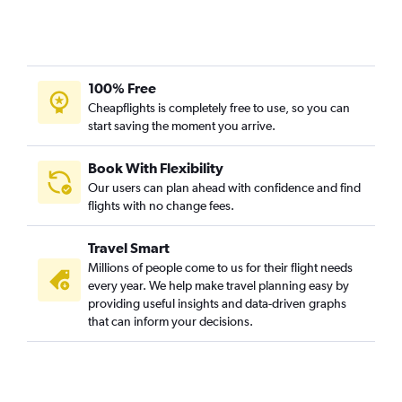
100% Free
Cheapflights is completely free to use, so you can
start saving the moment you arrive.
Book With Flexibility
Our users can plan ahead with confidence and find
flights with no change fees.
Travel Smart
Millions of people come to us for their flight needs
every year. We help make travel planning easy by
providing useful insights and data-driven graphs
that can inform your decisions.