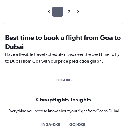
1
2
Best time to book a flight from Goa to
Dubai
Have a flexible travel schedule? Discover the best time to fly
to Dubai from Goa with our price prediction graph.
GOI-DXB
Cheapflights Insights
Everything you need to know about your flight from Goa to Dubai
INGA-DXB
GOI-DXB