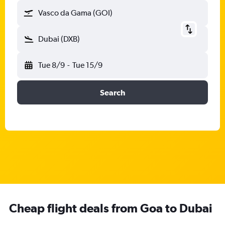
Vasco da Gama (GOI)
Dubai (DXB)
Tue 8/9
-
Tue 15/9
Search
Cheap flight deals from Goa to Dubai