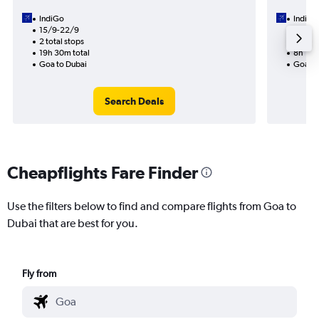
IndiGo
IndiGo
15/9-22/9
18/9
2 total stops
1 total
19h 30m total
8h 10m
Goa to Dubai
Goa to
Search Deals
Cheapflights Fare Finder
Use the filters below to find and compare flights from Goa to
Dubai that are best for you.
Fly from