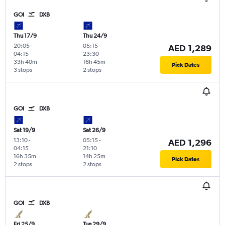
GOI
DXB
Thu 17/9
Thu 24/9
20:05
-
05:15
-
AED 1,289
04:15
23:30
33h 40m
16h 45m
Pick Dates
3 stops
2 stops
GOI
DXB
Sat 19/9
Sat 26/9
13:10
-
05:15
-
AED 1,296
04:15
21:10
16h 35m
14h 25m
Pick Dates
2 stops
2 stops
GOI
DXB
Fri 25/9
Tue 29/9