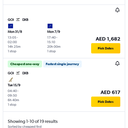
GOI
DXB
Mon 31/8
Mon 7/9
13:05
-
17:40
-
AED 1,682
02:00
15:10
14h 25m
20h 00m
Pick Dates
1 stop
1 stop
Cheapest one-way
Fastest single journey
GOI
DXB
Tue 15/9
04:40
-
AED 617
09:50
6h 40m
Pick Dates
1 stop
Showing 1-10 of 19 results
Sorted by cheapest first