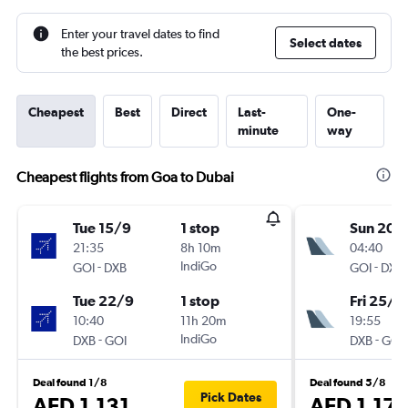
Enter your travel dates to find
Select dates
the best prices.
Cheapest
Best
Direct
Last-
One-
minute
way
Cheapest flights from Goa to Dubai
Tue 15/9
1 stop
Sun 20/
21:35
8h 10m
04:40
-
IndiGo
-
GOI
DXB
GOI
DXB
Tue 22/9
1 stop
Fri 25/9
10:40
11h 20m
19:55
-
IndiGo
-
DXB
GOI
DXB
GOI
Deal found 1/8
Deal found 5/8
Pick Dates
AED 1,131
AED 1,171