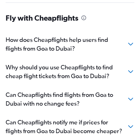
Madurai to Dubai flights
Jammu to Dubai flights
Fly with Cheapflights
Nagpur to Dubai flights
Bhubaneswar to Dubai flights
Visakhapatnam to Dubai flights
How does Cheapflights help users find
Vadodara to Dubai flights
flights from Goa to Dubai?
Bhopal to Dubai flights
Udaipur to Dubai flights
Why should you use Cheapflights to find
cheap flight tickets from Goa to Dubai?
Can Cheapflights find flights from Goa to
Dubai with no change fees?
Can Cheapflights notify me if prices for
flights from Goa to Dubai become cheaper?