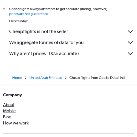
Cheapflights always attempts to get accurate pricing, however,
*
prices are not guaranteed
.
Here's why:
Cheapflights is not the seller
We aggregate tonnes of data for you
Why aren’t prices 100% accurate?
Home
United Arab Emirates
Cheap flights from Goa to Dubai Intl
Company
About
Mobile
Blog
How we work