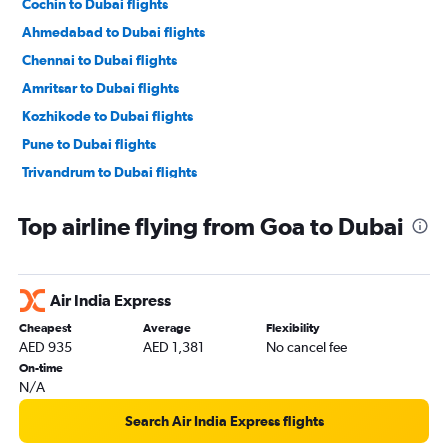
Cochin to Dubai flights
Ahmedabad to Dubai flights
Chennai to Dubai flights
Amritsar to Dubai flights
Kozhikode to Dubai flights
Pune to Dubai flights
Trivandrum to Dubai flights
Kolkata to Dubai flights
Top airline flying from Goa to Dubai
Mangalore to Dubai flights
Lucknow to Dubai flights
Surat to Dubai flights
Air India Express
Chandigarh to Dubai flights
Cheapest
Average
Flexibility
Vasco da Gama to Dubai flights
AED 935
AED 1,381
No cancel fee
Jaipur to Dubai flights
On-time
N/A
Tiruchirappalli to Dubai flights
Search Air India Express flights
Indore to Dubai flights