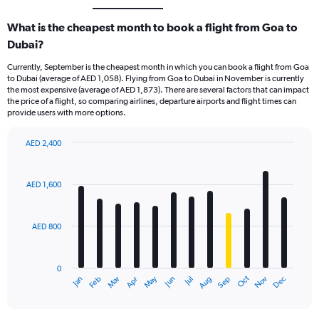
What is the cheapest month to book a flight from Goa to
Dubai?
Currently, September is the cheapest month in which you can book a flight from Goa
to Dubai (average of AED 1,058). Flying from Goa to Dubai in November is currently
the most expensive (average of AED 1,873). There are several factors that can impact
the price of a flight, so comparing airlines, departure airports and flight times can
provide users with more options.
AED 2,400
Bar
Chart
graphic.
chart
with
AED 1,600
12
bars.
AED 800
The
chart
has
0
1
Oct
Dec
May
Nov
Jan
Apr
Jul
Mar
Jun
Sep
Feb
Aug
X
End
of
axis
interactive
displaying
chart