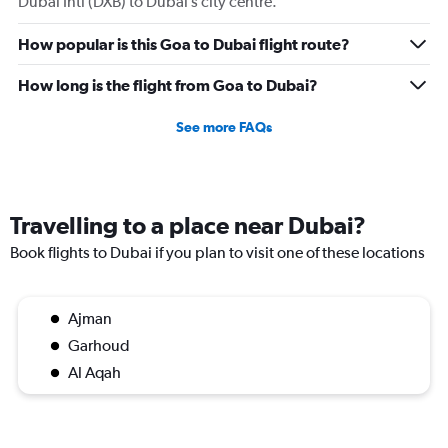
Dubai Intl (DXB) to Dubai’s city centre.
How popular is this Goa to Dubai flight route?
How long is the flight from Goa to Dubai?
See more FAQs
Travelling to a place near Dubai?
Book flights to Dubai if you plan to visit one of these locations
Ajman
Garhoud
Al Aqah