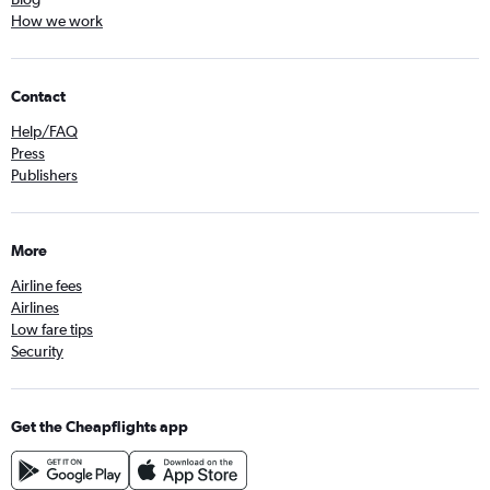
How we work
Contact
Help/FAQ
Press
Publishers
More
Airline fees
Airlines
Low fare tips
Security
Get the Cheapflights app