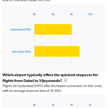
time for one-stop routes: 8h 25m.
The
chart
has
0h
5h
9h
13h
1
Bar
Chart
Y
graphic.
chart
axis
with
2
displaying
Hyderabad (HYD)
bars.
values.
Range:
The
0
chart
to
has
New Delhi (DEL)
1500.
1
X
End
of
axis
interactive
displaying
chart
categories.
Which airport typically offers the quickest stopover for
Range:
flights from Dubai to Vijayawada?
2
Flights via Hyderabad (HYD) offer the fastest connection on this route,
categories.
with an average stopover time of 3h 40m.
The
chart
has
0h
2h
4h
5h
1
Bar