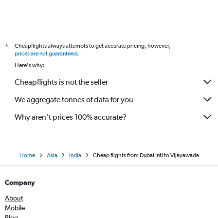
Cheapflights always attempts to get accurate pricing, however,
*
prices are not guaranteed
.
Here's why:
Cheapflights is not the seller
We aggregate tonnes of data for you
Why aren’t prices 100% accurate?
Home
Asia
India
Cheap flights from Dubai Intl to Vijayawada
Company
About
Mobile
Blog