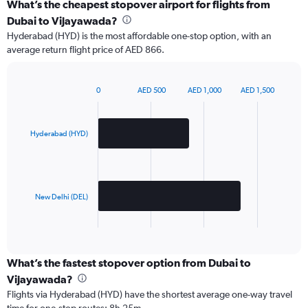
What’s the cheapest stopover airport for flights from
Dubai to Vijayawada?
Hyderabad (HYD) is the most affordable one-stop option, with an
average return flight price of AED 866.
0
AED 500
AED 1,000
AED 1,500
Bar
Chart
graphic.
chart
with
2
Hyderabad (HYD)
bars.
The
chart
has
New Delhi (DEL)
1
X
End
of
axis
interactive
displaying
chart
categories.
What’s the fastest stopover option from Dubai to
Range:
Vijayawada?
2
Flights via Hyderabad (HYD) have the shortest average one-way travel
categories.