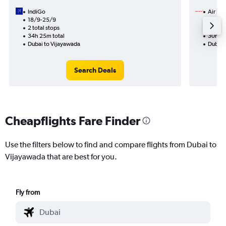
IndiGo
Air Ind
18/9-25/9
31/8
2 total stops
1 total
34h 25m total
30h 10
Dubai to Vijayawada
Dubai 
Search Deals
Cheapflights Fare Finder
Use the filters below to find and compare flights from Dubai to
Vijayawada that are best for you.
Fly from