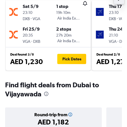
Sat 5/9
1 stop
Thu 17/
23:10
19h 10m
23:10
-
Air India Express
-
DXB
VGA
DXB
VGA
Fri 25/9
2 stops
Thu 24/
20:35
27h 20m
21:10
-
Air India Express
-
VGA
DXB
VGA
DXB
Deal found 3/8
Deal found 2/8
Pick Dates
AED 1,230
AED 1,27
Find flight deals from Dubai to
Vijayawada
Round-trip from
AED 1,182