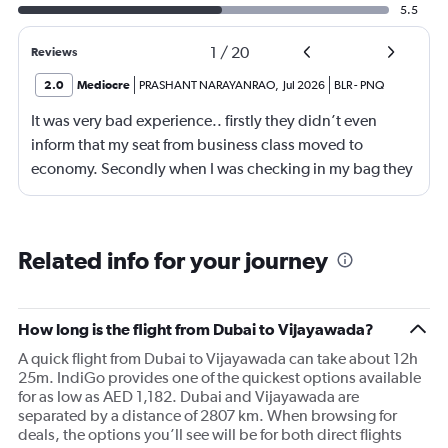
5.5
1
/
20
Reviews
2.0
Mediocre
PRASHANT NARAYANRAO
,
Jul 2026
BLR
-
PNQ
It was very bad experience.. firstly they didn’t even
inform that my seat from business class moved to
economy. Secondly when I was checking in my bag they
are ready to accept American Express card which
caused huge problem.
Related info for your journey
How long is the flight from Dubai to Vijayawada?
A quick flight from Dubai to Vijayawada can take about 12h
25m. IndiGo provides one of the quickest options available
for as low as AED 1,182. Dubai and Vijayawada are
separated by a distance of 2807 km. When browsing for
deals, the options you’ll see will be for both direct flights