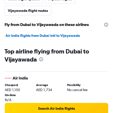
Vijayawada flight routes
Fly from Dubai to Vijayawada on these airlines
Air India flights from Dubai Intl to Vijayawada
Top airline flying from Dubai to
Vijayawada
Air India
Cheapest
Average
Flexibility
AED 1,150
AED 1,734
No cancel fee
On-time
N/A
Search Air India flights