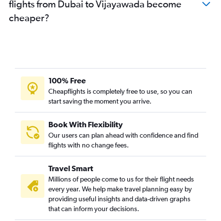
flights from Dubai to Vijayawada become
cheaper?
100% Free
Cheapflights is completely free to use, so you can
start saving the moment you arrive.
Book With Flexibility
Our users can plan ahead with confidence and find
flights with no change fees.
Travel Smart
Millions of people come to us for their flight needs
every year. We help make travel planning easy by
providing useful insights and data-driven graphs
that can inform your decisions.