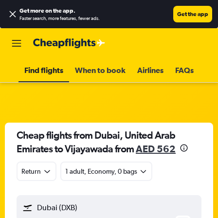
Get more on the app
.
Get the app
Faster search, more features, fewer ads.
Find flights
When to book
Airlines
FAQs
Cheap flights from Dubai, United Arab
Emirates to Vijayawada from
AED 562
Return
1 adult, Economy, 0 bags
Dubai (DXB)