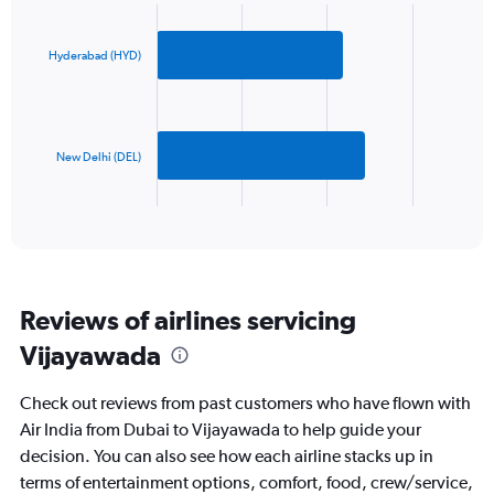
Chart
Y
graphic.
chart
axis
with
2
displaying
Hyderabad (HYD)
bars.
values.
Range:
The
0
chart
to
has
New Delhi (DEL)
750.
1
X
End
of
axis
interactive
displaying
chart
categories.
Range:
2
Reviews of airlines servicing
categories.
The
Vijayawada
chart
has
Check out reviews from past customers who have flown with
1
Y
Air India from Dubai to Vijayawada to help guide your
axis
decision. You can also see how each airline stacks up in
displaying
terms of entertainment options, comfort, food, crew/service,
values.