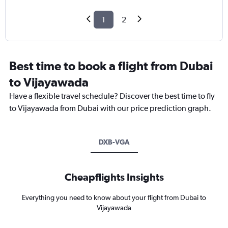
1
2
Best time to book a flight from Dubai
to Vijayawada
Have a flexible travel schedule? Discover the best time to fly
to Vijayawada from Dubai with our price prediction graph.
DXB-VGA
Cheapflights Insights
Everything you need to know about your flight from Dubai to
Vijayawada