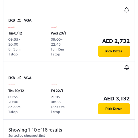
DXB
VGA
Tue 8/12
Wed 20/1
09:55
-
09:00
-
AED 2,732
20:00
22:45
8h 35m
15h 15m
Pick Dates
1 stop
1 stop
DXB
VGA
Thu 10/12
Fri 22/1
09:55
-
21:05
-
AED 3,132
20:00
08:35
8h 35m
13h 00m
Pick Dates
1 stop
1 stop
Showing 1-10 of 16 results
Sorted by cheapest first