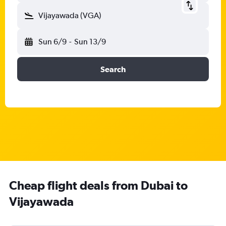
Vijayawada (VGA)
Sun 6/9
-
Sun 13/9
Search
Cheap flight deals from Dubai to
Vijayawada