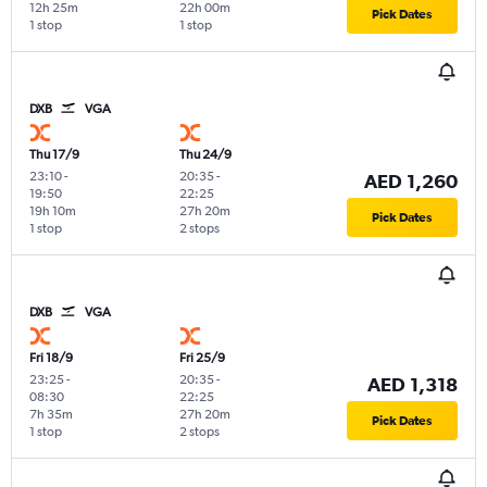
12h 25m
22h 00m
Pick Dates
1 stop
1 stop
DXB
VGA
Thu 17/9
Thu 24/9
23:10
-
20:35
-
AED 1,260
19:50
22:25
19h 10m
27h 20m
Pick Dates
1 stop
2 stops
DXB
VGA
Fri 18/9
Fri 25/9
23:25
-
20:35
-
AED 1,318
08:30
22:25
7h 35m
27h 20m
Pick Dates
1 stop
2 stops