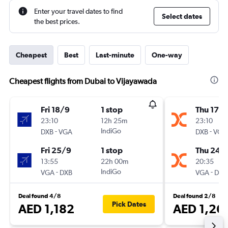
Enter your travel dates to find
Select dates
the best prices.
Cheapest
Best
Last-minute
One-way
Cheapest flights from Dubai to Vijayawada
Fri 18/9
1 stop
Thu 17/
23:10
12h 25m
23:10
-
IndiGo
-
DXB
VGA
DXB
VGA
Fri 25/9
1 stop
Thu 24/
13:55
22h 00m
20:35
-
IndiGo
-
VGA
DXB
VGA
DXB
Deal found 4/8
Deal found 2/8
Pick Dates
AED 1,182
AED 1,26