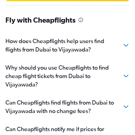
Fly with Cheapflights
How does Cheapflights help users find
flights from Dubai to Vijayawada?
Why should you use Cheapflights to find
cheap flight tickets from Dubai to
Vijayawada?
Can Cheapflights find flights from Dubai to
Vijayawada with no change fees?
Can Cheapflights notify me if prices for