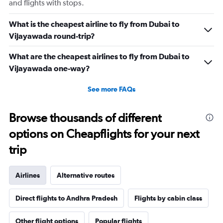
and flights with stops.
What is the cheapest airline to fly from Dubai to
Vijayawada round-trip?
What are the cheapest airlines to fly from Dubai to
Vijayawada one-way?
See more FAQs
Browse thousands of different
options on Cheapflights for your next
trip
Airlines
Alternative routes
Direct flights to Andhra Pradesh
Flights by cabin class
Other flight options
Popular flights