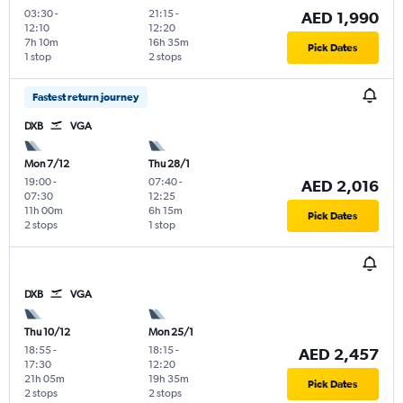
03:30
-
21:15
-
AED 1,990
12:10
12:20
7h 10m
16h 35m
Pick Dates
1 stop
2 stops
Fastest return journey
DXB
VGA
Mon 7/12
Thu 28/1
19:00
-
07:40
-
AED 2,016
07:30
12:25
11h 00m
6h 15m
Pick Dates
2 stops
1 stop
DXB
VGA
Thu 10/12
Mon 25/1
18:55
-
18:15
-
AED 2,457
17:30
12:20
21h 05m
19h 35m
Pick Dates
2 stops
2 stops