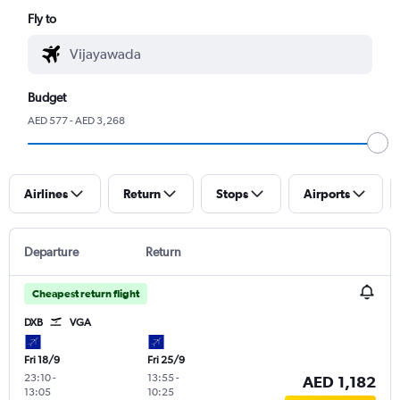
Fly to
Budget
AED 577 - AED 3,268
Airlines
Return
Stops
Airports
Departure
Return
Cheapest return flight
DXB
VGA
Fri 18/9
Fri 25/9
23:10
-
13:55
-
AED 1,182
13:05
10:25