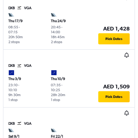
DXB
VGA
Thu 17/9
Thu 24/9
08:55
-
20:45
-
AED 1,428
07:15
14:00
20h 50m
18h 45m
Pick Dates
2 stops
2 stops
DXB
VGA
Thu 3/9
Thu 10/9
23:10
-
07:35
-
AED 1,509
10:10
10:25
9h 30m
28h 20m
Pick Dates
1 stop
1 stop
DXB
VGA
Sat 9/1
Fri 22/1