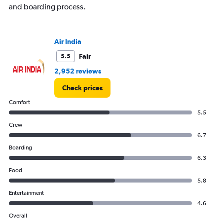
and boarding process.
Range:
0
to
300.
Air India
Fair
5.5
2,952 reviews
Check prices
Comfort
5.5
Crew
6.7
Boarding
6.3
Food
5.8
Entertainment
4.6
Overall