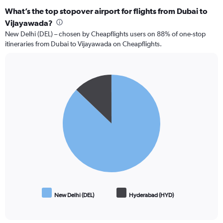
What’s the top stopover airport for flights from Dubai to
Vijayawada?
New Delhi (DEL) – chosen by Cheapflights users on 88% of one-stop
itineraries from Dubai to Vijayawada on Cheapflights.
Pie
Chart
graphic.
chart
with
2
slices.
New Delhi (DEL)
Hyderabad (HYD)
End
of
interactive
chart