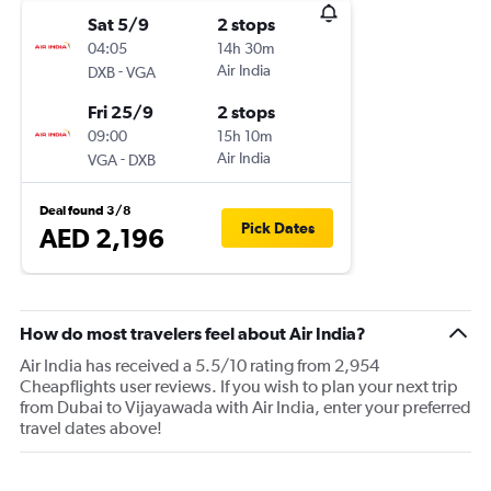
Sat 5/9
2 stops
04:05
14h 30m
-
Air India
DXB
VGA
Fri 25/9
2 stops
09:00
15h 10m
-
Air India
VGA
DXB
Deal found 3/8
Pick Dates
AED 2,196
How do most travelers feel about Air India?
Air India has received a 5.5/10 rating from 2,954
Cheapflights user reviews. If you wish to plan your next trip
from Dubai to Vijayawada with Air India, enter your preferred
travel dates above!