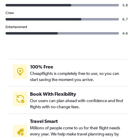
5.8
Crew
6.7
Entertainment
4.6
100% Free
Cheapflights is completely free to use, so you can
start saving the moment you arrive.
Book With Flexibility
Our users can plan ahead with confidence and find
flights with no change fees.
Travel Smart
Millions of people come to us for their flight needs
every year. We help make travel planning easy by