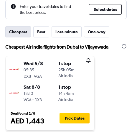
Enter your travel dates to find
Select dates
the best prices.
Cheapest
Best
Last-minute
One-way
Cheapest Air India flights from Dubai to Vijayawada
Wed 5/8
1 stop
05:35
25h 05m
-
Air India
DXB
VGA
Sat 8/8
1 stop
18:10
14h 45m
-
Air India
VGA
DXB
Deal found 2/8
Pick Dates
AED 1,443