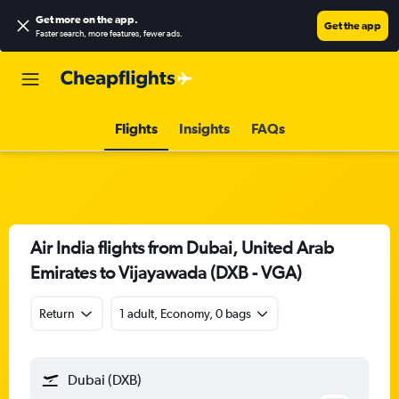
Get more on the app
.
Get the app
Faster search, more features, fewer ads.
Flights
Insights
FAQs
Air India flights from Dubai, United Arab
Emirates to Vijayawada (DXB - VGA)
Return
1 adult, Economy, 0 bags
Dubai (DXB)