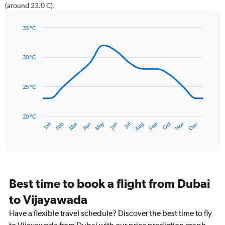
has
(around 23.0 C).
1
Y
axis
35 °C
Line
displaying
Chart
graphic.
chart
values.
with
Range:
30 °C
14
0
data
to
points.
240.
25 °C
The
chart
has
20 °C
May
Oct
Nov
Dec
Jan
Feb
Mar
Apr
Jun
Jul
Aug
Sep
1
End
of
X
interactive
axis
chart
displaying
categories.
Range:
Best time to book a flight from Dubai
14
categories.
to Vijayawada
The
chart
Have a flexible travel schedule? Discover the best time to fly
has