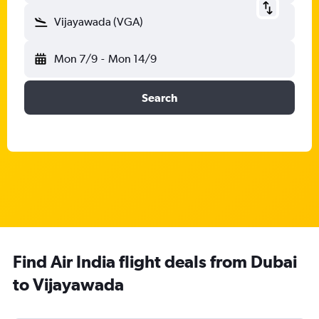
Vijayawada (VGA)
Mon 7/9
-
Mon 14/9
Search
Find Air India flight deals from Dubai
to Vijayawada