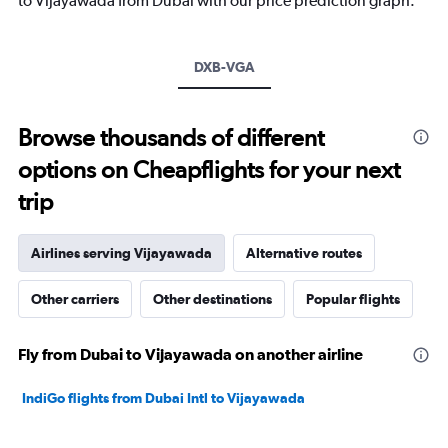
to Vijayawada from Dubai with our price prediction graph.
1
Y
axis
DXB-VGA
displaying
values.
Range:
20
Browse thousands of different
to
options on Cheapflights for your next
35.
trip
Airlines serving Vijayawada
Alternative routes
Other carriers
Other destinations
Popular flights
Fly from Dubai to Vijayawada on another airline
IndiGo flights from Dubai Intl to Vijayawada