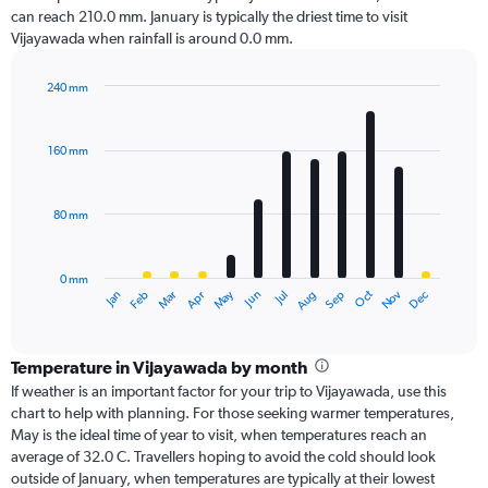
can reach 210.0 mm. January is typically the driest time to visit
Vijayawada when rainfall is around 0.0 mm.
240 mm
Bar
Chart
graphic.
chart
with
160 mm
12
bars.
80 mm
The
chart
has
0 mm
1
Oct
Dec
May
Nov
Jan
Apr
Jul
Mar
Jun
Sep
Feb
Aug
X
End
of
axis
interactive
displaying
chart
categories.
Temperature in Vijayawada by month
Range:
If weather is an important factor for your trip to Vijayawada, use this
12
chart to help with planning. For those seeking warmer temperatures,
categories.
May is the ideal time of year to visit, when temperatures reach an
The
average of 32.0 C. Travellers hoping to avoid the cold should look
chart
outside of January, when temperatures are typically at their lowest