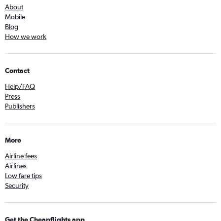
About
Mobile
Blog
How we work
Contact
Help/FAQ
Press
Publishers
More
Airline fees
Airlines
Low fare tips
Security
Get the Cheapflights app