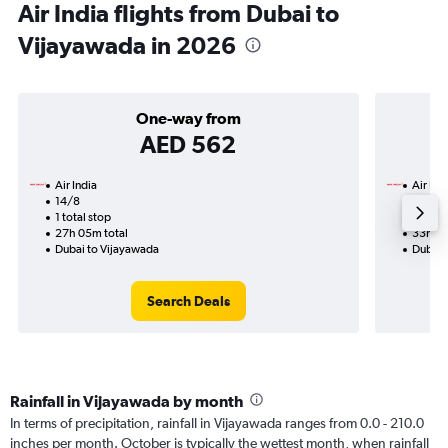
Air India flights from Dubai to
Vijayawada in 2026
One-way from
AED 562
Air India
Air Ind
14/8
19/12
1 total stop
2 total
27h 05m total
33h 50
Dubai to Vijayawada
Dubai 
Search Deals
Rainfall in Vijayawada by month
In terms of precipitation, rainfall in Vijayawada ranges from 0.0 - 210.0
inches per month. October is typically the wettest month, when rainfall