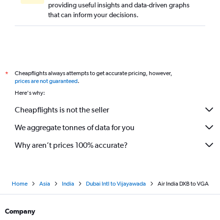
providing useful insights and data-driven graphs
that can inform your decisions.
Cheapflights always attempts to get accurate pricing, however,
*
prices are not guaranteed
.
Here's why:
Cheapflights is not the seller
We aggregate tonnes of data for you
Why aren’t prices 100% accurate?
Home
Asia
India
Dubai Intl to Vijayawada
Air India DXB to VGA
Company