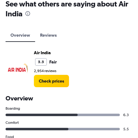
See what others are saying about Air
India
Overview
Reviews
Air India
Fair
5.5
2,954 reviews
Check prices
Overview
Boarding
6.3
Comfort
5.5
Food