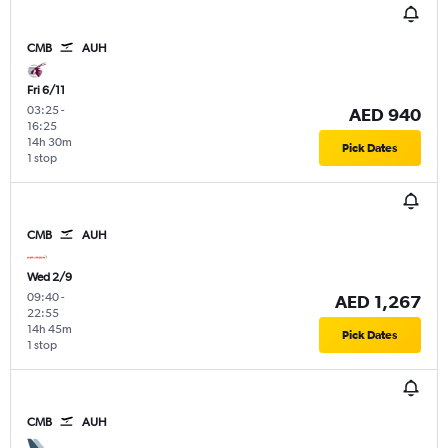
CMB
AUH
Fri 6/11
03:25
-
AED 940
16:25
14h 30m
Pick Dates
1 stop
CMB
AUH
Wed 2/9
09:40
-
AED 1,267
22:55
14h 45m
Pick Dates
1 stop
CMB
AUH