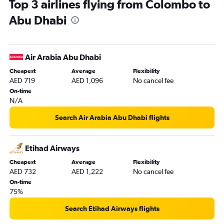
Top 3 airlines flying from Colombo to
Abu Dhabi to Ahmedabad flights
Abu Dhabi
Abu Dhabi to Pune flights
Abu Dhabi to Riyadh flights
Abu Dhabi to Mangalore flights
Air Arabia Abu Dhabi
Abu Dhabi to Kozhikode flights
Cheapest
Average
Flexibility
Abu Dhabi to Amman Queen Alia Intl Airport flights
AED 719
AED 1,096
No cancel fee
On-time
N/A
Search Air Arabia Abu Dhabi flights
Etihad Airways
Cheapest
Average
Flexibility
AED 732
AED 1,222
No cancel fee
On-time
75%
Search Etihad Airways flights