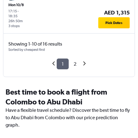
Mon 10/8
17:15
-
AED 1,315
18:35
26h 50m
Pick Dates
3 stops
Showing 1-10 of 16 results
Sorted by cheapest first
1
2
Best time to book a flight from
Colombo to Abu Dhabi
Have a flexible travel schedule? Discover the best time to fly
to Abu Dhabi from Colombo with our price prediction
graph.