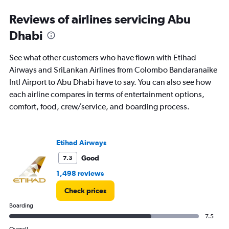
Range:
Reviews of airlines servicing Abu
0
to
Dhabi
36.
See what other customers who have flown with Etihad
Airways and SriLankan Airlines from Colombo Bandaranaike
Intl Airport to Abu Dhabi have to say. You can also see how
each airline compares in terms of entertainment options,
comfort, food, crew/service, and boarding process.
Etihad Airways
Good
7.3
1,498 reviews
Check prices
Boarding
7.5