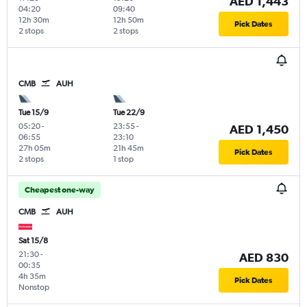
AED 1,443
04:20
09:40
12h 30m
12h 50m
Pick Dates
2 stops
2 stops
CMB
AUH
Tue 15/9
Tue 22/9
05:20
-
23:55
-
AED 1,450
06:55
23:10
27h 05m
21h 45m
Pick Dates
2 stops
1 stop
Cheapest one-way
CMB
AUH
Sat 15/8
21:30
-
AED 830
00:35
4h 35m
Pick Dates
Nonstop