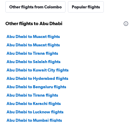
Other flights from Colombo
Popular flights
Other flights to Abu Dhabi
Abu Dhabi to Muscat flights
Abu Dhabi to Muscat flights
Abu Dhabi to Tirana flights
Abu Dhabi to Salalah flights
Abu Dhabi to Kuwait City flights
Abu Dhabi to Hyderabad flights
Abu Dhabi to Bengaluru flights
Abu Dhabi to Tirana flights
Abu Dhabi to Karachi flights
Abu Dhabi to Lucknow flights
Abu Dhabi to Mumbai flights
Abu Dhabi to Manama flights