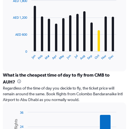
values.
AED 1,800
Range:
Bar
Chart
0
graphic.
chart
with
to
AED 1,200
12
3000.
bars.
AED 600
The
chart
has
0
1
Dec
Oct
May
Nov
Mar
Jun
Sep
Jan
Apr
Jul
Feb
Aug
X
End
of
axis
interactive
displaying
chart
categories.
What is the cheapest time of day to fly from CMB to
Range:
AUH?
12
Regardless of the time of day you decide to fly, the ticket price will
categories.
remain around the same. Book flights from Colombo Bandaranaike Intl
The
Airport to Abu Dhabi as you normally would.
chart
has
1
36
Y
Bar
Chart
graphic.
chart
axis
24
with