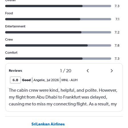
Overall
7.3
Food
7.1
Entertainment
7.2
Crew
7.8
Comfort
7.3
1
/
20
Reviews
6.0
Good
Angelie
,
Jul 2026
MNL
-
AUH
The cabin crew were kind, helpful, and polite. However,
my flight from Abu Dhabi to Frankfurt was delayed,
causing me to miss my connecting flight. As a result, my
journey was significantly extended, leading to a much
longer travel time than originally scheduled. I didnt get a
compensation like food and accommodation.
SriLankan Airlines