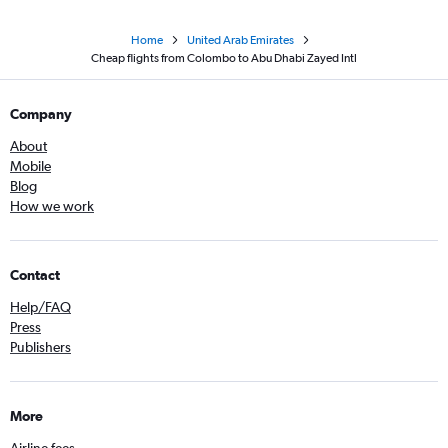
Home
United Arab Emirates
Cheap flights from Colombo to Abu Dhabi Zayed Intl
Company
About
Mobile
Blog
How we work
Contact
Help/FAQ
Press
Publishers
More