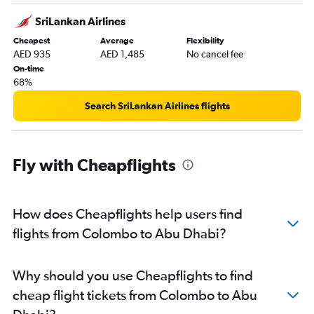
SriLankan Airlines
Cheapest
Average
Flexibility
AED 935
AED 1,485
No cancel fee
On-time
68%
Search SriLankan Airlines flights
Fly with Cheapflights
How does Cheapflights help users find
flights from Colombo to Abu Dhabi?
Why should you use Cheapflights to find
cheap flight tickets from Colombo to Abu