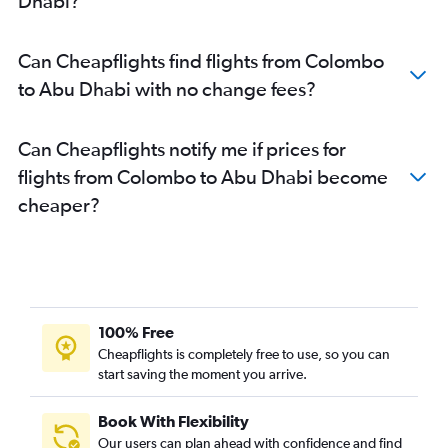
Dhabi?
Can Cheapflights find flights from Colombo
to Abu Dhabi with no change fees?
Can Cheapflights notify me if prices for
flights from Colombo to Abu Dhabi become
cheaper?
100% Free
Cheapflights is completely free to use, so you can
start saving the moment you arrive.
Book With Flexibility
Our users can plan ahead with confidence and find