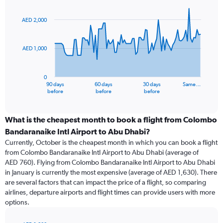
Chart
Chart
graphic.
with
91
AED 2,000
data
points.
AED 1,000
The
chart
has
0
1
90 days
60 days
30 days
Same…
X
End
before
before
before
of
axis
interactive
displaying
chart
categories.
What is the cheapest month to book a flight from Colombo
Range:
Bandaranaike Intl Airport to Abu Dhabi?
91
Currently, October is the cheapest month in which you can book a flight
categories.
from Colombo Bandaranaike Intl Airport to Abu Dhabi (average of
The
AED 760). Flying from Colombo Bandaranaike Intl Airport to Abu Dhabi
chart
in January is currently the most expensive (average of AED 1,630). There
has
are several factors that can impact the price of a flight, so comparing
1
airlines, departure airports and flight times can provide users with more
Y
options.
axis
displaying