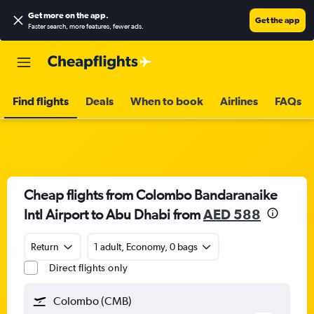
Get more on the app
.
Get the app
Faster search, more features, fewer ads.
Find flights
Deals
When to book
Airlines
FAQs
Cheap flights from Colombo Bandaranaike
Intl Airport to Abu Dhabi from
AED 588
Return
1 adult, Economy, 0 bags
Direct flights only
Colombo (CMB)