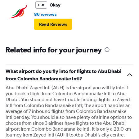
Okay
6.8
86 reviews
Read Reviews
Related info for your journey
What airport do you fly into for flights to Abu Dhabi
from Colombo Bandaranaike Intl?
Abu Dhabi Zayed Intl (AUH) is the airport you will fly into if
you book a flight from Colombo Bandaranaike Intl to Abu
Dhabi. You should not have trouble finding flights to Zayed
Intl from Colombo Bandaranaike Intl; the airport handles an
average of 7 inbound flights from Colombo Bandaranaike
Intl per day. You should also have plenty of airline options to
choose from since 3 airlines have flights to the Abu Dhabi
airport from Colombo Bandaranaike Intl. It is only a 28.0 km
journey from Zayed Intl (AUH) to Abu Dhabi’s city centre.