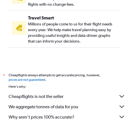
flights with no change fees.
Travel Smart
Millions of people come to us for their flight needs
every year. We help make travel planning easy by
providing useful insights and data-driven graphs
that can inform your decisions.
Cheapflights always attempts to get accurate pricing, however,
*
prices are not guaranteed
.
Here's why:
Cheapflights is not the seller
We aggregate tonnes of data for you
Why aren’t prices 100% accurate?