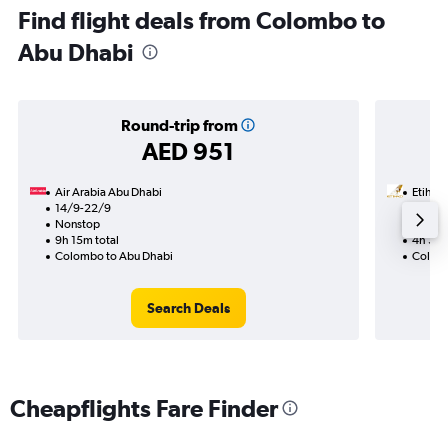
Find flight deals from Colombo to
Abu Dhabi
Round-trip from
AED 951
Air Arabia Abu Dhabi
Etihad
14/9-22/9
24/10
Nonstop
Nonst
9h 15m total
4h 30m
Colombo to Abu Dhabi
Colomb
Search Deals
Cheapflights Fare Finder