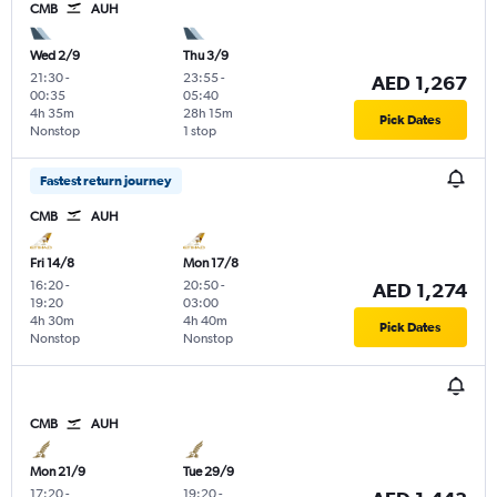
CMB
AUH
Wed 2/9
Thu 3/9
21:30
-
23:55
-
AED 1,267
00:35
05:40
4h 35m
28h 15m
Pick Dates
Nonstop
1 stop
Fastest return journey
CMB
AUH
Fri 14/8
Mon 17/8
16:20
-
20:50
-
AED 1,274
19:20
03:00
4h 30m
4h 40m
Pick Dates
Nonstop
Nonstop
CMB
AUH
Mon 21/9
Tue 29/9
17:20
-
19:20
-