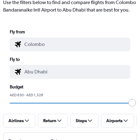
Use the filters below to find and compare flights from Colombo
Bandaranaike Intl Airport to Abu Dhabi that are best for you.
Fly from
Fly to
Budget
AED 830 - AED 1,528
Airlines
Return
Stops
Airports