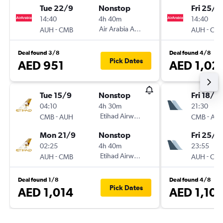
Tue 22/9
Nonstop
Fri 25/9
14:40
4h 40m
14:40
-
Air Arabia Abu Dhabi
-
AUH
CMB
AUH
CM
Deal found 3/8
Deal found 4/8
Pick Dates
AED 951
AED 1,02
Tue 15/9
Nonstop
Fri 18/9
04:10
4h 30m
21:30
-
Etihad Airways
-
CMB
AUH
CMB
AU
Mon 21/9
Nonstop
Fri 25/9
02:25
4h 40m
23:55
-
Etihad Airways
-
AUH
CMB
AUH
CM
Deal found 1/8
Deal found 4/8
Pick Dates
AED 1,014
AED 1,10