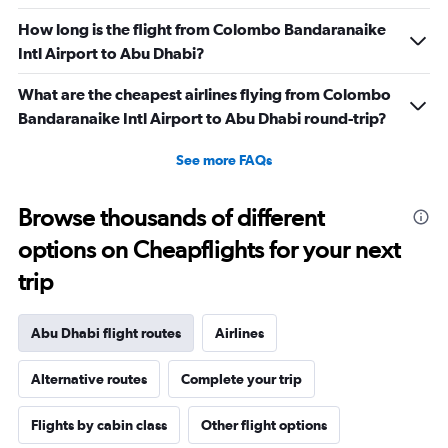
How long is the flight from Colombo Bandaranaike
Intl Airport to Abu Dhabi?
What are the cheapest airlines flying from Colombo
Bandaranaike Intl Airport to Abu Dhabi round-trip?
See more FAQs
Browse thousands of different
options on Cheapflights for your next
trip
Abu Dhabi flight routes
Airlines
Alternative routes
Complete your trip
Flights by cabin class
Other flight options