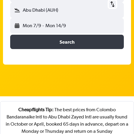
Abu Dhabi (AUH)
Mon 7/9
-
Mon 14/9
Search
Cheapflights Tip:
The best prices from Colombo
Bandaranaike Intl to Abu Dhabi Zayed Intl are usually found
in October or April, booked 65 days in advance, depart on a
Monday or Thursday and return on a Sunday