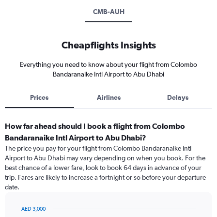
CMB-AUH
Cheapflights Insights
Everything you need to know about your flight from Colombo
Bandaranaike Intl Airport to Abu Dhabi
Prices
Airlines
Delays
How far ahead should I book a flight from Colombo
Bandaranaike Intl Airport to Abu Dhabi?
The price you pay for your flight from Colombo Bandaranaike Intl
Airport to Abu Dhabi may vary depending on when you book. For the
best chance of a lower fare, look to book 64 days in advance of your
trip. Fares are likely to increase a fortnight or so before your departure
date.
AED 3,000