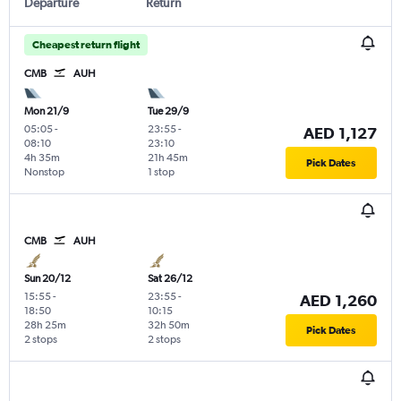
Departure
Return
Cheapest return flight
CMB
AUH
Mon 21/9
Tue 29/9
05:05
-
23:55
-
AED 1,127
08:10
23:10
4h 35m
21h 45m
Pick Dates
Nonstop
1 stop
CMB
AUH
Sun 20/12
Sat 26/12
15:55
-
23:55
-
AED 1,260
18:50
10:15
28h 25m
32h 50m
Pick Dates
2 stops
2 stops