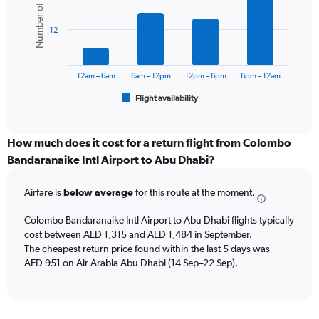
Number of flights
displaying
6
values.
bars.
Range:
12
0
The
to
chart
1800.
has
12am – 6am
6am – 12pm
12pm – 6pm
6pm – 12am
1
Flight availability
X
End
of
axis
interactive
displaying
chart
categories.
How much does it cost for a return flight from Colombo
Range:
Bandaranaike Intl Airport to Abu Dhabi?
6
categories.
Airfare is
below average
for this route at the moment.
The
chart
Colombo Bandaranaike Intl Airport to Abu Dhabi flights typically
has
cost between AED 1,315 and AED 1,484 in September.
1
The cheapest return price found within the last 5 days was
Y
axis
AED 951 on Air Arabia Abu Dhabi (14 Sep–22 Sep).
displaying
Number
of
flights.