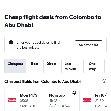
Cheap flight deals from Colombo to
Abu Dhabi
Enter your travel dates to find
Select dates
the best prices.
Cheapest
Best
Direct
Last-
One-
minute
way
Cheapest flights from Colombo to Abu Dhabi
Mon 14/9
Nonstop
Fri 18/9
05:05
4h 35m
21:30
-
Air Arabia Abu Dhabi
-
CMB
AUH
CMB
AU