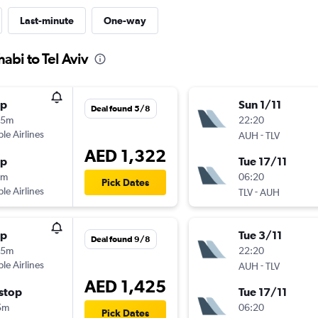
Last-minute
One-way
abi to Tel Aviv
op
Sun 1/11
Deal found 5/8
45m
22:20
ple Airlines
-
AUH
TLV
AED 1,322
op
Tue 17/11
5m
06:20
Pick Dates
ple Airlines
-
TLV
AUH
op
Tue 3/11
Deal found 9/8
45m
22:20
ple Airlines
-
AUH
TLV
AED 1,425
stop
Tue 17/11
5m
06:20
Pick Dates