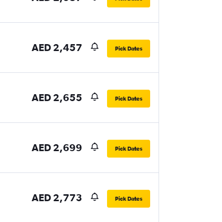
AED 2,457
Pick Dates
AED 2,655
Pick Dates
AED 2,699
Pick Dates
AED 2,773
Pick Dates