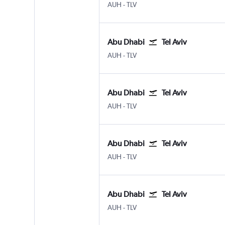
Abu Dhabi Zayed Intl
Tel Aviv Ben Gurion Intl
AUH
-
TLV
Abu Dhabi
Tel Aviv
Abu Dhabi Zayed Intl
Tel Aviv Ben Gurion Intl
AUH
-
TLV
Abu Dhabi
Tel Aviv
Abu Dhabi Zayed Intl
Tel Aviv Ben Gurion Intl
AUH
-
TLV
Abu Dhabi
Tel Aviv
Abu Dhabi Zayed Intl
Tel Aviv Ben Gurion Intl
AUH
-
TLV
Abu Dhabi
Tel Aviv
Abu Dhabi Zayed Intl
Tel Aviv Ben Gurion Intl
AUH
-
TLV