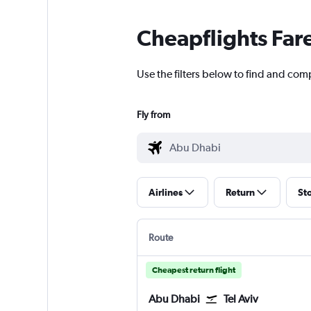
Cheapflights Far
Use the filters below to find and comp
Fly from
Airlines
Return
St
Route
Cheapest return flight
Abu Dhabi
Tel Aviv