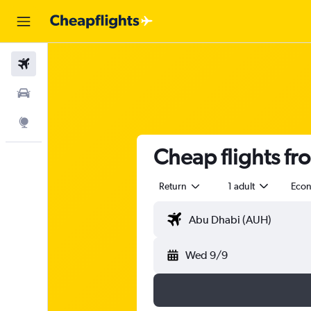
Flights
Car Rental
Explore
Cheap flights fr
Return
1 adult
Eco
Wed 9/9