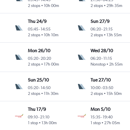
2 stops
10h 00m
2 stops
29h 35m
Thu 24/9
Sun 27/9
05:45
-
14:55
06:20
-
21:15
2 stops
10h 10m
2 stops
13h 55m
Mon 26/10
Wed 28/10
05:20
-
20:20
06:20
-
11:15
2 stops
17h 00m
Nonstop
2h 55m
Sun 25/10
Tue 27/10
05:20
-
14:50
10:00
-
03:50
2 stops
11h 30m
2 stops
15h 50m
Thu 17/9
Mon 5/10
09:10
-
21:10
15:35
-
19:40
1 stop
13h 00m
1 stop
27h 05m