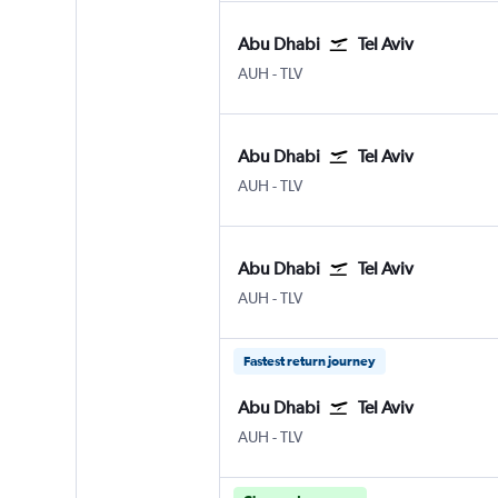
Abu Dhabi
Tel Aviv
Abu Dhabi Zayed Intl
Tel Aviv Ben Gurion Intl
AUH
-
TLV
Abu Dhabi
Tel Aviv
Abu Dhabi Zayed Intl
Tel Aviv Ben Gurion Intl
AUH
-
TLV
Abu Dhabi
Tel Aviv
Abu Dhabi Zayed Intl
Tel Aviv Ben Gurion Intl
AUH
-
TLV
Fastest return journey
Abu Dhabi
Tel Aviv
Abu Dhabi Zayed Intl
Tel Aviv Ben Gurion Intl
AUH
-
TLV