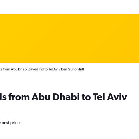
s from Abu Dhabi Zayed Intl to Tel Aviv Ben Gurion Intl
ls from Abu Dhabi to Tel Aviv
e best prices.