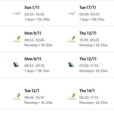
Sun 1/11
Tue 17/11
04:25
-
14:45
09:00
-
03:10
1 stop
12h 20m
1 stop
16h 10m
Mon 9/11
Thu 12/11
08:55
-
10:45
19:30
-
00:25
Nonstop
3h 50m
Nonstop
2h 55m
Mon 9/11
Thu 12/11
08:55
-
20:10
07:00
-
11:55
1 stop
13h 15m
Nonstop
2h 55m
Tue 12/1
Thu 14/1
08:45
-
10:10
06:20
-
11:15
Nonstop
3h 25m
Nonstop
2h 55m