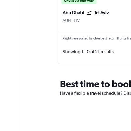
Cheapest one-way
Abu Dhabi
Tel Aviv
Abu Dhabi Zayed Intl
Tel Aviv Ben Gurion Intl
AUH
-
TLV
Flights are sorted by cheapest return flights firs
Showing 1-10 of 21 results
Best time to book
Have a flexible travel schedule? Dis