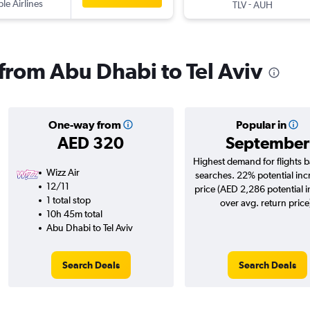
ple Airlines
-
TLV
AUH
 from Abu Dhabi to Tel Aviv
One-way from
Popular in
AED 320
September
Highest demand for flights 
Wizz Air
searches. 22% potential inc
12/11
price (AED 2,286 potential 
1 total stop
over avg. return price
10h 45m total
Abu Dhabi to Tel Aviv
Search Deals
Search Deals