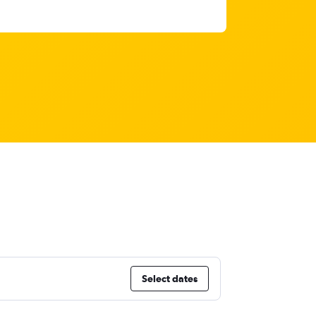
Select dates