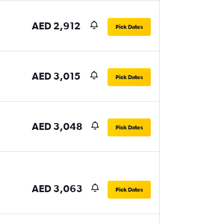
AED 2,912
Pick Dates
AED 3,015
Pick Dates
AED 3,048
Pick Dates
AED 3,063
Pick Dates