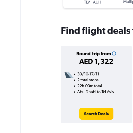
-
Multi
TLV
AUH
Find flight deals
Round-trip from
AED 1,322
30/10-17/11
2 total stops
22h 00m total
Abu Dhabi to Tel Aviv
Search Deals