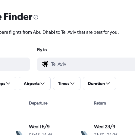
e Finder
are flights from Abu Dhabi to Tel Aviv that are best for you.
Fly to
ops
Airports
Times
Duration
Departure
Return
Wed 16/9
Wed 23/9
05:45
-
14:45
21:50
-
04:25