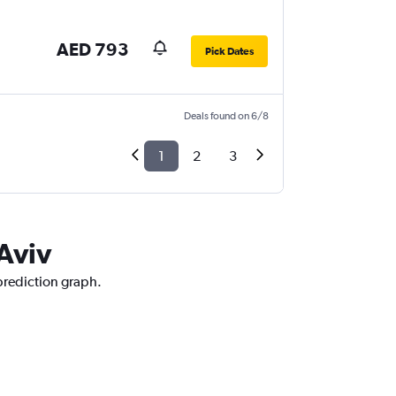
AED 793
Pick Dates
Deals found on 6/8
1
2
3
 Aviv
 prediction graph.