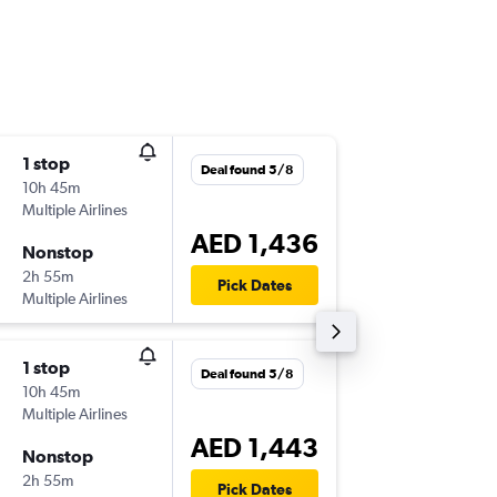
1 stop
Sat 31/
Deal found 5/8
10h 45m
22:20
Multiple Airlines
-
AUH
TLV
AED 1,436
Nonstop
Tue 17/
2h 55m
06:20
Pick Dates
Multiple Airlines
-
TLV
AUH
1 stop
Mon 2/
Deal found 5/8
10h 45m
22:30
Multiple Airlines
-
AUH
TLV
AED 1,443
Nonstop
Tue 17/
2h 55m
06:20
Pick Dates