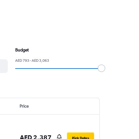
Budget
AED 793 - AED 3,063
Price
AED 2,387
Pick Dates