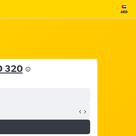
AED
D 320