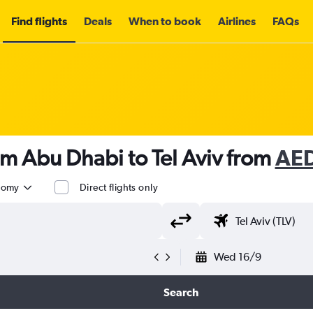
Find flights
Deals
When to book
Airlines
FAQs
om Abu Dhabi to Tel Aviv from
AE
nomy
Direct flights only
Wed 16/9
Search