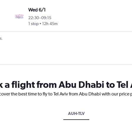
Wed 6/1
22:30
-
09:15
1 stop
12h 45m
t.
 a flight from Abu Dhabi to Tel
cover the best time to fly to Tel Aviv from Abu Dhabi with our price
AUH-TLV