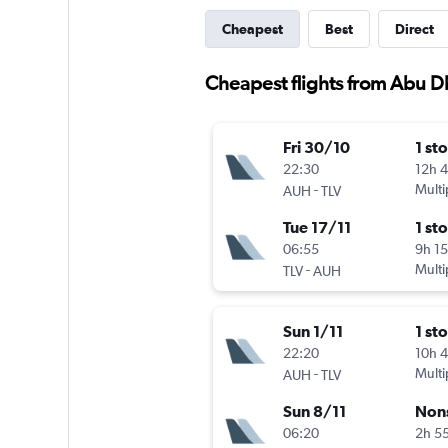
Cheapest
Best
Direct
Cheapest flights from Abu Dh
Fri 30/10
1 st
22:30
12h 
-
Multi
AUH
TLV
Tue 17/11
1 st
06:55
9h 1
-
Multi
TLV
AUH
Sun 1/11
1 st
22:20
10h 
-
Multi
AUH
TLV
Sun 8/11
Non
06:20
2h 5