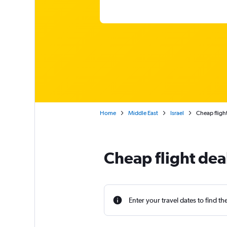
Home
Middle East
Israel
Cheap flight
Cheap flight dea
Enter your travel dates to find th