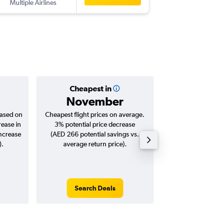
Multiple Airlines
-
TLV
AUH
Cheapest in
Averag
November
AED 
based on
Cheapest flight prices on average.
Average for roun
rease in
3% potential price decrease
Augus
increase
(AED 266 potential savings vs.
).
average return price).
Search Deals
Search