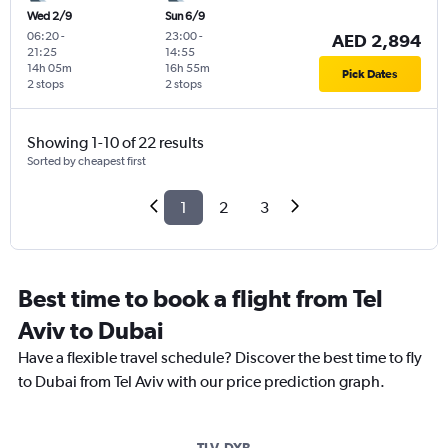
Wed 2/9
Sun 6/9
06:20
-
23:00
-
AED 2,894
21:25
14:55
14h 05m
16h 55m
Pick Dates
2 stops
2 stops
Showing 1-10 of 22 results
Sorted by cheapest first
1
2
3
Best time to book a flight from Tel
Aviv to Dubai
Have a flexible travel schedule? Discover the best time to fly
to Dubai from Tel Aviv with our price prediction graph.