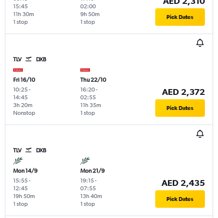
AED 2,310
15:45
02:00
11h 30m
9h 50m
Pick Dates
1 stop
1 stop
TLV
DXB
Fri 16/10
Thu 22/10
10:25
-
16:20
-
AED 2,372
14:45
02:55
3h 20m
11h 35m
Pick Dates
Nonstop
1 stop
TLV
DXB
Mon 14/9
Mon 21/9
15:55
-
19:15
-
AED 2,435
12:45
07:55
19h 50m
13h 40m
Pick Dates
1 stop
1 stop