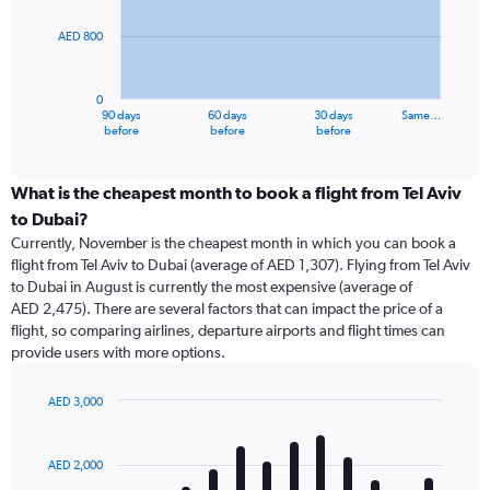
points.
AED 800
The
chart
has
0
1
90 days
60 days
30 days
Same…
X
End
before
before
before
of
axis
interactive
displaying
chart
categories.
What is the cheapest month to book a flight from Tel Aviv
Range:
to Dubai?
91
Currently, November is the cheapest month in which you can book a
categories.
flight from Tel Aviv to Dubai (average of AED 1,307). Flying from Tel Aviv
The
to Dubai in August is currently the most expensive (average of
chart
AED 2,475). There are several factors that can impact the price of a
has
flight, so comparing airlines, departure airports and flight times can
1
provide users with more options.
Y
axis
displaying
AED 3,000
values.
Bar
Chart
Range:
graphic.
chart
with
0
AED 2,000
12
to