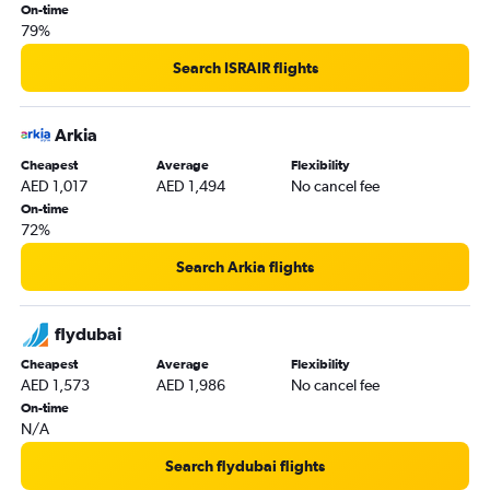
On-time
79%
Search ISRAIR flights
Arkia
Cheapest
Average
Flexibility
AED 1,017
AED 1,494
No cancel fee
On-time
72%
Search Arkia flights
flydubai
Cheapest
Average
Flexibility
AED 1,573
AED 1,986
No cancel fee
On-time
N/A
Search flydubai flights