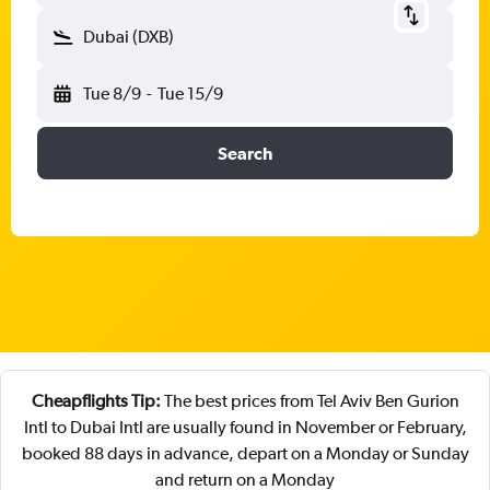
Dubai (DXB)
Tue 8/9
-
Tue 15/9
Search
Cheapflights Tip:
The best prices from Tel Aviv Ben Gurion
Intl to Dubai Intl are usually found in November or February,
booked 88 days in advance, depart on a Monday or Sunday
and return on a Monday