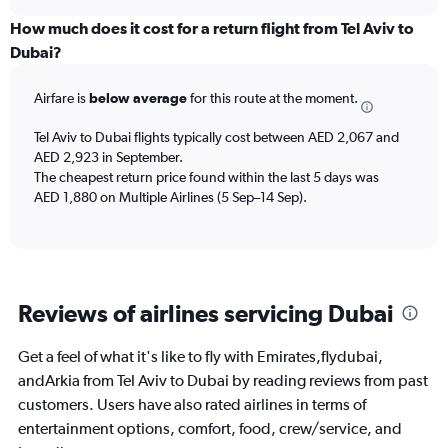
axis
chart
displaying
How much does it cost for a return flight from Tel Aviv to
All
Dubai?
times
are
Airfare is
below average
for this route at the moment.
departure.
Range:
7
Tel Aviv to Dubai flights typically cost between AED 2,067 and
categories.
AED 2,923 in September.
The
The cheapest return price found within the last 5 days was
chart
AED 1,880 on Multiple Airlines (5 Sep–14 Sep).
has
1
Y
axis
displaying
Reviews of airlines servicing Dubai
values.
Range:
0
Get a feel of what it's like to fly with Emirates,flydubai,
to
andArkia from Tel Aviv to Dubai by reading reviews from past
4500.
customers. Users have also rated airlines in terms of
entertainment options, comfort, food, crew/service, and