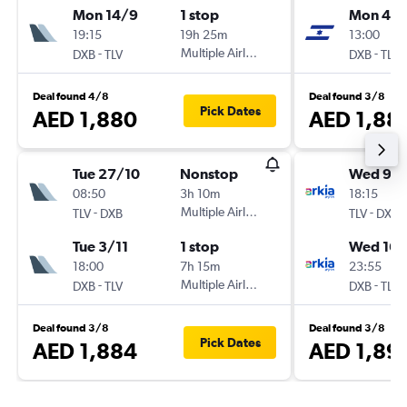
Mon 14/9
1 stop
Mon 4/1
19:15
19h 25m
13:00
-
Multiple Airlines
-
DXB
TLV
DXB
TLV
Deal found 4/8
Deal found 3/8
Pick Dates
AED 1,880
AED 1,88
Tue 27/10
Nonstop
Wed 9/
08:50
3h 10m
18:15
-
Multiple Airlines
-
TLV
DXB
TLV
DXB
Tue 3/11
1 stop
Wed 16/
18:00
7h 15m
23:55
-
Multiple Airlines
-
DXB
TLV
DXB
TLV
Deal found 3/8
Deal found 3/8
Pick Dates
AED 1,884
AED 1,89