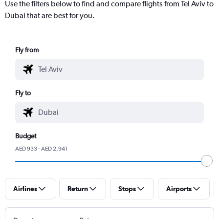
Use the filters below to find and compare flights from Tel Aviv to
Dubai that are best for you.
Fly from
Fly to
Budget
AED 933 - AED 2,941
Airlines
Return
Stops
Airports