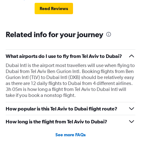
Read Reviews
Related info for your journey
What airports do I use to fly from Tel Aviv to Dubai?
Dubai Intl is the airport most travellers will use when flying to
Dubai from Tel Aviv Ben Gurion Intl. Booking flights from Ben
Gurion Intl (TLV) to Dubai Intl (DXB) should be relatively easy
as there are 12 daily flights to Dubai from 4 different airlines.
3h 05m is how long a flight from Tel Aviv to Dubai Intl will
take if you book a nonstop flight.
How popular is this Tel Aviv to Dubai flight route?
How long is the flight from Tel Aviv to Dubai?
See more FAQs