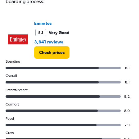
boarding process.
Emirates
Very Good
8.1
3,641 reviews
Check prices
Boarding
8.1
Overall
8.1
Entertainment
8.2
Comfort
8.0
Food
7.9
Crew