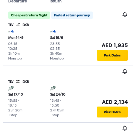
Departure
Return
Cheapest return flight
Fastest return journey
TLV
DXB
Mon 14/9
Sat 19/9
06:15
-
23:55
-
AED 1,935
10:25
02:35
3h 10m
3h 40m
Pick Dates
Nonstop
Nonstop
TLV
DXB
Sat 17/10
Sat 24/10
15:55
-
13:45
-
AED 2,134
18:15
15:50
25h 20m
27h 05m
Pick Dates
1 stop
1 stop