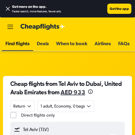
Get more on the app
.
Get the app
Faster search, more features, fewer ads.
Find flights
Deals
When to book
Airlines
FAQs
Cheap flights from Tel Aviv to Dubai, United
Arab Emirates from
AED 933
Return
1 adult, Economy, 0 bags
Direct flights only
Tel Aviv (TLV)