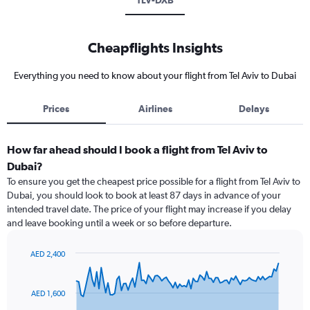
TLV-DXB
Cheapflights Insights
Everything you need to know about your flight from Tel Aviv to Dubai
Prices
Airlines
Delays
How far ahead should I book a flight from Tel Aviv to
Dubai?
To ensure you get the cheapest price possible for a flight from Tel Aviv to
Dubai, you should look to book at least 87 days in advance of your
intended travel date. The price of your flight may increase if you delay
and leave booking until a week or so before departure.
AED 2,400
Chart
Chart
graphic.
with
91
AED 1,600
data