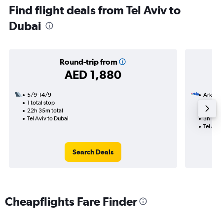
Find flight deals from Tel Aviv to
Dubai
Round-trip from
AED 1,880
5/9-14/9
Arkia
1 total stop
17/9
22h 35m total
Nonst
Tel Aviv to Dubai
3h 10m
Tel Avi
Search Deals
Cheapflights Fare Finder