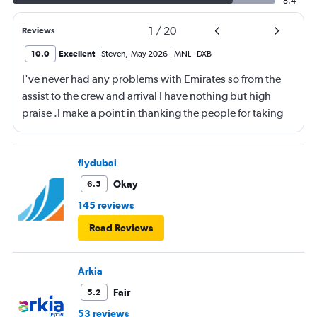
8.4
1
/
20
Reviews
10.0
Excellent
Steven
,
May 2026
MNL
-
DXB
I've never had any problems with Emirates so from the
assist to the crew and arrival I have nothing but high
praise .I make a point in thanking the people for taking
care of me .They are a credit to the company
flydubai
Okay
6.5
145 reviews
Read Reviews
Arkia
Fair
5.2
53 reviews