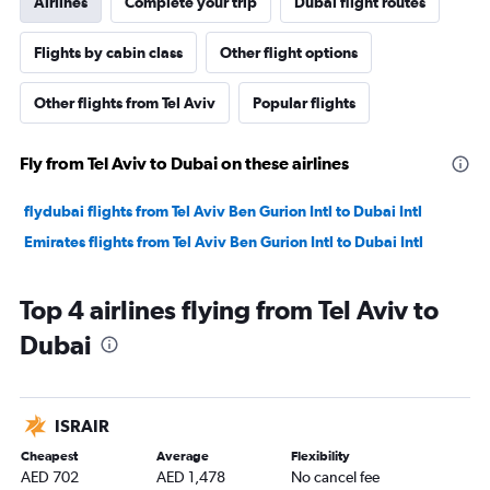
Airlines
Complete your trip
Dubai flight routes
Flights by cabin class
Other flight options
Other flights from Tel Aviv
Popular flights
Fly from Tel Aviv to Dubai on these airlines
flydubai flights from Tel Aviv Ben Gurion Intl to Dubai Intl
Emirates flights from Tel Aviv Ben Gurion Intl to Dubai Intl
Top 4 airlines flying from Tel Aviv to
Dubai
ISRAIR
Cheapest
Average
Flexibility
AED 702
AED 1,478
No cancel fee