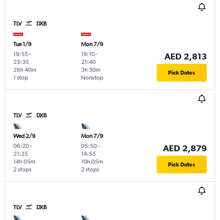
TLV
DXB
Tue 1/9
Mon 7/9
19:55
-
19:10
-
AED 2,813
23:35
21:40
26h 40m
3h 30m
Pick Dates
1 stop
Nonstop
TLV
DXB
Wed 2/9
Mon 7/9
06:20
-
05:50
-
AED 2,879
21:25
14:55
14h 05m
10h 05m
Pick Dates
2 stops
2 stops
TLV
DXB