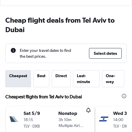
Cheap flight deals from Tel Aviv to
Dubai
Enter your travel dates to find
Select dates
the best prices.
Cheapest
Best
Direct
Last-
One-
minute
way
Cheapest flights from Tel Aviv to Dubai
Sat 5/9
Nonstop
Wed 30
18:15
3h 10m
14:00
-
Multiple Airlines
-
TLV
DXB
TLV
DXB