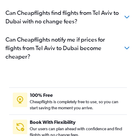
Can Cheapflights find flights from Tel Aviv to
Dubai with no change fees?
Can Cheapflights notify me if prices for
flights from Tel Aviv to Dubai become
cheaper?
100% Free
Cheapflights is completely free to use, so you can
start saving the moment you arrive.
Book With Flexibility
Our users can plan ahead with confidence and find
flights with no change fees.