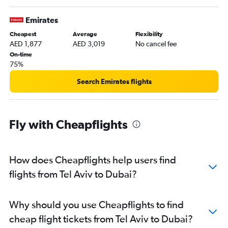
Emirates
Cheapest
Average
Flexibility
AED 1,877
AED 3,019
No cancel fee
On-time
75%
Search Emirates flights
Fly with Cheapflights
How does Cheapflights help users find
flights from Tel Aviv to Dubai?
Why should you use Cheapflights to find
cheap flight tickets from Tel Aviv to Dubai?