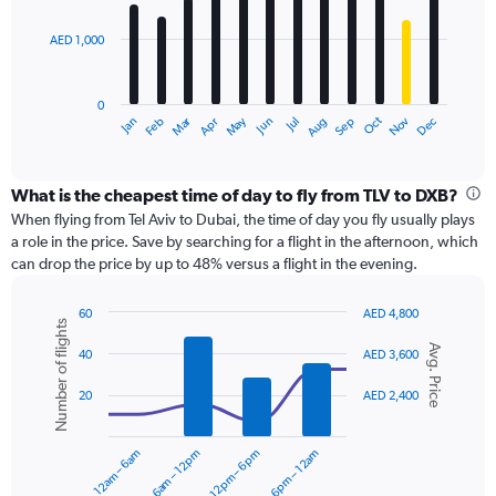
bars.
2400.
AED 1,000
The
chart
has
0
1
Dec
Oct
May
Nov
Mar
Jun
Sep
Jan
Apr
Jul
Feb
Aug
X
End
of
axis
interactive
displaying
chart
categories.
What is the cheapest time of day to fly from TLV to DXB?
Range:
When flying from Tel Aviv to Dubai, the time of day you fly usually plays
12
a role in the price. Save by searching for a flight in the afternoon, which
categories.
can drop the price by up to 48% versus a flight in the evening.
The
chart
60
AED 4,800
has
Number of flights
Combination
Chart
1
Avg. Price
graphic.
chart
40
AED 3,600
Y
with
axis
2
20
AED 2,400
displaying
data
series.
values.
Range:
12am – 6am
6am – 12pm
12pm – 6pm
6pm – 12am
0
The
to
chart