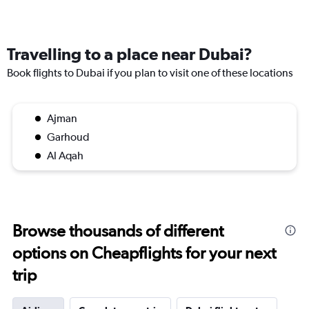
Travelling to a place near Dubai?
Book flights to Dubai if you plan to visit one of these locations
Ajman
Garhoud
Al Aqah
Browse thousands of different
options on Cheapflights for your next
trip