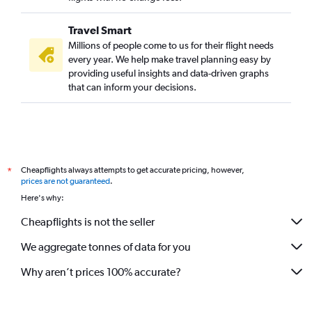
Travel Smart
Millions of people come to us for their flight needs
every year. We help make travel planning easy by
providing useful insights and data-driven graphs
that can inform your decisions.
Cheapflights always attempts to get accurate pricing, however,
*
prices are not guaranteed
.
Here's why:
Cheapflights is not the seller
We aggregate tonnes of data for you
Why aren’t prices 100% accurate?