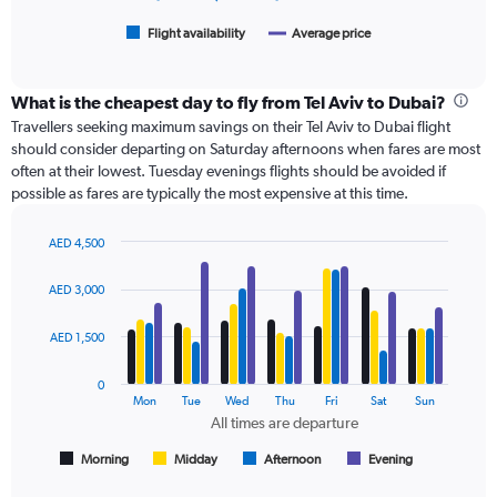
3000.
has
1
Flight availability
Average price
End
of
X
interactive
axis
chart
displaying
What is the cheapest day to fly from Tel Aviv to Dubai?
categories.
Travellers seeking maximum savings on their Tel Aviv to Dubai flight
Range:
should consider departing on Saturday afternoons when fares are most
6
often at their lowest. Tuesday evenings flights should be avoided if
categories.
possible as fares are typically the most expensive at this time.
The
chart
has
AED 4,500
Bar
2
Chart
graphic.
chart
Y
AED 3,000
with
axes
4
displaying
data
AED 1,500
Avg.
series.
Price
0
and
The
Mon
Tue
Wed
Thu
Fri
Sat
Sun
Number
chart
All times are departure
of
has
flights.
1
Morning
Midday
Afternoon
Evening
End
of
X
interactive