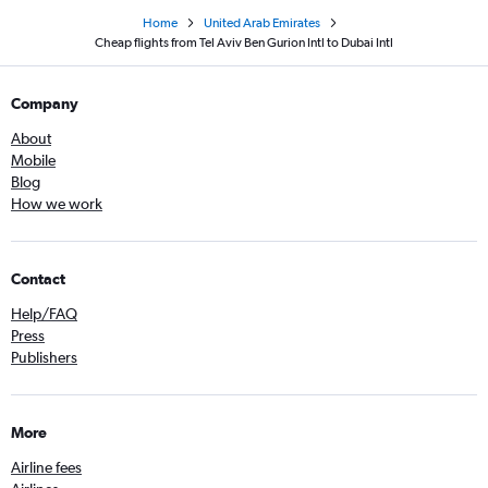
Home
United Arab Emirates
Cheap flights from Tel Aviv Ben Gurion Intl to Dubai Intl
Company
About
Mobile
Blog
How we work
Contact
Help/FAQ
Press
Publishers
More
Airline fees