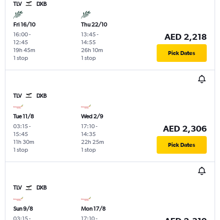
TLV
DXB
Fri 16/10
Thu 22/10
16:00
-
13:45
-
AED 2,218
12:45
14:55
19h 45m
26h 10m
Pick Dates
1 stop
1 stop
TLV
DXB
Tue 11/8
Wed 2/9
03:15
-
17:10
-
AED 2,306
15:45
14:35
11h 30m
22h 25m
Pick Dates
1 stop
1 stop
TLV
DXB
Sun 9/8
Mon 17/8
03:15
-
17:10
-