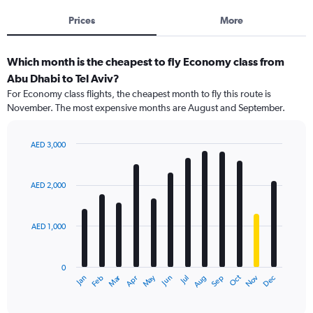
Prices
More
Which month is the cheapest to fly Economy class from
Abu Dhabi to Tel Aviv?
For Economy class flights, the cheapest month to fly this route is
November. The most expensive months are August and September.
AED 3,000
Bar
Chart
graphic.
chart
with
AED 2,000
12
bars.
AED 1,000
The
chart
has
0
1
Dec
Oct
May
Nov
Mar
Jun
Sep
Jan
Apr
Jul
Feb
Aug
X
End
of
axis
interactive
displaying
chart