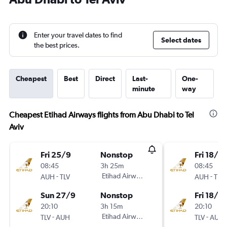
Enter your travel dates to find
Select dates
the best prices.
Cheapest
Best
Direct
Last-
One-
minute
way
Cheapest Etihad Airways flights from Abu Dhabi to Tel
Aviv
Fri 25/9
Nonstop
Fri 18/9
08:45
3h 25m
08:45
-
Etihad Airways
-
AUH
TLV
AUH
TLV
Sun 27/9
Nonstop
Fri 18/9
20:10
3h 15m
20:10
-
Etihad Airways
-
TLV
AUH
TLV
AUH