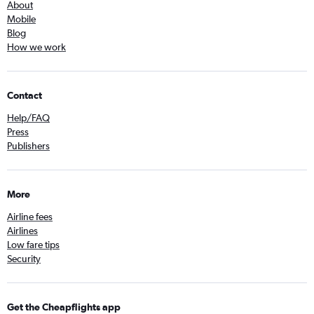
About
Mobile
Blog
How we work
Contact
Help/FAQ
Press
Publishers
More
Airline fees
Airlines
Low fare tips
Security
Get the Cheapflights app