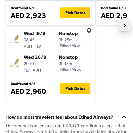
Deal found 6/8
Deal found 6/8
Pick Dates
AED 2,923
AED 2,96
Wed 19/8
Nonstop
08:45
3h 25m
-
Etihad Airways
AUH
TLV
Wed 26/8
Nonstop
20:10
3h 15m
-
Etihad Airways
TLV
AUH
Deal found 4/8
Pick Dates
AED 2,960
How do most travelers feel about Etihad Airways?
The general consensus from 1,498 Cheapflights users is that
Etihad Airways is a 7.3/10. Select your travel dates above for