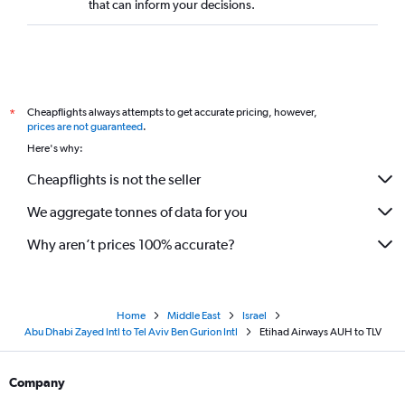
that can inform your decisions.
Cheapflights always attempts to get accurate pricing, however,
*
prices are not guaranteed
.
Here's why:
Cheapflights is not the seller
We aggregate tonnes of data for you
Why aren’t prices 100% accurate?
Home
Middle East
Israel
Abu Dhabi Zayed Intl to Tel Aviv Ben Gurion Intl
Etihad Airways AUH to TLV
Company