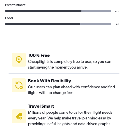
Etihad Airways flights from Abu Dhabi to Bahrain City Airport
Entertainment
7.2
Food
7.1
100% Free
Cheapflights is completely free to use, so you can
start saving the moment you arrive.
Book With Flexibility
Our users can plan ahead with confidence and find
flights with no change fees.
Travel Smart
Millions of people come to us for their flight needs
every year. We help make travel planning easy by
providing useful insights and data-driven graphs