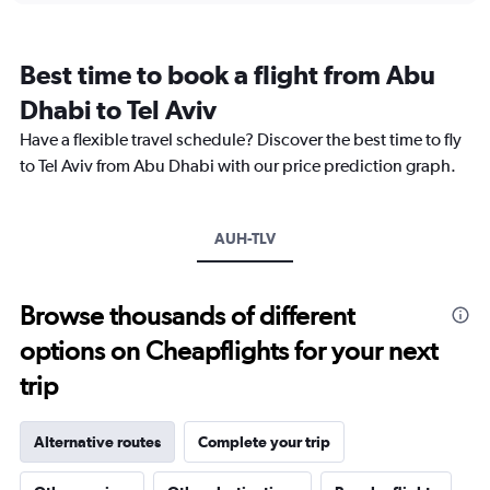
categories.
Range:
12
Best time to book a flight from Abu
categories.
The
Dhabi to Tel Aviv
chart
Have a flexible travel schedule? Discover the best time to fly
has
1
to Tel Aviv from Abu Dhabi with our price prediction graph.
Y
axis
displaying
AUH-TLV
values.
Range:
0
to
Browse thousands of different
3000.
options on Cheapflights for your next
trip
Alternative routes
Complete your trip