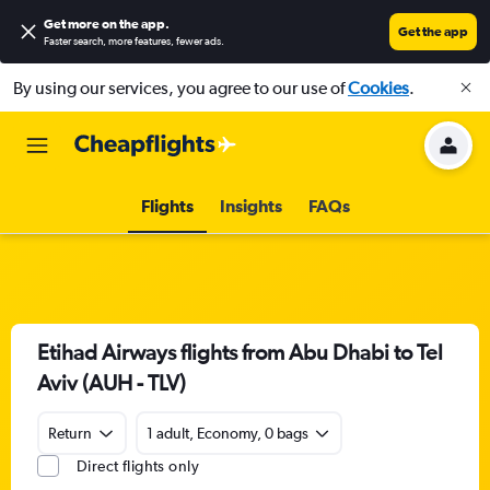
Get more on the app
.
Get the app
Faster search, more features, fewer ads.
By using our services, you agree to our use of
Cookies
.
Flights
Insights
FAQs
Etihad Airways flights from Abu Dhabi to Tel
Aviv (AUH - TLV)
Return
1 adult, Economy, 0 bags
Direct flights only