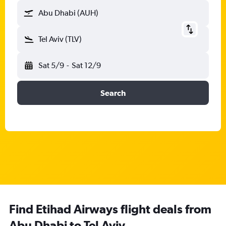
Abu Dhabi (AUH)
Tel Aviv (TLV)
Sat 5/9
-
Sat 12/9
Search
Find Etihad Airways flight deals from
Abu Dhabi to Tel Aviv