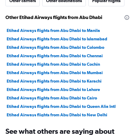
Other carriers
Other destinations
Popular flights
Other Etihad Airways flights from Abu Dhabi
Etihad Airways flights from Abu Dhabi to Manila
Etihad Airways flights from Abu Dhabi to Islamabad
Etihad Airways flights from Abu Dhabi to Colombo
Etihad Airways flights from Abu Dhabi to Chennai
Etihad Airways flights from Abu Dhabi to Cochin
Etihad Airways flights from Abu Dhabi to Mumbai
Etihad Airways flights from Abu Dhabi to Karachi
Etihad Airways flights from Abu Dhabi to Lahore
Etihad Airways flights from Abu Dhabi to Cairo
Etihad Airways flights from Abu Dhabi to Queen Alia Intl
Etihad Airways flights from Abu Dhabi to New Delhi
Etihad Airways flights from Abu Dhabi to Hyderabad
See what others are saying about
Etihad Airways flights from Abu Dhabi to Kozhikode