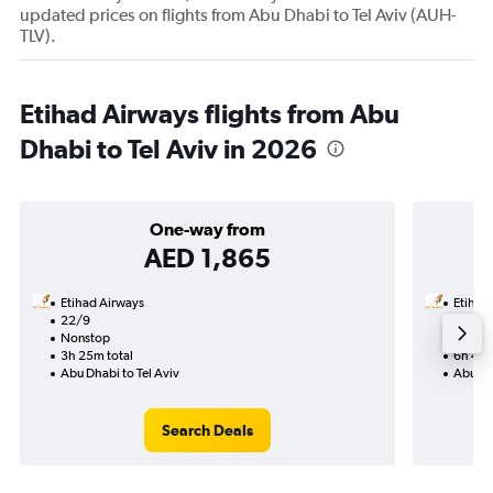
updated prices on flights from Abu Dhabi to Tel Aviv (AUH-
TLV).
Etihad Airways flights from Abu
Dhabi to Tel Aviv in 2026
One-way from
AED 1,865
Etihad Airways
Etihad
22/9
1/11-1
Nonstop
Nonst
3h 25m total
6h 45m
Abu Dhabi to Tel Aviv
Abu Dha
Search Deals