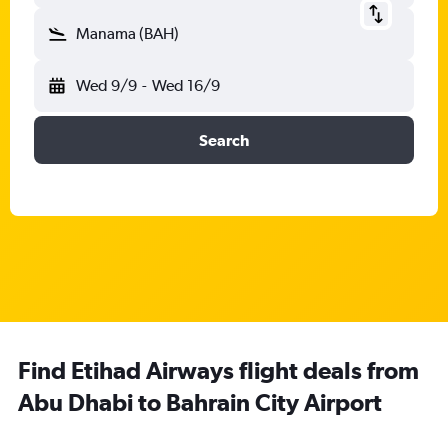
Manama (BAH)
Wed 9/9
-
Wed 16/9
Search
Find Etihad Airways flight deals from
Abu Dhabi to Bahrain City Airport