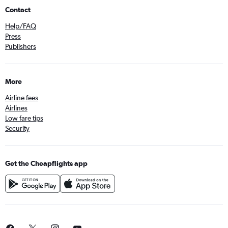
Contact
Help/FAQ
Press
Publishers
More
Airline fees
Airlines
Low fare tips
Security
Get the Cheapflights app