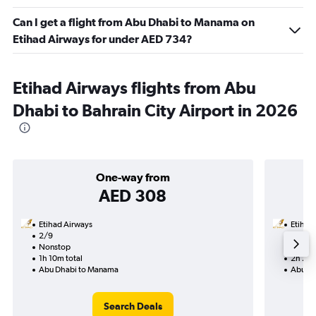
Can I get a flight from Abu Dhabi to Manama on
Etihad Airways for under AED 734?
Etihad Airways flights from Abu
Dhabi to Bahrain City Airport in 2026
One-way from
AED 308
Etihad Airways
Etihad
2/9
31/8-7
Nonstop
Nonst
1h 10m total
2h 20m
Abu Dhabi to Manama
Abu Dh
Search Deals