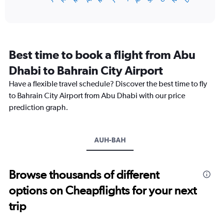
X
of
axis
interactive
displaying
chart
categories.
Range:
12
Best time to book a flight from Abu
categories.
The
Dhabi to Bahrain City Airport
chart
Have a flexible travel schedule? Discover the best time to fly
has
1
to Bahrain City Airport from Abu Dhabi with our price
Y
prediction graph.
axis
displaying
values.
Range:
AUH-BAH
0
to
900.
Browse thousands of different
options on Cheapflights for your next
trip