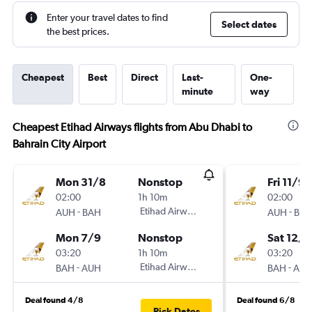
Enter your travel dates to find
Select dates
the best prices.
Cheapest
Best
Direct
Last-
One-
minute
way
Cheapest Etihad Airways flights from Abu Dhabi to
Bahrain City Airport
Mon 31/8
Nonstop
Fri 11/9
02:00
1h 10m
02:00
-
Etihad Airways
-
AUH
BAH
AUH
BA
Mon 7/9
Nonstop
Sat 12/9
03:20
1h 10m
03:20
-
Etihad Airways
-
BAH
AUH
BAH
AU
Deal found 4/8
Deal found 6/8
Pick Dates