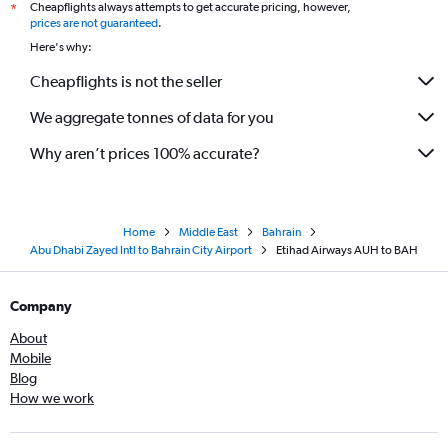
Cheapflights always attempts to get accurate pricing, however,
*
prices are not guaranteed
.
Here's why:
Cheapflights is not the seller
We aggregate tonnes of data for you
Why aren’t prices 100% accurate?
Home
Middle East
Bahrain
Abu Dhabi Zayed Intl to Bahrain City Airport
Etihad Airways AUH to BAH
Company
About
Mobile
Blog
How we work