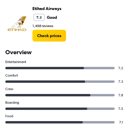
Etihad Airways
Good
7.3
1,498 reviews
Check prices
Overview
Entertainment
7.2
Comfort
7.3
Crew
7.8
Boarding
7.5
Food
7.1