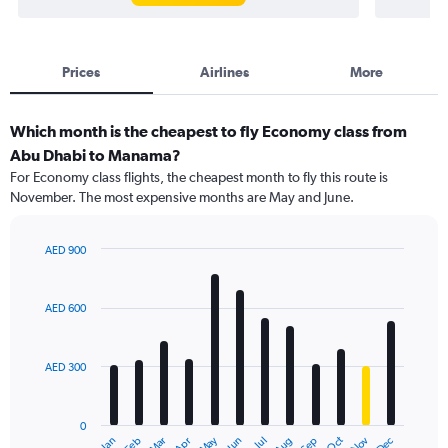
Prices
Airlines
More
Which month is the cheapest to fly Economy class from
Abu Dhabi to Manama?
For Economy class flights, the cheapest month to fly this route is
November. The most expensive months are May and June.
AED 900
Bar
Chart
graphic.
chart
with
AED 600
12
bars.
AED 300
The
chart
has
0
1
May
Oct
Nov
Dec
Jan
Feb
Mar
Apr
Jun
Jul
Aug
Sep
End