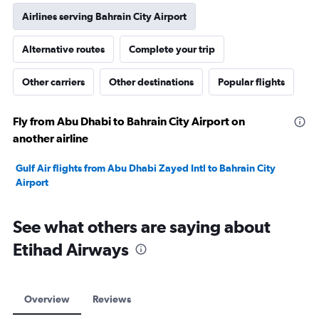
Airlines serving Bahrain City Airport
Alternative routes
Complete your trip
Other carriers
Other destinations
Popular flights
Fly from Abu Dhabi to Bahrain City Airport on
another airline
Gulf Air flights from Abu Dhabi Zayed Intl to Bahrain City
Airport
See what others are saying about
Etihad Airways
Overview
Reviews