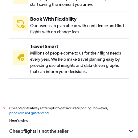
start saving the moment you arrive.
Book With Flexibility
Our users can plan ahead with confidence and find
flights with no change fees.
Travel Smart
Millions of people come to us for their flight needs
every year. We help make travel planning easy by
providing useful insights and data-driven graphs
that can inform your decisions.
Cheapflights always attempts to get accurate pricing, however,
*
prices are not guaranteed
.
Here's why:
Cheapflights is not the seller