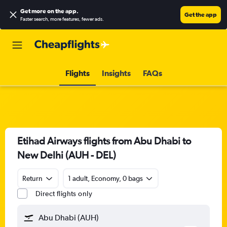
Get more on the app
.
Get the app
Faster search, more features, fewer ads.
Flights
Insights
FAQs
Etihad Airways flights from Abu Dhabi to
New Delhi (AUH - DEL)
Return
1 adult, Economy, 0 bags
Direct flights only
Abu Dhabi (AUH)