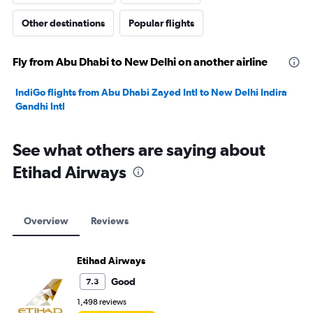
Other destinations
Popular flights
Fly from Abu Dhabi to New Delhi on another airline
IndiGo flights from Abu Dhabi Zayed Intl to New Delhi Indira
Gandhi Intl
See what others are saying about
Etihad Airways
Overview
Reviews
Etihad Airways
Good
7.3
1,498 reviews