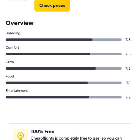
Check prices
Overview
Boarding
7.5
Comfort
7.3
Crew
7.8
Food
7.1
Entertainment
7.2
100% Free
Cheapflights is completely free to use, so you can