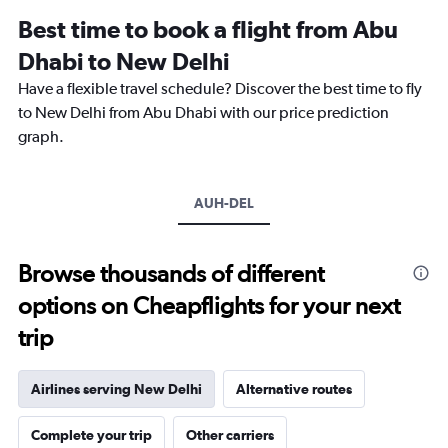
12
Best time to book a flight from Abu
categories.
The
Dhabi to New Delhi
chart
Have a flexible travel schedule? Discover the best time to fly
has
1
to New Delhi from Abu Dhabi with our price prediction
Y
graph.
axis
displaying
values.
Range:
AUH-DEL
0
to
2400.
Browse thousands of different
options on Cheapflights for your next
trip
Airlines serving New Delhi
Alternative routes
Complete your trip
Other carriers