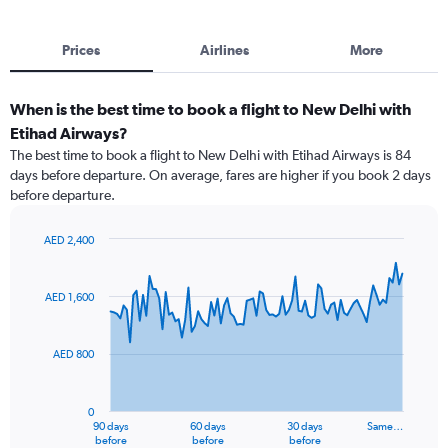
Prices
Airlines
More
When is the best time to book a flight to New Delhi with
Etihad Airways?
The best time to book a flight to New Delhi with Etihad Airways is 84
days before departure. On average, fares are higher if you book 2 days
before departure.
AED 2,400
Chart
Chart
graphic.
with
91
AED 1,600
data
points.
AED 800
The
chart
has
0
1
90 days
60 days
30 days
Same…
X
End
before
before
before