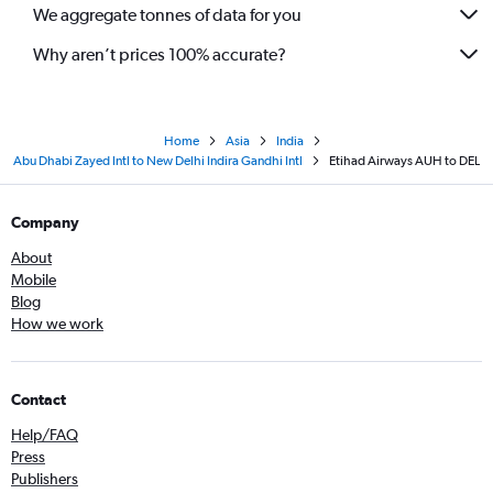
We aggregate tonnes of data for you
Why aren’t prices 100% accurate?
Home
Asia
India
Abu Dhabi Zayed Intl to New Delhi Indira Gandhi Intl
Etihad Airways AUH to DEL
Company
About
Mobile
Blog
How we work
Contact
Help/FAQ
Press
Publishers