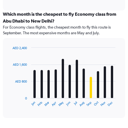
of
axis
interactive
displaying
chart
categories.
Which month is the cheapest to fly Economy class from
Range:
Abu Dhabi to New Delhi?
91
For Economy class flights, the cheapest month to fly this route is
categories.
September. The most expensive months are May and July.
The
chart
has
AED 2,400
1
Bar
Chart
Y
graphic.
chart
axis
with
AED 1,600
12
displaying
bars.
values.
Range:
AED 800
The
0
chart
to
has
2400.
0
1
Dec
Oct
May
Nov
Mar
Jun
Sep
Jan
Apr
Jul
Feb
Aug
X
End
of
axis
interactive
displaying
chart
categories.
Range: