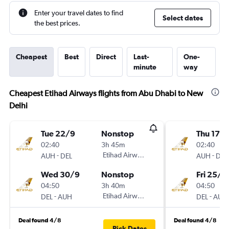
Enter your travel dates to find
Select dates
the best prices.
Cheapest
Best
Direct
Last-
One-
minute
way
Cheapest Etihad Airways flights from Abu Dhabi to New
Delhi
Tue 22/9
Nonstop
Thu 17/
02:40
3h 45m
02:40
-
Etihad Airways
-
AUH
DEL
AUH
DEL
Wed 30/9
Nonstop
Fri 25/9
04:50
3h 40m
04:50
-
Etihad Airways
-
DEL
AUH
DEL
AUH
Deal found 4/8
Deal found 4/8
Pick Dates