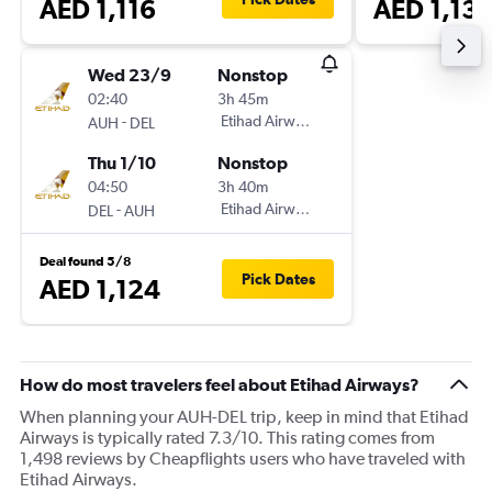
AED 1,116
AED 1,131
Wed 23/9
Nonstop
02:40
3h 45m
-
Etihad Airways
AUH
DEL
Thu 1/10
Nonstop
04:50
3h 40m
-
Etihad Airways
DEL
AUH
Deal found 5/8
Pick Dates
AED 1,124
How do most travelers feel about Etihad Airways?
When planning your AUH-DEL trip, keep in mind that Etihad
Airways is typically rated 7.3/10. This rating comes from
1,498 reviews by Cheapflights users who have traveled with
Etihad Airways.