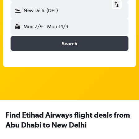
New Delhi (DEL)
Mon 7/9
-
Mon 14/9
Search
Find Etihad Airways flight deals from
Abu Dhabi to New Delhi