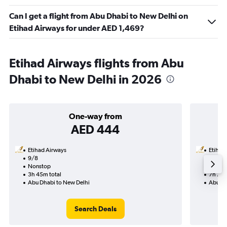
Can I get a flight from Abu Dhabi to New Delhi on
Etihad Airways for under AED 1,469?
Etihad Airways flights from Abu
Dhabi to New Delhi in 2026
One-way from
AED 444
Etihad Airways
Etihad
9/8
22/9-
Nonstop
Nonst
3h 45m total
7h 25m
Abu Dhabi to New Delhi
Abu Dh
Search Deals