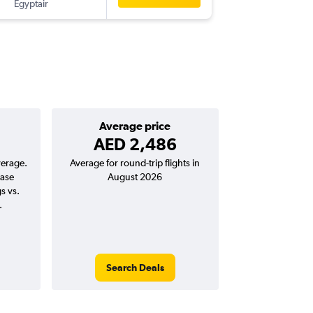
Egyptair
-
LOS
AU
Average price
AED 2,486
verage.
Average for round-trip flights in
ease
August 2026
s vs.
.
Search Deals