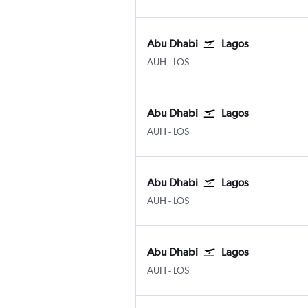
Abu Dhabi
Lagos
Abu Dhabi Zayed Intl
Lagos Murtala Muhammed
AUH
-
LOS
Abu Dhabi
Lagos
Abu Dhabi Zayed Intl
Lagos Murtala Muhammed
AUH
-
LOS
Abu Dhabi
Lagos
Abu Dhabi Zayed Intl
Lagos Murtala Muhammed
AUH
-
LOS
Abu Dhabi
Lagos
Abu Dhabi Zayed Intl
Lagos Murtala Muhammed
AUH
-
LOS