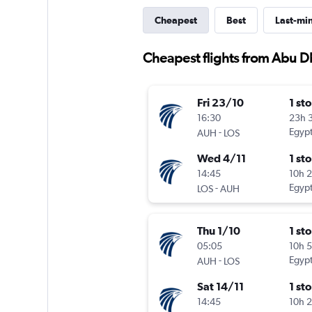
Cheapest
Best
Last-mi
Cheapest flights from Abu D
Fri 23/10
1 st
16:30
23h 
-
Egypt
AUH
LOS
Wed 4/11
1 st
14:45
10h 
-
Egypt
LOS
AUH
Thu 1/10
1 st
05:05
10h 
-
Egypt
AUH
LOS
Sat 14/11
1 st
14:45
10h 