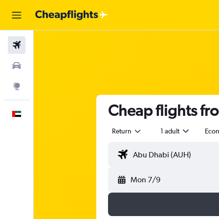
Flights
Car Rental
Explore
Cheap flights f
English
Return
1 adult
Eco
Mon 7/9