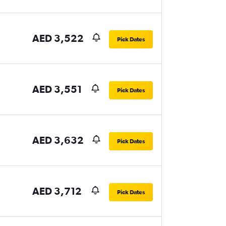
AED 3,522
Pick Dates
AED 3,551
Pick Dates
AED 3,632
Pick Dates
AED 3,712
Pick Dates