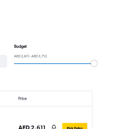
Budget
AED 2,611 - AED 3,712
Price
AED 2,611
Pick Dates