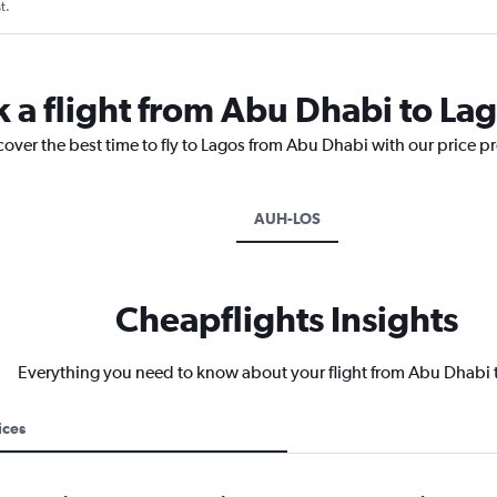
t.
k a flight from Abu Dhabi to La
cover the best time to fly to Lagos from Abu Dhabi with our price p
AUH-LOS
Cheapflights Insights
Everything you need to know about your flight from Abu Dhabi 
ices