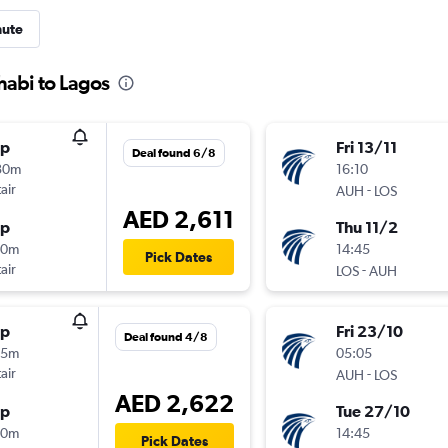
nute
habi to Lagos
op
Fri 13/11
Deal found 6/8
30m
16:10
air
-
AUH
LOS
AED 2,611
op
Thu 11/2
20m
14:45
Pick Dates
air
-
LOS
AUH
op
Fri 23/10
Deal found 4/8
55m
05:05
air
-
AUH
LOS
AED 2,622
op
Tue 27/10
20m
14:45
Pick Dates