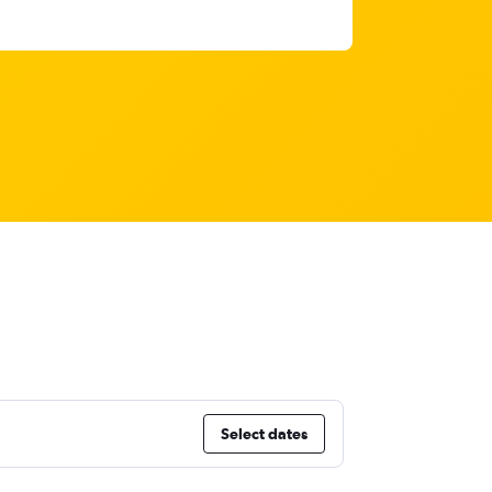
Select dates