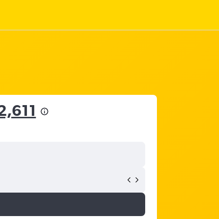
2,611