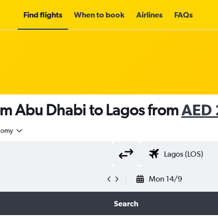
Find flights
When to book
Airlines
FAQs
rom Abu Dhabi to Lagos from
AED 
nomy
Mon 14/9
Search