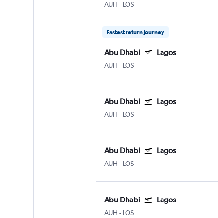
Abu Dhabi Zayed Intl
Lagos Murtala Muhammed
AUH
-
LOS
Fastest return journey
Abu Dhabi
Lagos
Abu Dhabi Zayed Intl
Lagos Murtala Muhammed
AUH
-
LOS
Abu Dhabi
Lagos
Abu Dhabi Zayed Intl
Lagos Murtala Muhammed
AUH
-
LOS
Abu Dhabi
Lagos
Abu Dhabi Zayed Intl
Lagos Murtala Muhammed
AUH
-
LOS
Abu Dhabi
Lagos
Abu Dhabi Zayed Intl
Lagos Murtala Muhammed
AUH
-
LOS