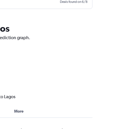
Deals found on 6/8
gos
rediction graph.
to Lagos
More