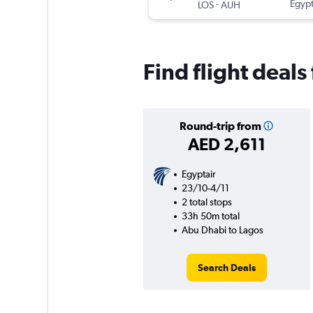
-
Egypt
LOS
AUH
Find flight deal
Round-trip from
AED 2,611
Egyptair
23/10-4/11
2 total stops
33h 50m total
Abu Dhabi to Lagos
Search Deals