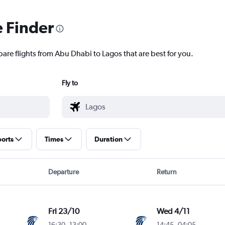
e Finder
pare flights from Abu Dhabi to Lagos that are best for you.
Fly to
ports
Times
Duration
Departure
Return
Fri 23/10
Wed 4/11
16:30
-
13:00
14:45
-
04:05