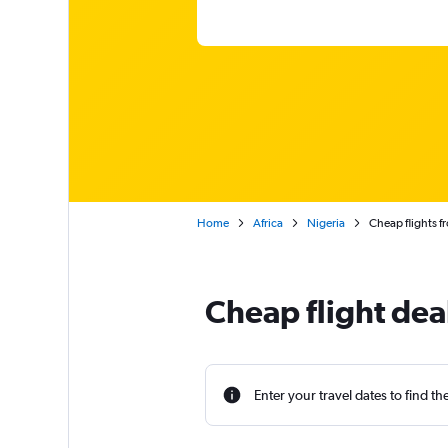
Home
Africa
Nigeria
Cheap flights 
Cheap flight dea
Enter your travel dates to find th