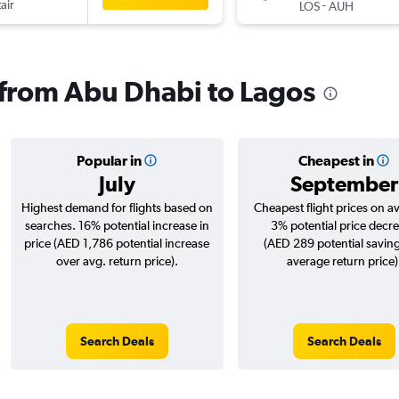
air
-
LOS
AUH
s from Abu Dhabi to Lagos
Popular in
Cheapest in
July
September
Highest demand for flights based on
Cheapest flight prices on a
searches. 16% potential increase in
3% potential price decr
price (AED 1,786 potential increase
(AED 289 potential saving
over avg. return price).
average return price)
Search Deals
Search Deals