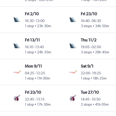
Fri 2/10
Fri 23/10
16:30
-
13:00
16:40
-
06:30
1 stop
23h 30m
3 stops
34h 50m
Fri 13/11
Thu 11/2
16:10
-
13:45
19:05
-
02:50
1 stop
24h 35m
3 stops
28h 45m
Mon 9/11
Sat 9/1
04:25
-
12:25
22:00
-
19:25
1 stop
11h 00m
1 stop
18h 25m
Fri 23/10
Tue 27/10
22:45
-
13:15
14:45
-
10:50
1 stop
17h 30m
2 stops
41h 05m