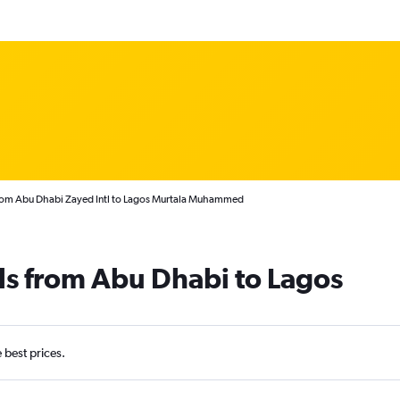
from Abu Dhabi Zayed Intl to Lagos Murtala Muhammed
ls from Abu Dhabi to Lagos
e best prices.