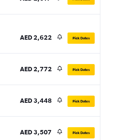
AED 2,622
Pick Dates
AED 2,772
Pick Dates
AED 3,448
Pick Dates
AED 3,507
Pick Dates