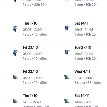
1 stop
23h 30m
1 stop
10h 20m
Thu 1/10
Sat 14/11
05:05
-
13:00
14:45
-
04:05
1 stop
10h 55m
1 stop
10h 20m
Fri 23/10
Tue 27/10
05:05
-
13:00
14:45
-
04:05
1 stop
10h 55m
1 stop
10h 20m
Fri 23/10
Wed 4/11
05:05
-
13:00
06:45
-
20:45
1 stop
10h 55m
3 stops
35h 00m
Thu 1/10
Sat 14/11
14:15
-
15:40
14:45
-
04:05
2 stops
28h 25m
1 stop
10h 20m