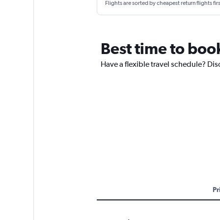
Flights are sorted by cheapest return flights firs
Best time to boo
Have a flexible travel schedule? Dis
Pr