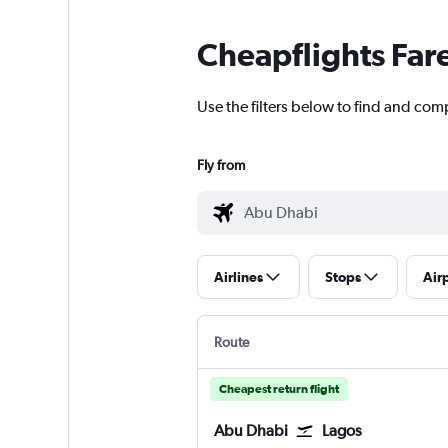
Cheapflights Far
Use the filters below to find and com
Fly from
Airlines
Stops
Air
Route
Cheapest return flight
Abu Dhabi
Lagos