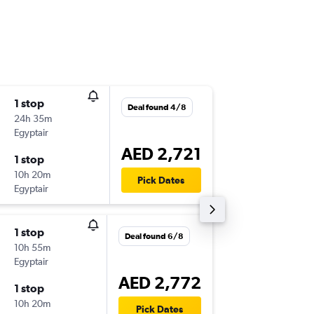
1 stop
Thu 1/1
Deal found 4/8
24h 35m
16:30
Egyptair
-
AUH
LO
AED 2,721
1 stop
Sat 14/
10h 20m
19:05
Pick Dates
Egyptair
-
LOS
AU
1 stop
Fri 23/
Deal found 6/8
10h 55m
16:30
Egyptair
-
AUH
LO
AED 2,772
1 stop
Wed 4/
10h 20m
12:30
Pick Dates