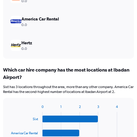
0.0
America Car Rental
0.0
Hertz
0.0
Which car hire company has the most locations at Ibadan
Airport?
Sixt has 3 locations throughout the area, more than any other company. America Car
Rental has the second-highest number of locations at Ibadan Airport at 2.
0
1
2
3
4
Bar
Chart
graphic.
chart
Sixt
with
4
bars.
America Car Rental