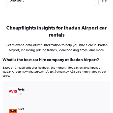
one search.
are red
Cheapflights insights for Ibadan Airport car
rentals
Get relevant, data-driven information to help you hire a car in Ibadan
Airport, including pricing trends, ideal booking times, and more.
What is the best car hire company at Ibadan Airport?
Based on Cheapflights user feedback, the highest-rated car rental company at
Ibadan Airport is Avis (rated 0.0/10). Sixt (rated 0.0/10) is also highly rated by our
users.
Avis
0.0
Sixt