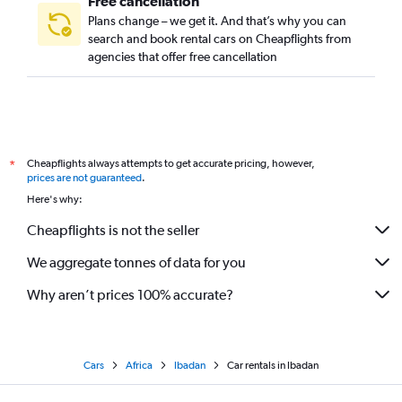
Free cancellation
Plans change – we get it. And that’s why you can
search and book rental cars on Cheapflights from
agencies that offer free cancellation
Cheapflights always attempts to get accurate pricing, however,
*
prices are not guaranteed
.
Here's why:
Cheapflights is not the seller
We aggregate tonnes of data for you
Why aren’t prices 100% accurate?
Cars
Africa
Ibadan
Car rentals in Ibadan