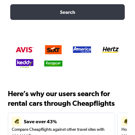
Search
Here’s why our users search for
rental cars through Cheapflights
Save over 43%
Compare Cheapflights against other travel sites with
Holding