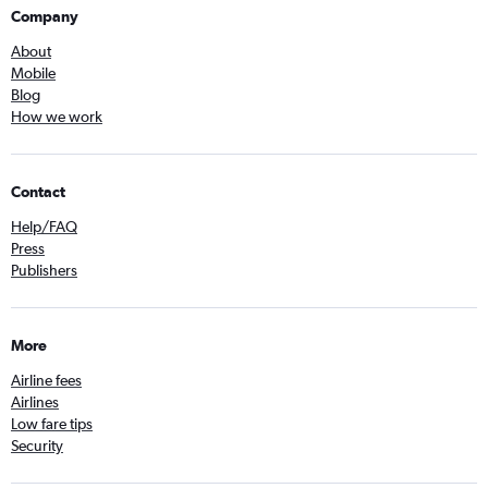
Company
About
Mobile
Blog
How we work
Contact
Help/FAQ
Press
Publishers
More
Airline fees
Airlines
Low fare tips
Security