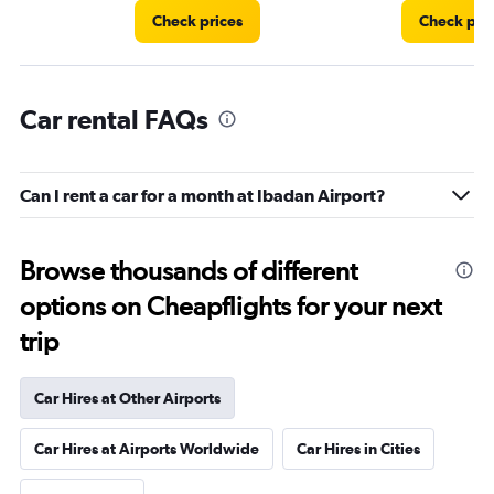
Check prices
Check pri
Car rental FAQs
Can I rent a car for a month at Ibadan Airport?
Browse thousands of different
options on Cheapflights for your next
trip
Car Hires at Other Airports
Car Hires at Airports Worldwide
Car Hires in Cities