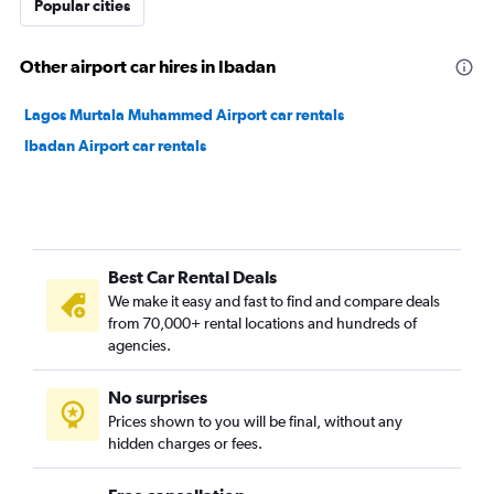
Popular cities
Other airport car hires in Ibadan
Lagos Murtala Muhammed Airport car rentals
Ibadan Airport car rentals
Best Car Rental Deals
We make it easy and fast to find and compare deals
from 70,000+ rental locations and hundreds of
agencies.
No surprises
Prices shown to you will be final, without any
hidden charges or fees.