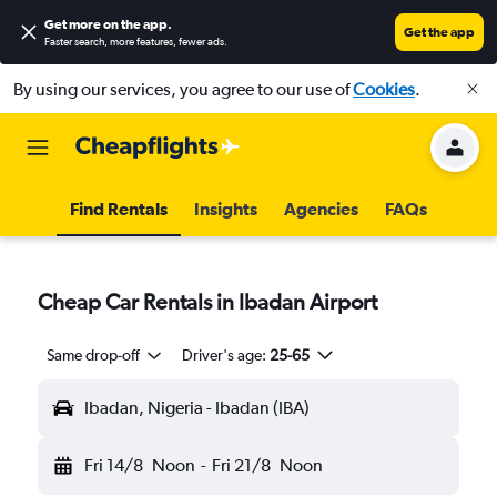
Get more on the app
.
Get the app
Faster search, more features, fewer ads.
By using our services, you agree to our use of
Cookies
.
Find Rentals
Insights
Agencies
FAQs
Cheap Car Rentals in Ibadan Airport
Same drop-off
Driver's age:
25-65
Ibadan, Nigeria - Ibadan (IBA)
Fri 14/8
Noon
-
Fri 21/8
Noon