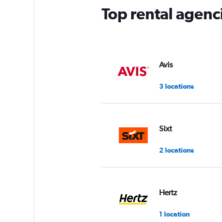
Top rental agenci
Avis
3 locations
Sixt
2 locations
Hertz
1 location