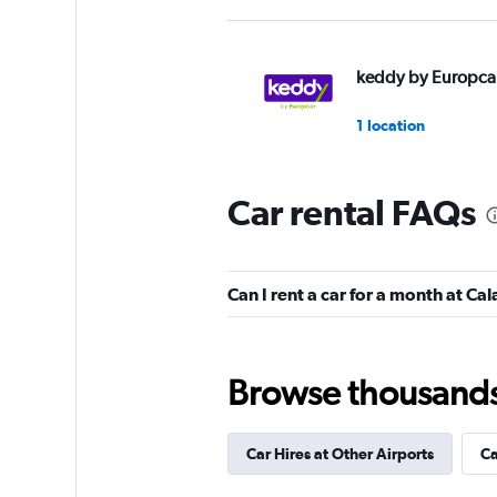
keddy by Europca
1 location
Car rental FAQs
Can I rent a car for a month at Ca
Browse thousands o
Car Hires at Other Airports
Ca