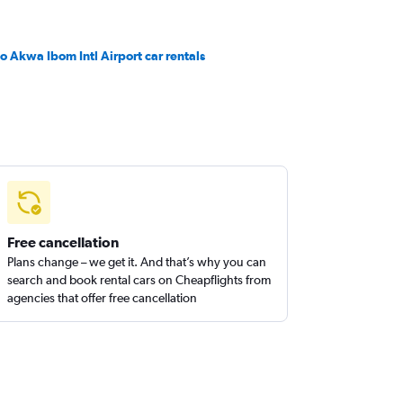
o Akwa Ibom Intl Airport car rentals
Free cancellation
Plans change – we get it. And that’s why you can
search and book rental cars on Cheapflights from
agencies that offer free cancellation