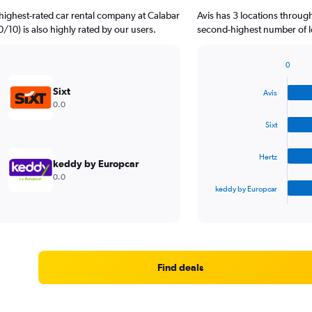
highest-rated car rental company at Calabar
Avis has 3 locations throug
.0/10) is also highly rated by our users.
second-highest number of lo
0
Bar
Chart
graphic.
chart
Sixt
Avis
with
0.0
4
bars.
Sixt
The
Hertz
chart
keddy by Europcar
has
0.0
1
keddy by Europcar
X
End
of
axis
interactive
displaying
chart
categories.
Range:
4
Find deals
categories.
The
chart