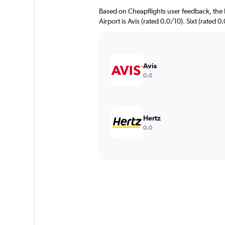
Based on Cheapflights user feedback, the 
Airport is Avis (rated 0.0/10). Sixt (rated 0
Avis
0.0
Hertz
0.0