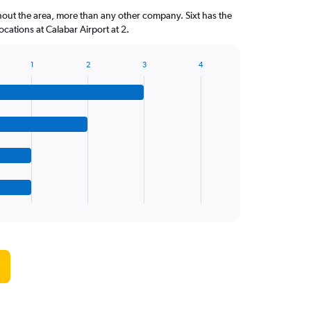
hout the area, more than any other company. Sixt has the
cations at Calabar Airport at 2.
1
2
3
4