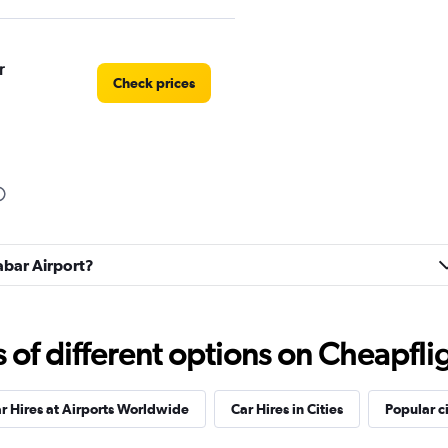
r
Check prices
labar Airport?
f different options on Cheapfligh
r Hires at Airports Worldwide
Car Hires in Cities
Popular ci