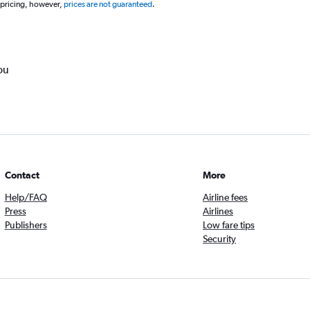
 pricing, however,
prices are not guaranteed
.
ou
Contact
More
Help/FAQ
Airline fees
Press
Airlines
Publishers
Low fare tips
Security