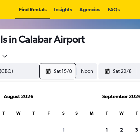
Find Rentals
Insights
Agencies
FAQs
s in Calabar Airport
5
Sat 15/8
Noon
Sat 22/8
August 2026
September 202
T
W
T
F
S
S
M
T
W
T
1
1
2
3