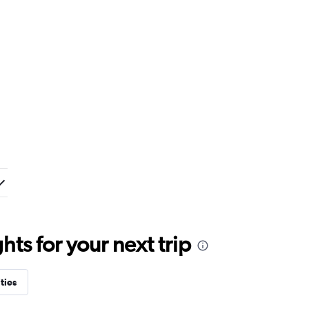
ts for your next trip
ties