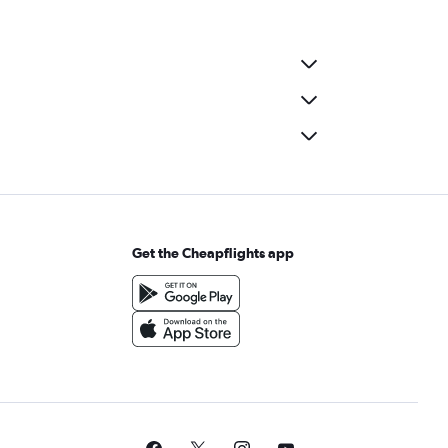
Get the Cheapflights app