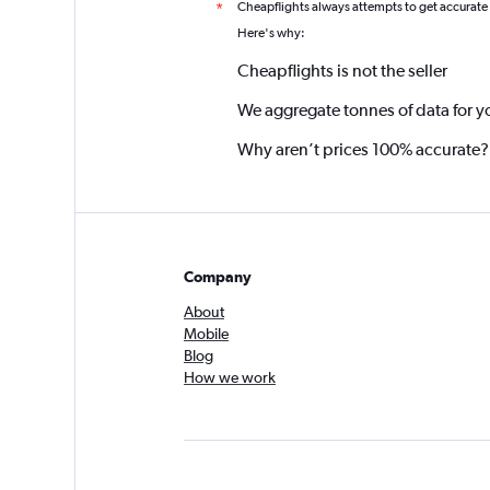
Cheapflights always attempts to get accurate
*
Here's why:
Cheapflights is not the seller
We aggregate tonnes of data for y
Why aren’t prices 100% accurate?
Company
About
Mobile
Blog
How we work