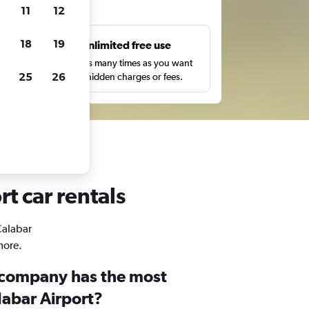
ts
11
12
18
19
s
Unlimited free use
pe,
Search as many times as you want
25
26
with no hidden charges or fees.
t car rentals
Calabar
more.
 company has the most
labar Airport?