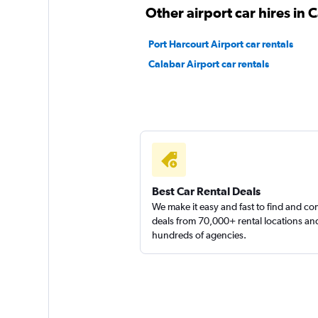
Other airport car hires in 
Port Harcourt Airport car rentals
Calabar Airport car rentals
Best Car Rental Deals
We make it easy and fast to find and c
deals from 70,000+ rental locations an
hundreds of agencies.