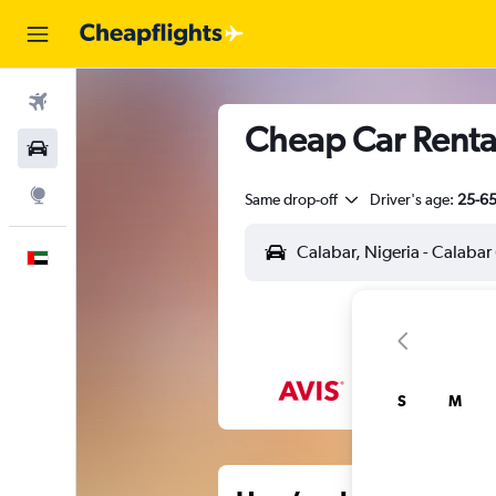
Flights
Cheap Car Rental
Car Rental
Explore
Same drop-off
Driver's age:
25-6
English
S
M