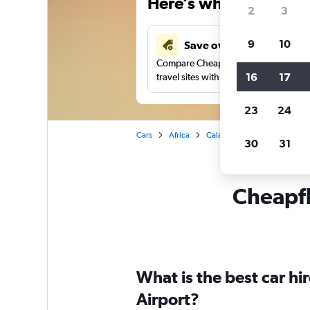
Here’s why our users 
2
3
9
10
Save over 43%
Compare Cheapflights against other
16
17
travel sites with one search.
23
24
Cars
Africa
Calabar
Car rentals in Ca
30
31
Cheapfli
What is the best car h
Airport?