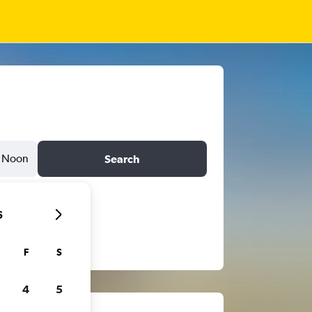
Noon
Search
6
F
S
4
5