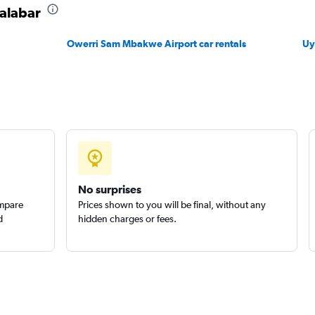
Calabar
Owerri Sam Mbakwe Airport car rentals
Uy
No surprises
ompare
Prices shown to you will be final, without any
d
hidden charges or fees.