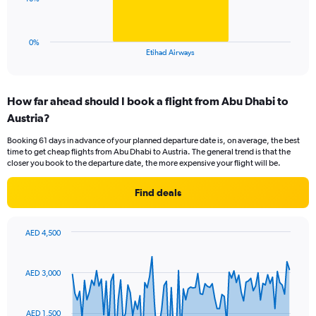
to
chart
45.
has
1
0%
X
End
Etihad Airways
of
axis
interactive
displaying
chart
categories.
How far ahead should I book a flight from Abu Dhabi to
Range:
Austria?
1
categories.
Booking 61 days in advance of your planned departure date is, on average, the best
The
time to get cheap flights from Abu Dhabi to Austria. The general trend is that the
chart
closer you book to the departure date, the more expensive your flight will be.
has
1
Find deals
Y
axis
displaying
AED 4,500
values.
Chart
Chart
Range:
graphic.
with
0
91
AED 3,000
to
data
points.
30.
AED 1,500