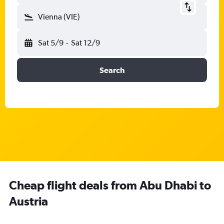
Vienna (VIE)
Sat 5/9
-
Sat 12/9
Search
Cheap flight deals from Abu Dhabi to
Austria