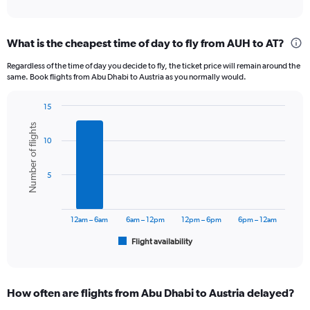
of
axis
interactive
displaying
chart
categories.
What is the cheapest time of day to fly from AUH to AT?
Range:
12
Regardless of the time of day you decide to fly, the ticket price will remain around the
categories.
same. Book flights from Abu Dhabi to Austria as you normally would.
The
chart
15
has
Bar
Chart
1
Number of flights
graphic.
chart
Y
10
with
axis
6
displaying
bars.
5
values.
Range:
The
0
chart
to
has
12am – 6am
6am – 12pm
12pm – 6pm
6pm – 12am
3600.
1
Flight availability
X
End
of
axis
interactive
displaying
chart
categories.
How often are flights from Abu Dhabi to Austria delayed?
Range: