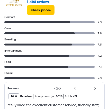
1,498 reviews
Check prices
Comfort
7.3
Crew
7.8
Boarding
7.5
Entertainment
7.2
Food
7.1
Overall
7.3
1
/
20
Reviews
10.0
Excellent
Anonymous
,
Jun 2026
AUH
-
KBL
really liked the excellent customer service, friendly staff,