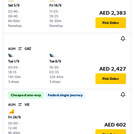
Sat 5/9
Fri 18/9
02:40
-
11:55
-
AED 2,383
06:40
19:25
6h 00m
5h 30m
Pick Dates
Nonstop
Nonstop
AUH
GRZ
Tue 1/9
Tue 8/9
05:05
-
16:50
-
AED 2,427
18:15
03:35
15h 10m
32h 45m
Pick Dates
3 stops
3 stops
Cheapest one-way
Fastest single journey
AUH
VIE
Fri 28/8
05:00
-
AED 602
12:40
9h 40m