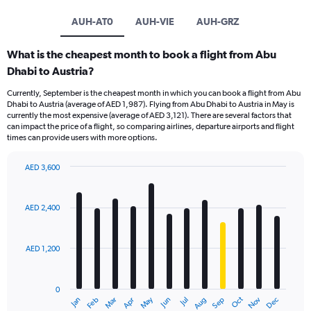
AUH-AT0
AUH-VIE
AUH-GRZ
What is the cheapest month to book a flight from Abu
Dhabi to Austria?
Currently, September is the cheapest month in which you can book a flight from Abu
Dhabi to Austria (average of AED 1,987). Flying from Abu Dhabi to Austria in May is
currently the most expensive (average of AED 3,121). There are several factors that
can impact the price of a flight, so comparing airlines, departure airports and flight
times can provide users with more options.
AED 3,600
Bar
Chart
graphic.
chart
with
AED 2,400
12
bars.
AED 1,200
The
chart
has
0
1
Oct
Dec
May
Nov
Jan
Apr
Jul
Mar
Jun
Sep
Feb
Aug
X
End