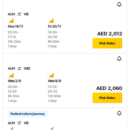
AUH
VIE
Mon 16/11
Fri 20/11
03:55
-
14:50
-
AED 2,012
17:15
02:50
16h 20m
9h 00m
Pick Dates
1 stop
1 stop
AUH
GRZ
Wed 2/9
Wed 9/9
05:00
-
13:35
-
AED 2,060
12:30
03:35
9h 30m
12h 00m
Pick Dates
1 stop
1 stop
Fastest return journey
AUH
VIE