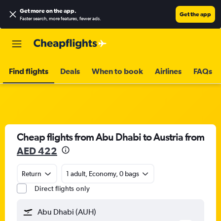
Get more on the app
.
Get the app
Faster search, more features, fewer ads.
Find flights
Deals
When to book
Airlines
FAQs
Cheap flights from Abu Dhabi to Austria from
AED 422
Return
1 adult, Economy, 0 bags
Direct flights only
Abu Dhabi (AUH)