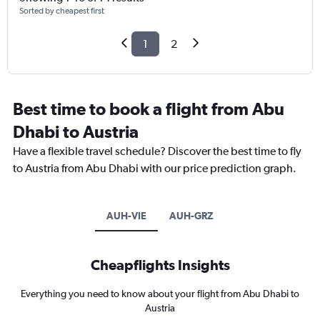
Sorted by cheapest first
1
2
Best time to book a flight from Abu
Dhabi to Austria
Have a flexible travel schedule? Discover the best time to fly
to Austria from Abu Dhabi with our price prediction graph.
AUH-VIE
AUH-GRZ
Cheapflights Insights
Everything you need to know about your flight from Abu Dhabi to
Austria