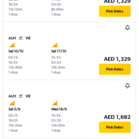
AED 1,329
16:55
03:55
13h 55m
8h 00m
Pick Dates
1 stop
1 stop
AUH
VIE
Sat 10/10
Sat 17/10
05:15
-
10:35
-
AED 1,329
16:55
03:55
13h 40m
15h 20m
Pick Dates
1 stop
1 stop
AUH
VIE
Sat 5/9
Wed 16/9
05:15
-
10:35
-
AED 1,682
19:05
03:35
15h 50m
15h 00m
Pick Dates
1 stop
1 stop