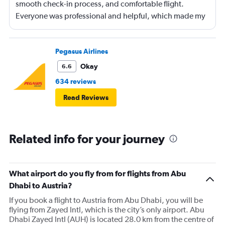
smooth check-in process, and comfortable flight.
Everyone was professional and helpful, which made my
journey enjoyable and stress-free.
Pegasus Airlines
Okay
6.6
634 reviews
Read Reviews
Related info for your journey
What airport do you fly from for flights from Abu
Dhabi to Austria?
If you book a flight to Austria from Abu Dhabi, you will be
flying from Zayed Intl, which is the city’s only airport. Abu
Dhabi Zayed Intl (AUH) is located 28.0 km from the centre of