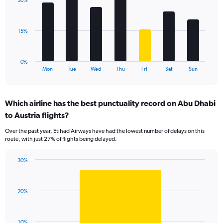
displaying
30%
7
values.
bars.
Range:
0
The
15%
to
chart
30.
has
1
0%
X
End
Mon
Tue
Wed
Thu
Fri
Sat
Sun
of
axis
interactive
displaying
chart
categories.
Which airline has the best punctuality record on Abu Dhabi
Range:
to Austria flights?
7
categories.
Over the past year, Etihad Airways have had the lowest number of delays on this
The
route, with just 27% of flights being delayed.
chart
has
30%
1
Bar
Chart
Y
graphic.
chart
axis
with
displaying
20%
1
values.
bar.
Range:
0
The
10%