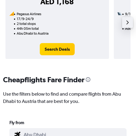
AED 1,168
Pegasus Airlines
9/1
17/9-24/9
1 total
2 total stops
19h 20
44h 05m total
Abu Dh
Abu Dhabi to Austria
Search Deals
Cheapflights Fare Finder
Use the filters below to find and compare flights from Abu
Dhabi to Austria that are best for you.
Fly from