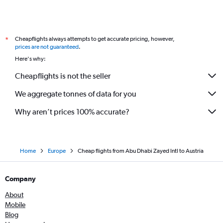
Cheapflights always attempts to get accurate pricing, however,
*
prices are not guaranteed
.
Here's why:
Cheapflights is not the seller
We aggregate tonnes of data for you
Why aren’t prices 100% accurate?
Home
Europe
Cheap flights from Abu Dhabi Zayed Intl to Austria
Company
About
Mobile
Blog