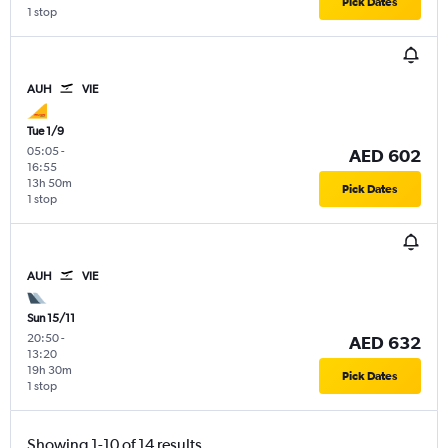
Pick Dates
1 stop
AUH
VIE
Tue 1/9
05:05
-
AED 602
16:55
13h 50m
Pick Dates
1 stop
AUH
VIE
Sun 15/11
20:50
-
AED 632
13:20
19h 30m
Pick Dates
1 stop
Showing 1-10 of 14 results