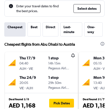
Enter your travel dates to find
Select dates
the best prices.
Cheapest
Best
Direct
Last-
One-
minute
way
Cheapest flights from Abu Dhabi to Austria
Thu 17/9
1 stop
Mon 3/
04:40
14h 15m
05:15
-
Pegasus Airlines
-
AUH
VIE
AUH
VIE
Thu 24/9
1 stop
Mon 10/
20:05
29h 50m
13:40
-
Pegasus Airlines
-
VIE
AUH
VIE
AUH
Deal found 3/8
Deal found 31/7
Pick Dates
AED 1,168
AED 1,18