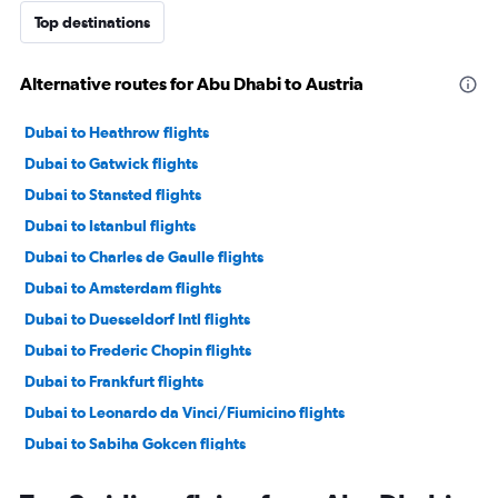
Top destinations
Alternative routes for Abu Dhabi to Austria
Dubai to Heathrow flights
Dubai to Gatwick flights
Dubai to Stansted flights
Dubai to Istanbul flights
Dubai to Charles de Gaulle flights
Dubai to Amsterdam flights
Dubai to Duesseldorf Intl flights
Dubai to Frederic Chopin flights
Dubai to Frankfurt flights
Dubai to Leonardo da Vinci/Fiumicino flights
Dubai to Sabiha Gokcen flights
Dubai to Vicenza flights