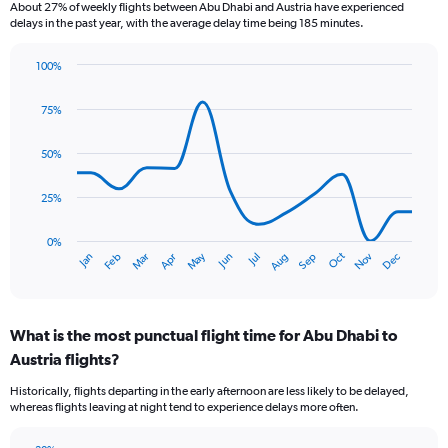
6
About 27% of weekly flights between Abu Dhabi and Austria have experienced
categories.
delays in the past year, with the average delay time being 185 minutes.
The
chart
100%
has
Line
Chart
1
graphic.
chart
75%
Y
with
axis
14
data
displaying
50%
points.
Number
of
25%
The
flights.
chart
Range:
has
0%
0
Oct
Dec
May
Nov
Jan
Apr
Jul
Mar
Jun
Sep
Feb
Aug
1
End
to
of
X
15.
interactive
axis
chart
displaying
What is the most punctual flight time for Abu Dhabi to
categories.
Range:
Austria flights?
14
Historically, flights departing in the early afternoon are less likely to be delayed,
categories.
whereas flights leaving at night tend to experience delays more often.
The
chart