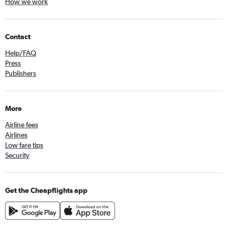
How we work
Contact
Help/FAQ
Press
Publishers
More
Airline fees
Airlines
Low fare tips
Security
Get the Cheapflights app