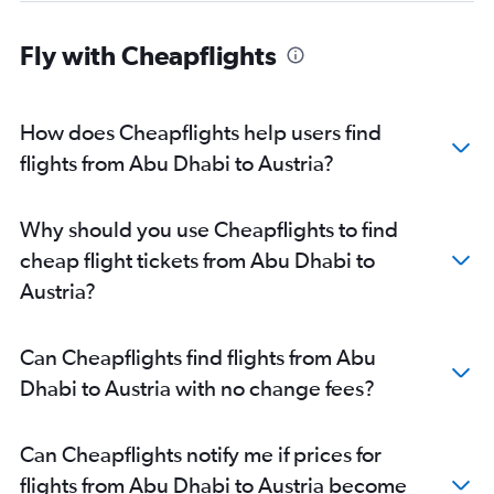
Sharjah to Heathrow flights
Sharjah to Istanbul flights
Fly with Cheapflights
Dubai to Barcelona-El Prat flights
Dubai to Prague flights
How does Cheapflights help users find
Sharjah to Frederic Chopin flights
flights from Abu Dhabi to Austria?
Dubai to Nice flights
Sharjah to Munich flights
Dubai to Manchester flights
Why should you use Cheapflights to find
Dubai to Copenhagen flights
cheap flight tickets from Abu Dhabi to
Sharjah to Stansted flights
Austria?
Sharjah to Charles de Gaulle flights
Dubai to Oslo Gardermoen flights
Can Cheapflights find flights from Abu
Dubai to Vienna flights
Dhabi to Austria with no change fees?
Dubai to London City flights
Dubai to Málaga flights
Can Cheapflights notify me if prices for
Sharjah to Leonardo da Vinci/Fiumicino flights
flights from Abu Dhabi to Austria become