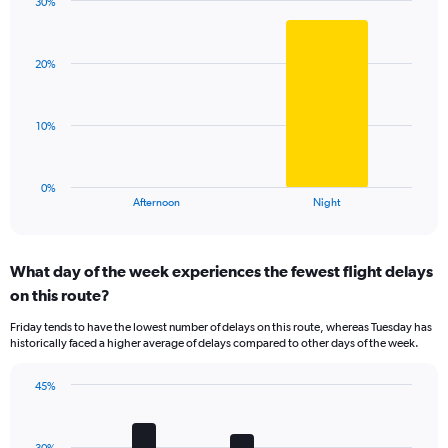
has
30%
Bar
1
Chart
graphic.
chart
Y
with
axis
20%
2
displaying
bars.
values.
Range:
The
10%
0
chart
to
has
100.
1
0%
X
End
Afternoon
Night
of
axis
interactive
displaying
chart
categories.
What day of the week experiences the fewest flight delays
Range:
on this route?
2
categories.
Friday tends to have the lowest number of delays on this route, whereas Tuesday has
The
historically faced a higher average of delays compared to other days of the week.
chart
has
45%
1
Bar
Chart
Y
graphic.
chart
axis
with