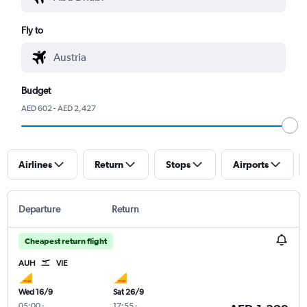
Fly to
Budget
AED 602 - AED 2,427
Airlines
Return
Stops
Airports
Departure
Return
Cheapest return flight
AUH
VIE
Wed 16/9
Sat 26/9
05:00
-
17:55
-