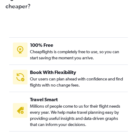
Dubai to Linate flights
cheaper?
Dubai to Sheremetyevo flights
Dubai to Tivat flights
Sharjah to Duesseldorf Intl flights
Abu Dhabi to Stansted flights
100% Free
Dubai to Antalya flights
Cheapflights is completely free to use, so you can
start saving the moment you arrive.
Book With Flexibility
Our users can plan ahead with confidence and find
flights with no change fees.
Travel Smart
Millions of people come to us for their flight needs
every year. We help make travel planning easy by
providing useful insights and data-driven graphs
that can inform your decisions.