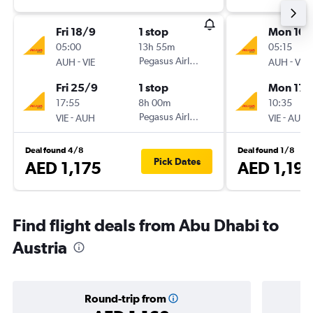
Fri 18/9
1 stop
Mon 10/
05:00
13h 55m
05:15
-
Pegasus Airlines
-
AUH
VIE
AUH
VIE
Fri 25/9
1 stop
Mon 17/
17:55
8h 00m
10:35
-
Pegasus Airlines
-
VIE
AUH
VIE
AUH
Deal found 4/8
Deal found 1/8
Pick Dates
AED 1,175
AED 1,19
Find flight deals from Abu Dhabi to
Austria
Round-trip from