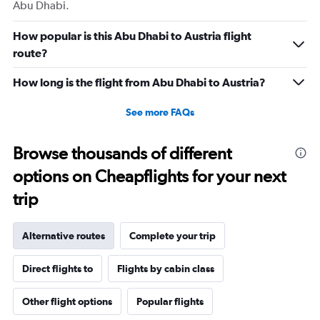
Abu Dhabi.
How popular is this Abu Dhabi to Austria flight
route?
How long is the flight from Abu Dhabi to Austria?
See more FAQs
Browse thousands of different
options on Cheapflights for your next
trip
Alternative routes
Complete your trip
Direct flights to
Flights by cabin class
Other flight options
Popular flights