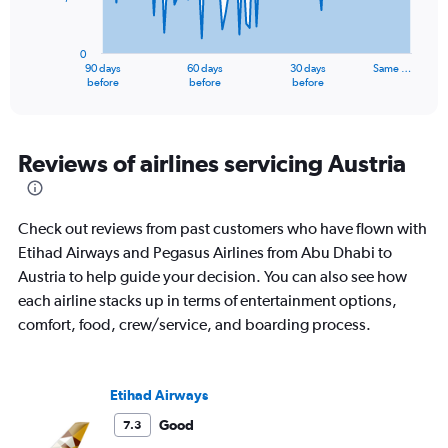
The
chart
has
0
1
90 days
60 days
30 days
Same …
X
End
before
before
before
of
axis
interactive
displaying
chart
categories.
Range:
Reviews of airlines servicing Austria
91
categories.
The
Check out reviews from past customers who have flown with
chart
has
Etihad Airways and Pegasus Airlines from Abu Dhabi to
1
Austria to help guide your decision. You can also see how
Y
each airline stacks up in terms of entertainment options,
axis
comfort, food, crew/service, and boarding process.
displaying
values.
Range:
0
Etihad Airways
to
4500.
Good
7.3