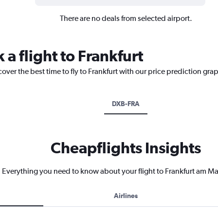
There are no deals from selected airport.
 a flight to Frankfurt
over the best time to fly to Frankfurt with our price prediction gra
DXB-FRA
Cheapflights Insights
Everything you need to know about your flight to Frankfurt am Ma
Airlines