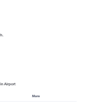
ph.
in Airport
More