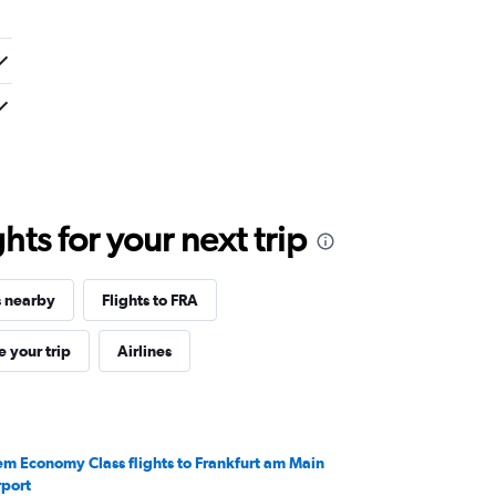
ts for your next trip
s nearby
Flights to FRA
 your trip
Airlines
em Economy Class flights to Frankfurt am Main
rport