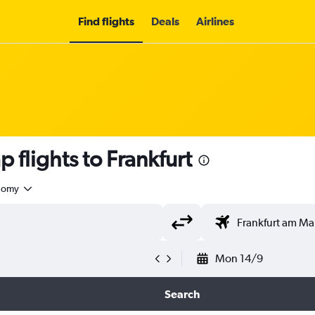
Find flights
Deals
Airlines
 flights to Frankfurt
nomy
Mon 14/9
Search