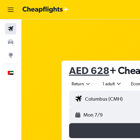
Flights
Car Rental
Explore
AED 628
+ Cheap
English
Return
1 adult
Eco
Mon 7/9