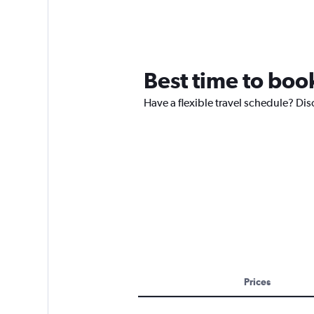
Best time to book
Have a flexible travel schedule? Disc
Prices