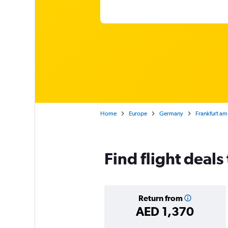
Home
Europe
Germany
Frankfurt am
Find flight deals
Return from
AED 1,370