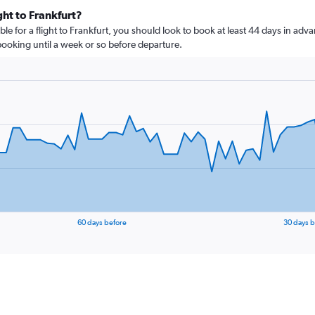
ght to Frankfurt?
le for a flight to Frankfurt, you should look to book at least 44 days in adva
 booking until a week or so before departure.
60 days before
30 days b