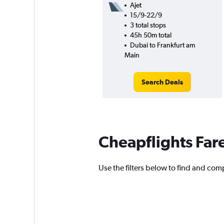
Ajet
15/9-22/9
3 total stops
45h 50m total
Dubai to Frankfurt am
Main
Search Deals
Cheapflights Far
Use the filters below to find and comp