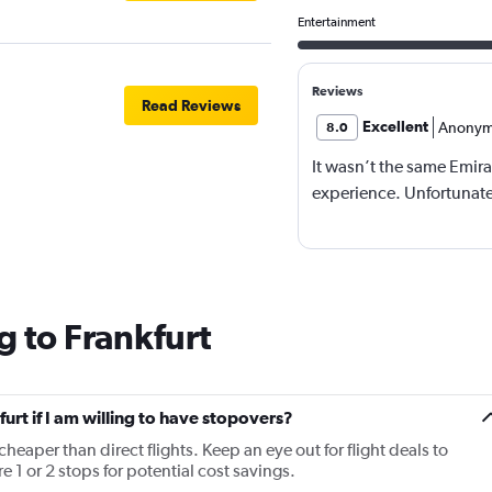
Entertainment
Reviews
Read Reviews
Excellent
Anonym
8.0
It wasn’t the same Emira
experience. Unfortunatel
g to Frankfurt
furt if I am willing to have stopovers?
cheaper than direct flights. Keep an eye out for flight deals to
e 1 or 2 stops for potential cost savings.