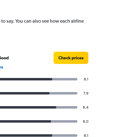
o say. You can also see how each airline
Good
Check prices
ws
8.1
7.9
8.4
8.0
8.1