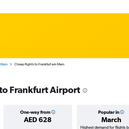
 Main
Cheap flights to Frankfurt am Main
 to Frankfurt Airport
One-way from
Popular in
AED 628
March
Highest demand for flights 