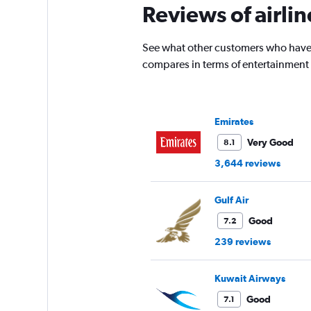
Reviews of airlin
chart
has
1
See what other customers who have f
Y
compares in terms of entertainment
axis
displaying
values.
Range:
0
Emirates
to
Very Good
8.1
4500.
3,644 reviews
Gulf Air
Good
7.2
239 reviews
Kuwait Airways
Good
7.1