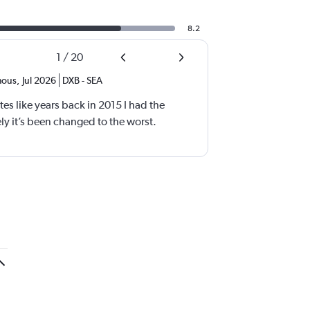
8.2
1
/
20
ous
,
Jul 2026
DXB
-
SEA
tes like years back in 2015 I had the
y it’s been changed to the worst.