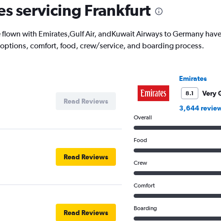
es servicing Frankfurt
lown with Emirates,Gulf Air, andKuwait Airways to Germany have t
 options, comfort, food, crew/service, and boarding process.
Emirates
Very 
8.1
Read Reviews
3,644 revie
Overall
Food
Read Reviews
Crew
Comfort
Boarding
Read Reviews