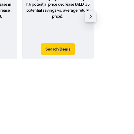
ease in
1% potential price decrease (AED 35
20
crease
potential savings vs. average return
).
price).
Search Deals
Search