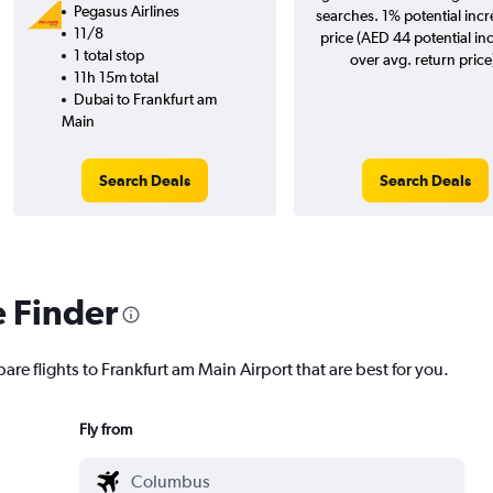
Pegasus Airlines
searches. 1% potential incr
11/8
price (AED 44 potential in
1 total stop
over avg. return price
11h 15m total
Dubai to Frankfurt am
Main
Search Deals
Search Deals
e Finder
are flights to Frankfurt am Main Airport that are best for you.
Fly from