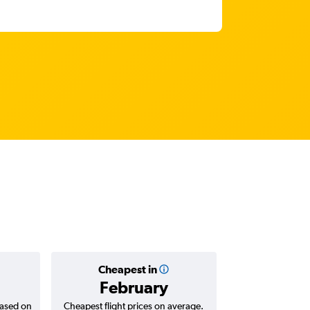
Cheapest in
Average
February
AED 
based on
Cheapest flight prices on average.
Average for return