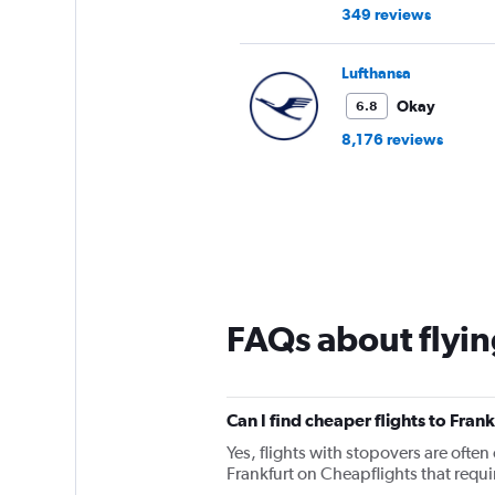
349 reviews
Lufthansa
Okay
6.8
8,176 reviews
FAQs about flyin
Can I find cheaper flights to Frank
Yes, flights with stopovers are often 
Frankfurt on Cheapflights that requir