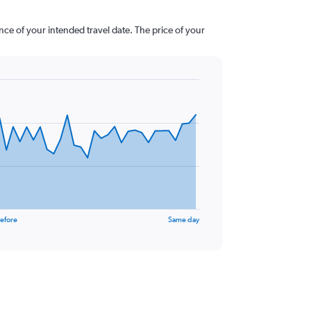
nce of your intended travel date. The price of your
efore
Same day