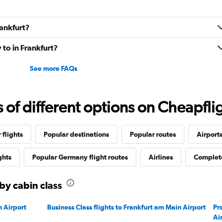
rankfurt?
 to in Frankfurt?
See more FAQs
f different options on Cheapfligh
 flights
Popular destinations
Popular routes
Airport
ghts
Popular Germany flight routes
Airlines
Complete
 by cabin class
n Airport
Business Class flights to Frankfurt am Main Airport
Pr
Ai