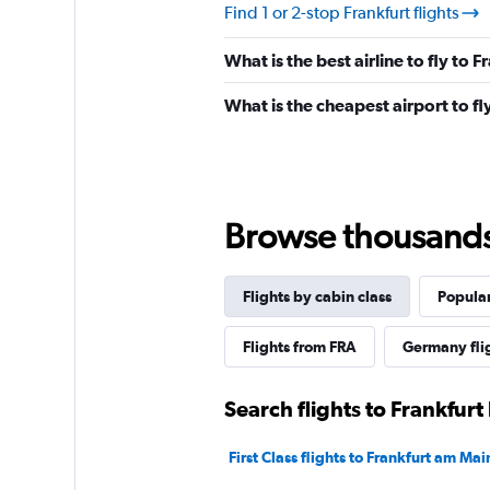
Find 1 or 2-stop Frankfurt flights
What is the best airline to fly to F
What is the cheapest airport to fly
Browse thousands o
Flights by cabin class
Popular
Flights from FRA
Germany fli
Search flights to Frankfurt
First Class flights to Frankfurt am Mai