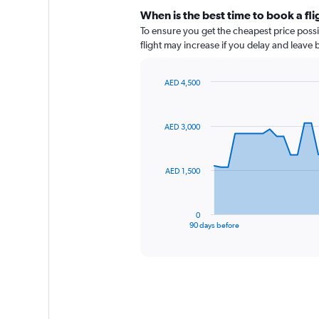
When is the best time to book a fli
To ensure you get the cheapest price possib
flight may increase if you delay and leave
AED 4,500
Chart
Chart
graphic.
with
91
AED 3,000
data
points.
The
AED 1,500
chart
has
1
0
X
End
90 days before
of
axis
interactive
displaying
chart
categories.
Range:
91
categories.
The