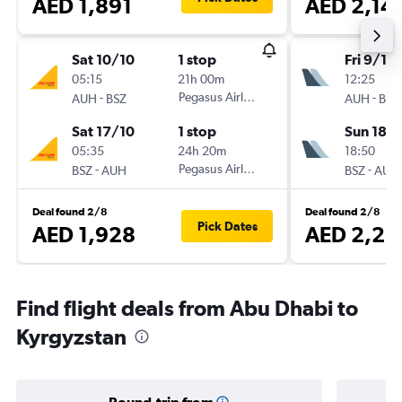
AED 1,891
AED 2,14
Sat 10/10
1 stop
Fri 9/10
05:15
21h 00m
12:25
-
Pegasus Airlines
-
AUH
BSZ
AUH
BSZ
Sat 17/10
1 stop
Sun 18/
05:35
24h 20m
18:50
-
Pegasus Airlines
-
BSZ
AUH
BSZ
AUH
Deal found 2/8
Deal found 2/8
Pick Dates
AED 1,928
AED 2,23
Find flight deals from Abu Dhabi to
Kyrgyzstan