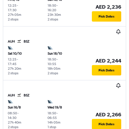
12:25
-
18:50
-
AED 2,236
17:30
16:20
27h 05m
23h 30m
Pick Dates
2 stops
2 stops
AUH
BSZ
Sat 10/10
Sun 18/10
12:25
-
18:50
-
AED 2,244
17:45
10:55
27h 20m
18h 05m
Pick Dates
2 stops
2 stops
AUH
BSZ
Sun 16/8
Wed 19/8
08:50
-
18:50
-
AED 2,266
14:30
06:55
27h 40m
14h 05m
Pick Dates
2 stops
1 stop