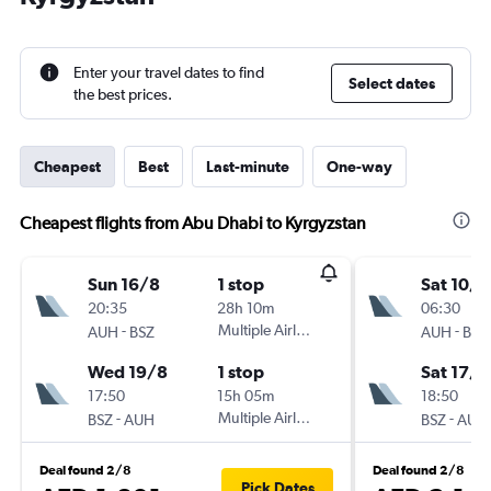
Enter your travel dates to find
Select dates
the best prices.
Cheapest
Best
Last-minute
One-way
Cheapest flights from Abu Dhabi to Kyrgyzstan
Sun 16/8
1 stop
Sat 10/1
20:35
28h 10m
06:30
-
Multiple Airlines
-
AUH
BSZ
AUH
BSZ
Wed 19/8
1 stop
Sat 17/1
17:50
15h 05m
18:50
-
Multiple Airlines
-
BSZ
AUH
BSZ
AUH
Deal found 2/8
Deal found 2/8
Pick Dates