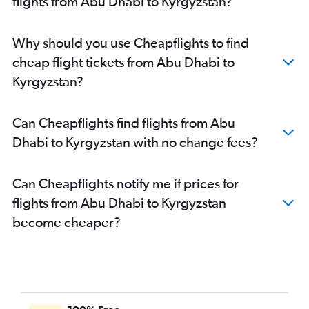
flights from Abu Dhabi to Kyrgyzstan?
Dubai to Colombo flights
Dubai to Bangalore flights
Why should you use Cheapflights to find
Dubai to Denpasar flights
cheap flight tickets from Abu Dhabi to
Sharjah to Manila flights
Kyrgyzstan?
Sharjah to Suvarnabhumi flights
Dubai to Trivandrum flights
Can Cheapflights find flights from Abu
Dubai to Hongqiao Intl flights
Dhabi to Kyrgyzstan with no change fees?
Dubai to Karachi flights
Dubai to Kozhikode flights
Can Cheapflights notify me if prices for
Dubai to Hyderabad flights
flights from Abu Dhabi to Kyrgyzstan
Sharjah to Mumbai flights
become cheaper?
Abu Dhabi to Suvarnabhumi flights
Sharjah to New Delhi flights
Dubai to Baku flights
Dubai to Tbilisi flights
Sharjah to Islamabad flights