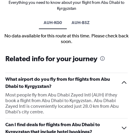
Everything you need to know about your flight from Abu Dhabi to
Kyrgyzstan
AUH-KG0
AUH-BSZ
No data available for this route at this time. Please check back
soon.
Related info for your journey
What airport do you fly from for flights from Abu
Dhabi to Kyrgyzstan?
Most people fly from Abu Dhabi Zayed Intl (AUH) if they
book a flight from Abu Dhabi to Kyrgyzstan. Abu Dhabi
Zayed Intl is conveniently located just 28.0 km from Abu
Dhabi’s city centre.
Can I find deals for flights from Abu Dhabi to
Kyrgyzstan that include hotel bookings?