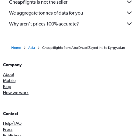
Cheapflights is not the seller
Dubai to Multān flights
We aggregate tonnes of data for you
Sharjah to Trivandrum flights
Why aren’t prices 100% accurate?
Home
Asia
Cheap flights from Abu Dhabi Zayed Intl to Kyrgyzstan
Company
About
Mobile
Blog
How we work
Contact
Help/FAQ
Press
Publishers