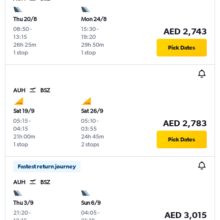
Thu 20/8
Mon 24/8
08:50
-
15:30
-
AED 2,743
13:15
19:20
26h 25m
29h 50m
Pick Dates
1 stop
1 stop
AUH
BSZ
Sat 19/9
Sat 26/9
05:15
-
05:10
-
AED 2,783
04:15
03:55
21h 00m
24h 45m
Pick Dates
1 stop
2 stops
Fastest return journey
AUH
BSZ
Thu 3/9
Sun 6/9
21:20
-
04:05
-
AED 3,015