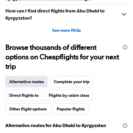
How can I find direct flights from Abu Dhabi to
Kyrgyzstan?
See more FAQs
Browse thousands of different
options on Cheapflights for your next
trip
Alternative routes
Complete your trip
Direct flights to
Flights by cabin class
Other flight options
Popular flights
Alternative routes for Abu Dhabi to Kyrgyzstan