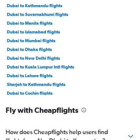
Dubai to Kathmandu flights
Dubai to Suvarnabhumi flights
Dubai to Manila flights
Dubai to Islamabad flights
Dubai to Mumbai flights
Dubai to Dhaka flights
Dubai to New Delhi flights
Dubai to Kuala Lumpur Intl flights
Dubai to Lahore flights
Sharjah to Kathmandu flights
Dubai to Cochin flights
Dubai to Singapore flights
Fly with Cheapflights
Dubai to Don Mueang Intl flights
Dubai to Malé flights
Dubai to Chennai flights
How does Cheapflights help users find
Abu Dhabi to Manila flights