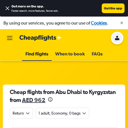
Get more on the app
.
Get the app
Faster search, more features, fewer ads.
By using our services, you agree to our use of
Cookies
.
Find flights
When to book
FAQs
Cheap flights from Abu Dhabi to Kyrgyzstan
from
AED 962
Return
1 adult, Economy, 0 bags