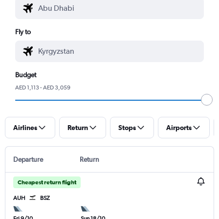
Fly to
Budget
AED 1,113 - AED 3,059
Airlines
Return
Stops
Airports
Departure
Return
Cheapest return flight
AUH
BSZ
Fri 9/10
Sun 18/10