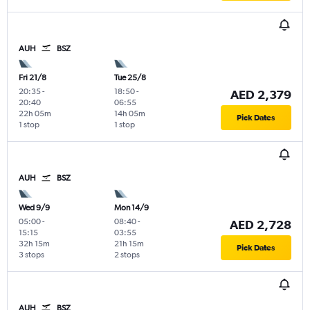
AUH
BSZ
Fri 21/8
Tue 25/8
20:35
-
18:50
-
AED 2,379
20:40
06:55
22h 05m
14h 05m
Pick Dates
1 stop
1 stop
AUH
BSZ
Wed 9/9
Mon 14/9
05:00
-
08:40
-
AED 2,728
15:15
03:55
32h 15m
21h 15m
Pick Dates
3 stops
2 stops
AUH
BSZ