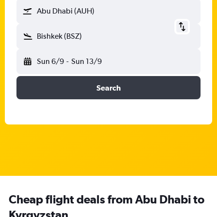
Abu Dhabi (AUH)
Bishkek (BSZ)
Sun 6/9
-
Sun 13/9
Search
Cheap flight deals from Abu Dhabi to
Kyrgyzstan