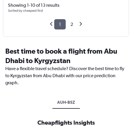
Showing 1-10 of 13 results
Sorted by cheapest first
1
2
Best time to book a flight from Abu
Dhabi to Kyrgyzstan
Have a flexible travel schedule? Discover the best time to fly
to Kyrgyzstan from Abu Dhabi with our price prediction
graph.
AUH-BSZ
Cheapflights Insights