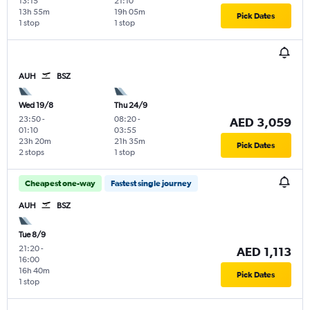
13:15
21:10
13h 55m
19h 05m
Pick Dates
1 stop
1 stop
AUH
BSZ
Wed 19/8
Thu 24/9
23:50
-
08:20
-
AED 3,059
01:10
03:55
23h 20m
21h 35m
Pick Dates
2 stops
1 stop
Cheapest one-way
Fastest single journey
AUH
BSZ
Tue 8/9
21:20
-
AED 1,113
16:00
16h 40m
Pick Dates
1 stop