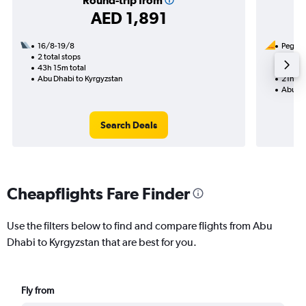
Round-trip from
AED 1,891
16/8-19/8
Pegasus
2 total stops
20/9
43h 15m total
1 total
Abu Dhabi to Kyrgyzstan
21h 15
Abu Dh
Search Deals
Cheapflights Fare Finder
Use the filters below to find and compare flights from Abu
Dhabi to Kyrgyzstan that are best for you.
Fly from