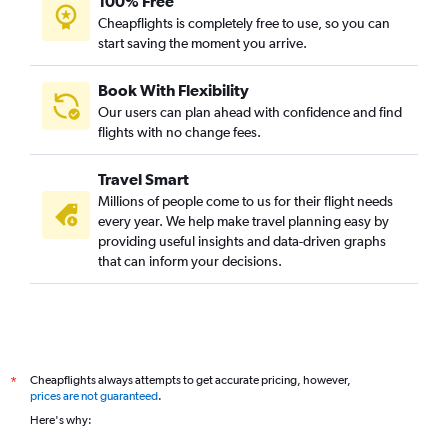
100% Free
Dubai to Narita flights
Cheapflights is completely free to use, so you can
start saving the moment you arrive.
Dubai to Kolkata flights
Dubai to Pu Dong flights
Book With Flexibility
Dubai to Lucknow flights
Our users can plan ahead with confidence and find
Dubai to Peshawar flights
flights with no change fees.
Sharjah to Cochin flights
Travel Smart
Dubai to Phuket City flights
Millions of people come to us for their flight needs
Dubai to Siālkot flights
every year. We help make travel planning easy by
providing useful insights and data-driven graphs
Sharjah to Dhaka flights
that can inform your decisions.
Dubai to Haneda flights
Dubai to Mangalore flights
Abu Dhabi to Islamabad flights
Abu Dhabi to Cochin flights
Cheapflights always attempts to get accurate pricing, however,
*
Abu Dhabi to Mumbai flights
prices are not guaranteed
.
Abu Dhabi to Malé flights
Here's why:
Dubai to Almaty flights