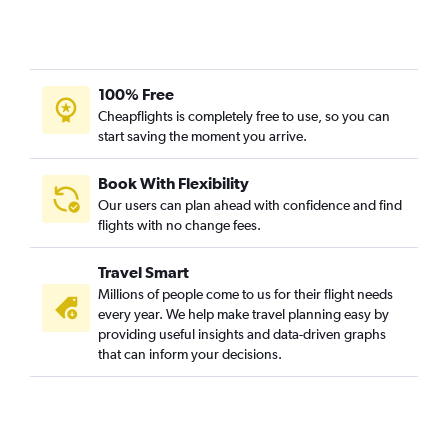
100% Free
Cheapflights is completely free to use, so you can
start saving the moment you arrive.
Book With Flexibility
Our users can plan ahead with confidence and find
flights with no change fees.
Travel Smart
Millions of people come to us for their flight needs
every year. We help make travel planning easy by
providing useful insights and data-driven graphs
that can inform your decisions.