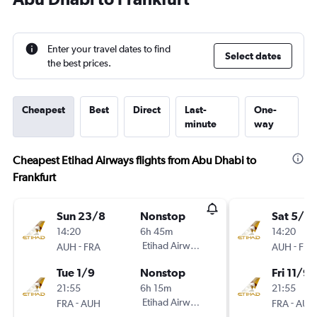
Enter your travel dates to find
Select dates
the best prices.
Cheapest
Best
Direct
Last-
One-
minute
way
Cheapest Etihad Airways flights from Abu Dhabi to
Frankfurt
Sun 23/8
Nonstop
Sat 5/9
14:20
6h 45m
14:20
-
Etihad Airways
-
AUH
FRA
AUH
FRA
Tue 1/9
Nonstop
Fri 11/9
21:55
6h 15m
21:55
-
Etihad Airways
-
FRA
AUH
FRA
AUH