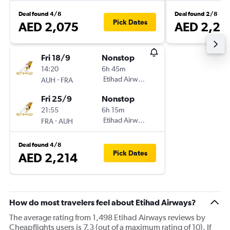
Deal found 4/8
Deal found 2/8
Pick Dates
AED 2,075
AED 2,21
Fri 18/9
Nonstop
14:20
6h 45m
-
Etihad Airways
AUH
FRA
Fri 25/9
Nonstop
21:55
6h 15m
-
Etihad Airways
FRA
AUH
Deal found 4/8
Pick Dates
AED 2,214
How do most travelers feel about Etihad Airways?
The average rating from 1,498 Etihad Airways reviews by
Cheapflights users is 7.3 (out of a maximum rating of 10). If