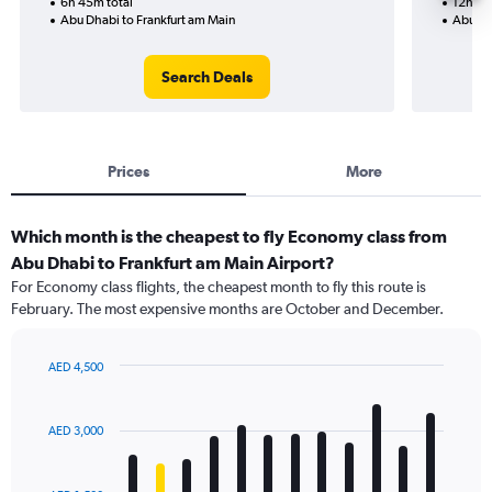
6h 45m total
12h 55
Abu Dhabi to Frankfurt am Main
Abu Dh
Search Deals
Prices
More
Which month is the cheapest to fly Economy class from
Abu Dhabi to Frankfurt am Main Airport?
For Economy class flights, the cheapest month to fly this route is
February. The most expensive months are October and December.
AED 4,500
Bar
Chart
graphic.
chart
with
AED 3,000
12
bars.