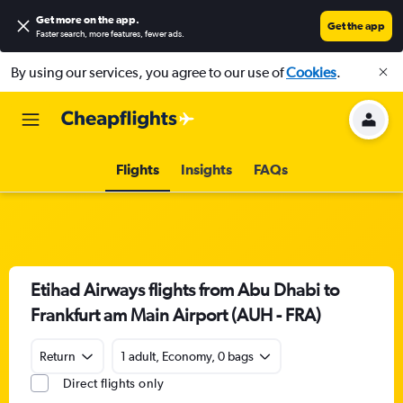
Get more on the app
.
Get the app
Faster search, more features, fewer ads.
By using our services, you agree to our use of
Cookies
.
Flights
Insights
FAQs
Etihad Airways flights from Abu Dhabi to
Frankfurt am Main Airport (AUH - FRA)
Return
1 adult, Economy, 0 bags
Direct flights only