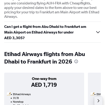
you are considering flying AUH-FRA with Cheapflights,
apply your desired dates to the form above to see our best
pricing for your trip to Frankfurt am Main Airport with Etihad
Airways.
Can I get a flight from Abu Dhabi to Frankfurt am
Main Airport on Etihad Airways for under
AED 3,305?
Etihad Airways flights from Abu
Dhabi to Frankfurt in 2026
One-way from
AED 1,719
Etihad Airways
Etihad
31/8
20/10
Nonstop
Nonst