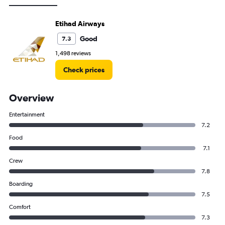
Etihad Airways
Good
7.3
1,498 reviews
Check prices
Overview
Entertainment
7.2
Food
7.1
Crew
7.8
Boarding
7.5
Comfort
7.3