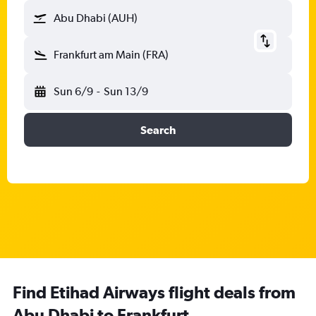
Abu Dhabi (AUH)
Frankfurt am Main (FRA)
Sun 6/9
-
Sun 13/9
Search
Find Etihad Airways flight deals from
Abu Dhabi to Frankfurt