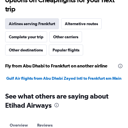
trip
Airlines serving Frankfurt
Alternative routes
Complete your trip
Other carriers
Other destinations
Popular flights
Fly from Abu Dhabi to Frankfurt on another airline
Gulf Air flights from Abu Dhabi Zayed Intl to Frankfurt am Main
See what others are saying about
Etihad Airways
Overview
Reviews