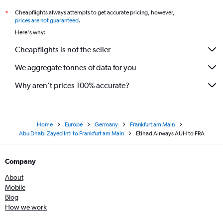
Cheapflights always attempts to get accurate pricing, however,
*
prices are not guaranteed
.
Here's why:
Cheapflights is not the seller
We aggregate tonnes of data for you
Why aren’t prices 100% accurate?
Home
Europe
Germany
Frankfurt am Main
Abu Dhabi Zayed Intl to Frankfurt am Main
Etihad Airways AUH to FRA
Company
About
Mobile
Blog
How we work