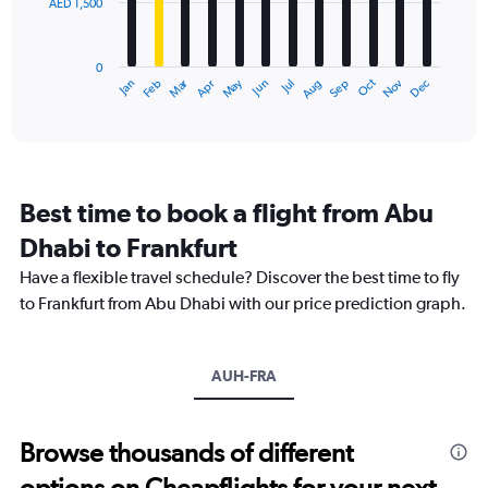
AED 1,500
The
chart
has
0
1
Dec
Oct
May
Nov
Mar
Jun
Sep
Jan
Apr
Jul
Feb
Aug
X
End
of
axis
interactive
displaying
chart
categories.
Range:
12
Best time to book a flight from Abu
categories.
The
Dhabi to Frankfurt
chart
Have a flexible travel schedule? Discover the best time to fly
has
1
to Frankfurt from Abu Dhabi with our price prediction graph.
Y
axis
displaying
AUH-FRA
values.
Range:
0
to
Browse thousands of different
4500.
options on Cheapflights for your next