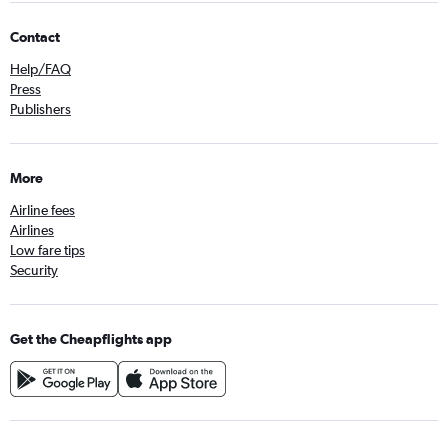
Contact
Help/FAQ
Press
Publishers
More
Airline fees
Airlines
Low fare tips
Security
Get the Cheapflights app