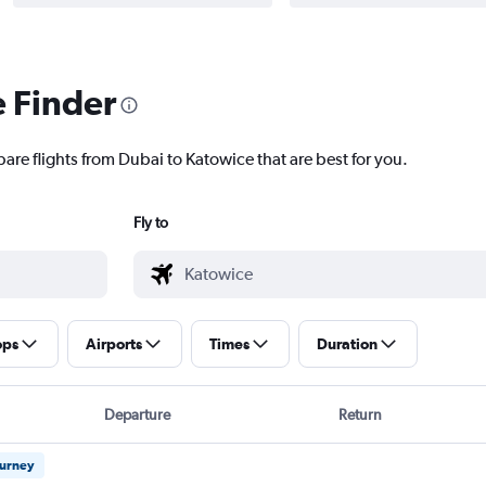
e Finder
are flights from Dubai to Katowice that are best for you.
Fly to
ops
Airports
Times
Duration
Departure
Return
ourney