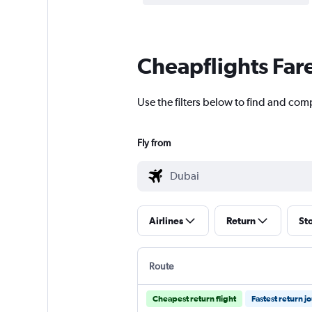
Cheapflights Far
Use the filters below to find and comp
Fly from
Airlines
Return
St
Route
Cheapest return flight
Fastest return j