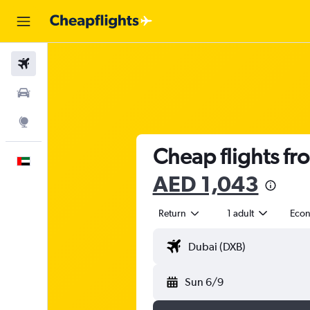
Flights
Car Rental
Explore
Cheap flights fr
English
AED 1,043
Return
1 adult
Eco
Sun 6/9