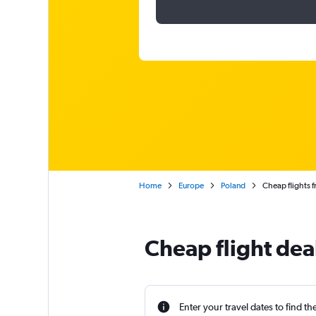
Home
Europe
Poland
Cheap flights 
Cheap flight dea
Enter your travel dates to find th