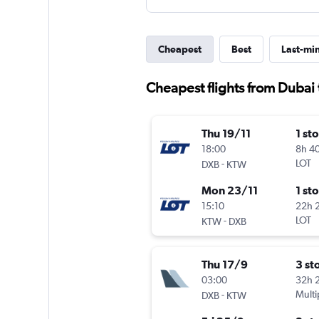
Cheapest
Best
Last-mi
Cheapest flights from Dubai
Thu 19/11
1 st
18:00
8h 4
-
LOT
DXB
KTW
Mon 23/11
1 st
15:10
22h 
-
LOT
KTW
DXB
Thu 17/9
3 st
03:00
32h 
-
Multi
DXB
KTW