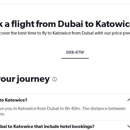
k a flight from Dubai to Katowi
cover the best time to fly to Katowice from Dubai with our price pr
DXB-KTW
your journey
 to Katowice?
ave you in Katowice from Dubai in 8h 40m. The distance between
km.
Dubai to Katowice that include hotel bookings?