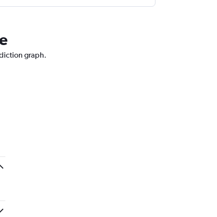
ce
ediction graph.