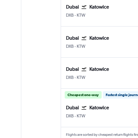
Dubai
Katowice
Dubai Intl
Katowice Pyrzowice
DXB
-
KTW
Dubai
Katowice
Dubai Intl
Katowice Pyrzowice
DXB
-
KTW
Dubai
Katowice
Dubai Intl
Katowice Pyrzowice
DXB
-
KTW
Cheapest one-way
Fastest single jour
Dubai
Katowice
Dubai Intl
Katowice Pyrzowice
DXB
-
KTW
Flights are sorted by cheapest return flights firs