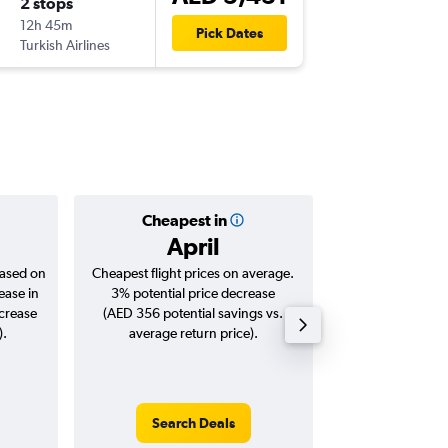
2 stops
12h 45m
Pick Dates
Turkish Airlines
Cheapest in
Averag
April
AED 
based on
Cheapest flight prices on average.
Average for roun
ease in
3% potential price decrease
Augus
ncrease
(AED 356 potential savings vs.
).
average return price).
Search Deals
Search