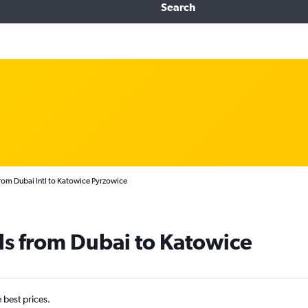
Search
from Dubai Intl to Katowice Pyrzowice
ls from Dubai to Katowice
e best prices.