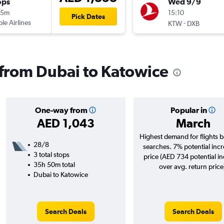
ops
Wed 9/9
15m
15:10
Pick Dates
ple Airlines
-
KTW
DXB
s from Dubai to Katowice
One-way from
Popular in
AED 1,043
March
Highest demand for flights 
28/8
searches. 7% potential incr
3 total stops
price (AED 734 potential i
35h 50m total
over avg. return price
Dubai to Katowice
Search Deals
Search Deals