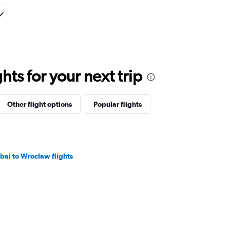
ts for your next trip
Other flight options
Popular flights
bai to Wrocław flights