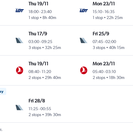
Thu 19/11
Mon 23/11
18:00
-
23:40
15:10
-
16:35
1 stop
8h 40m
1 stop
22h 25m
Thu 17/9
Fri 25/9
03:00
-
09:25
07:45
-
02:00
3 stops
32h 25m
3 stops
40h 15m
Thu 19/11
Mon 23/11
08:40
-
11:20
05:40
-
03:10
2 stops
29h 40m
2 stops
18h 30m
ney
Fri 28/8
11:25
-
00:55
2 stops
39h 30m
t.