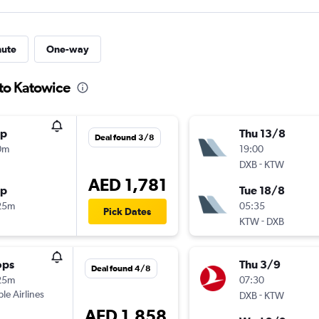
nute
One-way
 to Katowice
op
Thu 13/8
Deal found 3/8
0m
19:00
-
DXB
KTW
AED 1,781
op
Tue 18/8
25m
05:35
Pick Dates
-
KTW
DXB
ops
Thu 3/9
Deal found 4/8
25m
07:30
ple Airlines
-
DXB
KTW
AED 1,858