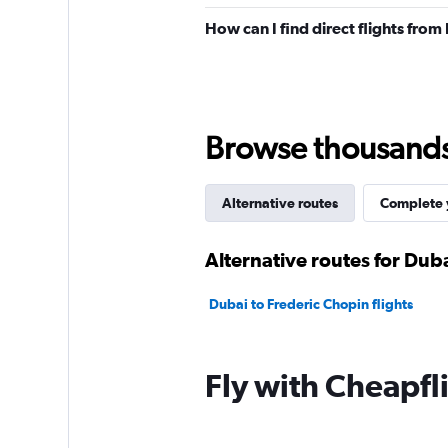
How can I find direct flights fro
Browse thousands o
Alternative routes
Complete y
Alternative routes for Dub
Dubai to Frederic Chopin flights
Fly with Cheapfl