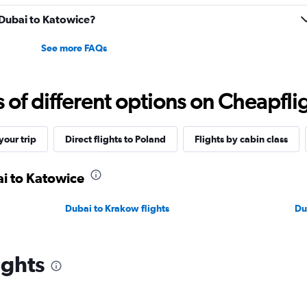
m Dubai to Katowice?
See more FAQs
f different options on Cheapfligh
our trip
Direct flights to Poland
Flights by cabin class
ai to Katowice
Dubai to Krakow flights
Du
ights