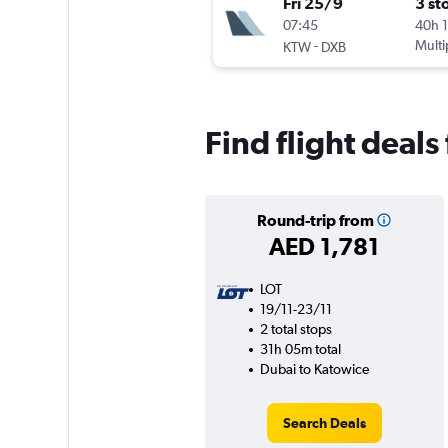
Fri 25/9
3 st
07:45
40h 
-
Multi
KTW
DXB
Find flight deal
Round-trip from
AED 1,781
LOT
19/11-23/11
2 total stops
31h 05m total
Dubai to Katowice
Search Deals