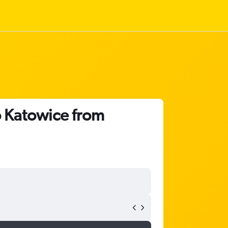
o Katowice from