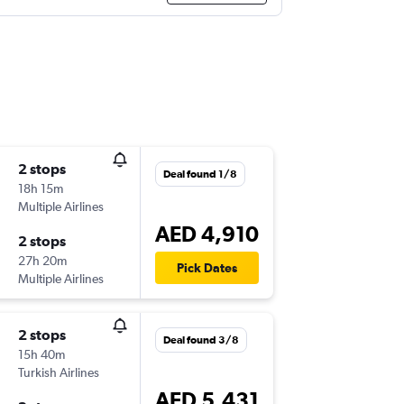
2 stops
Deal found 1/8
18h 15m
Multiple Airlines
AED 4,910
2 stops
27h 20m
Pick Dates
Multiple Airlines
2 stops
Deal found 3/8
15h 40m
Turkish Airlines
AED 5,431