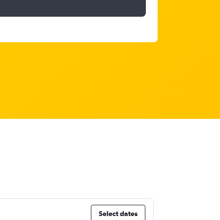
Select dates