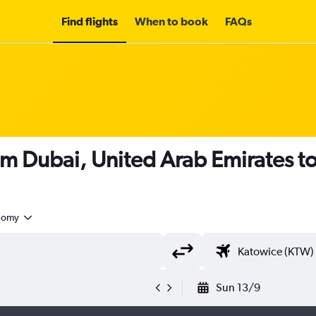
Find flights
When to book
FAQs
om Dubai, United Arab Emirates t
nomy
Sun 13/9