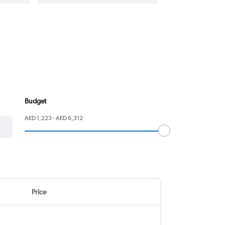
Budget
AED 1,223 - AED 6,312
Price