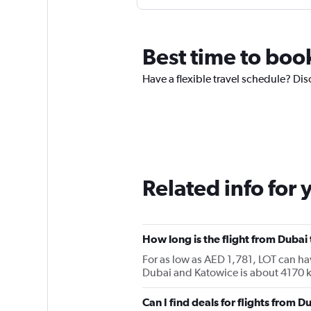
Best time to boo
Have a flexible travel schedule? Dis
Related info for 
How long is the flight from Dubai
For as low as AED 1,781, LOT can h
Dubai and Katowice is about 4170 
Can I find deals for flights from 