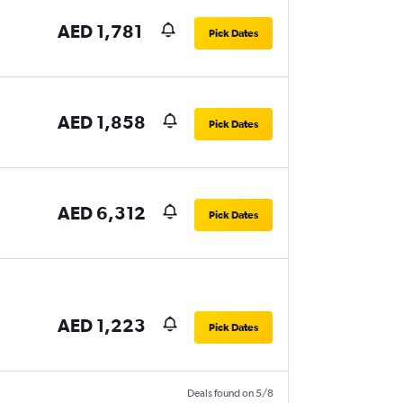
AED 1,781
Pick Dates
AED 1,858
Pick Dates
AED 6,312
Pick Dates
AED 1,223
Pick Dates
Deals found on 5/8