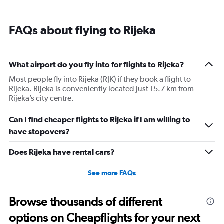
categories.
Range:
1
FAQs about flying to Rijeka
categories.
The
chart
has
What airport do you fly into for flights to Rijeka?
1
Most people fly into Rijeka (RJK) if they book a flight to
Y
Rijeka. Rijeka is conveniently located just 15.7 km from
axis
Rijeka’s city centre.
displaying
values.
Range:
Can I find cheaper flights to Rijeka if I am willing to
0
have stopovers?
to
2340.
Does Rijeka have rental cars?
See more FAQs
Browse thousands of different
options on Cheapflights for your next