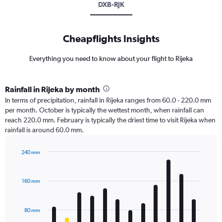
DXB-RJK
Cheapflights Insights
Everything you need to know about your flight to Rijeka
Rainfall in Rijeka by month
In terms of precipitation, rainfall in Rijeka ranges from 60.0 - 220.0 mm
per month. October is typically the wettest month, when rainfall can
reach 220.0 mm. February is typically the driest time to visit Rijeka when
rainfall is around 60.0 mm.
240 mm
Bar
Chart
graphic.
chart
with
160 mm
12
bars.
80 mm
The