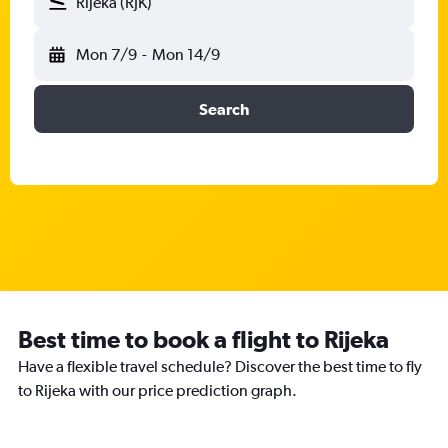
Rijeka (RJK)
Mon 7/9
-
Mon 14/9
Search
Best time to book a flight to Rijeka
Have a flexible travel schedule? Discover the best time to fly
to Rijeka with our price prediction graph.