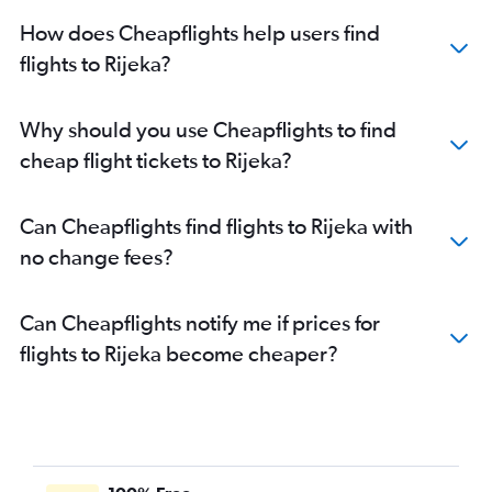
How does Cheapflights help users find
flights to Rijeka?
Why should you use Cheapflights to find
cheap flight tickets to Rijeka?
Can Cheapflights find flights to Rijeka with
no change fees?
Can Cheapflights notify me if prices for
flights to Rijeka become cheaper?