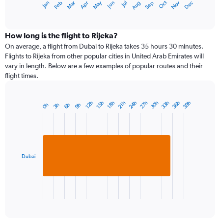
Dec
Oct
May
Nov
Mar
Jun
Sep
Jan
Apr
Jul
Feb
Aug
1
End
of
X
interactive
axis
chart
displaying
How long is the flight to Rijeka?
categories.
On average, a flight from Dubai to Rijeka takes 35 hours 30 minutes.
Range:
Flights to Rijeka from other popular cities in United Arab Emirates will
14
vary in length. Below are a few examples of popular routes and their
categories.
flight times.
The
chart
has
24h
27h
30h
33h
36h
39h
12h
15h
18h
21h
0h
3h
6h
9h
Bar
1
Chart
graphic.
chart
Y
with
axis
1
displaying
bar.
values.
Range:
Dubai
The
0
chart
to
has
30.
1
X
End
of
axis
interactive
displaying
chart