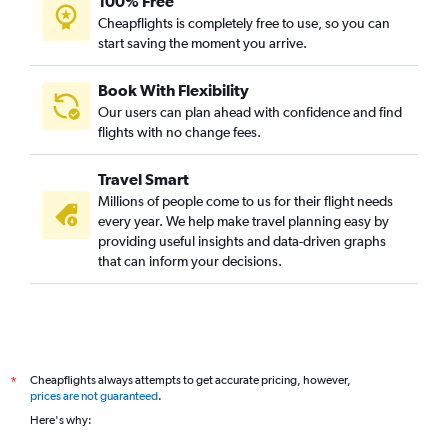
100% Free
Cheapflights is completely free to use, so you can
start saving the moment you arrive.
Book With Flexibility
Our users can plan ahead with confidence and find
flights with no change fees.
Travel Smart
Millions of people come to us for their flight needs
every year. We help make travel planning easy by
providing useful insights and data-driven graphs
that can inform your decisions.
Cheapflights always attempts to get accurate pricing, however,
*
prices are not guaranteed
.
Here's why: