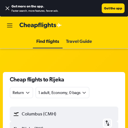
Get more on the app
.
Get the app
Faster search, more features, fewer ads.
Find flights
Travel Guide
Cheap flights to Rijeka
Return
1 adult, Economy, 0 bags
Columbus (CMH)