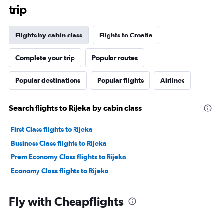
trip
Flights by cabin class
Flights to Croatia
Complete your trip
Popular routes
Popular destinations
Popular flights
Airlines
Search flights to Rijeka by cabin class
First Class flights to Rijeka
Business Class flights to Rijeka
Prem Economy Class flights to Rijeka
Economy Class flights to Rijeka
Fly with Cheapflights