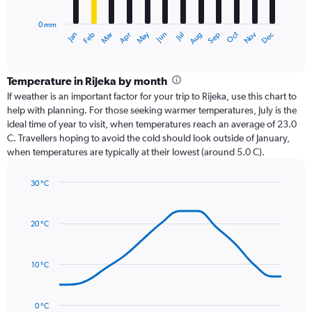
chart
has
0 mm
1
Oct
Dec
May
Nov
Jan
Apr
Jul
Mar
Jun
Sep
Feb
Aug
X
End
of
axis
interactive
displaying
chart
categories.
Temperature in Rijeka by month
Range:
If weather is an important factor for your trip to Rijeka, use this chart to
12
help with planning. For those seeking warmer temperatures, July is the
categories.
ideal time of year to visit, when temperatures reach an average of 23.0
The
C. Travellers hoping to avoid the cold should look outside of January,
chart
when temperatures are typically at their lowest (around 5.0 C).
has
1
30 °C
Y
Line
axis
Chart
graphic.
chart
displaying
with
values.
20 °C
14
Range:
data
0
points.
to
10 °C
240.
The
chart
has
0 °C