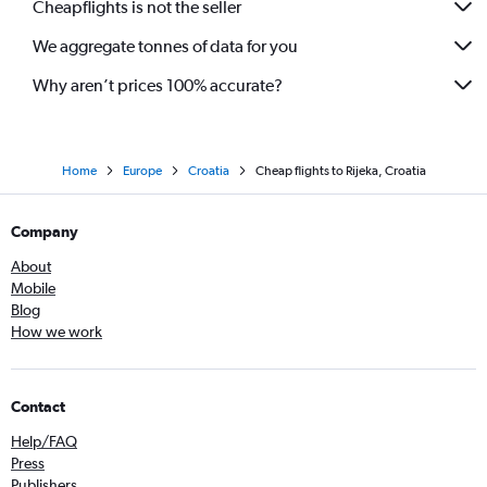
Cheapflights is not the seller
We aggregate tonnes of data for you
Why aren’t prices 100% accurate?
Home
Europe
Croatia
Cheap flights to Rijeka, Croatia
Company
About
Mobile
Blog
How we work
Contact
Help/FAQ
Press
Publishers