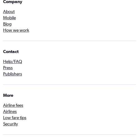
Company
About
Mobile
Blog
How we work
Contact
Help/FAQ
Press
Publishers
More
Airline fees
Airlines
Low fare tips
Security