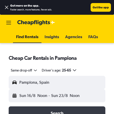
Get more on the app
.
Get the app
Faster search, more features, fewer ads.
Find Rentals
Insights
Agencies
FAQs
Cheap Car Rentals in Pamplona
Same drop-off
Driver's age:
25-65
Pamplona, Spain
Sun 16/8
Noon
-
Sun 23/8
Noon
Search