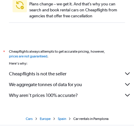
Plans change – we get it. And that’s why you can
search and book rental cars on Cheapflights from
agencies that offer free cancellation
Cheapflights always attempts to get accurate pricing, however,
*
prices are not guaranteed
.
Here's why:
Cheapflights is not the seller
We aggregate tonnes of data for you
Why aren’t prices 100% accurate?
Cars
Europe
Spain
Car rentals in Pamplona