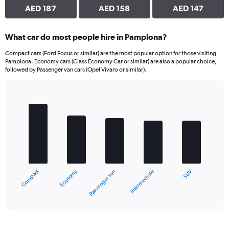
AED 187
AED 158
AED 147
What car do most people hire in Pamplona?
Compact cars (Ford Focus or similar) are the most popular option for those visiting
Pamplona. Economy cars (Class Economy Car or similar) are also a popular choice,
followed by Passenger van cars (Opel Vivaro or similar).
Bar
Chart
graphic.
chart
with
5
bars.
The
chart
Economy
Compact
SUV
Intermediate
Passenger van
has
1
X
End
of
axis
interactive
displaying
chart
categories.