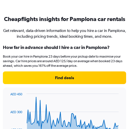
Cheapflights insights for Pamplona car rentals
Get relevant, data-driven information to help you hire a car in Pamplona,
including pricing trends, ideal booking times, and more.
How far in advance should I hire a car in Pamplona?
Book your car hire in Pamplona 23 days before your pickup date to maximise your
savings. Car hire prices are around AED 125/day on average when booked 23 days
ahead, which saves you 161% off the average price.
Find deals
AED 450
Chart
Chart
graphic.
with
91
AED 300
data
points.