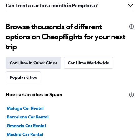
Can I rent a car for a month in Pamplona?
Browse thousands of different
options on Cheapflights for your next
trip
Car Hires in Other Cities
Car Hires Worldwide
Popular cities
Hire cars in cities in Spain
Málaga Car Rental
Barcelona Car Rental
Granada Car Rental
Madrid Car Rental