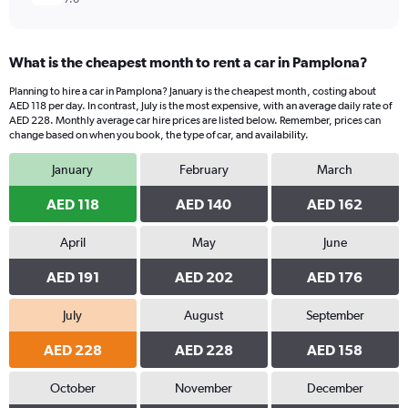
What is the cheapest month to rent a car in Pamplona?
Planning to hire a car in Pamplona? January is the cheapest month, costing about
AED 118 per day. In contrast, July is the most expensive, with an average daily rate of
AED 228. Monthly average car hire prices are listed below. Remember, prices can
change based on when you book, the type of car, and availability.
January
February
March
AED 118
AED 140
AED 162
April
May
June
AED 191
AED 202
AED 176
July
August
September
AED 228
AED 228
AED 158
October
November
December