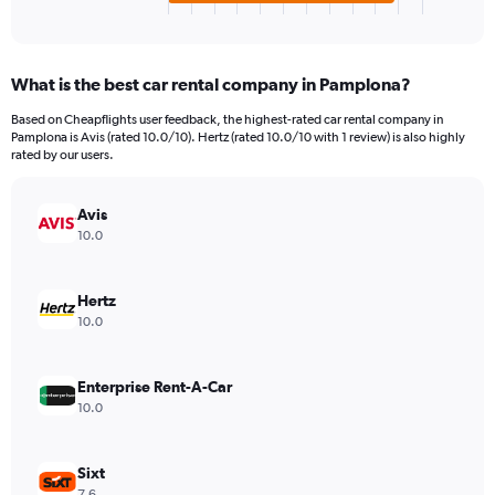
X
End
of
axis
interactive
displaying
chart
categories.
What is the best car rental company in Pamplona?
Range:
4
Based on Cheapflights user feedback, the highest-rated car rental company in
categories.
Pamplona is Avis (rated 10.0/10). Hertz (rated 10.0/10 with 1 review) is also highly
The
rated by our users.
chart
has
Avis
1
Y
10.0
axis
displaying
values.
Hertz
Range:
10.0
0
to
154.
Enterprise Rent-A-Car
10.0
Sixt
7.6