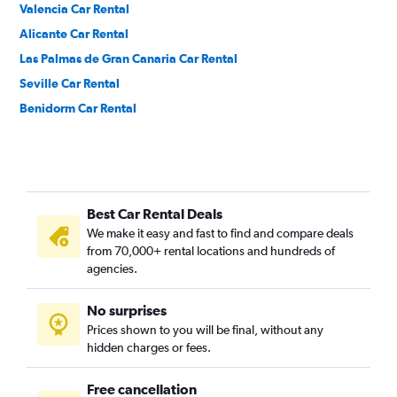
Valencia Car Rental
Alicante Car Rental
Las Palmas de Gran Canaria Car Rental
Seville Car Rental
Benidorm Car Rental
Best Car Rental Deals
We make it easy and fast to find and compare deals
from 70,000+ rental locations and hundreds of
agencies.
No surprises
Prices shown to you will be final, without any
hidden charges or fees.
Free cancellation