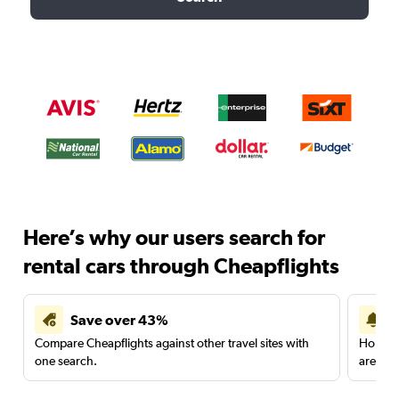
Here’s why our users search for
rental cars through Cheapflights
Save over 43%
Compare Cheapflights against other travel sites with
Holding
one search.
are red