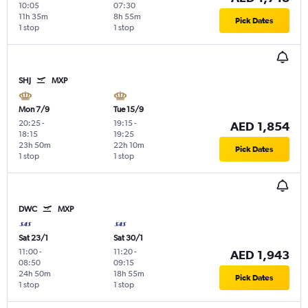
10:05
07:30
11h 35m
8h 55m
Pick Dates
1 stop
1 stop
SHJ
MXP
Mon 7/9
Tue 15/9
20:25
-
19:15
-
AED 1,854
18:15
19:25
23h 50m
22h 10m
Pick Dates
1 stop
1 stop
DWC
MXP
Sat 23/1
Sat 30/1
11:00
-
11:20
-
AED 1,943
08:50
09:15
24h 50m
18h 55m
Pick Dates
1 stop
1 stop