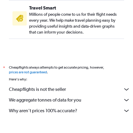
Travel Smart
Millions of people come to us for their flight needs
every year. We help make travel planning easy by
providing useful insights and data-driven graphs
that can inform your decisions.
Cheapflights always attempts to get accurate pricing, however,
*
prices are not guaranteed
.
Here's why:
Cheapflights is not the seller
We aggregate tonnes of data for you
Why aren’t prices 100% accurate?