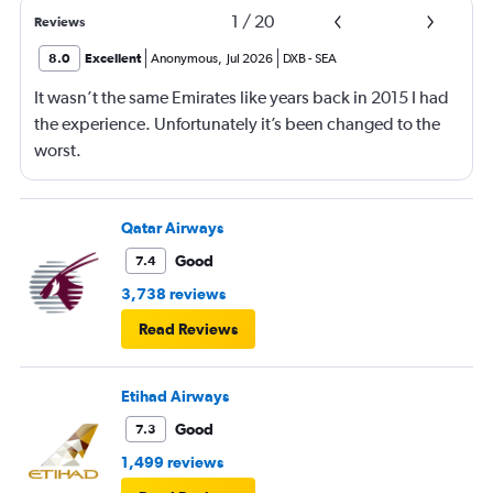
1
/
20
Reviews
8.0
Excellent
Anonymous
,
Jul 2026
DXB
-
SEA
It wasn’t the same Emirates like years back in 2015 I had
the experience. Unfortunately it’s been changed to the
worst.
Qatar Airways
Good
7.4
3,738 reviews
Read Reviews
Etihad Airways
Good
7.3
1,499 reviews