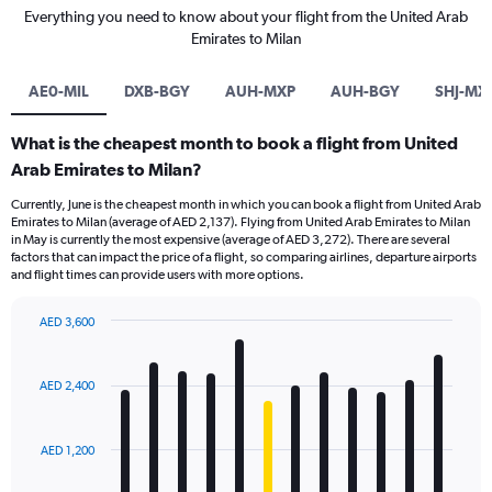
Everything you need to know about your flight from the United Arab
Emirates to Milan
AE0-MIL
DXB-BGY
AUH-MXP
AUH-BGY
SHJ-MX
What is the cheapest month to book a flight from United
Arab Emirates to Milan?
Currently, June is the cheapest month in which you can book a flight from United Arab
Emirates to Milan (average of AED 2,137). Flying from United Arab Emirates to Milan
in May is currently the most expensive (average of AED 3,272). There are several
factors that can impact the price of a flight, so comparing airlines, departure airports
and flight times can provide users with more options.
AED 3,600
Bar
Chart
graphic.
chart
with
AED 2,400
12
bars.
AED 1,200
The
chart