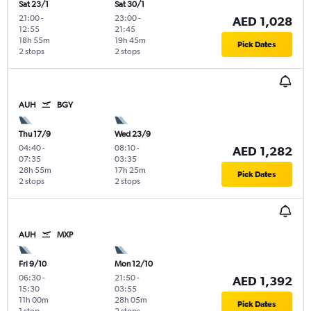
Sat 23/1
Sat 30/1
21:00
-
23:00
-
AED 1,028
12:55
21:45
18h 55m
19h 45m
Pick Dates
2 stops
2 stops
AUH
BGY
Thu 17/9
Wed 23/9
04:40
-
08:10
-
AED 1,282
07:35
03:35
28h 55m
17h 25m
Pick Dates
2 stops
2 stops
AUH
MXP
Fri 9/10
Mon 12/10
06:30
-
21:50
-
AED 1,392
15:30
03:55
11h 00m
28h 05m
Pick Dates