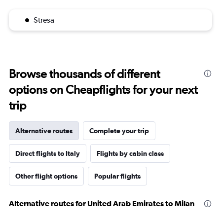
Stresa
Browse thousands of different
options on Cheapflights for your next
trip
Alternative routes
Complete your trip
Direct flights to Italy
Flights by cabin class
Other flight options
Popular flights
Alternative routes for United Arab Emirates to Milan