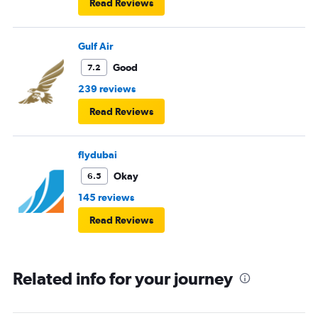
Read Reviews
Gulf Air
Good
7.2
239 reviews
Read Reviews
flydubai
Okay
6.5
145 reviews
Read Reviews
Related info for your journey