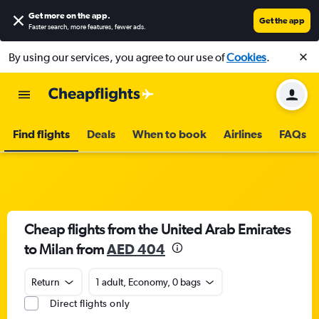
Get more on the app
.
Get the app
Faster search, more features, fewer ads.
By using our services, you agree to our use of
Cookies
.
Find flights
Deals
When to book
Airlines
FAQs
Cheap flights from the United Arab Emirates
to Milan from
AED 404
Return
1 adult, Economy, 0 bags
Direct flights only