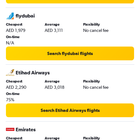
flydubai
Cheapest
Average
Flexibility
AED 1,979
AED 3,111
No cancel fee
On-time
N/A
Search flydubai flights
Etihad Airways
Cheapest
Average
Flexibility
AED 2,290
AED 3,018
No cancel fee
On-time
75%
Search Etihad Airways flights
Emirates
Cheapest
Average
Flexibility