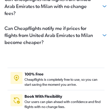
Arab Emirates to Milan with no change
fees?
Can Cheapflights notify me if prices for
flights from United Arab Emirates to Milan
become cheaper?
100% Free
Cheapflights is completely free to use, so you can
start saving the moment you arrive.
Book With Flexibility
Our users can plan ahead with confidence and find
flights with no change fees.