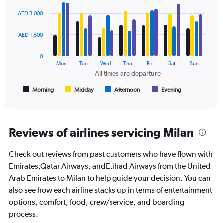
Bar
Chart
0
graphic.
chart
AED 3,000
to
with
6000.
4
data
AED 1,500
series.
0
The
Mon
Tue
Wed
Thu
Fri
Sat
Sun
chart
All times are departure
has
1
Morning
Midday
Afternoon
Evening
End
of
X
interactive
axis
chart
displaying
All
Reviews of airlines servicing Milan
times
are
Check out reviews from past customers who have flown with
departure.
Range:
Emirates,Qatar Airways, andEtihad Airways from the United
7
Arab Emirates to Milan to help guide your decision. You can
categories.
also see how each airline stacks up in terms of entertainment
The
options, comfort, food, crew/service, and boarding
chart
has
process.
1