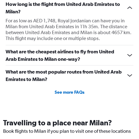
How long is the flight from United Arab Emirates to
Milan?
For as low as AED 1,748, Royal Jordanian can have you in
Milan from United Arab Emirates in 11h 35m. The distance
between United Arab Emirates and Milan is about 4657 km.
This flight may include one or multiple stops.
What are the cheapest airlines to fly from United
Arab Emirates to Milan one-way?
What are the most popular routes from United Arab
Emirates to Milan?
See more FAQs
Travelling to a place near Milan?
Book flights to Milan if you plan to visit one of these locations