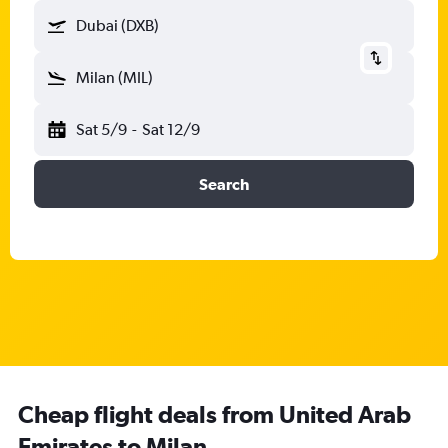
Dubai (DXB)
Milan (MIL)
Sat 5/9
-
Sat 12/9
Search
Cheap flight deals from United Arab
Emirates to Milan