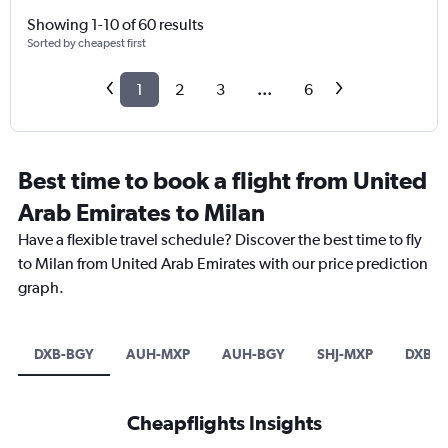
Showing 1-10 of 60 results
Sorted by cheapest first
1
2
3
...
6
Best time to book a flight from United
Arab Emirates to Milan
Have a flexible travel schedule? Discover the best time to fly
to Milan from United Arab Emirates with our price prediction
graph.
DXB-BGY
AUH-MXP
AUH-BGY
SHJ-MXP
DXB-L
Cheapflights Insights