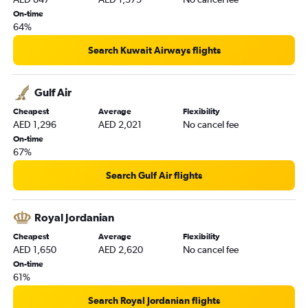
On-time
64%
Search Kuwait Airways flights
Gulf Air
Cheapest
Average
Flexibility
AED 1,296
AED 2,021
No cancel fee
On-time
67%
Search Gulf Air flights
Royal Jordanian
Cheapest
Average
Flexibility
AED 1,650
AED 2,620
No cancel fee
On-time
61%
Search Royal Jordanian flights