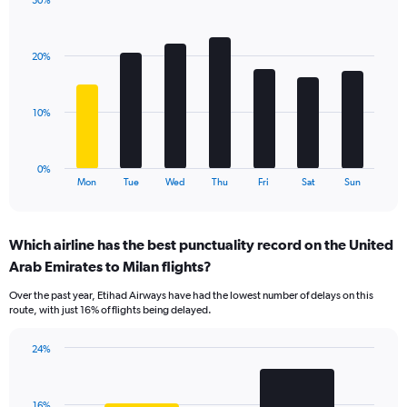
30%
Y
Bar
Chart
axis
graphic.
chart
displaying
with
values.
20%
7
Range:
bars.
0
to
The
10%
36.
chart
has
1
0%
X
End
Mon
Tue
Wed
Thu
Fri
Sat
Sun
of
axis
interactive
displaying
chart
categories.
Which airline has the best punctuality record on the United
Range:
Arab Emirates to Milan flights?
7
categories.
Over the past year, Etihad Airways have had the lowest number of delays on this
The
route, with just 16% of flights being delayed.
chart
has
24%
1
Bar
Chart
Y
graphic.
chart
axis
with
displaying
16%