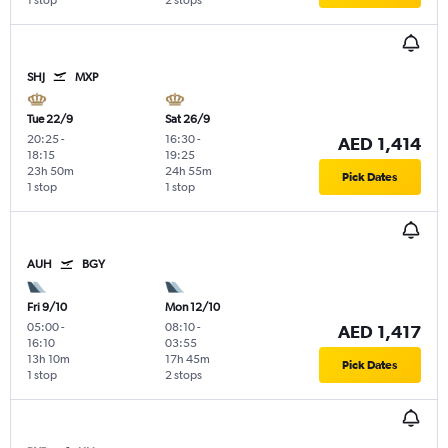
1 stop
2 stops
SHJ
MXP
Tue 22/9
Sat 26/9
20:25
-
16:30
-
AED 1,414
18:15
19:25
23h 50m
24h 55m
Pick Dates
1 stop
1 stop
AUH
BGY
Fri 9/10
Mon 12/10
05:00
-
08:10
-
AED 1,417
16:10
03:55
13h 10m
17h 45m
Pick Dates
1 stop
2 stops