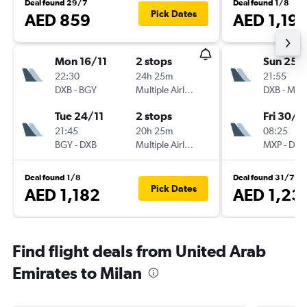
Deal found 29/7
Deal found 1/8
Pick Dates
AED 859
AED 1,19
Mon 16/11
2 stops
Sun 25/
22:30
24h 25m
21:55
DXB
-
BGY
Multiple Airlines
DXB
-
MXP
Tue 24/11
2 stops
Fri 30/1
21:45
20h 25m
08:25
BGY
-
DXB
Multiple Airlines
MXP
-
DXB
Deal found 1/8
Deal found 31/7
Pick Dates
AED 1,182
AED 1,23
Find flight deals from United Arab
Emirates to Milan