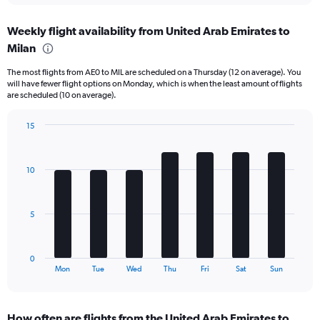
axis
chart
displaying
Weekly flight availability from United Arab Emirates to
categories.
Range:
Milan
6
The most flights from AE0 to MIL are scheduled on a Thursday (12 on average). You
categories.
will have fewer flight options on Monday, which is when the least amount of flights
The
are scheduled (10 on average).
chart
has
15
2
Bar
Y
Chart
graphic.
chart
axes
with
displaying
10
7
Avg.
bars.
Price
and
The
5
Number
chart
of
has
flights.
1
0
X
End
Mon
Tue
Wed
Thu
Fri
Sat
Sun
of
axis
interactive
displaying
chart
categories.
How often are flights from the United Arab Emirates to