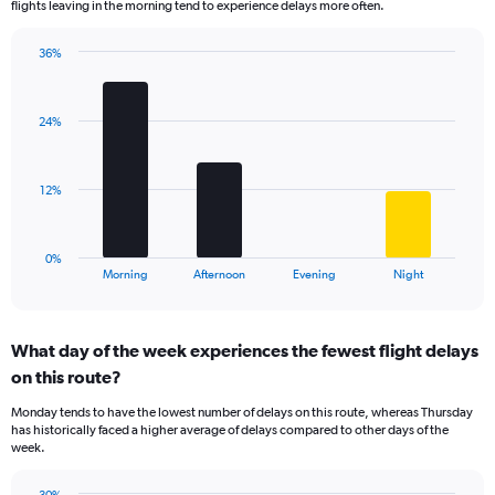
flights leaving in the morning tend to experience delays more often.
The
chart
has
36%
Bar
1
Chart
graphic.
chart
Y
with
axis
24%
4
displaying
bars.
values.
Range:
The
12%
0
chart
to
has
75.
1
0%
X
End
Morning
Afternoon
Evening
Night
of
axis
interactive
displaying
chart
categories.
What day of the week experiences the fewest flight delays
Range:
on this route?
4
categories.
Monday tends to have the lowest number of delays on this route, whereas Thursday
The
has historically faced a higher average of delays compared to other days of the
chart
week.
has
1