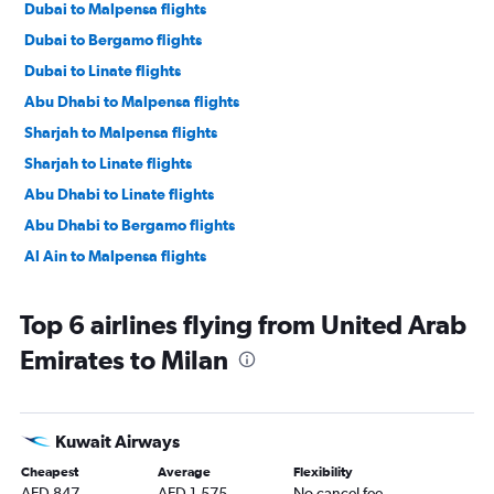
Dubai to Malpensa flights
Dubai to Bergamo flights
Dubai to Linate flights
Abu Dhabi to Malpensa flights
Sharjah to Malpensa flights
Sharjah to Linate flights
Abu Dhabi to Linate flights
Abu Dhabi to Bergamo flights
Al Ain to Malpensa flights
Top 6 airlines flying from United Arab
Emirates to Milan
Kuwait Airways
Cheapest
Average
Flexibility
AED 847
AED 1,575
No cancel fee