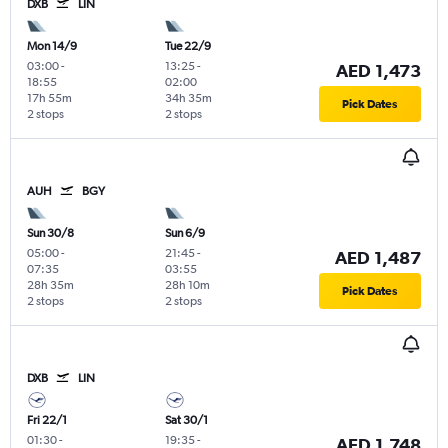
DXB
LIN
Mon 14/9
Tue 22/9
03:00
-
13:25
-
AED 1,473
18:55
02:00
17h 55m
34h 35m
Pick Dates
2 stops
2 stops
AUH
BGY
Sun 30/8
Sun 6/9
05:00
-
21:45
-
AED 1,487
07:35
03:55
28h 35m
28h 10m
Pick Dates
2 stops
2 stops
DXB
LIN
Fri 22/1
Sat 30/1
01:30
-
19:35
-
AED 1,748