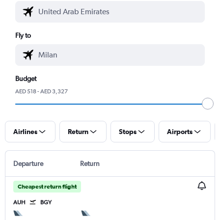
Fly to
Budget
AED 518 - AED 3,327
Airlines
Return
Stops
Airports
Departure
Return
Cheapest return flight
AUH
BGY