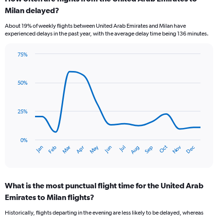
Range:
Milan delayed?
7
categories.
About 19% of weekly flights between United Arab Emirates and Milan have
The
experienced delays in the past year, with the average delay time being 136 minutes.
chart
has
75%
1
Line
Chart
Y
graphic.
chart
axis
with
50%
displaying
14
values.
data
Range:
points.
0
25%
to
The
15.
chart
has
0%
Dec
Oct
May
Nov
Mar
Jun
Sep
Jan
Apr
Jul
Feb
Aug
1
End
of
X
interactive
axis
chart
displaying
What is the most punctual flight time for the United Arab
categories.
Range:
Emirates to Milan flights?
14
Historically, flights departing in the evening are less likely to be delayed, whereas
categories.