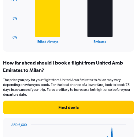
2
values.
bars.
Range:
0
The
8%
to
chart
30.
has
1
0%
X
End
Etihad Airways
Emirates
of
axis
interactive
displaying
chart
categories.
How far ahead should I book a flight from United Arab
Range:
Emirates to Milan?
2
categories.
The price you pay for your flight from United Arab Emirates to Milan may vary
The
depending on when you book. For the best chance of a lower fare, look to book 75
chart
days in advance of your trip. Fares are likely to increase a fortnight or so before your
has
departure date.
1
Y
Find deals
axis
displaying
values.
AED 6,000
Range:
Chart
Chart
0
graphic.
with