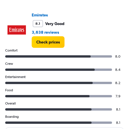
Y
axis
Emirates
displaying
values.
Very Good
8.1
Range:
0
3,638 reviews
to
Check prices
4500.
Comfort
8.0
Crew
8.4
Entertainment
8.2
Food
7.9
Overall
8.1
Boarding
8.1