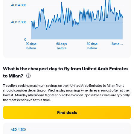
to
91
AED 4,000
data
24.
points.
AED 2,000
The
chart
has
0
1
90 days
60 days
30 days
Same …
X
End
before
before
before
of
axis
interactive
displaying
chart
categories.
What is the cheapest day to fly from United Arab Emirates
Range:
to Milan?
91
categories.
Travellers seeking maximum savings on their United Arab Emirates to Milan flight
The
should consider departing on Wednesday mornings when fares are most often at their
chart
lowest. Monday afternoons flights should be avoided if possible as fares are typically
has
the most expensive at this time.
1
Y
Find deals
axis
displaying
values.
AED 4,500
Range: