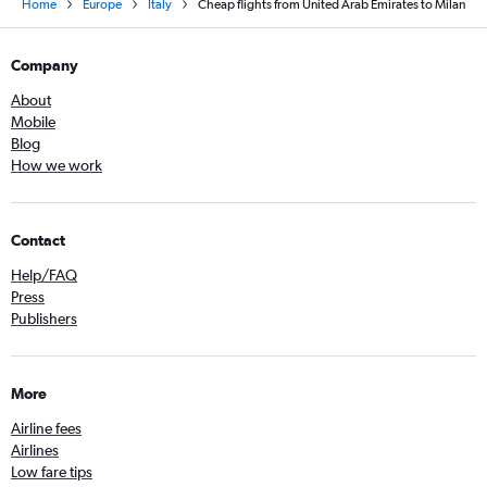
Home
Europe
Italy
Cheap flights from United Arab Emirates to Milan
Company
About
Mobile
Blog
How we work
Contact
Help/FAQ
Press
Publishers
More
Airline fees
Airlines
Low fare tips