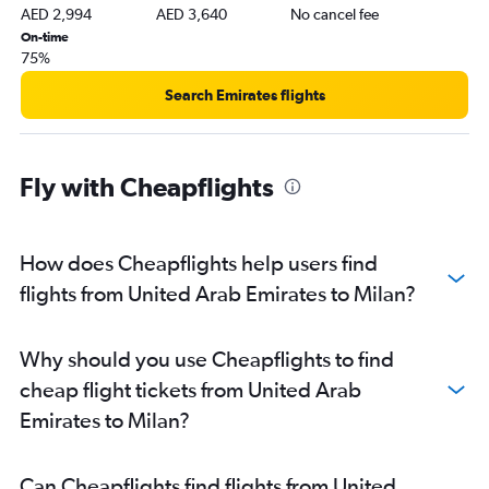
AED 2,994
AED 3,640
No cancel fee
On-time
75%
Search Emirates flights
Fly with Cheapflights
How does Cheapflights help users find
flights from United Arab Emirates to Milan?
Why should you use Cheapflights to find
cheap flight tickets from United Arab
Emirates to Milan?
Can Cheapflights find flights from United