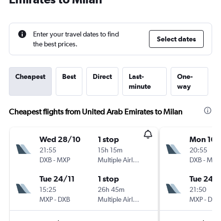
Enter your travel dates to find
Select dates
the best prices.
Cheapest
Best
Direct
Last-
One-
minute
way
Cheapest flights from United Arab Emirates to Milan
Wed 28/10
1 stop
Mon 16/
21:55
15h 15m
20:55
DXB
-
MXP
Multiple Airlines
DXB
-
MXP
Tue 24/11
1 stop
Tue 24/1
15:25
26h 45m
21:50
MXP
-
DXB
Multiple Airlines
MXP
-
DXB