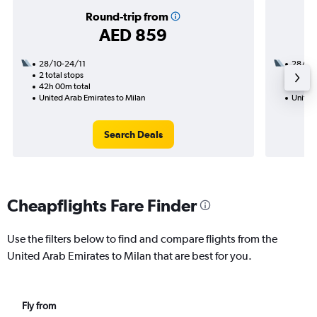
Round-trip from
AED 859
28/10-24/11
28/10
2 total stops
1 total
42h 00m total
28h 45
United Arab Emirates to Milan
United 
Search Deals
Cheapflights Fare Finder
Use the filters below to find and compare flights from the
United Arab Emirates to Milan that are best for you.
Fly from