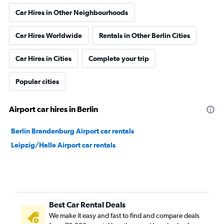
Car Hires in Other Neighbourhoods
Car Hires Worldwide
Rentals in Other Berlin Cities
Car Hires in Cities
Complete your trip
Popular cities
Airport car hires in Berlin
Berlin Brandenburg Airport car rentals
Leipzig/Halle Airport car rentals
Best Car Rental Deals
We make it easy and fast to find and compare deals