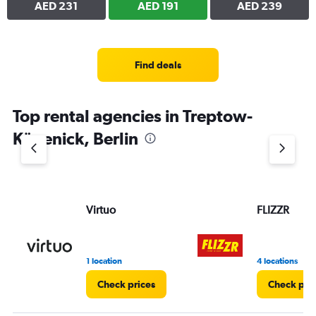
AED 231
AED 191
AED 239
Find deals
Top rental agencies in Treptow-
Köpenick, Berlin
Virtuo
FLIZZR
1 location
4 locations
Check prices
Check pri