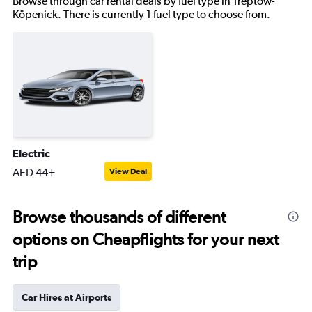
Browse through car rental deals by fuel type in Treptow-
Köpenick. There is currently 1 fuel type to choose from.
Electric
AED 44+
View Deal
Browse thousands of different
options on Cheapflights for your next
trip
Car Hires at Airports