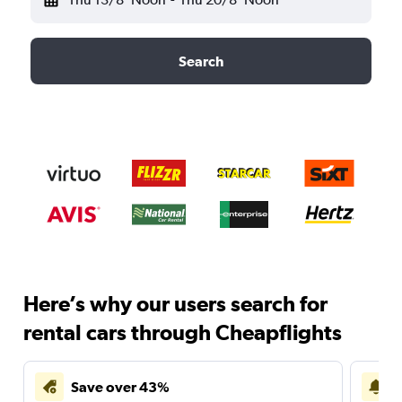
Search
Here’s why our users search for
rental cars through Cheapflights
Save over 43%