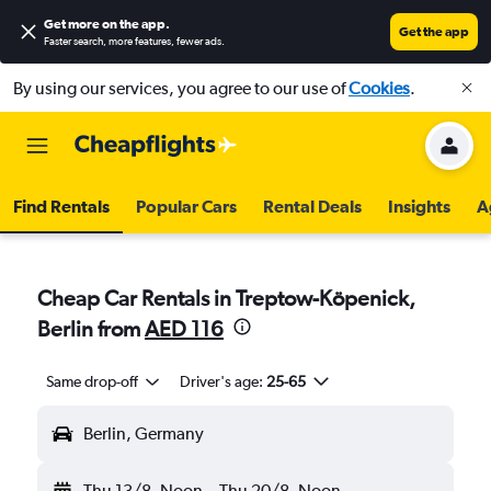
Get more on the app
.
Get the app
Faster search, more features, fewer ads.
By using our services, you agree to our use of
Cookies
.
Find Rentals
Popular Cars
Rental Deals
Insights
A
Cheap Car Rentals in Treptow-Köpenick,
Berlin from
AED 116
Same drop-off
Driver's age:
25-65
Berlin, Germany
Thu 13/8
Noon
-
Thu 20/8
Noon