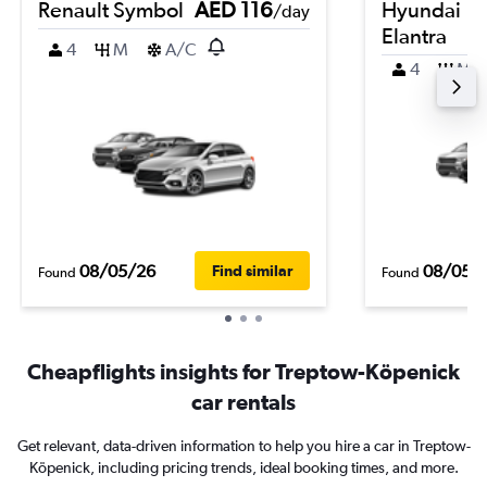
Renault Symbol
AED 116
Hyundai
/day
Elantra
4
M
A/C
4
M
08/05/26
08/05/
Find similar
Found
Found
Cheapflights insights for Treptow-Köpenick
car rentals
Get relevant, data-driven information to help you hire a car in Treptow-
Köpenick, including pricing trends, ideal booking times, and more.