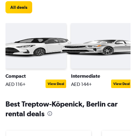
All deals
Compact
Intermediate
AED 116+
AED 144+
View Deal
View Deal
Best Treptow-Köpenick, Berlin car
rental deals