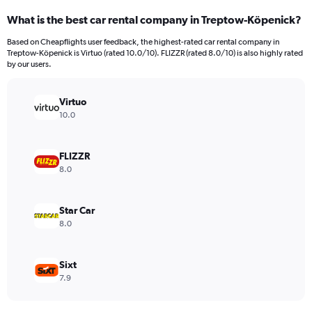
categories.
What is the best car rental company in Treptow-Köpenick?
Range:
91
Based on Cheapflights user feedback, the highest-rated car rental company in
categories.
Treptow-Köpenick is Virtuo (rated 10.0/10). FLIZZR (rated 8.0/10) is also highly rated
The
by our users.
chart
has
Virtuo
1
Y
10.0
axis
displaying
values.
FLIZZR
Range:
8.0
0
to
450.
Star Car
8.0
Sixt
7.9