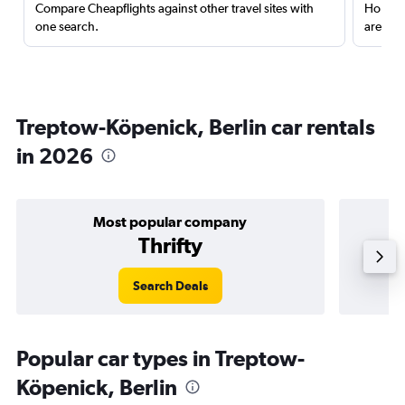
Compare Cheapflights against other travel sites with
Holding
one search.
are red
Treptow-Köpenick, Berlin car rentals
in 2026
Most popular company
Thrifty
Search Deals
Popular car types in Treptow-
Köpenick, Berlin