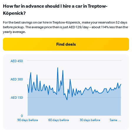
How far in advance should I hire a car in Treptow-
Köpenick?
For the best savings on car hire in Treptow-Köpenick, make your reservation 52 days
before pickup. The average price then is just AED 129/day – about 114% less than the
yearly average.
Find deals
AED 450
Chart
Chart
graphic.
with
91
AED 300
data
points.
The
AED 150
chart
has
1
0
X
End
90 days before
60 days before
30 days before
Same …
of
axis
interactive
displaying
chart