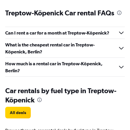
Treptow-Köpenick Car rental FAQs
Can I rent a car for a month at Treptow-Köpenick?
What is the cheapest rental car in Treptow-
Köpenick, Berlin?
How much is a rental car in Treptow-Köpenick,
Berlin?
Car rentals by fuel type in Treptow-
Köpenick
All deals