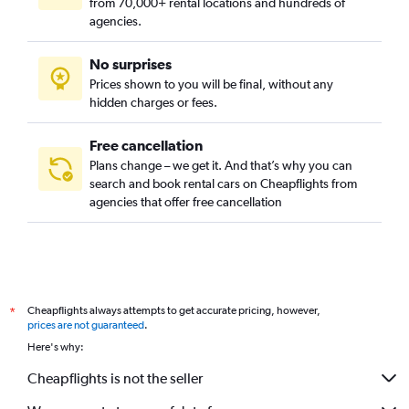
from 70,000+ rental locations and hundreds of
agencies.
No surprises
Prices shown to you will be final, without any
hidden charges or fees.
Free cancellation
Plans change – we get it. And that’s why you can
search and book rental cars on Cheapflights from
agencies that offer free cancellation
Cheapflights always attempts to get accurate pricing, however,
*
prices are not guaranteed
.
Here's why:
Cheapflights is not the seller