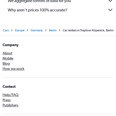
We aggregate tonnes of data for you
Why aren’t prices 100% accurate?
Cars
Europe
Germany
Berlin
Car rentals in Treptow-Köpenick, Berlin
Company
About
Mobile
Blog
How we work
Contact
Help/FAQ
Press
Publishers