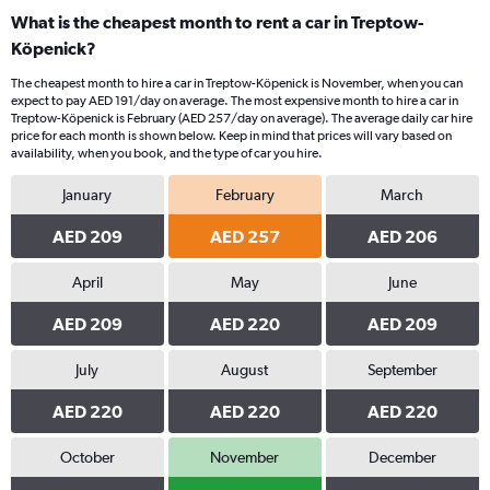
What is the cheapest month to rent a car in Treptow-
Köpenick?
The cheapest month to hire a car in Treptow-Köpenick is November, when you can
expect to pay AED 191/day on average. The most expensive month to hire a car in
Treptow-Köpenick is February (AED 257/day on average). The average daily car hire
price for each month is shown below. Keep in mind that prices will vary based on
availability, when you book, and the type of car you hire.
January
February
March
AED 209
AED 257
AED 206
April
May
June
AED 209
AED 220
AED 209
July
August
September
AED 220
AED 220
AED 220
October
November
December