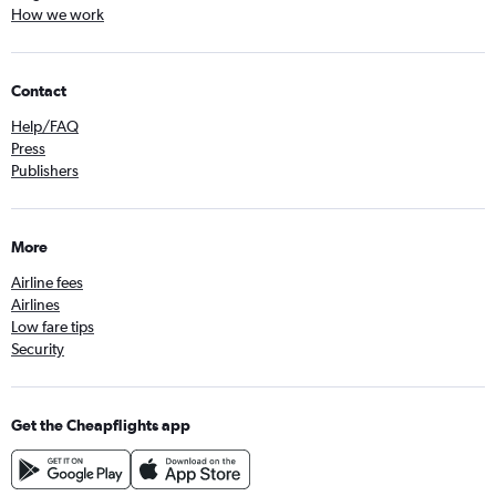
How we work
Contact
Help/FAQ
Press
Publishers
More
Airline fees
Airlines
Low fare tips
Security
Get the Cheapflights app