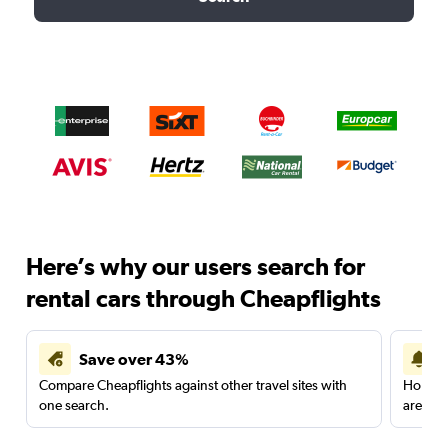
Here’s why our users search for
rental cars through Cheapflights
Save over 43%
Compare Cheapflights against other travel sites with
Holding
one search.
are red