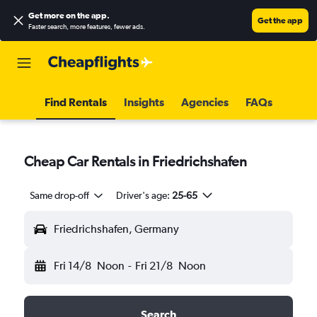
Get more on the app
.
Get the app
Faster search, more features, fewer ads.
Find Rentals
Insights
Agencies
FAQs
Cheap Car Rentals in Friedrichshafen
Same drop-off
Driver's age:
25-65
Friedrichshafen, Germany
Fri 14/8
Noon
-
Fri 21/8
Noon
Search