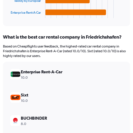
to
keddy by Europcar
has
1800.
1
Enterprise Rent-A-Car
X
End
of
axis
interactive
displaying
chart
categories.
What is the best car rental company in Friedrichshafen?
Range:
4
Based on Cheapflights user feedback, the highest-rated car rental company in
categories.
Friedrichshafen is Enterprise Rent-A-Car (rated 10.0/10). Sixt (rated 10.0/10) is also
The
highly rated by our users.
chart
has
Enterprise Rent-A-Car
1
Y
10.0
axis
displaying
values.
Sixt
Range:
10.0
0
to
144.
BUCHBINDER
8.0