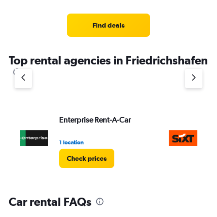
categories.
Range:
4
Find deals
categories.
The
chart
Top rental agencies in Friedrichshafen
has
1
Y
axis
displaying
values.
Range:
Enterprise Rent-A-Car
Si
0
to
3.
1 location
2 l
Check prices
Car rental FAQs