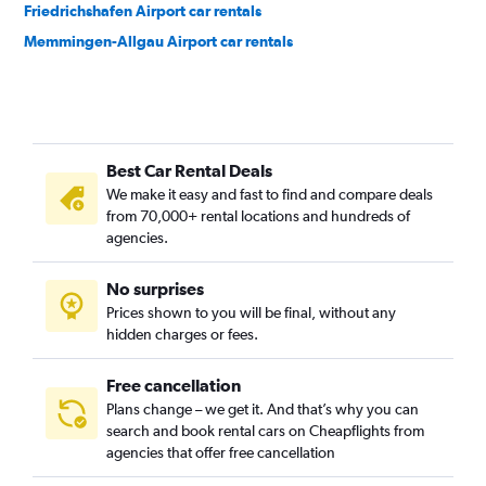
Friedrichshafen Airport car rentals
Memmingen-Allgau Airport car rentals
Best Car Rental Deals
We make it easy and fast to find and compare deals
from 70,000+ rental locations and hundreds of
agencies.
No surprises
Prices shown to you will be final, without any
hidden charges or fees.
Free cancellation
Plans change – we get it. And that’s why you can
search and book rental cars on Cheapflights from
agencies that offer free cancellation