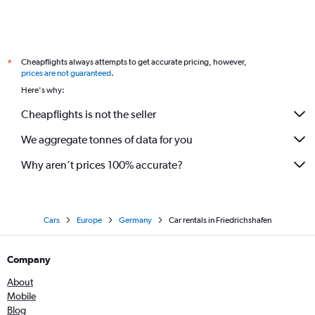
Cheapflights always attempts to get accurate pricing, however,
*
prices are not guaranteed
.
Here's why:
Cheapflights is not the seller
We aggregate tonnes of data for you
Why aren’t prices 100% accurate?
Cars
Europe
Germany
Car rentals in Friedrichshafen
Company
About
Mobile
Blog