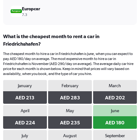
Europcar
7.3
What is the cheapest month to rent a car in
Friedrichshafen?
The cheapest month to hire a car in Friedrichshafen is June, when you can expect to
pay AED 180/day on average. The most expensive month to hire a car in
Friedrichshafen is November (AED 290/day on average). The average daily car hire
price for each month is shown below. Keep in mind that prices will vary based on
availability, when you book, and the type of car you hire.
January
February
March
AED 213
AED 283
AED 202
April
May
June
AED 224
AED 235
AED 180
July
August
September