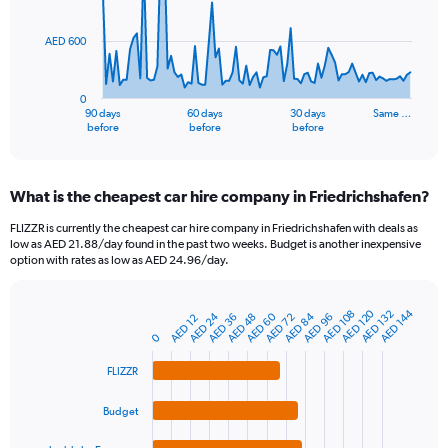
points.
AED 600
The
chart
has
0
1
90 days
60 days
30 days
Same …
X
End
before
before
before
of
axis
interactive
displaying
chart
categories.
What is the cheapest car hire company in Friedrichshafen?
Range:
91
FLIZZR is currently the cheapest car hire company in Friedrichshafen with deals as
categories.
low as AED 21.88/day found in the past two weeks. Budget is another inexpensive
The
option with rates as low as AED 24.96/day.
chart
has
1
AED 120
AED 144
AED 132
AED 108
AED 84
AED 24
AED 60
AED 48
AED 96
AED 36
AED 72
AED 12
Bar
Chart
Y
graphic.
chart
0
axis
with
4
displaying
FLIZZR
bars.
values.
Range:
Budget
The
0
chart