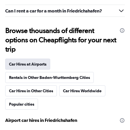
Can I rent a car for a month in Friedrichshafen?
Browse thousands of different
options on Cheapflights for your next
trip
Car Hires at Airports
Rentals in Other Baden-Wurttemberg Cities
Car Hires in Other Cities
Car Hires Worldwide
Popular cities
Airport car hires in Friedrichshafen