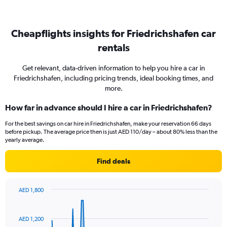
Cheapflights insights for Friedrichshafen car
rentals
Get relevant, data-driven information to help you hire a car in
Friedrichshafen, including pricing trends, ideal booking times, and
more.
How far in advance should I hire a car in Friedrichshafen?
For the best savings on car hire in Friedrichshafen, make your reservation 66 days
before pickup. The average price then is just AED 110/day – about 80% less than the
yearly average.
Find deals
AED 1,800
Chart
Chart
graphic.
with
91
AED 1,200
data