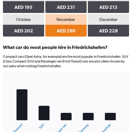
AED 195
AED 231
AED 213
October
November
December
AED 202
AED 290
AED 228
What car do most people hire in Friedrichshafen?
Compact cars (Opel Astra, for example) are the most popular in Friedrichshafen. SUV
(Class Compact SUV) and Passenger van (Ford Transit) cars are also often chosen by
our users when visiting Friedrichshafen.
Bar
Chart
graphic.
chart
with
5
bars.
The
chart
Compact
Economy
SUV
Intermediate
Passenger van
has
1