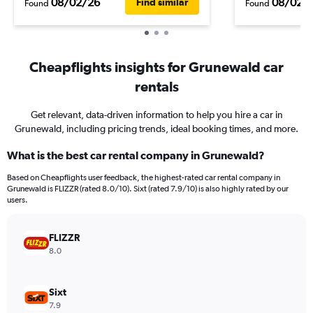
08/02/26
08/02/
Find similar
Found
Found
Cheapflights insights for Grunewald car
rentals
Get relevant, data-driven information to help you hire a car in
Grunewald, including pricing trends, ideal booking times, and more.
What is the best car rental company in Grunewald?
Based on Cheapflights user feedback, the highest-rated car rental company in
Grunewald is FLIZZR (rated 8.0/10). Sixt (rated 7.9/10) is also highly rated by our
users.
FLIZZR
8.0
Sixt
7.9