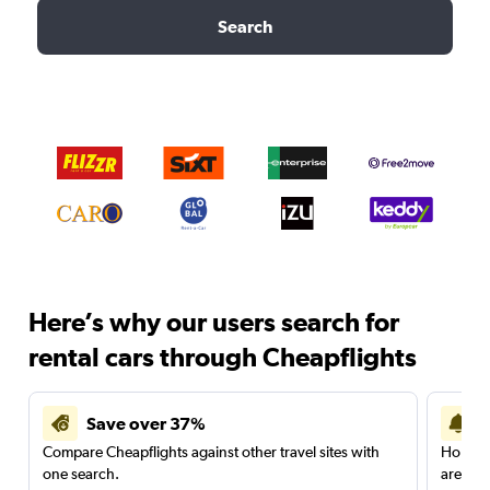
Search
Here’s why our users search for
rental cars through Cheapflights
Save over 37%
Compare Cheapflights against other travel sites with
Holding
one search.
are red