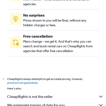
agencies.
No surprises
Prices shown to you will be final, without any
hidden charges or fees.
Free cancellation
Plans change – we get it. And that’s why you can
search and book rental cars on Cheapflights from
agencies that offer free cancellation
Cheapflights always attempts to get accurate pricing, however,
*
prices are not guaranteed
.
Here's why:
Cheapflights is not the seller
We aggregate tonnes of data for you