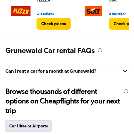
2 locations
2 locations
Check prices
Check pri
Grunewald Car rental FAQs
Can I rent a car for a month at Grunewald?
Browse thousands of different
options on Cheapflights for your next
trip
Car Hires at Airports