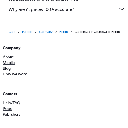
Why aren’t prices 100% accurate?
Cars
Europe
Germany
Berlin
Car rentals in Grunewald, Berlin
Company
About
Mobile
Blog
How we work
Contact
Help/FAQ
Press
Publishers