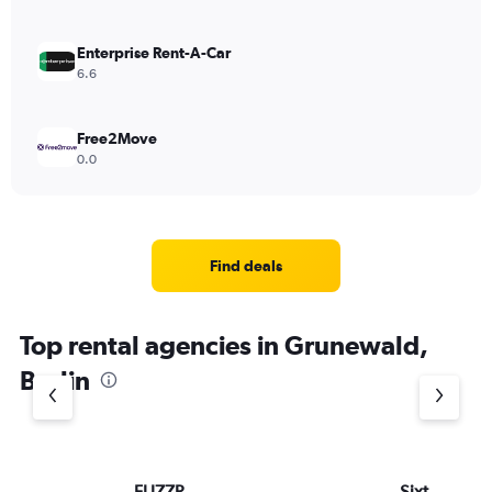
Enterprise Rent-A-Car
6.6
Free2Move
0.0
Find deals
Top rental agencies in Grunewald,
Berlin
FLIZZR
Sixt