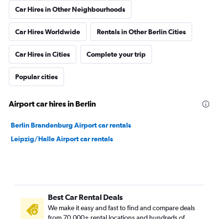
Car Hires in Other Neighbourhoods
Car Hires Worldwide
Rentals in Other Berlin Cities
Car Hires in Cities
Complete your trip
Popular cities
Airport car hires in Berlin
Berlin Brandenburg Airport car rentals
Leipzig/Halle Airport car rentals
Best Car Rental Deals
We make it easy and fast to find and compare deals
from 70,000+ rental locations and hundreds of