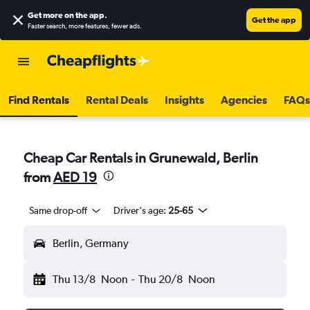
Get more on the app
.
Get the app
Faster search, more features, fewer ads.
Find Rentals
Rental Deals
Insights
Agencies
FAQs
Cheap Car Rentals in Grunewald, Berlin
from
AED 19
Same drop-off
Driver's age:
25-65
Berlin, Germany
Thu 13/8
Noon
-
Thu 20/8
Noon