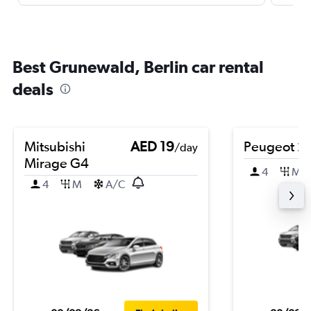
Best Grunewald, Berlin car rental
deals
Mitsubishi
AED 19
Peugeot 2
/day
Mirage G4
4
M
4
M
A/C