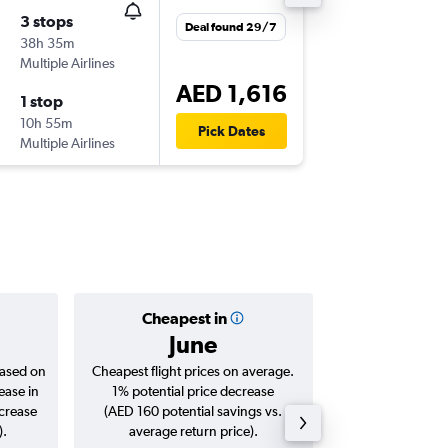
3 stops
Fri 4/9
Deal found 29/7
38h 35m
14:30
Multiple Airlines
MAD
-
DX
AED 1,616
1 stop
Mon 7/
10h 55m
06:30
Pick Dates
Multiple Airlines
DXB
-
MA
Cheapest in
Averag
June
AED 
based on
Cheapest flight prices on average.
Average for roun
ease in
1% potential price decrease
Augus
ncrease
(AED 160 potential savings vs.
).
average return price).