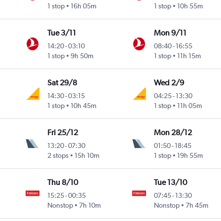
1 stop
16h 05m
1 stop
10h 55m
Tue 3/11
Mon 9/11
14:20
-
03:10
08:40
-
16:55
1 stop
9h 50m
1 stop
11h 15m
Sat 29/8
Wed 2/9
14:30
-
03:15
04:25
-
13:30
1 stop
10h 45m
1 stop
11h 05m
Fri 25/12
Mon 28/12
13:20
-
07:30
01:50
-
18:45
2 stops
15h 10m
1 stop
19h 55m
Thu 8/10
Tue 13/10
15:25
-
00:35
07:45
-
13:30
Nonstop
7h 10m
Nonstop
7h 45m