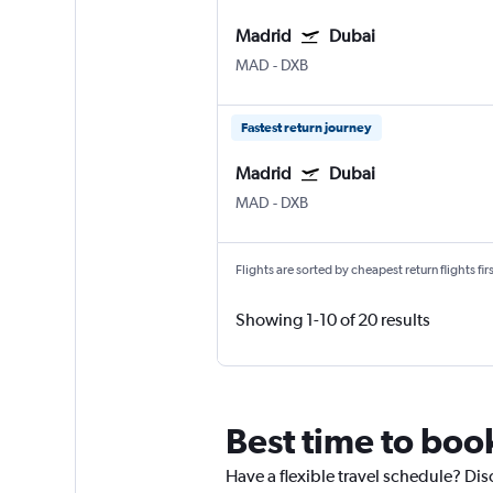
Madrid
Dubai
MAD
-
DXB
Fastest return journey
Madrid
Dubai
MAD
-
DXB
Flights are sorted by cheapest return flights firs
Showing 1-10 of 20 results
Best time to boo
Have a flexible travel schedule? Dis