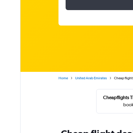
Home
United Arab Emirates
Cheap flight
Cheapflights T
book