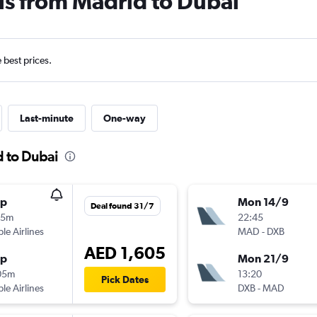
ls from Madrid to Dubai
e best prices.
Last-minute
One-way
d to Dubai
op
Mon 14/9
Deal found 31/7
15m
22:45
ple Airlines
MAD
-
DXB
AED 1,605
op
Mon 21/9
05m
13:20
Pick Dates
ple Airlines
DXB
-
MAD