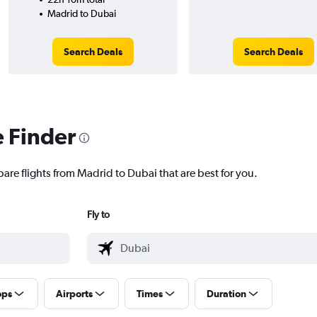
Madrid to Dubai
Search Deals
Search Deals
e Finder
are flights from Madrid to Dubai that are best for you.
Fly to
ops
Airports
Times
Duration