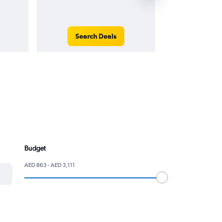
Search Deals
Search
Budget
AED 863 - AED 3,111