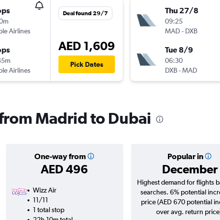
ops
Thu 27/8
Deal found 29/7
10m
09:25
ple Airlines
MAD
-
DXB
AED 1,609
ops
Tue 8/9
45m
06:30
Pick Dates
ple Airlines
DXB
-
MAD
s from Madrid to Dubai
One-way from
Popular in
AED 496
December
Highest demand for flights 
Wizz Air
searches. 6% potential incr
11/11
price (AED 670 potential i
1 total stop
over avg. return price
22h 10m total