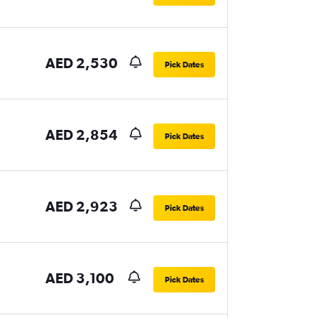
AED 2,530
Pick Dates
AED 2,854
Pick Dates
AED 2,923
Pick Dates
AED 3,100
Pick Dates