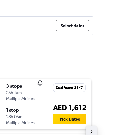
Select dates
3 stops
Mon 26
Deal found 31/7
25h 15m
21:25
Multiple Airlines
MAD
-
DX
AED 1,612
1 stop
Sat 31/
28h 05m
06:45
Pick Dates
Multiple Airlines
DXB
-
MA