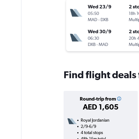
Wed 23/9
2 st
05:50
18h 
MAD
-
DXB
Multi
Wed 30/9
2 st
06:30
20h 
DXB
-
MAD
Multi
Find flight deal
Round-trip from
AED 1,605
Royal Jordanian
2/9-6/9
4 total stops
48h 15m total