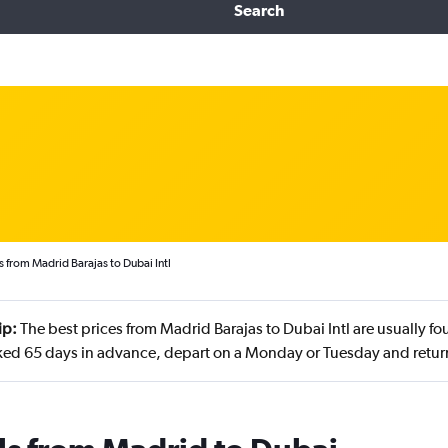
Search
s from Madrid Barajas to Dubai Intl
ip:
The best prices from Madrid Barajas to Dubai Intl are usually f
ed 65 days in advance, depart on a Monday or Tuesday and retur