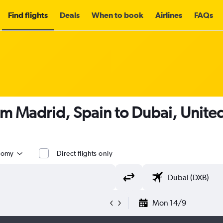
Find flights
Deals
When to book
Airlines
FAQs
om Madrid, Spain to Dubai, Unite
nomy
Direct flights only
Mon 14/9