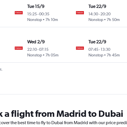
Tue 15/9
Tue 22/9
15:25
-
00:35
14:30
-
20:20
Nonstop
7h 10m
Nonstop
7h 50m
Wed 2/9
Tue 22/9
22:10
-
07:15
07:45
-
13:30
Nonstop
7h 05m
Nonstop
7h 45m
t.
k a flight from Madrid to Dubai
cover the best time to fly to Dubai from Madrid with our price pred