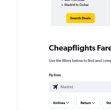
Madrid to Dubai
Search Deals
Cheapflights Far
Use the filters below to find and comp
Fly from
Airlines
Return
St