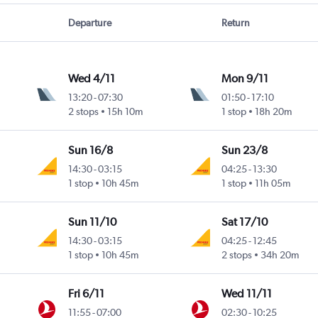
Departure
Return
Wed 4/11
Mon 9/11
13:20
-
07:30
01:50
-
17:10
2 stops
15h 10m
1 stop
18h 20m
Sun 16/8
Sun 23/8
14:30
-
03:15
04:25
-
13:30
1 stop
10h 45m
1 stop
11h 05m
Sun 11/10
Sat 17/10
14:30
-
03:15
04:25
-
12:45
1 stop
10h 45m
2 stops
34h 20m
Fri 6/11
Wed 11/11
11:55
-
07:00
02:30
-
10:25