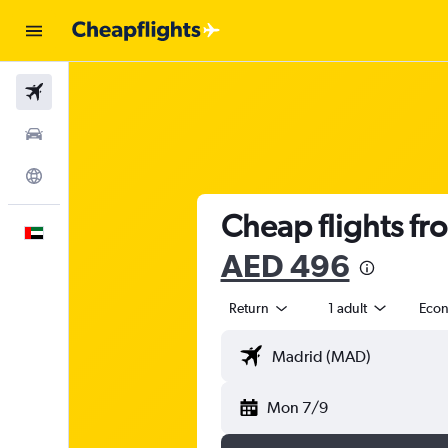
Flights
Car Rental
Explore
Cheap flights fr
English
AED 496
Return
1 adult
Eco
Mon 7/9