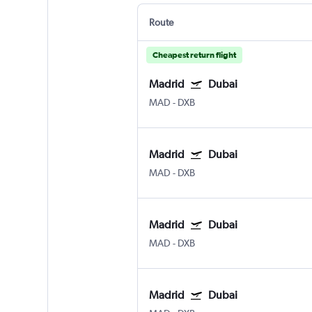
Route
Cheapest return flight
Madrid
Dubai
MAD
-
DXB
Madrid
Dubai
MAD
-
DXB
Madrid
Dubai
MAD
-
DXB
Madrid
Dubai