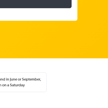
ound in June or September,
n on a Saturday