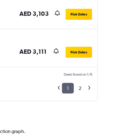
AED 3,103
Pick Dates
AED 3,111
Pick Dates
Deals found on 1/8
1
2
iction graph.