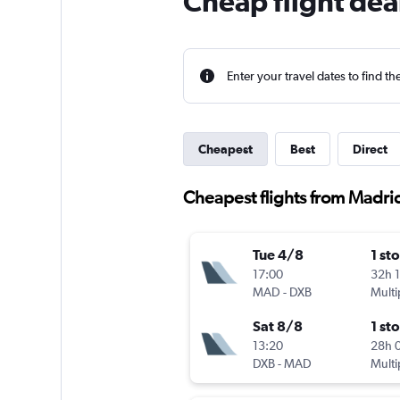
Cheap flight dea
Enter your travel dates to find th
Cheapest
Best
Direct
Cheapest flights from Madri
Tue 4/8
1 st
17:00
32h 
MAD
-
DXB
Multi
Sat 8/8
1 st
13:20
28h 
DXB
-
MAD
Multi