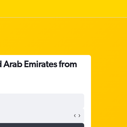
d Arab Emirates from