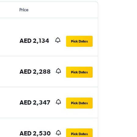
Price
AED 2,134
Pick Dates
AED 2,288
Pick Dates
AED 2,347
Pick Dates
AED 2,530
Pick Dates