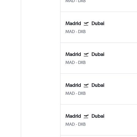
MAD
-
DXB
Madrid
Dubai
MAD
-
DXB
Madrid
Dubai
MAD
-
DXB
Madrid
Dubai
MAD
-
DXB
Madrid
Dubai
MAD
-
DXB