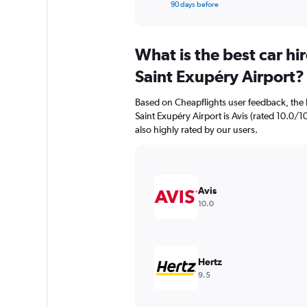
X
End
90 days before
of
axis
interactive
displaying
chart
categories.
What is the best car h
Range:
91
Saint Exupéry Airport?
categories.
The
Based on Cheapflights user feedback, the 
chart
Saint Exupéry Airport is Avis (rated 10.0/10
has
also highly rated by our users.
1
Y
axis
displaying
values.
Avis
Range:
10.0
0
to
150.
Hertz
9.5