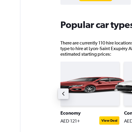
Popular car type
There are currently 110 hire locatio
type to hire at Lyon-Saint Exupéry Air
estimated starting prices:
ompact estate car
Economy
Co
ED 214+
AED 121+
AED
View Deal
View Deal