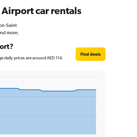
Airport car rentals
yon-Saint
and more.
port?
Find deals
age daily prices are around AED 114,