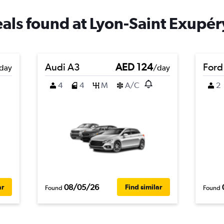
eals found at Lyon-Saint Exupér
Audi A3
AED 124
Ford
day
/day
4
4
M
A/C
2
08/05/26
ar
Find similar
Found
Found