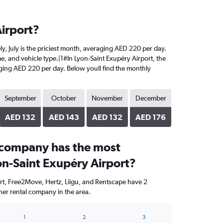
Airport?
ely, July is the priciest month, averaging AED 220 per day.
me, and vehicle type.|1#In Lyon-Saint Exupéry Airport, the
eraging AED 220 per day. Below youll find the monthly
September
October
November
December
AED 132
AED 143
AED 132
AED 176
 company has the most
on-Saint Exupéry Airport?
rt, Free2Move, Hertz, Liigu, and Rentscape have 2
her rental company in the area.
1
2
3