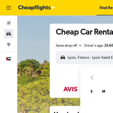
Find Re
Flights
Cheap Car Rental
Car Rental
Explore
Same drop-off
Driver's age:
25-6
English
S
M