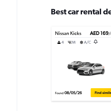
Best car rental d
Nissan Kicks
AED 169
/
4
M
A/C
08/05/26
Find simil
Found