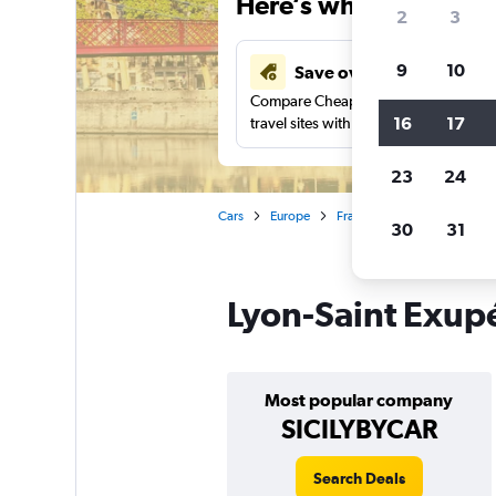
Here’s why our users 
2
3
9
10
Save over 43%
Compare Cheapflights against other
16
17
travel sites with one search.
23
24
Cars
Europe
France
Lyon
Car rent
30
31
Lyon-Saint Exupé
Most popular company
SICILYBYCAR
Search Deals