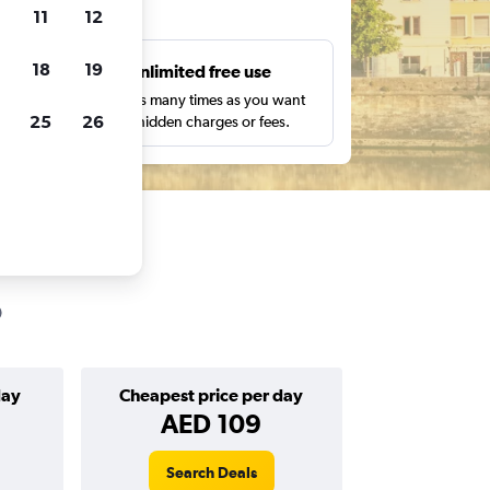
ts
11
12
18
19
s
Unlimited free use
pe,
Search as many times as you want
25
26
with no hidden charges or fees.
day
Cheapest price per day
AED 109
Search Deals