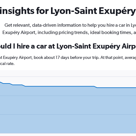
insights for Lyon-Saint Exupéry 
Get relevant, data-driven information to help you hire a car in L
Exupéry Airport, including pricing trends, ideal booking times, 
ld I hire a car at Lyon-Saint Exupéry Air
int Exupéry Airport, book about 17 days before your trip. At that point, aver
al rate.