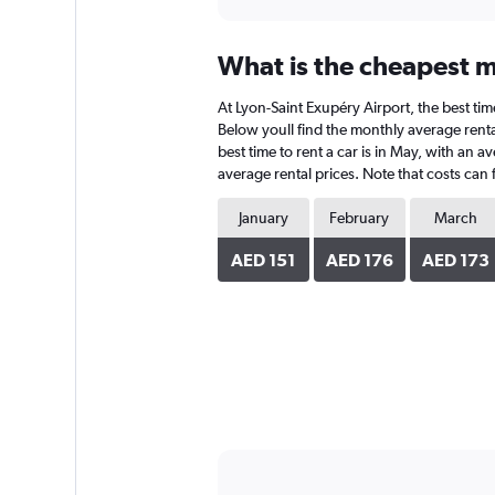
What is the cheapest m
At Lyon-Saint Exupéry Airport, the best tim
Below youll find the monthly average rental
best time to rent a car is in May, with an 
average rental prices. Note that costs can 
January
February
March
AED 151
AED 176
AED 173