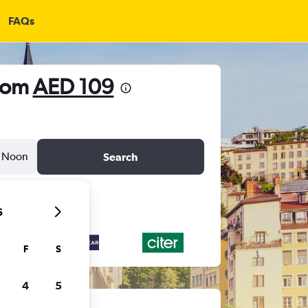
FAQs
from
AED 109
Noon
Search
6
F
S
4
5