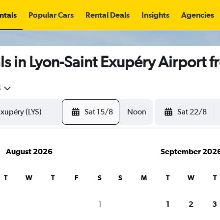
ntals
Popular Cars
Rental Deals
Insights
Agencies
s in Lyon-Saint Exupéry Airport 
5
Sat 15/8
Noon
Sat 22/8
August 2026
September 202
T
W
T
F
S
S
M
T
W
T
1
1
2
3