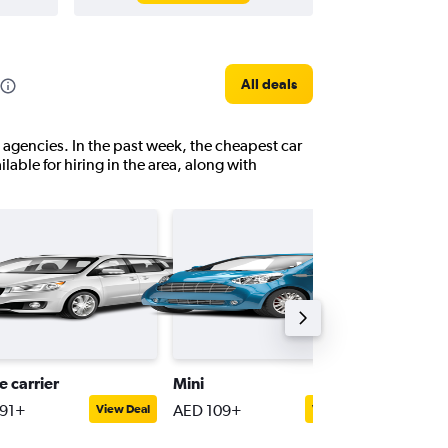
All deals
e agencies. In the past week, the cheapest car
ilable for hiring in the area, along with
e carrier
Mini
Passeng
91+
AED 109+
AED 45
View Deal
View Deal