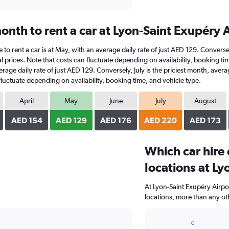
onth to rent a car at Lyon-Saint Exupéry 
e to rent a car is at May, with an average daily rate of just AED 129. Convers
 prices. Note that costs can fluctuate depending on availability, booking ti
average daily rate of just AED 129. Conversely, July is the priciest month, av
fluctuate depending on availability, booking time, and vehicle type.
April
May
June
July
August
AED 154
AED 129
AED 176
AED 220
AED 173
Which car hire
locations at Ly
At Lyon-Saint Exupéry Airpo
locations, more than any ot
0