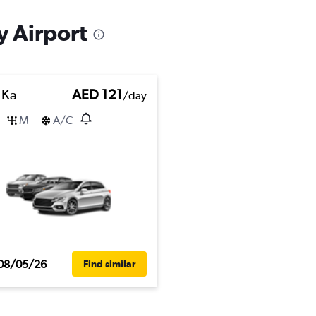
y Airport
 Ka
AED 121
/day
M
A/C
08/05/26
Find similar