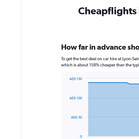
Cheapflights 
How far in advance shou
To get the best deal on car hire at Lyon-Sa
which is about 158% cheaper than the typic
AED 150
Chart
Chart
graphic.
with
91
AED 100
data
points.
The
AED 50
chart
has
1
0