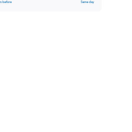
s before
Same day