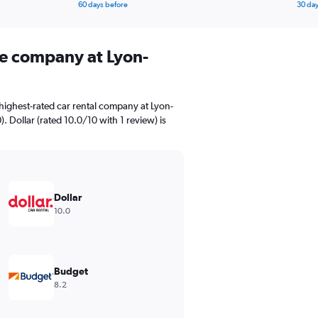
60 days before
30 day
ire company at Lyon-
highest-rated car rental company at Lyon-
). Dollar (rated 10.0/10 with 1 review) is
Dollar
10.0
Budget
8.2