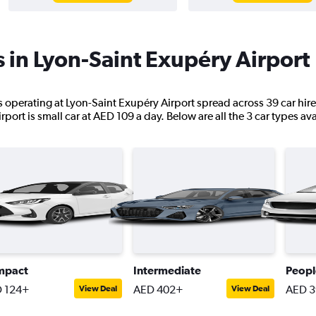
s in Lyon-Saint Exupéry Airport
ns operating at Lyon-Saint Exupéry Airport spread across 39 car hir
port is small car at AED 109 a day. Below are all the 3 car types ava
mpact
Intermediate
Peopl
 124+
AED 402+
AED 3
View Deal
View Deal