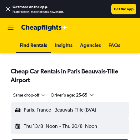
Get more on the app
.
Get the app
Faster search, more features, fewer ads.
Find Rentals
Insights
Agencies
FAQs
Cheap Car Rentals in Paris Beauvais-Tille
Airport
Same drop-off
Driver's age:
25-65
Paris, France - Beauvais-Tille (BVA)
Thu 13/8
Noon
-
Thu 20/8
Noon