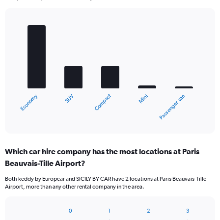
Bar
Chart
graphic.
chart
with
5
bars.
The
chart
Economy
Compact
SUV
Passenger van
Mini
has
1
X
End
of
axis
interactive
displaying
chart
categories.
Which car hire company has the most locations at Paris
Range:
Beauvais-Tille Airport?
5
categories.
Both keddy by Europcar and SICILY BY CAR have 2 locations at Paris Beauvais-Tille
The
Airport, more than any other rental company in the area.
chart
has
1
0
1
2
3
Bar
Chart
Y