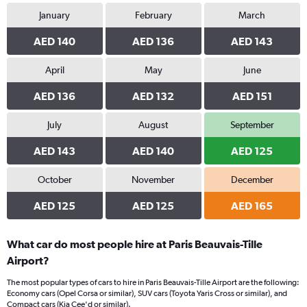
January
February
March
AED 140
AED 136
AED 143
April
May
June
AED 136
AED 132
AED 151
July
August
September
AED 143
AED 140
AED 125
October
November
December
AED 125
AED 125
AED 165
What car do most people hire at Paris Beauvais-Tille
Airport?
The most popular types of cars to hire in Paris Beauvais-Tille Airport are the following:
Economy cars (Opel Corsa or similar), SUV cars (Toyota Yaris Cross or similar), and
Compact cars (Kia Cee'd or similar).