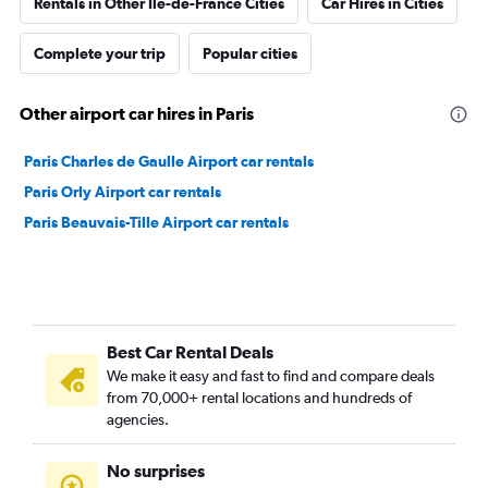
Rentals in Other Ile-de-France Cities
Car Hires in Cities
Complete your trip
Popular cities
Other airport car hires in Paris
Paris Charles de Gaulle Airport car rentals
Paris Orly Airport car rentals
Paris Beauvais-Tille Airport car rentals
Best Car Rental Deals
We make it easy and fast to find and compare deals
from 70,000+ rental locations and hundreds of
agencies.
No surprises