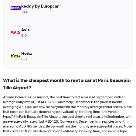
Range:
keddy by Europcar
0
10.0
to
180.
Avis
9.0
Hertz
8.0
What is the cheapest month to rent a car at Paris Beauvais-
Tille Airport?
At Paris Beauvais-Tille Airport, the best time to rent a car is at September, with an
average daily rate of just AED 125. Conversely, December is the priciest month,
averaging AED 165 per day. Below youll find the monthly average rental prices. Note
that costs can fluctuate depending on availability, booking time, and vehicle
type.|1#In Paris Beauvais-Tille Airport, the best time to rent a car is in September, with
an average daily rate of just AED 125. Conversely, December is the priciest month,
averaging AED 165 per day. Below youll find the monthly average rental prices. Note
that costs can fluctuate depending on availability, booking time, and vehicle type.