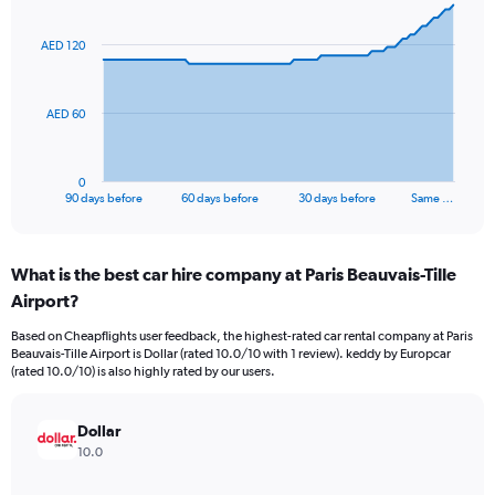
graphic.
with
91
AED 120
data
points.
The
AED 60
chart
has
1
0
X
End
90 days before
60 days before
30 days before
Same …
of
axis
interactive
displaying
chart
categories.
What is the best car hire company at Paris Beauvais-Tille
Range:
Airport?
91
categories.
Based on Cheapflights user feedback, the highest-rated car rental company at Paris
The
Beauvais-Tille Airport is Dollar (rated 10.0/10 with 1 review). keddy by Europcar
chart
(rated 10.0/10) is also highly rated by our users.
has
1
Y
Dollar
axis
10.0
displaying
values.