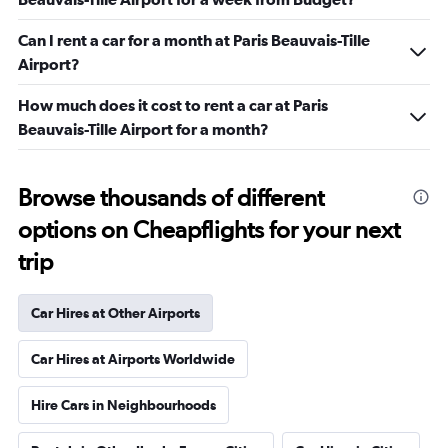
Can I rent a car for a month at Paris Beauvais-Tille
Airport?
How much does it cost to rent a car at Paris
Beauvais-Tille Airport for a month?
Browse thousands of different
options on Cheapflights for your next
trip
Car Hires at Other Airports
Car Hires at Airports Worldwide
Hire Cars in Neighbourhoods