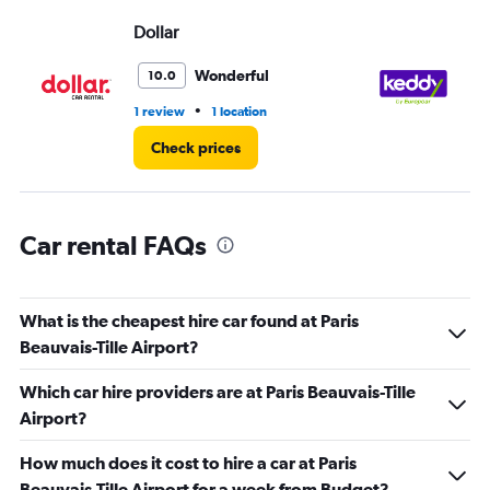
Range:
Dollar
ke
0
to
3.
Wonderful
10.0
•
1 review
1 location
2 l
Check prices
Car rental FAQs
What is the cheapest hire car found at Paris
Beauvais-Tille Airport?
Which car hire providers are at Paris Beauvais-Tille
Airport?
How much does it cost to hire a car at Paris
Beauvais-Tille Airport for a week from Budget?