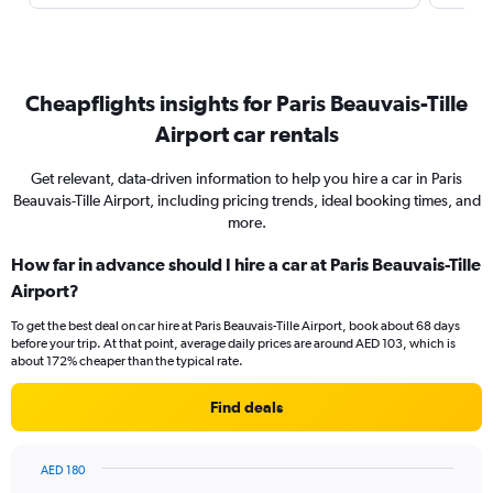
Cheapflights insights for Paris Beauvais-Tille
Airport car rentals
Get relevant, data-driven information to help you hire a car in Paris
Beauvais-Tille Airport, including pricing trends, ideal booking times, and
more.
How far in advance should I hire a car at Paris Beauvais-Tille
Airport?
To get the best deal on car hire at Paris Beauvais-Tille Airport, book about 68 days
before your trip. At that point, average daily prices are around AED 103, which is
about 172% cheaper than the typical rate.
Find deals
AED 180
Chart
Chart