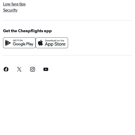
Low fare tips
Security
Get the Cheapflights app