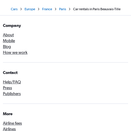
Cars
Europe
France
Paris
Car rentals in Paris Beauvais-Tille
Company
About
Mobile
Blog
How we work
Contact
Help/FAQ
Press
Publishers
More
Airline fees
Airlines