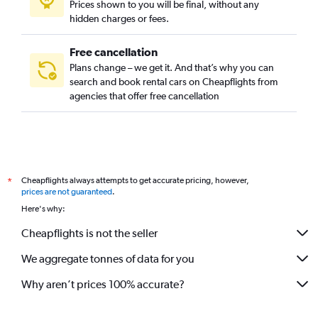
Prices shown to you will be final, without any
hidden charges or fees.
Free cancellation
Plans change – we get it. And that’s why you can
search and book rental cars on Cheapflights from
agencies that offer free cancellation
Cheapflights always attempts to get accurate pricing, however,
*
prices are not guaranteed
.
Here's why:
Cheapflights is not the seller
We aggregate tonnes of data for you
Why aren’t prices 100% accurate?