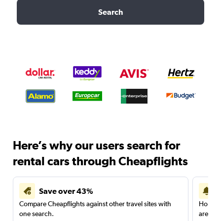
Search
Here’s why our users search for
rental cars through Cheapflights
Save over 43%
Compare Cheapflights against other travel sites with
Holding
one search.
are red