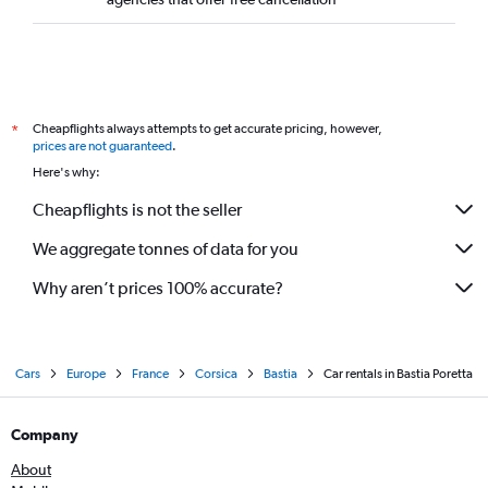
Cheapflights always attempts to get accurate pricing, however,
*
prices are not guaranteed
.
Here's why:
Cheapflights is not the seller
We aggregate tonnes of data for you
Why aren’t prices 100% accurate?
Cars
Europe
France
Corsica
Bastia
Car rentals in Bastia Poretta
Company
About