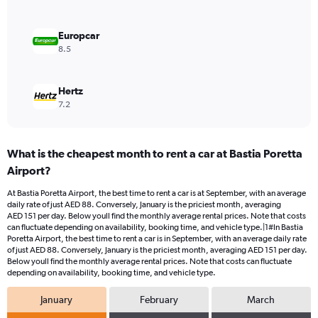
to
120.
Europcar
8.5
Hertz
7.2
What is the cheapest month to rent a car at Bastia Poretta
Airport?
At Bastia Poretta Airport, the best time to rent a car is at September, with an average
daily rate of just AED 88. Conversely, January is the priciest month, averaging
AED 151 per day. Below youll find the monthly average rental prices. Note that costs
can fluctuate depending on availability, booking time, and vehicle type.|1#In Bastia
Poretta Airport, the best time to rent a car is in September, with an average daily rate
of just AED 88. Conversely, January is the priciest month, averaging AED 151 per day.
Below youll find the monthly average rental prices. Note that costs can fluctuate
depending on availability, booking time, and vehicle type.
January
February
March