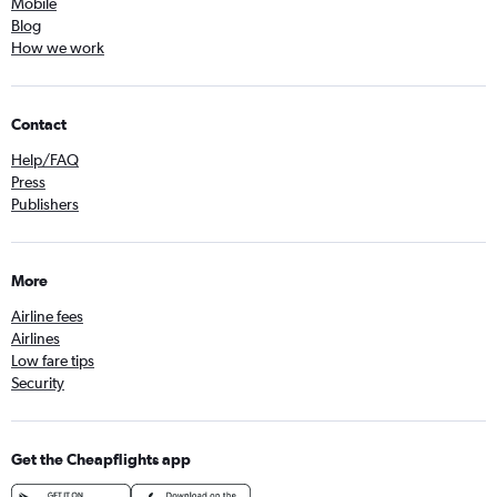
Mobile
Blog
How we work
Contact
Help/FAQ
Press
Publishers
More
Airline fees
Airlines
Low fare tips
Security
Get the Cheapflights app