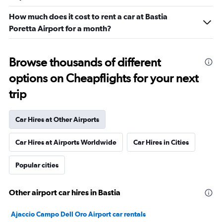
How much does it cost to rent a car at Bastia
Poretta Airport for a month?
Browse thousands of different
options on Cheapflights for your next
trip
Car Hires at Other Airports
Car Hires at Airports Worldwide
Car Hires in Cities
Popular cities
Other airport car hires in Bastia
Ajaccio Campo Dell Oro Airport car rentals