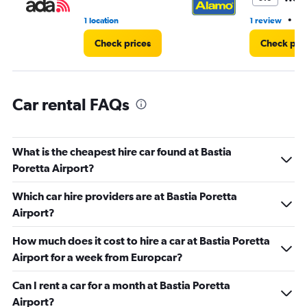
•
1 location
1 review
1 
Check prices
Check pri
Car rental FAQs
What is the cheapest hire car found at Bastia
Poretta Airport?
Which car hire providers are at Bastia Poretta
Airport?
How much does it cost to hire a car at Bastia Poretta
Airport for a week from Europcar?
Can I rent a car for a month at Bastia Poretta
Airport?