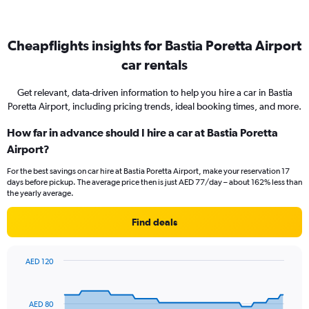
Cheapflights insights for Bastia Poretta Airport
car rentals
Get relevant, data-driven information to help you hire a car in Bastia
Poretta Airport, including pricing trends, ideal booking times, and more.
How far in advance should I hire a car at Bastia Poretta
Airport?
For the best savings on car hire at Bastia Poretta Airport, make your reservation 17
days before pickup. The average price then is just AED 77/day – about 162% less than
the yearly average.
Find deals
AED 120
Chart
Chart
graphic.
with
91
AED 80
data