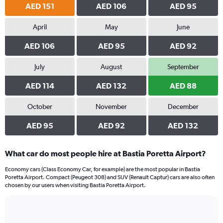
AED 151
AED 106
AED 95
April
May
June
AED 106
AED 95
AED 92
July
August
September
AED 114
AED 132
AED 88
October
November
December
AED 95
AED 92
AED 132
What car do most people hire at Bastia Poretta Airport?
Economy cars (Class Economy Car, for example) are the most popular in Bastia
Poretta Airport. Compact (Peugeot 308) and SUV (Renault Captur) cars are also often
chosen by our users when visiting Bastia Poretta Airport.
Bar
Chart