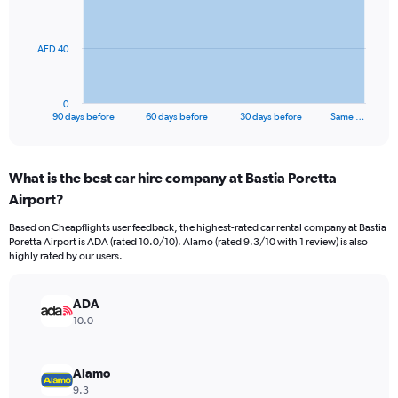
points.
The
AED 40
chart
has
1
0
X
End
90 days before
60 days before
30 days before
Same …
of
axis
interactive
displaying
chart
categories.
What is the best car hire company at Bastia Poretta
Range:
Airport?
91
categories.
Based on Cheapflights user feedback, the highest-rated car rental company at Bastia
The
Poretta Airport is ADA (rated 10.0/10). Alamo (rated 9.3/10 with 1 review) is also
chart
highly rated by our users.
has
1
Y
ADA
axis
10.0
displaying
values.
Range:
Alamo
0
9.3