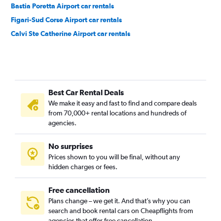
Bastia Poretta Airport car rentals
Figari-Sud Corse Airport car rentals
Calvi Ste Catherine Airport car rentals
Best Car Rental Deals
We make it easy and fast to find and compare deals
from 70,000+ rental locations and hundreds of
agencies.
No surprises
Prices shown to you will be final, without any
hidden charges or fees.
Free cancellation
Plans change – we get it. And that’s why you can
search and book rental cars on Cheapflights from
agencies that offer free cancellation