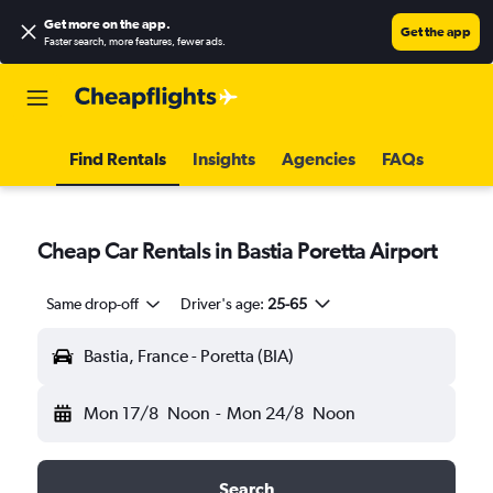
Get more on the app
.
Get the app
Faster search, more features, fewer ads.
Find Rentals
Insights
Agencies
FAQs
Cheap Car Rentals in Bastia Poretta Airport
Same drop-off
Driver's age:
25-65
Bastia, France - Poretta (BIA)
Mon 17/8
Noon
-
Mon 24/8
Noon
Search