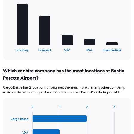
graphic.
chart
with
5
bars.
The
chart
has
1
X
End
Economy
Compact
SUV
Mini
Intermediate
of
axis
interactive
displaying
chart
categories.
Which car hire company has the most locations at Bastia
Range:
Poretta Airport?
5
categories.
Cargo Bastia has 2 locations throughout the area, more than any other company.
The
ADA has the second-highest number of locations at Bastia Poretta Airport at 1.
chart
has
1
0
1
2
3
Bar
Chart
Y
graphic.
chart
axis
Cargo Bastia
with
displaying
4
values.
bars.
ADA