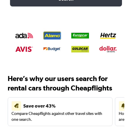
Here’s why our users search for
rental cars through Cheapflights
Save over 43%
Compare Cheapflights against other travel sites with
Holding
one search.
are red