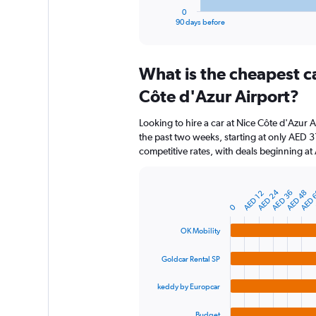
1
0
X
End
90 days before
of
axis
interactive
displaying
chart
categories.
What is the cheapest c
Range:
91
Côte d'Azur Airport?
categories.
The
Looking to hire a car at Nice Côte d'Azur A
chart
the past two weeks, starting at only AED 3
has
competitive rates, with deals beginning a
1
Y
axis
AED 24
AED 
AED 36
AED 48
displaying
AED 12
Bar
Chart
graphic.
chart
values.
0
with
Range:
4
OK Mobility
0
bars.
to
Goldcar Rental SP
150.
The
chart
keddy by Europcar
has
1
Budget