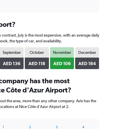
port?
contrast, July is the most expensive, with an average daily
, the type of car, and availability.
September
October
November
December
AED 136
AED 118
AED 106
AED 184
 company has the most
ce Côte d'Azur Airport?
hout the area, more than any other company. Avis has the
cations at Nice Côte d'Azur Airport at 2.
1
2
3
4