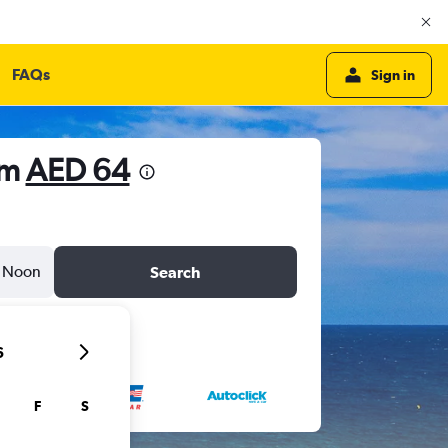
FAQs
Sign in
om
AED 64
Noon
Search
6
F
S