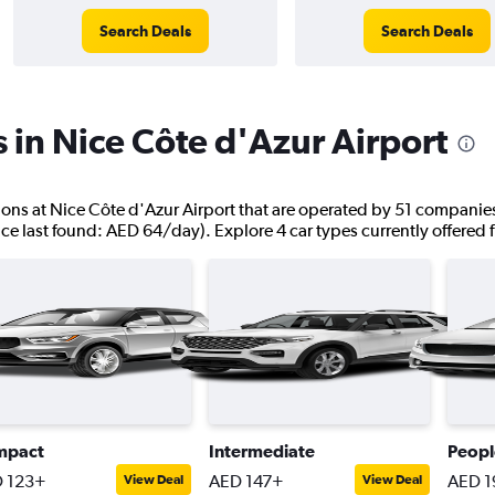
Search Deals
Search Deals
s in Nice Côte d'Azur Airport
ations at Nice Côte d'Azur Airport that are operated by 51 companies
ice last found: AED 64/day). Explore 4 car types currently offered 
mpact
Intermediate
Peopl
 123+
AED 147+
AED 1
View Deal
View Deal