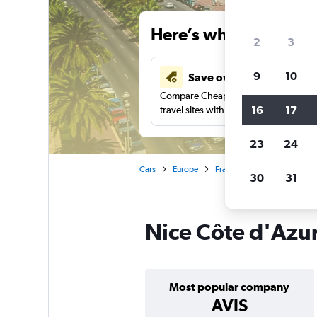
Here’s why our users 
2
3
9
10
Save over 43%
Compare Cheapflights against other
16
17
travel sites with one search.
23
24
Cars
Europe
France
Nice
Car ren
30
31
Nice Côte d'Azur
Most popular company
AVIS