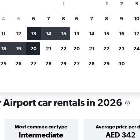
1
1
2
3
search for rental cars through Cheapfligh
4
5
6
7
8
6
7
8
9
10
11
12
13
14
15
13
14
15
16
17
Price tracking
Customized result
Holding out for a great deal?
Get
Filter by rental agency, car ty
18
19
20
21
22
20
21
22
23
24
notified
when prices are reduced.
price range and more.
25
26
27
28
29
27
28
29
30
tals in Nice Côte d'Azur
 Airport car rentals in 2026
Most common car type
Average price per 
Intermediate
AED 342