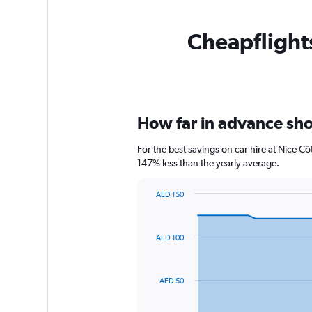
Cheapflights
How far in advance shou
For the best savings on car hire at Nice C
147% less than the yearly average.
AED 150
Chart
Chart
graphic.
with
91
AED 100
data
points.
The
AED 50
chart
has