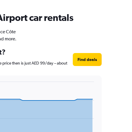
irport car rentals
ice Côte
and more.
t?
Find deals
e price then is just AED 99/day – about