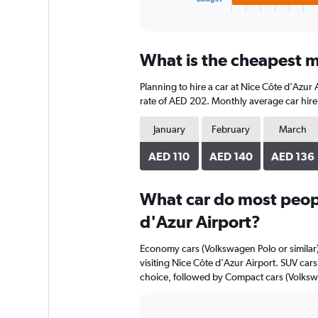
X
End
of
axis
interactive
displaying
chart
categories.
What is the cheapest mo
Range:
4
Planning to hire a car at Nice Côte d'Azur
categories.
The
rate of AED 202. Monthly average car hire 
chart
has
January
February
March
1
Y
AED 110
AED 140
AED 136
axis
displaying
What car do most peopl
values.
Range:
d'Azur Airport?
0
to
Economy cars (Volkswagen Polo or similar)
192.
visiting Nice Côte d'Azur Airport. SUV cars 
choice, followed by Compact cars (Volkswa