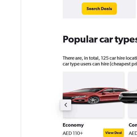
Search Deals
Popular car type
There are, in total, 125 car hire loc
car type users can hire (cheapest pr
ntermediate SUV
Economy
Co
ED 139+
AED 110+
AED
View Deal
View Deal