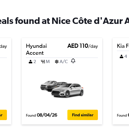
eals found at Nice Côte d'Azur 
Hyundai
AED 110
Kia F
day
/day
Accent
4
2
M
A/C
08/04/26
ar
Find similar
Found
Found