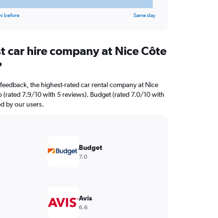
s before
Same day
t car hire company at Nice Côte
?
feedback, the highest-rated car rental company at Nice
o (rated 7.9/10 with 5 reviews). Budget (rated 7.0/10 with
ed by our users.
Budget
7.0
Avis
6.6