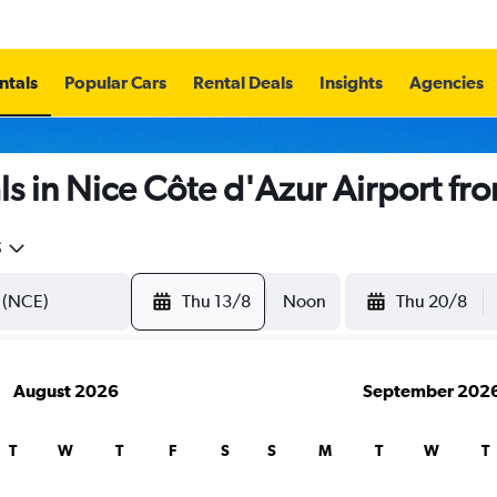
ntals
Popular Cars
Rental Deals
Insights
Agencies
s in Nice Côte d'Azur Airport fr
5
Thu 13/8
Noon
Thu 20/8
August 2026
September 202
T
W
T
F
S
S
M
T
W
T