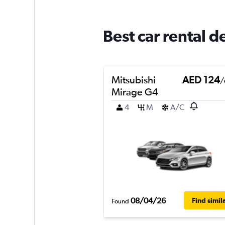
Best car rental d
Mitsubishi
AED 124
/
Mirage G4
4
M
A/C
08/04/26
Find simil
Found