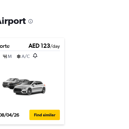
Airport
orte
AED 123
/day
M
A/C
08/04/26
Find similar