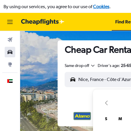
By using our services, you agree to our use of
Cookies
.
Find Re
Flights
Cheap Car Rental
Car Rental
Explore
Same drop-off
Driver's age:
25-6
English
S
M