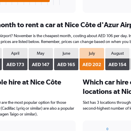
nth to rent a car at Nice Côte d'Azur Air
 Airport? November is the cheapest month, costing about AED 106 per day. In 
prices are listed below. Remember, prices can change based on when you book
April
May
June
July
August
AED 173
AED 147
AED 165
AED 202
AED 154
e hire at Nice Côte
Which car hire
locations at Ni
 are the most popular option for those
Sixt has 3 locations throug
(Cadillac Lyriq or similar) are also a popular
second-highest number of lo
gen Taigo or similar).
0