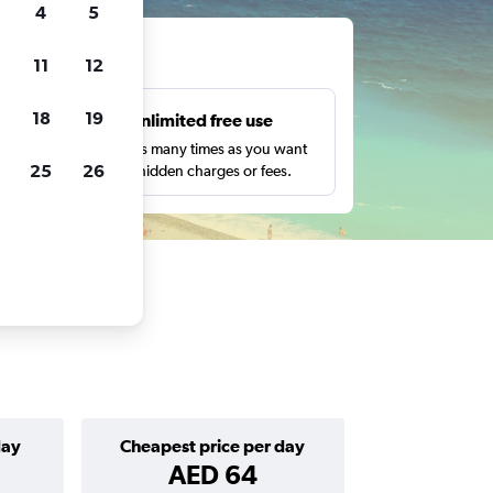
4
5
ts
11
12
18
19
s
Unlimited free use
pe,
Search as many times as you want
25
26
with no hidden charges or fees.
day
Cheapest price per day
AED 64