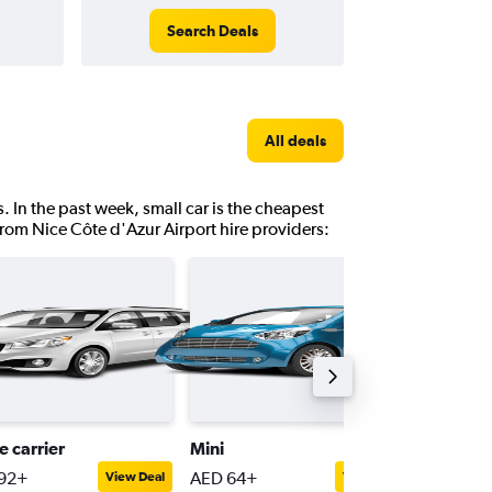
Search Deals
All deals
. In the past week, small car is the cheapest
from Nice Côte d'Azur Airport hire providers:
e carrier
Mini
Passeng
92+
AED 64+
AED 32
View Deal
View Deal