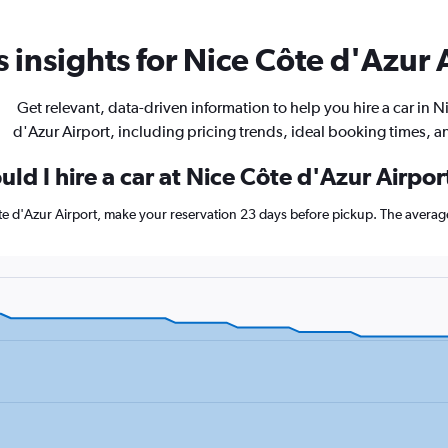
 insights for Nice Côte d'Azur A
Get relevant, data-driven information to help you hire a car in N
d'Azur Airport, including pricing trends, ideal booking times, 
ld I hire a car at Nice Côte d'Azur Airpor
ôte d'Azur Airport, make your reservation 23 days before pickup. The averag