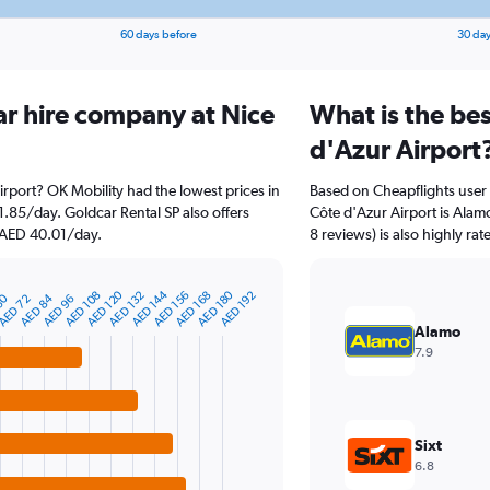
60 days before
30 day
ar hire company at Nice
What is the bes
d'Azur Airport
irport? OK Mobility had the lowest prices in
Based on Cheapflights user 
1.85/day. Goldcar Rental SP also offers
Côte d'Azur Airport is Alam
t AED 40.01/day.
8 reviews) is also highly rat
AED 120
AED 144
AED 180
AED 108
AED 132
AED 156
AED 168
AED 192
60
AED 84
AED 72
AED 96
Alamo
7.9
Sixt
6.8