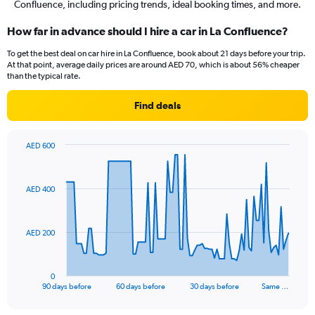
Confluence, including pricing trends, ideal booking times, and more.
How far in advance should I hire a car in La Confluence?
To get the best deal on car hire in La Confluence, book about 21 days before your trip.
At that point, average daily prices are around AED 70, which is about 56% cheaper
than the typical rate.
Find deals
AED 600
Chart
Chart
graphic.
with
91
AED 400
data
points.
The
AED 200
chart
has
1
0
X
End
90 days before
60 days before
30 days before
Same …
of
axis
interactive
displaying
chart