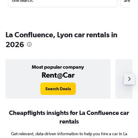
one search.
are red
La Confluence, Lyon car rentals in
2026
Most popular company
Rent@Car
Search Deals
Cheapflights insights for La Confluence car
rentals
Get relevant, data-driven information to help you hire a car in La