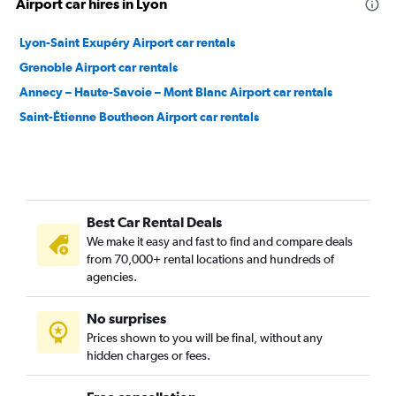
Airport car hires in Lyon
Lyon-Saint Exupéry Airport car rentals
Grenoble Airport car rentals
Annecy – Haute-Savoie – Mont Blanc Airport car rentals
Saint-Étienne Boutheon Airport car rentals
Best Car Rental Deals
We make it easy and fast to find and compare deals
from 70,000+ rental locations and hundreds of
agencies.
No surprises
Prices shown to you will be final, without any
hidden charges or fees.