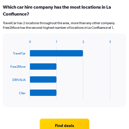
Which car hire company has the most locations in La
Confluence?
TravelCar has 2 locations throughout the area, more than any other company.
Free2Move has the second-highest number of locations in La Confluence at 1.
0
1
2
3
Bar
Chart
graphic.
chart
TravelCar
with
4
bars.
Free2Move
The
DRIVALIA
chart
has
1
Citer
X
End
of
axis
interactive
displaying
chart
categories.
Range:
4
Find deals