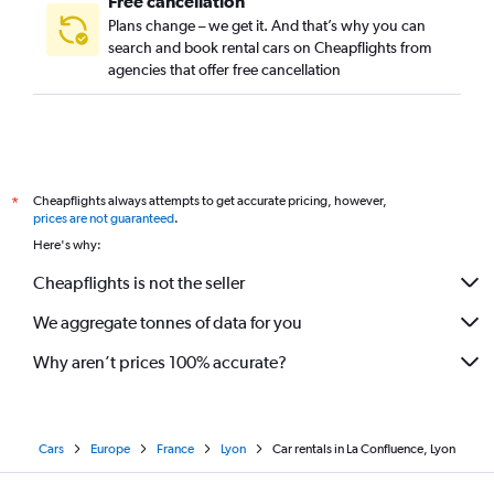
Free cancellation
Plans change – we get it. And that’s why you can
search and book rental cars on Cheapflights from
agencies that offer free cancellation
Cheapflights always attempts to get accurate pricing, however,
*
prices are not guaranteed
.
Here's why:
Cheapflights is not the seller
We aggregate tonnes of data for you
Why aren’t prices 100% accurate?
Cars
Europe
France
Lyon
Car rentals in La Confluence, Lyon