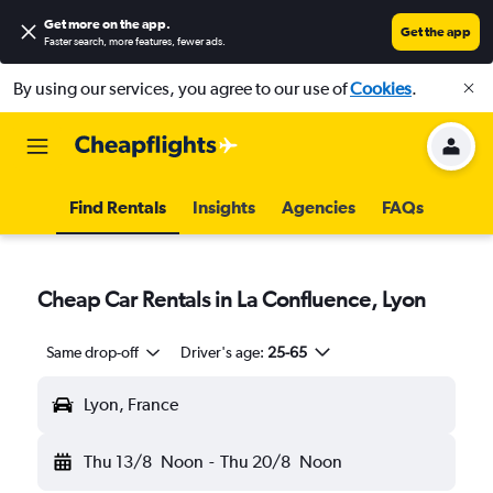
Get more on the app
.
Get the app
Faster search, more features, fewer ads.
By using our services, you agree to our use of
Cookies
.
Find Rentals
Insights
Agencies
FAQs
Cheap Car Rentals in La Confluence, Lyon
Same drop-off
Driver's age:
25-65
Lyon, France
Thu 13/8
Noon
-
Thu 20/8
Noon