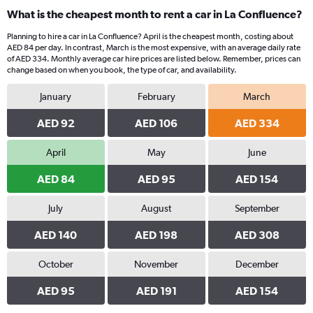
What is the cheapest month to rent a car in La Confluence?
Planning to hire a car in La Confluence? April is the cheapest month, costing about
AED 84 per day. In contrast, March is the most expensive, with an average daily rate
of AED 334. Monthly average car hire prices are listed below. Remember, prices can
change based on when you book, the type of car, and availability.
January
February
March
AED 92
AED 106
AED 334
April
May
June
AED 84
AED 95
AED 154
July
August
September
AED 140
AED 198
AED 308
October
November
December
AED 95
AED 191
AED 154