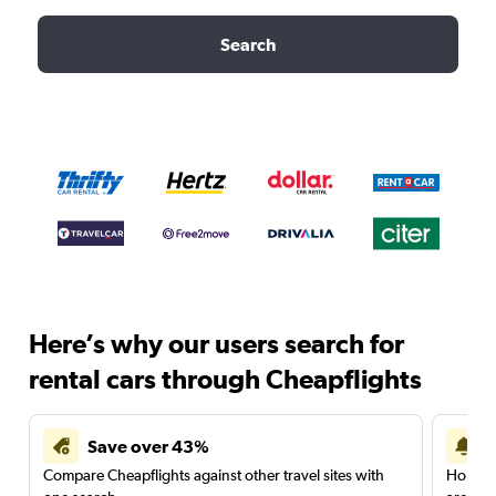
Search
Here’s why our users search for
rental cars through Cheapflights
Save over 43%
Compare Cheapflights against other travel sites with
Holding