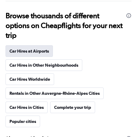
Browse thousands of different
options on Cheapflights for your next
trip
Car Hires at Airports
Car Hires in Other Neighbourhoods
Car Hires Worldwide
Rentals in Other Auvergne-Rhône-Alpes Cities
Car Hires in Cities
Complete your trip
Popular cities