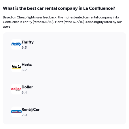
categories.
What is the best car rental company in La Confluence?
Range:
91
Based on Cheapflights user feedback, the highest-rated car rental company in La
categories.
Confluence is Thrifty (rated 9.5/10). Hertz (rated 6.7/10) is also highly rated by our
The
users.
chart
has
Thrifty
1
Y
9.5
axis
displaying
values.
Hertz
Range:
6.7
0
to
600.
Dollar
6.4
Rent@Car
2.0