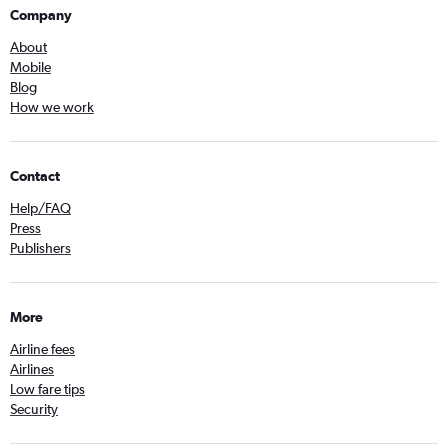
Company
About
Mobile
Blog
How we work
Contact
Help/FAQ
Press
Publishers
More
Airline fees
Airlines
Low fare tips
Security