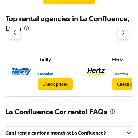
categories.
The
chart
Top rental agencies in La Confluence,
has
1
Lyon
Y
axis
displaying
values.
Range:
Thrifty
Hertz
0
to
3.
1 location
1 location
Check prices
Check pri
La Confluence Car rental FAQs
Can I rent a car for a month at La Confluence?