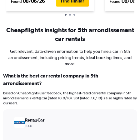
08/06/26
08/06/
Find similar
Found
Found
Cheapflights insights for 5th arrondissement
car rentals
Get relevant, data-driven information to help you hire a car in 5th
arrondissement, including pricing trends, ideal booking times, and
more.
What is the best car rental company in 5th
arrondissement?
Based on Cheapflights user feedback, the highest-rated car rental company in 5th
arrondissement is Rent@Car (rated 10.0/10). Sixt (rated 7.6/10) is also highly rated by
our users.
Rent@Car
10.0