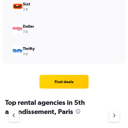
Sixt
7.6
Dollar
7.0
Thrifty
7.0
Find deals
Top rental agencies in 5th
arrondissement, Paris