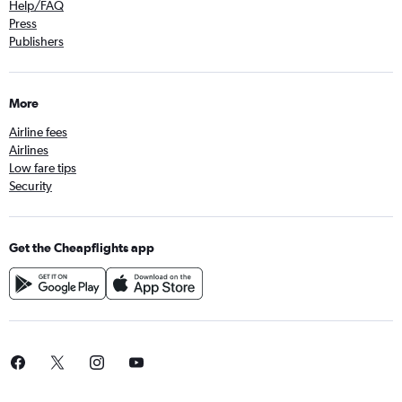
Help/FAQ
Press
Publishers
More
Airline fees
Airlines
Low fare tips
Security
Get the Cheapflights app