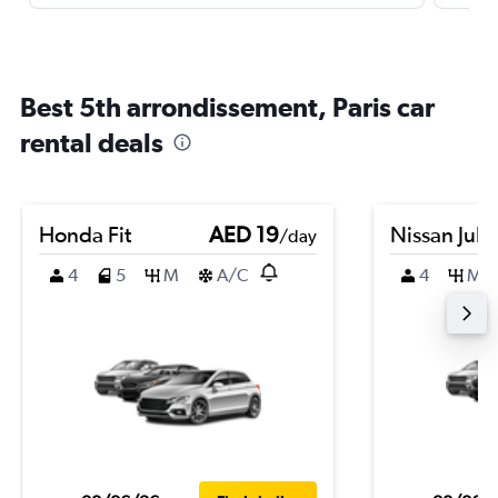
Best 5th arrondissement, Paris car
rental deals
Honda Fit
AED 19
Nissan Juk
/day
4
5
M
A/C
4
M