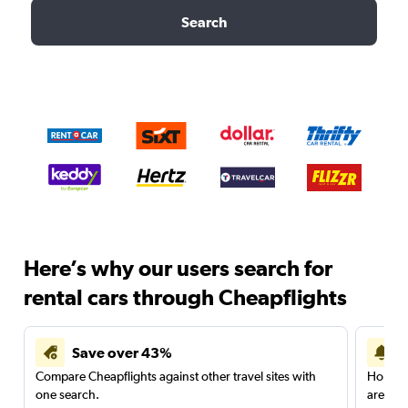
Search
Here’s why our users search for
rental cars through Cheapflights
Save over 43%
Compare Cheapflights against other travel sites with
Holding
one search.
are red