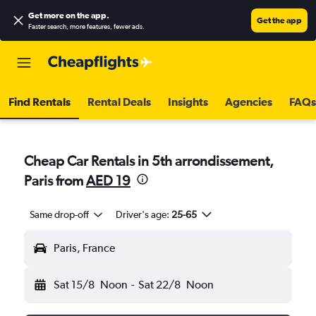
Get more on the app
.
Get the app
Faster search, more features, fewer ads.
Find Rentals
Rental Deals
Insights
Agencies
FAQs
Cheap Car Rentals in 5th arrondissement,
Paris from
AED 19
Same drop-off
Driver's age:
25-65
Paris, France
Sat 15/8
Noon
-
Sat 22/8
Noon