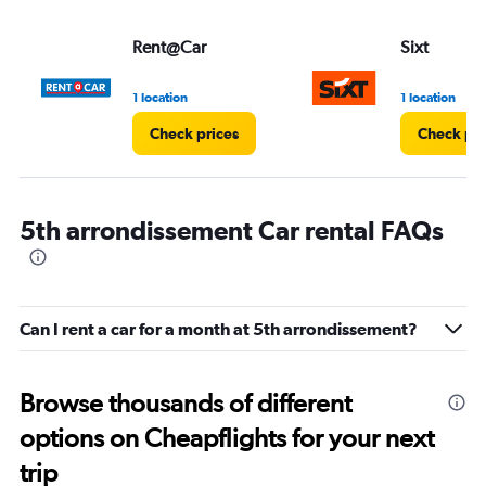
Rent@Car
Sixt
1 location
1 location
Check prices
Check pri
5th arrondissement Car rental FAQs
Can I rent a car for a month at 5th arrondissement?
Browse thousands of different
options on Cheapflights for your next
trip