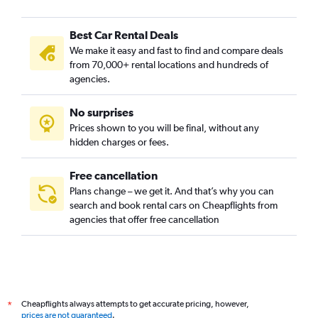
Best Car Rental Deals
We make it easy and fast to find and compare deals
from 70,000+ rental locations and hundreds of
agencies.
No surprises
Prices shown to you will be final, without any
hidden charges or fees.
Free cancellation
Plans change – we get it. And that’s why you can
search and book rental cars on Cheapflights from
agencies that offer free cancellation
Cheapflights always attempts to get accurate pricing, however,
*
prices are not guaranteed
.