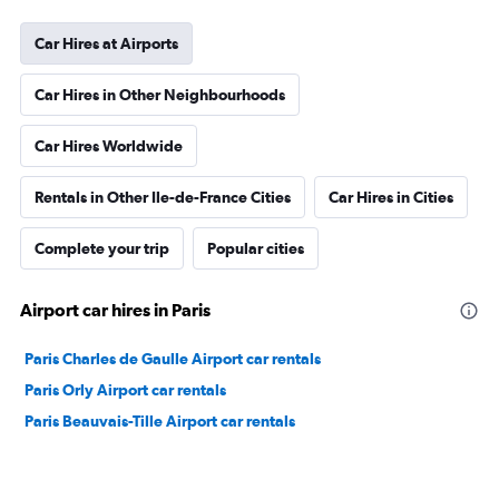
Car Hires at Airports
Car Hires in Other Neighbourhoods
Car Hires Worldwide
Rentals in Other Ile-de-France Cities
Car Hires in Cities
Complete your trip
Popular cities
Airport car hires in Paris
Paris Charles de Gaulle Airport car rentals
Paris Orly Airport car rentals
Paris Beauvais-Tille Airport car rentals