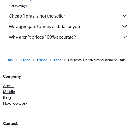
Here's why:
Cheapflights is not the seller
We aggregate tonnes of data for you
Why aren’t prices 100% accurate?
Cars
Europe
France
Paris
Car rentals in 5th arrondissement, Paris
Company
About
Mobile
Blog
How we work
Contact