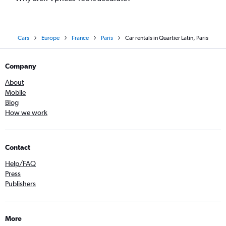
Cars
Europe
France
Paris
Car rentals in Quartier Latin, Paris
Company
About
Mobile
Blog
How we work
Contact
Help/FAQ
Press
Publishers
More