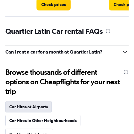
Check prices
Check pri
Quartier Latin Car rental FAQs
Can I rent a car for a month at Quartier Latin?
Browse thousands of different
options on Cheapflights for your next
trip
Car Hires at Airports
Car Hires in Other Neighbourhoods