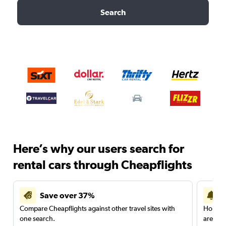
Search
Here’s why our users search for
rental cars through Cheapflights
Save over 37%
Compare Cheapflights against other travel sites with
Holding
one search.
are red