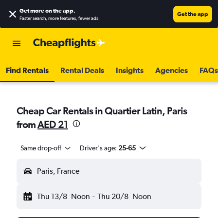
Get more on the app
.
Get the app
Faster search, more features, fewer ads.
Find Rentals
Rental Deals
Insights
Agencies
FAQs
Cheap Car Rentals in Quartier Latin, Paris
from
AED 21
Same drop-off
Driver's age:
25-65
Paris, France
Thu 13/8
Noon
-
Thu 20/8
Noon