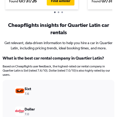
07/31/26
07/31/2
Find similar
Found
Found
Cheapflights insights for Quartier Latin car
rentals
Get relevant, data-driven information to help you hire a car in Quartier
Latin, including pricing trends, ideal booking times, and more.
What is the best car rental company in Quartier Latin?
Based on Cheapflights user feedback, the highest-rated car rental company in
Quartier Latin is Sixt (rated 7.6/10). Dollar (rated 7.0/10) is also highly rated by our
users.
Sixt
7.6
Dollar
7.0