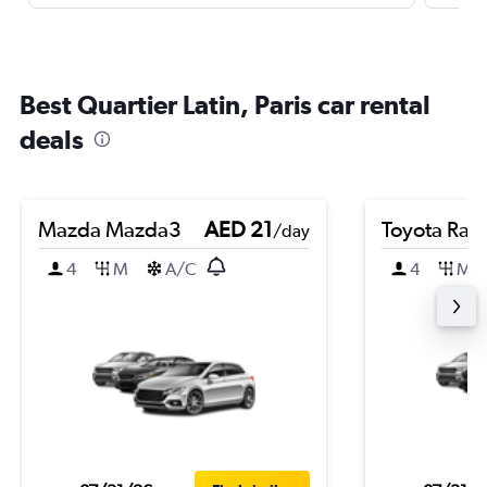
Best Quartier Latin, Paris car rental
deals
Mazda Mazda3
AED 21
Toyota Rai
/day
4
M
A/C
4
M