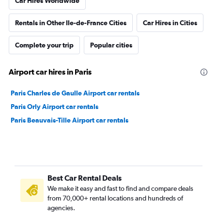
Car Hires Worldwide
Rentals in Other Ile-de-France Cities
Car Hires in Cities
Complete your trip
Popular cities
Airport car hires in Paris
Paris Charles de Gaulle Airport car rentals
Paris Orly Airport car rentals
Paris Beauvais-Tille Airport car rentals
Best Car Rental Deals
We make it easy and fast to find and compare deals
from 70,000+ rental locations and hundreds of
agencies.