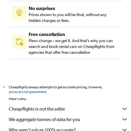
No surprises
Prices shown to you will be final, without any
hidden charges or fees.
Free cancellation
Plans change – we get it. And that’s why you can
search and book rental cars on Cheapflights from
agencies that offer free cancellation
Cheapflights always attempts to get accurate pricing, however,
*
prices are not guaranteed
.
Here's why:
Cheapflights is not the seller
We aggregate tonnes of data for you
Why aren’t prices 100% accurate?