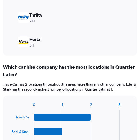
Thrifty
7.0
Hertz
5.1
Which car hire company has the most locations in Quartier
Latin?
TravelCar has 2 locations throughout the area, more than any other company. Edel &
Stark has the second-highest number of locations in Quartier Latin at 1.
0
1
2
3
Bar
Chart
graphic.
chart
TravelCar
with
4
bars.
Edel & Stark