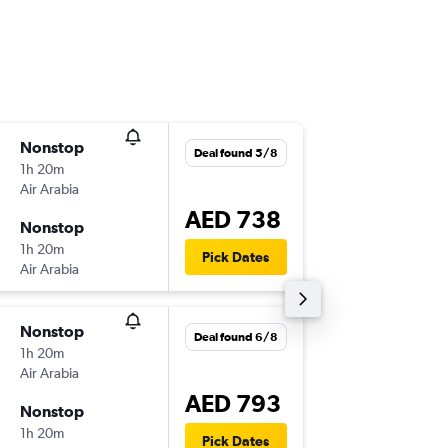
Nonstop
Wed 12
Deal found 5/8
1h 20m
09:10
Air Arabia
-
DMM
SH
AED 738
Nonstop
Wed 12
1h 20m
16:30
Pick Dates
Air Arabia
-
SHJ
DM
Nonstop
Fri 14/8
Deal found 6/8
1h 20m
17:30
Air Arabia
-
DMM
SH
AED 793
Nonstop
Wed 2/
1h 20m
16:30
Pick Dates