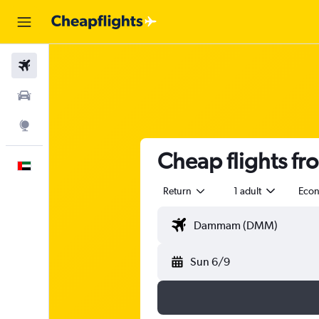
Flights
Car Rental
Explore
Cheap flights f
English
Return
1 adult
Eco
Sun 6/9