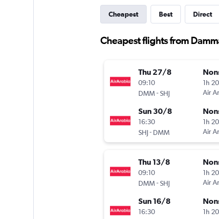
Cheapest
Best
Direct
Cheapest flights from Damm
Thu 27/8
Non
09:10
1h 2
-
Air A
DMM
SHJ
Sun 30/8
Non
16:30
1h 2
-
Air A
SHJ
DMM
Thu 13/8
Non
09:10
1h 2
-
Air A
DMM
SHJ
Sun 16/8
Non
16:30
1h 2