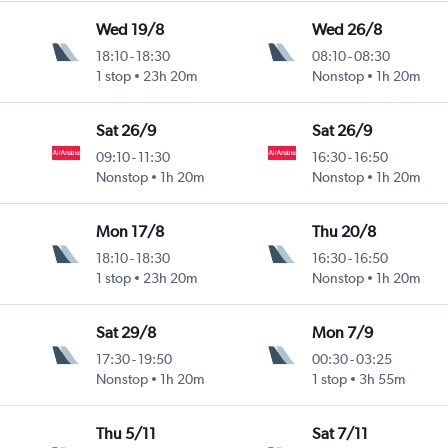
Wed 19/8
Wed 26/8
18:10
-
18:30
08:10
-
08:30
1 stop
23h 20m
Nonstop
1h 20m
Sat 26/9
Sat 26/9
09:10
-
11:30
16:30
-
16:50
Nonstop
1h 20m
Nonstop
1h 20m
Mon 17/8
Thu 20/8
18:10
-
18:30
16:30
-
16:50
1 stop
23h 20m
Nonstop
1h 20m
Sat 29/8
Mon 7/9
17:30
-
19:50
00:30
-
03:25
Nonstop
1h 20m
1 stop
3h 55m
Thu 5/11
Sat 7/11