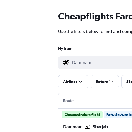
Cheapflights Far
Use the filters below to find and com
Fly from
Airlines
Return
St
Route
Cheapest return flight
Fastest return j
Dammam
Sharjah