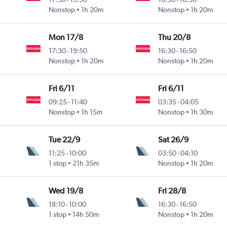
Nonstop
1h 20m
Nonstop
1h 20m
Mon 17/8
Thu 20/8
17:30
-
19:50
16:30
-
16:50
Nonstop
1h 20m
Nonstop
1h 20m
Fri 6/11
Fri 6/11
09:25
-
11:40
03:35
-
04:05
Nonstop
1h 15m
Nonstop
1h 30m
Tue 22/9
Sat 26/9
11:25
-
10:00
03:50
-
04:10
1 stop
21h 35m
Nonstop
1h 20m
Wed 19/8
Fri 28/8
18:10
-
10:00
16:30
-
16:50
1 stop
14h 50m
Nonstop
1h 20m