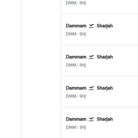
Dammam King Fahad Intl
Sharjah
DMM
-
SHJ
Dammam
Sharjah
Dammam King Fahad Intl
Sharjah
DMM
-
SHJ
Dammam
Sharjah
Dammam King Fahad Intl
Sharjah
DMM
-
SHJ
Dammam
Sharjah
Dammam King Fahad Intl
Sharjah
DMM
-
SHJ
Dammam
Sharjah
Dammam King Fahad Intl
Sharjah
DMM
-
SHJ