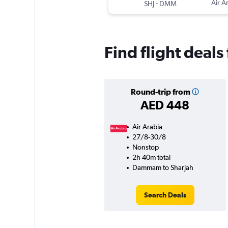
-
Air A
SHJ
DMM
Find flight dea
Round-trip from
AED 448
Air Arabia
27/8-30/8
Nonstop
2h 40m total
Dammam to Sharjah
Search Deals