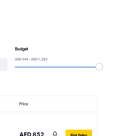
Budget
AED 345 - AED 1,293
Price
AED 852
Pick Dates