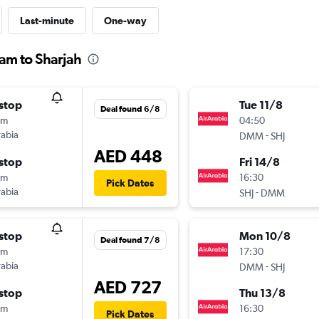
Last-minute
One-way
am to Sharjah
stop
Tue 11/8
Deal found 6/8
0m
04:50
rabia
-
DMM
SHJ
AED 448
stop
Fri 14/8
0m
16:30
Pick Dates
rabia
-
SHJ
DMM
stop
Mon 10/8
Deal found 7/8
0m
17:30
rabia
-
DMM
SHJ
AED 727
stop
Thu 13/8
0m
16:30
Pick Dates