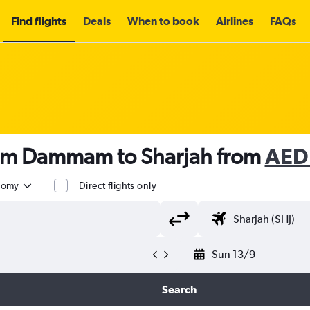
Find flights
Deals
When to book
Airlines
FAQs
rom Dammam to Sharjah from
AED
nomy
Direct flights only
Sun 13/9
Search