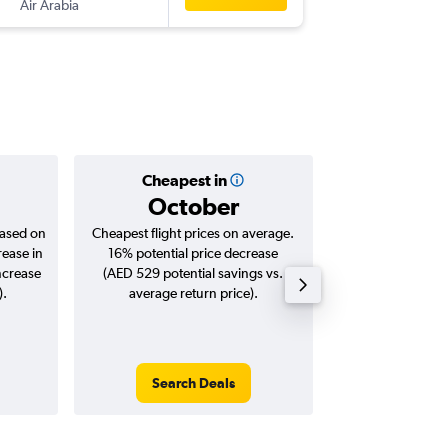
Air Arabia
-
SHJ
DM
Cheapest in
Averag
October
AED
based on
Cheapest flight prices on average.
Average for roun
rease in
16% potential price decrease
Augus
ncrease
(AED 529 potential savings vs.
).
average return price).
Search Deals
Search