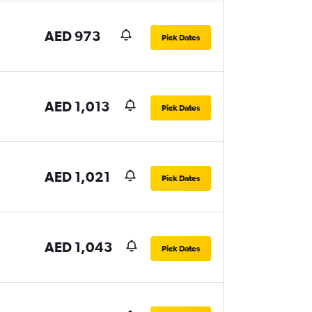
AED 973
Pick Dates
AED 1,013
Pick Dates
AED 1,021
Pick Dates
AED 1,043
Pick Dates