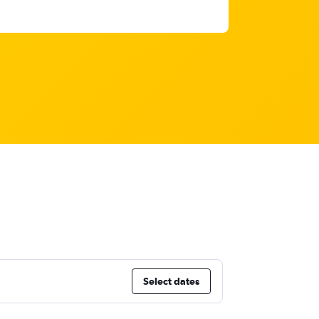
Select dates