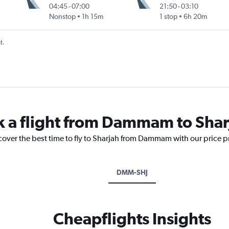
04:45
-
07:00
21:50
-
03:10
Nonstop
1h 15m
1 stop
6h 20m
t.
k a flight from Dammam to Shar
scover the best time to fly to Sharjah from Dammam with our price 
DMM-SHJ
Cheapflights Insights