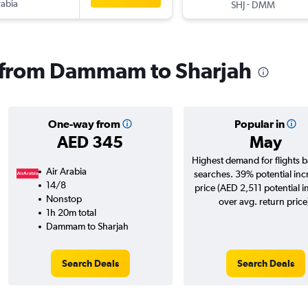
rabia
-
SHJ
DMM
ls from Dammam to Sharjah
One-way from
Popular in
AED 345
May
Highest demand for flights 
Air Arabia
searches. 39% potential inc
14/8
price (AED 2,511 potential i
Nonstop
over avg. return price
1h 20m total
Dammam to Sharjah
Search Deals
Search Deals