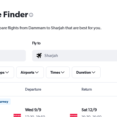
e Finder
pare flights from Dammam to Sharjah that are best for you.
Fly to
ops
Airports
Times
Duration
Departure
Return
ourney
Wed 9/9
Sat 12/9
17:30
-
19:50
16:30
-
16:50