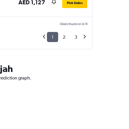
AED 1,127
Pick Dates
Deals found on 4/8
1
2
3
jah
prediction graph.