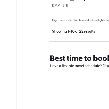
Dammam King Fahad Intl
Sharjah
DMM
-
SHJ
Flights are sorted by cheapest return flights firs
Showing 1-10 of 22 results
Best time to boo
Have a flexible travel schedule? Di