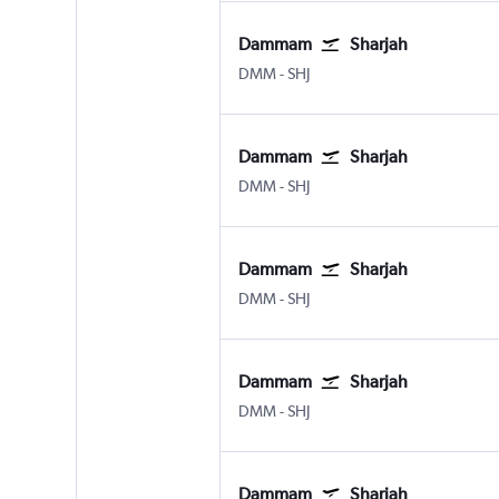
Dammam
Sharjah
Dammam King Fahad Intl
Sharjah
DMM
-
SHJ
Dammam
Sharjah
Dammam King Fahad Intl
Sharjah
DMM
-
SHJ
Dammam
Sharjah
Dammam King Fahad Intl
Sharjah
DMM
-
SHJ
Dammam
Sharjah
Dammam King Fahad Intl
Sharjah
DMM
-
SHJ
Dammam
Sharjah