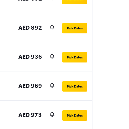
AED 892
Pick Dates
AED 936
Pick Dates
AED 969
Pick Dates
AED 973
Pick Dates