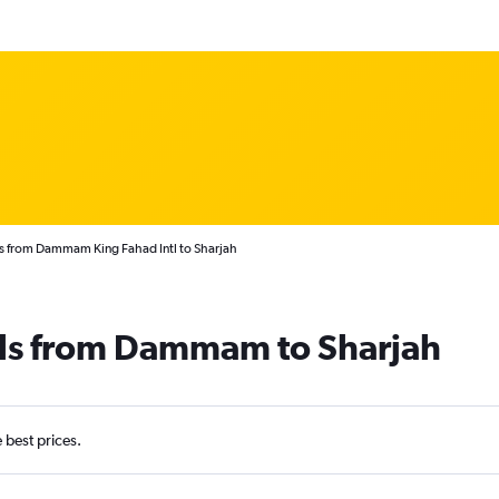
s from Dammam King Fahad Intl to Sharjah
als from Dammam to Sharjah
e best prices.