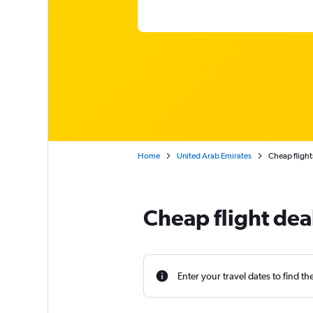
Home
United Arab Emirates
Cheap flight
Cheap flight de
Enter your travel dates to find th