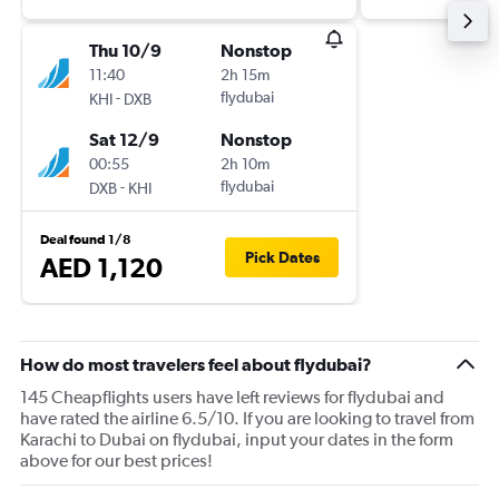
Thu 10/9
Nonstop
11:40
2h 15m
-
flydubai
KHI
DXB
Sat 12/9
Nonstop
00:55
2h 10m
-
flydubai
DXB
KHI
Deal found 1/8
Pick Dates
AED 1,120
How do most travelers feel about flydubai?
145 Cheapflights users have left reviews for flydubai and
have rated the airline 6.5/10. If you are looking to travel from
Karachi to Dubai on flydubai, input your dates in the form
above for our best prices!