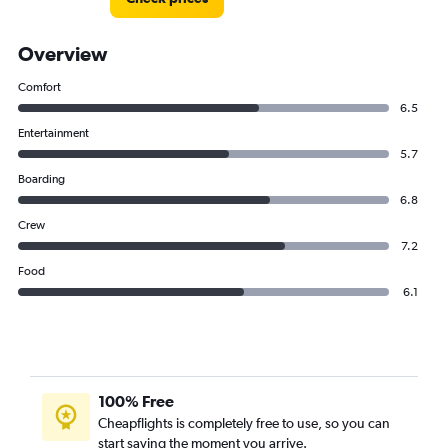
Overview
Comfort
6.5
Entertainment
5.7
Boarding
6.8
Crew
7.2
Food
6.1
100% Free
Cheapflights is completely free to use, so you can
start saving the moment you arrive.