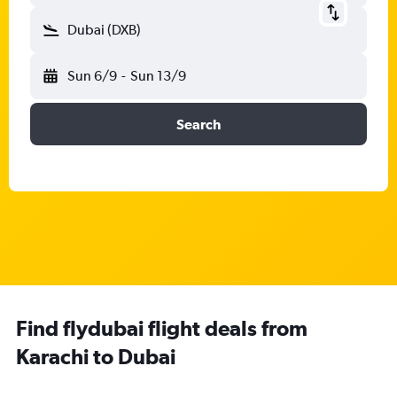
Dubai (DXB)
Sun 6/9
-
Sun 13/9
Search
Find flydubai flight deals from
Karachi to Dubai