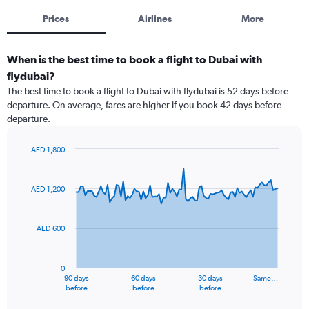
Prices
Airlines
More
When is the best time to book a flight to Dubai with
flydubai?
The best time to book a flight to Dubai with flydubai is 52 days before
departure. On average, fares are higher if you book 42 days before
departure.
AED 1,800
Chart
Chart
graphic.
with
91
AED 1,200
data
points.
AED 600
The
chart
has
0
1
90 days
60 days
30 days
Same…
X
End
before
before
before
of
axis
interactive