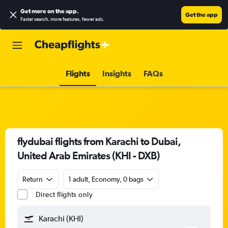
Get more on the app
.
Get the app
Faster search, more features, fewer ads.
Flights
Insights
FAQs
flydubai flights from Karachi to Dubai,
United Arab Emirates (KHI - DXB)
Return
1 adult, Economy, 0 bags
Direct flights only
Karachi (KHI)