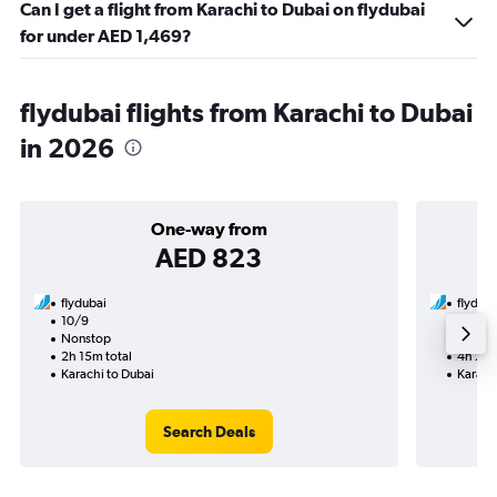
Can I get a flight from Karachi to Dubai on flydubai
for under AED 1,469?
flydubai flights from Karachi to Dubai
in 2026
One-way from
AED 823
flydubai
flyduba
10/9
27/9-
Nonstop
Nonst
2h 15m total
4h 25m
Karachi to Dubai
Karach
Search Deals