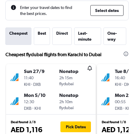
Enter your travel dates to find
Select dates
the best prices.
Cheapest
Best
Direct
Last-
One-
minute
way
Cheapest flydubai flights from Karachi to Dubai
Sun 27/9
Nonstop
Tue 8/9
11:40
2h 15m
16:40
-
flydubai
-
KHI
DXB
KHI
DXB
Mon 5/10
Nonstop
Mon 28
12:30
2h 10m
00:55
-
flydubai
-
DXB
KHI
DXB
KHI
Deal found 3/8
Deal found 1/8
Pick Dates
AED 1,116
AED 1,12