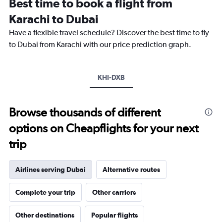
Best time to book a flight from
categories.
The
Karachi to Dubai
chart
Have a flexible travel schedule? Discover the best time to fly
has
1
to Dubai from Karachi with our price prediction graph.
Y
axis
displaying
KHI-DXB
values.
Range:
0
to
Browse thousands of different
1500.
options on Cheapflights for your next
trip
Airlines serving Dubai
Alternative routes
Complete your trip
Other carriers
Other destinations
Popular flights