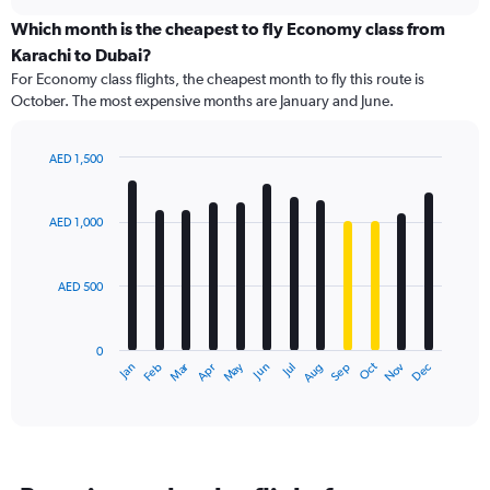
displaying
chart
categories.
Which month is the cheapest to fly Economy class from
Range:
Karachi to Dubai?
91
For Economy class flights, the cheapest month to fly this route is
categories.
October. The most expensive months are January and June.
The
chart
has
AED 1,500
1
Bar
Chart
Y
graphic.
chart
axis
with
AED 1,000
12
displaying
bars.
values.
Range:
AED 500
The
0
chart
to
has
1800.
0
1
Dec
Oct
May
Nov
Mar
Jun
Sep
Jan
Apr
Jul
Feb
Aug
X
End
of
axis
interactive
displaying
chart
categories.
Range:
12