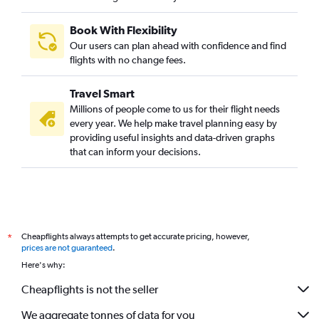
Book With Flexibility
Our users can plan ahead with confidence and find
flights with no change fees.
Travel Smart
Millions of people come to us for their flight needs
every year. We help make travel planning easy by
providing useful insights and data-driven graphs
that can inform your decisions.
Cheapflights always attempts to get accurate pricing, however,
*
prices are not guaranteed
.
Here's why:
Cheapflights is not the seller
We aggregate tonnes of data for you