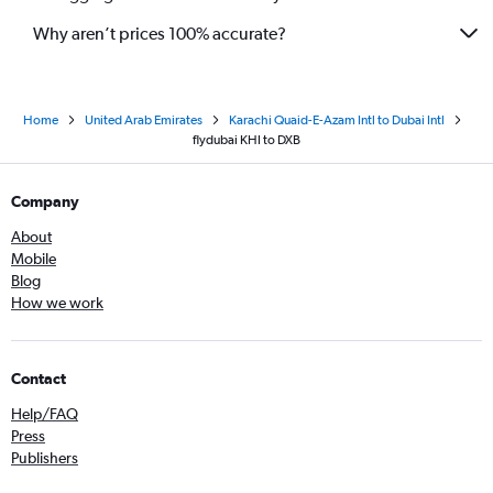
Why aren’t prices 100% accurate?
Home
United Arab Emirates
Karachi Quaid-E-Azam Intl to Dubai Intl
flydubai KHI to DXB
Company
About
Mobile
Blog
How we work
Contact
Help/FAQ
Press
Publishers