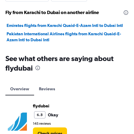
Fly from Karachi to Dubai on another airline
Emirates flights from Karachi Quaid-E-Azam Intl to Dubai Intl
Pakistan International Airlines flights from Karachi Quaid-E-
Azam Intl to Dubai Intl
See what others are saying about
flydubai
Overview
Reviews
flydubai
Okay
6.5
145 reviews
Check prices