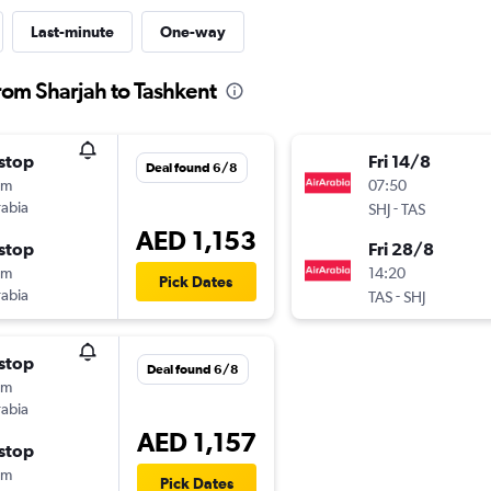
Last-minute
One-way
from Sharjah to Tashkent
stop
Fri 14/8
Deal found 6/8
0m
07:50
rabia
-
SHJ
TAS
AED 1,153
stop
Fri 28/8
0m
14:20
Pick Dates
rabia
-
TAS
SHJ
stop
Deal found 6/8
0m
rabia
AED 1,157
stop
0m
Pick Dates