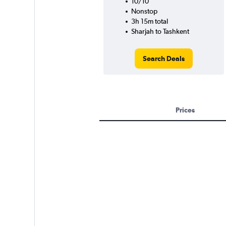
10/10
Nonstop
3h 15m total
Sharjah to Tashkent
Search Deals
Prices