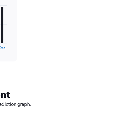
Dec
ent
rediction graph.