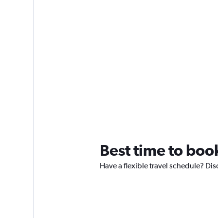
Best time to book
Have a flexible travel schedule? Dis