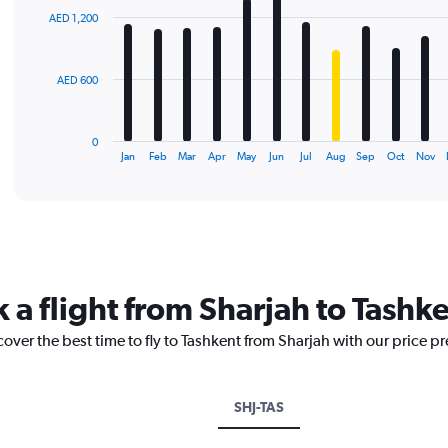
with
AED 1,200
12
bars.
The
AED 600
chart
has
1
0
X
End
Jan
Feb
Mar
Apr
May
Jun
Jul
Aug
Sep
Oct
Nov
of
axis
interactive
displaying
chart
categories.
Range:
12
categories.
The
 a flight from Sharjah to Tashk
chart
has
cover the best time to fly to Tashkent from Sharjah with our price p
1
Y
axis
displaying
SHJ-TAS
values.
Range: