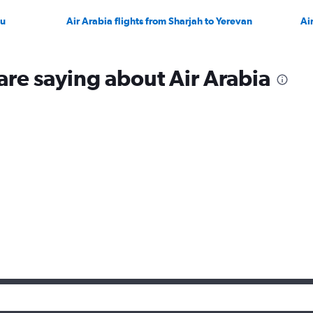
ku
Air Arabia flights from Sharjah to Yerevan
Ai
are saying about Air Arabia