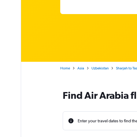
Home
Asia
Uzbekistan
Sharjah to Ta
Find Air Arabia f
Enter your travel dates to find th