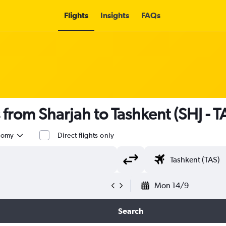
Flights
Insights
FAQs
s from Sharjah to Tashkent (SHJ - T
nomy
Direct flights only
Mon 14/9
Search