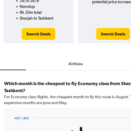
24/8-28/8
potential price increas
Nonstop
8h 20m total
Sharjah to Tashkent
Search Deals
Search Deals
Airlines
Which month is the cheapest to fly Economy class from Shar
Tashkent?
For Economy class flights, the cheapest month to fly this route is August.
expensive months are June and May.
AED 1,800
Bar
Chart
graphic.
chart