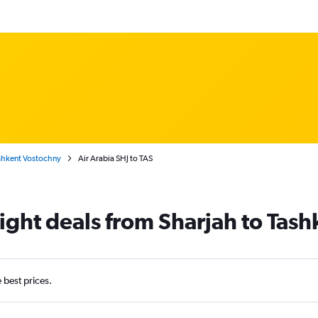
shkent Vostochny
Air Arabia SHJ to TAS
light deals from Sharjah to Tash
e best prices.