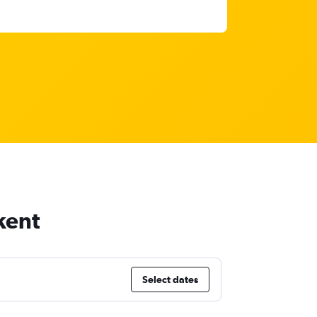
kent
Select dates