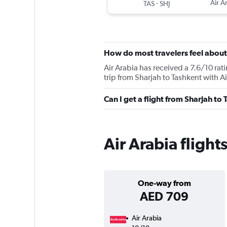
-
Air A
TAS
SHJ
How do most travelers feel about
Air Arabia has received a 7.6/10 rat
trip from Sharjah to Tashkent with Ai
Can I get a flight from Sharjah to
Air Arabia flight
One-way from
AED 709
Air Arabia