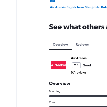
Intl
Air Arabia flights from Sharjah to Ba
See what others 
Overview
Reviews
Air Arabia
Good
7.6
57 reviews
Overview
Boarding
Crew