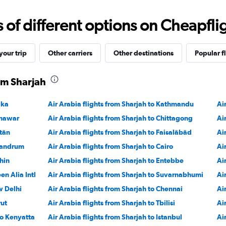
0
to
f different options on Cheapfligh
1800.
our trip
Other carriers
Other destinations
Popular f
rom Sharjah
aka
Air Arabia flights from Sharjah to Kathmandu
Ai
shawar
Air Arabia flights from Sharjah to Chittagong
Ai
ltān
Air Arabia flights from Sharjah to Faisalābād
Ai
ivandrum
Air Arabia flights from Sharjah to Cairo
Ai
hin
Air Arabia flights from Sharjah to Entebbe
Ai
en Alia Intl
Air Arabia flights from Sharjah to Suvarnabhumi
Ai
w Delhi
Air Arabia flights from Sharjah to Chennai
Ai
rut
Air Arabia flights from Sharjah to Tbilisi
Ai
mo Kenyatta
Air Arabia flights from Sharjah to Istanbul
Ai