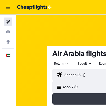
Flights
Car Rental
Explore
Air Arabia flight
English
Return
1 adult
Eco
Mon 7/9