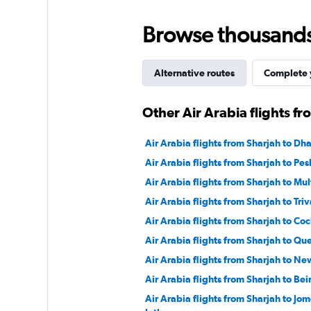
Browse thousands o
Alternative routes
Complete y
Other Air Arabia flights f
Air Arabia flights from Sharjah to Dh
Air Arabia flights from Sharjah to Pe
Air Arabia flights from Sharjah to Mu
Air Arabia flights from Sharjah to Tr
Air Arabia flights from Sharjah to Coc
Air Arabia flights from Sharjah to Que
Air Arabia flights from Sharjah to Ne
Air Arabia flights from Sharjah to Bei
Air Arabia flights from Sharjah to Jo