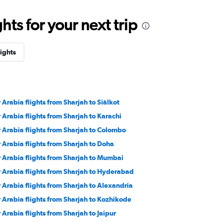
ts for your next trip
lights
r Arabia flights from Sharjah to Siālkot
r Arabia flights from Sharjah to Karachi
r Arabia flights from Sharjah to Colombo
r Arabia flights from Sharjah to Doha
r Arabia flights from Sharjah to Mumbai
r Arabia flights from Sharjah to Hyderabad
r Arabia flights from Sharjah to Alexandria
r Arabia flights from Sharjah to Kozhikode
r Arabia flights from Sharjah to Jaipur