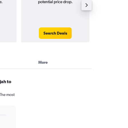
e.
potential price drop.
way and ro
Search Deals
Search
More
jah to
 The most