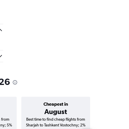
026
Cheapest in
Average price 
August
AED
s from
Best time to find cheap flights from
Average price fo
hny; 5%
Sharjah to Tashkent Vostochny; 2%
Tashkent Vostoch