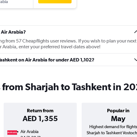
rabia
 Air Arabia?
ing from 57 Cheapflights user reviews. If you wish to plan your next
r Arabia, enter your preferred travel dates above!
 Tashkent on Air Arabia for under AED 1,102?
s from Sharjah to Tashkent in 2
Return from
Popular in
AED 1,355
May
Highest demand for flight
Air Arabia
Sharjah to Tashkent Vostoc