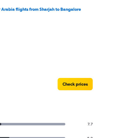
r Arabia flights from Sharjah to Bangalore
Check prices
7.7