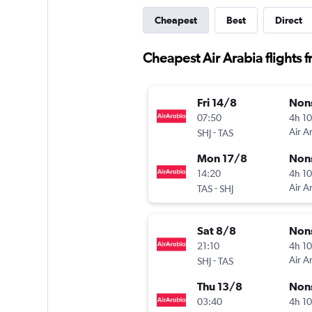
Cheapest
Best
Direct
Cheapest Air Arabia flights 
Fri 14/8
Non
07:50
4h 1
-
Air A
SHJ
TAS
Mon 17/8
Non
14:20
4h 1
-
Air A
TAS
SHJ
Sat 8/8
Non
21:10
4h 1
-
Air A
SHJ
TAS
Thu 13/8
Non
03:40
4h 1