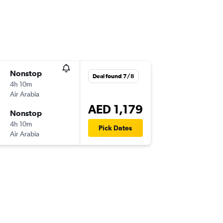
Nonstop
Deal found 7/8
4h 10m
Air Arabia
AED 1,179
Nonstop
4h 10m
Pick Dates
Air Arabia