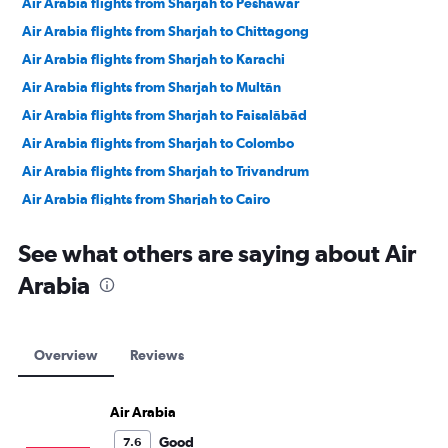
Air Arabia flights from Sharjah to Peshawar
Air Arabia flights from Sharjah to Chittagong
Air Arabia flights from Sharjah to Karachi
Air Arabia flights from Sharjah to Multān
Air Arabia flights from Sharjah to Faisalābād
Air Arabia flights from Sharjah to Colombo
Air Arabia flights from Sharjah to Trivandrum
Air Arabia flights from Sharjah to Cairo
Air Arabia flights from Sharjah to Doha
See what others are saying about Air
Air Arabia flights from Sharjah to Cochin
Arabia
Air Arabia flights from Sharjah to Entebbe
Air Arabia flights from Sharjah to Mumbai
Air Arabia flights from Sharjah to Queen Alia Intl
Overview
Reviews
Air Arabia flights from Sharjah to Suvarnabhumi
Air Arabia flights from Sharjah to Hyderabad
Air Arabia
Air Arabia flights from Sharjah to New Delhi
Good
7.6