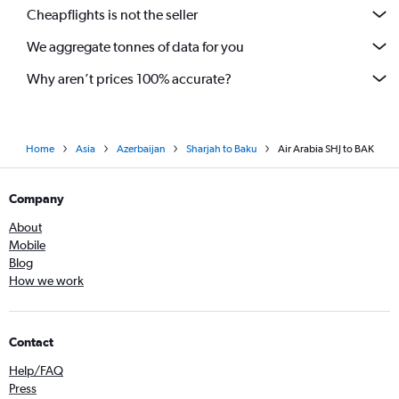
Cheapflights is not the seller
We aggregate tonnes of data for you
Why aren’t prices 100% accurate?
Home
Asia
Azerbaijan
Sharjah to Baku
Air Arabia SHJ to BAK
Company
About
Mobile
Blog
How we work
Contact
Help/FAQ
Press