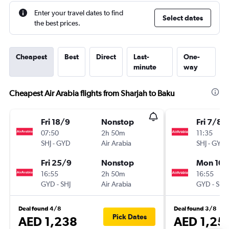
Enter your travel dates to find
Select dates
the best prices.
Cheapest
Best
Direct
Last-
One-
minute
way
Cheapest Air Arabia flights from Sharjah to Baku
Fri 18/9
Nonstop
Fri 7/8
07:50
2h 50m
11:35
SHJ
-
GYD
Air Arabia
SHJ
-
GYD
Fri 25/9
Nonstop
Mon 10/
16:55
2h 50m
16:55
GYD
-
SHJ
Air Arabia
GYD
-
SHJ
Deal found 4/8
Deal found 3/8
Pick Dates
AED 1,238
AED 1,25