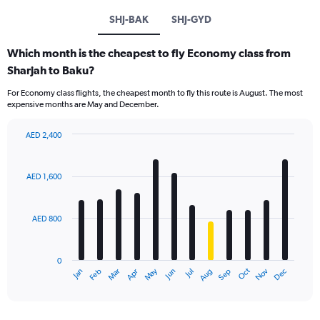
SHJ-BAK
SHJ-GYD
Which month is the cheapest to fly Economy class from
Sharjah to Baku?
For Economy class flights, the cheapest month to fly this route is August. The most
expensive months are May and December.
AED 2,400
Bar
Chart
graphic.
chart
with
AED 1,600
12
bars.
AED 800
The
chart
has
0
1
Oct
Dec
May
Nov
Jan
Apr
Jul
Mar
Jun
Sep
Feb
Aug
X
End
of
axis
interactive
displaying
chart
categories.