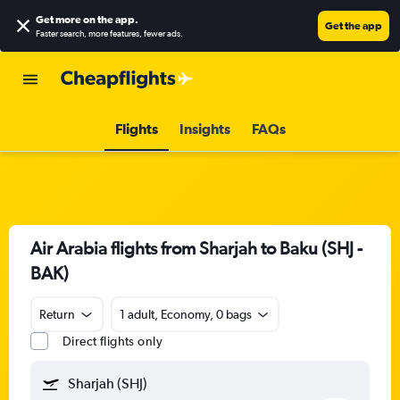
Get more on the app
.
Get the app
Faster search, more features, fewer ads.
Flights
Insights
FAQs
Air Arabia flights from Sharjah to Baku (SHJ -
BAK)
Return
1 adult, Economy, 0 bags
Direct flights only
Sharjah (SHJ)