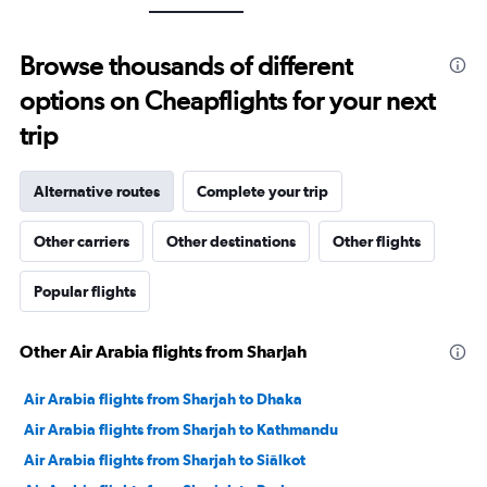
axis
displaying
values.
Browse thousands of different
Range:
0
options on Cheapflights for your next
to
30.
trip
Alternative routes
Complete your trip
Other carriers
Other destinations
Other flights
Popular flights
Other Air Arabia flights from Sharjah
Air Arabia flights from Sharjah to Dhaka
Air Arabia flights from Sharjah to Kathmandu
Air Arabia flights from Sharjah to Siālkot