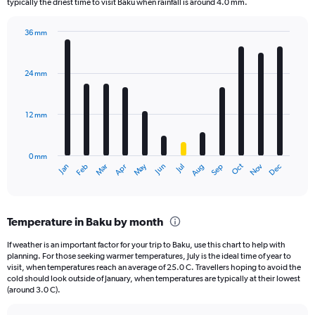
The
typically the driest time to visit Baku when rainfall is around 4.0 mm.
chart
has
36 mm
1
Bar
Chart
Y
graphic.
chart
axis
with
24 mm
displaying
12
bars.
values.
Range:
12 mm
The
0
chart
to
has
2.4.
0 mm
1
May
Oct
Nov
Dec
Jan
Feb
Mar
Apr
Jun
Jul
Aug
Sep
X
End
of
axis
interactive
displaying
chart
categories.
Temperature in Baku by month
Range:
12
If weather is an important factor for your trip to Baku, use this chart to help with
categories.
planning. For those seeking warmer temperatures, July is the ideal time of year to
The
visit, when temperatures reach an average of 25.0 C. Travellers hoping to avoid the
chart
cold should look outside of January, when temperatures are typically at their lowest
(around 3.0 C).
has
1