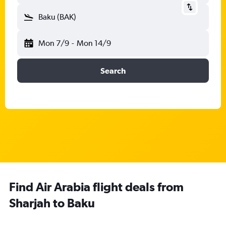
Baku (BAK)
Mon 7/9
-
Mon 14/9
Search
Find Air Arabia flight deals from
Sharjah to Baku