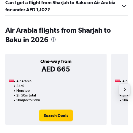
Can I get a flight from Sharjah to Baku on Air Arabia
for under AED 1,102?
Air Arabia flights from Sharjah to
Baku in 2026
One-way from
AED 665
Air Arabia
Air Ara
24/9
18/9-
Nonstop
Nonst
2h 50m total
5h 40m
Sharjah to Baku
Sharja
Search Deals