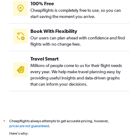
100% Free
Cheapflights is completely free to use, so you can
start saving the moment you arrive.
Book With Flexibility
Our users can plan ahead with confidence and find
flights with no change fees.
Travel Smart
Millions of people come to us for their flight needs
every year. We help make travel planning easy by
providing useful insights and data-driven graphs
that can inform your decisions.
Cheapflights always attempts to get accurate pricing, however,
*
prices are not guaranteed
.
Here's why: