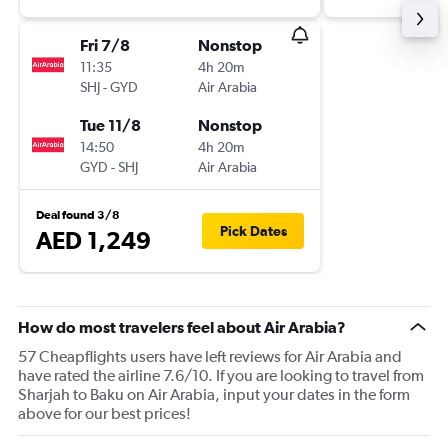
Fri 7/8
Nonstop
11:35
4h 20m
SHJ
-
GYD
Air Arabia
Tue 11/8
Nonstop
14:50
4h 20m
GYD
-
SHJ
Air Arabia
Deal found 3/8
Pick Dates
AED 1,249
How do most travelers feel about Air Arabia?
57 Cheapflights users have left reviews for Air Arabia and
have rated the airline 7.6/10. If you are looking to travel from
Sharjah to Baku on Air Arabia, input your dates in the form
above for our best prices!