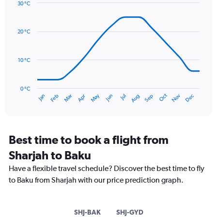
Y
30 °C
axis
Line
Chart
graphic.
displaying
chart
with
values.
20 °C
14
Range:
data
0
points.
to
10 °C
36.
The
chart
has
0 °C
Oct
Dec
May
Nov
Jan
Apr
Jul
Mar
Jun
Sep
Feb
Aug
1
End
of
X
interactive
axis
chart
displaying
categories.
Best time to book a flight from
Range:
Sharjah to Baku
14
categories.
Have a flexible travel schedule? Discover the best time to fly
The
to Baku from Sharjah with our price prediction graph.
chart
has
1
Y
SHJ-BAK
SHJ-GYD