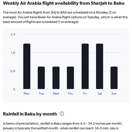
Weekly Air Arabia flight availability from Sharjah to Baku
Range:
12
The most Air Arabia flights from SHJ to BAK are scheduled on a Monday (2 on
categories.
average). You will have fewer Air Arabia flight options on Tuesday, which is when the
The
least amount of flights are scheduled (1 on average).
chart
has
2.4
1
Bar
Chart
Y
graphic.
chart
axis
with
1.6
7
displaying
bars.
values.
Range:
The
0
0.8
chart
to
has
2400.
1
0
X
End
Mon
Tue
Wed
Thu
Fri
Sat
Sun
of
axis
interactive
displaying
chart
categories.
Rainfall in Baku by month
Range:
7
In terms of precipitation, rainfall in Baku ranges from 4.0 - 34.0 inches per month.
categories.
January is typically the wettest month, when rainfall can reach 34.0 mm. July is