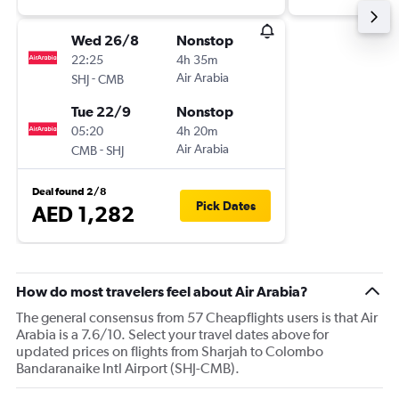
Wed 26/8
Nonstop
22:25
4h 35m
-
Air Arabia
SHJ
CMB
Tue 22/9
Nonstop
05:20
4h 20m
-
Air Arabia
CMB
SHJ
Deal found 2/8
Pick Dates
AED 1,282
How do most travelers feel about Air Arabia?
The general consensus from 57 Cheapflights users is that Air
Arabia is a 7.6/10. Select your travel dates above for
updated prices on flights from Sharjah to Colombo
Bandaranaike Intl Airport (SHJ-CMB).