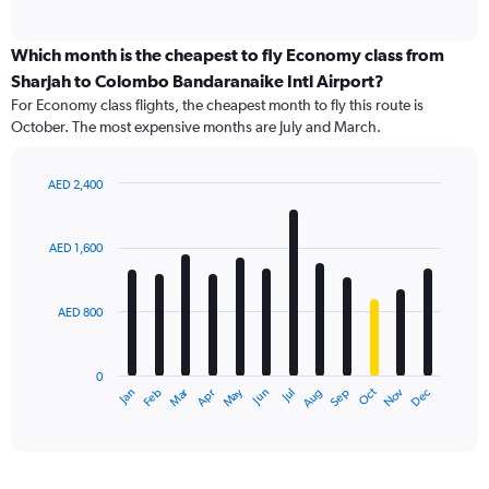
of
axis
interactive
displaying
chart
categories.
Which month is the cheapest to fly Economy class from
Range:
Sharjah to Colombo Bandaranaike Intl Airport?
91
For Economy class flights, the cheapest month to fly this route is
categories.
October. The most expensive months are July and March.
The
chart
has
AED 2,400
1
Bar
Chart
Y
graphic.
chart
axis
with
AED 1,600
12
displaying
bars.
values.
Range:
AED 800
The
0
chart
to
has
2400.
0
1
Dec
Oct
May
Nov
Mar
Jun
Sep
Jan
Apr
Jul
Feb
Aug
X
End
of
axis
interactive
displaying
chart
categories.
Range: