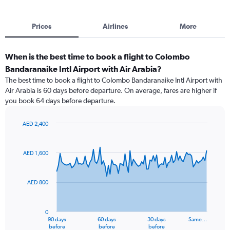
Prices
Airlines
More
When is the best time to book a flight to Colombo
Bandaranaike Intl Airport with Air Arabia?
The best time to book a flight to Colombo Bandaranaike Intl Airport with
Air Arabia is 60 days before departure. On average, fares are higher if
you book 64 days before departure.
AED 2,400
Chart
Chart
graphic.
with
91
AED 1,600
data
points.
AED 800
The
chart
has
0
1
90 days
60 days
30 days
Same…
X
End
before
before
before