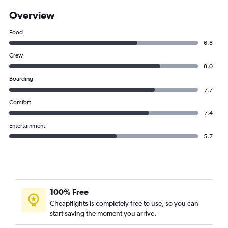
Overview
Food
6.8
Crew
8.0
Boarding
7.7
Comfort
7.4
Entertainment
5.7
100% Free
Cheapflights is completely free to use, so you can
start saving the moment you arrive.