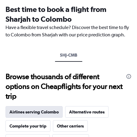
12
Best time to book a flight from
categories.
The
Sharjah to Colombo
chart
Have a flexible travel schedule? Discover the best time to fly
has
1
to Colombo from Sharjah with our price prediction graph.
Y
axis
displaying
SHJ-CMB
values.
Range:
0
to
Browse thousands of different
2400.
options on Cheapflights for your next
trip
Airlines serving Colombo
Alternative routes
Complete your trip
Other carriers