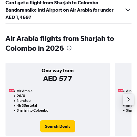
Can I get a flight from Sharjah to Colombo
Bandaranaike Intl Airport on Air Arabia for under
AED 1,469?
Air Arabia flights from Sharjah to
Colombo in 2026
One-way from
AED 577
Air Arabia
Air Ara
26/8
31/8-
Nonstop
Nonst
4h 35m total
8h 55m
Sharjah to Colombo
Sharja
Search Deals