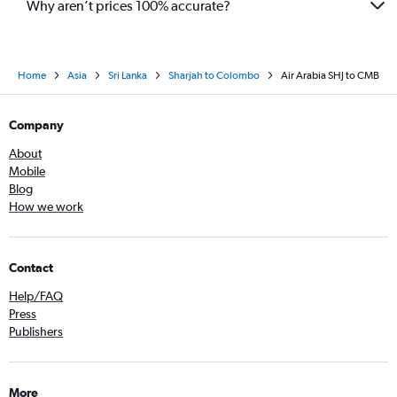
Why aren’t prices 100% accurate?
Home
Asia
Sri Lanka
Sharjah to Colombo
Air Arabia SHJ to CMB
Company
About
Mobile
Blog
How we work
Contact
Help/FAQ
Press
Publishers
More