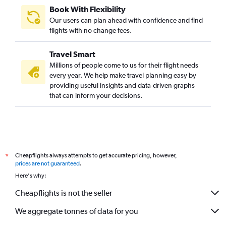
Book With Flexibility
Our users can plan ahead with confidence and find
flights with no change fees.
Travel Smart
Millions of people come to us for their flight needs
every year. We help make travel planning easy by
providing useful insights and data-driven graphs
that can inform your decisions.
Cheapflights always attempts to get accurate pricing, however,
*
prices are not guaranteed
.
Here's why:
Cheapflights is not the seller
We aggregate tonnes of data for you