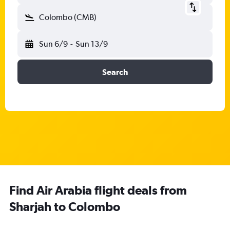
Colombo (CMB)
Sun 6/9
-
Sun 13/9
Search
Find Air Arabia flight deals from
Sharjah to Colombo