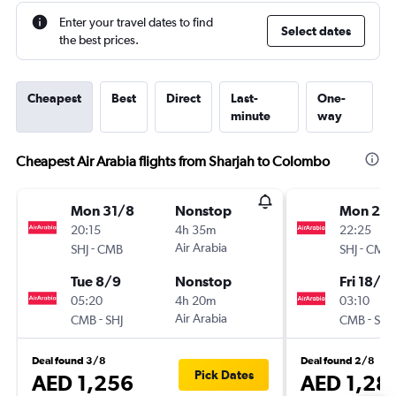
Enter your travel dates to find
Select dates
the best prices.
Cheapest
Best
Direct
Last-
One-
minute
way
Cheapest Air Arabia flights from Sharjah to Colombo
Mon 31/8
Nonstop
Mon 24
20:15
4h 35m
22:25
-
Air Arabia
-
SHJ
CMB
SHJ
CMB
Tue 8/9
Nonstop
Fri 18/9
05:20
4h 20m
03:10
-
Air Arabia
-
CMB
SHJ
CMB
SHJ
Deal found 3/8
Deal found 2/8
Pick Dates
AED 1,256
AED 1,28