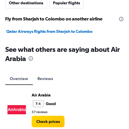
Other destinations
Popular flights
Fly from Sharjah to Colombo on another airline
Qatar Airways flights from Sharjah to Colombo
See what others are saying about Air
Arabia
Overview
Reviews
Air Arabia
Good
7.6
57 reviews
Check prices