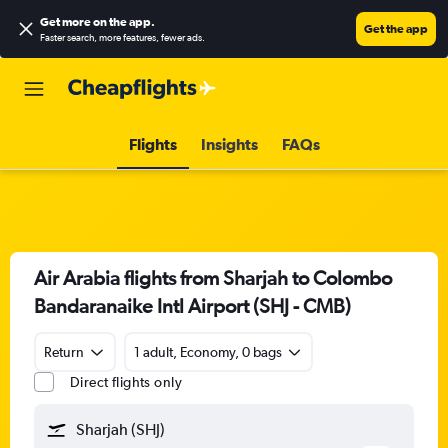
Get more on the app
.
Get the app
Faster search, more features, fewer ads.
Flights
Insights
FAQs
Air Arabia flights from Sharjah to Colombo
Bandaranaike Intl Airport (SHJ - CMB)
Return
1 adult, Economy, 0 bags
Direct flights only
Sharjah (SHJ)