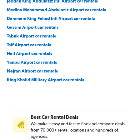
Jeddah King Abdulaziz Intl Airport car rentals
Medina Mohammad Abdulaziz Airport car rentals
Dammam King Fahad Intl Airport car rentals
Gassim Airport car rentals
Tabuk Airport car rentals
Taif Airport car rentals
Hail Airport car rentals
Yanbu Airport car rentals
Nejran Airport car rentals
King Khalid Military Airport car rentals
Best Car Rental Deals
We make it easy and fast to find and compare deals
from 70,000+ rental locations and hundreds of
agencies.