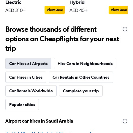
Electric
Hybrid
AED 310+
AED 45+
View Deal
View Deal
Browse thousands of different
options on Cheapflights for your next
trip
Car Hires at Airports
Hire Cars in Neighbourhoods
Car Hires in Cities
Car Rentals in Other Countries
Car Rentals Worldwide
Complete your trip
Popular cities
Airport car hires in Saudi Arabia