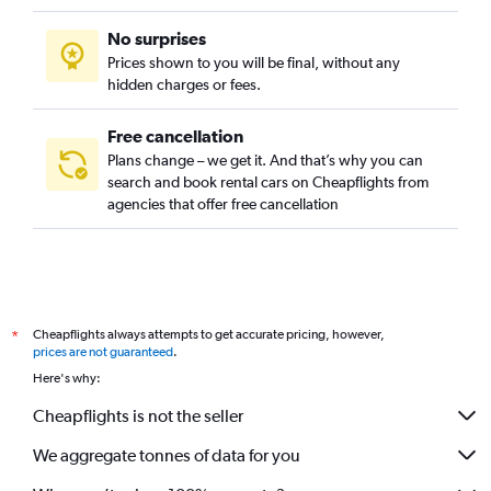
No surprises
Prices shown to you will be final, without any
hidden charges or fees.
Free cancellation
Plans change – we get it. And that’s why you can
search and book rental cars on Cheapflights from
agencies that offer free cancellation
Cheapflights always attempts to get accurate pricing, however,
*
prices are not guaranteed
.
Here's why:
Cheapflights is not the seller
We aggregate tonnes of data for you