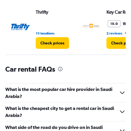
axis
displaying
Thrifty
Key Car Rent
values.
Range:
Won
10.0
0
to
•
19 locations
2 reviews
2
240.
Check prices
Check pri
Car rental FAQs
What is the most popular car hire provider in Saudi
Arabia?
What is the cheapest city to get a rental car in Saudi
Arabia?
What side of the road do you drive on in Saudi