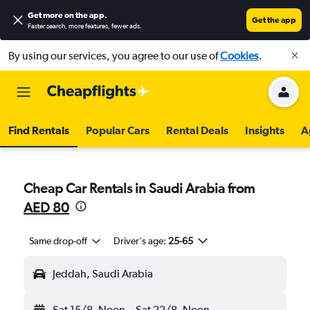
Get more on the app
.
Get the app
Faster search, more features, fewer ads.
By using our services, you agree to our use of
Cookies
.
Find Rentals
Popular Cars
Rental Deals
Insights
A
Cheap Car Rentals in Saudi Arabia from
AED 80
Same drop-off
Driver's age:
25-65
Jeddah, Saudi Arabia
Sat 15/8
Noon
-
Sat 22/8
Noon