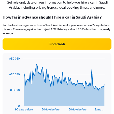
Get relevant, data-driven information to help you hire a car in Saudi
Arabia, including pricing trends, ideal booking times, and more.
How far in advance should I hire a car in Saudi Arabia?
For the best savings on car hire in Saudi Arabia, make your reservation 7 days before
pickup. The average price then is just AED 114/day – about 209% less than the yearly
average.
Find deals
AED 360
Chart
Chart
graphic.
with
91
AED 240
data
points.
The
AED 120
chart
has
1
0
X
End
90 days before
60 days before
30 days before
Same …
of
axis