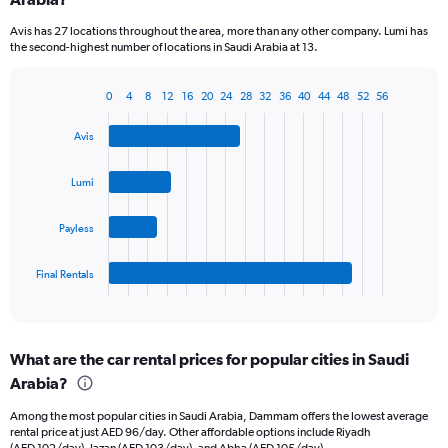
categories.
Avis has 27 locations throughout the area, more than any other company. Lumi has
The
the second-highest number of locations in Saudi Arabia at 13.
chart
has
1
0
4
8
12
16
20
24
28
32
36
40
44
48
52
56
Bar
Chart
Y
graphic.
chart
axis
Avis
with
displaying
4
values.
bars.
Lumi
Range:
0
The
to
Payless
chart
45.
has
1
Final Rentals
X
End
of
axis
interactive
displaying
chart
categories.
What are the car rental prices for popular cities in Saudi
Range:
Arabia?
4
categories.
Among the most popular cities in Saudi Arabia, Dammam offers the lowest average
The
rental price at just AED 96/day. Other affordable options include Riyadh
chart