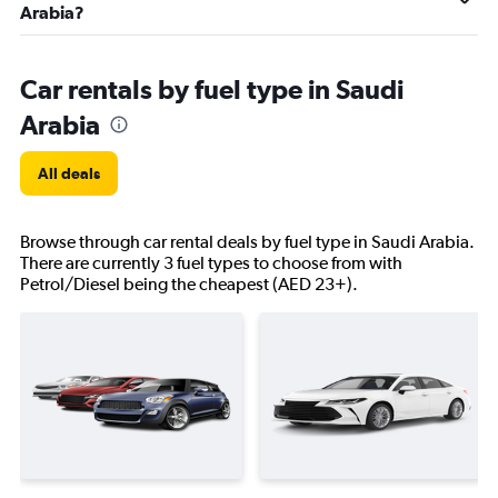
Arabia?
Car rentals by fuel type in Saudi
Arabia
All deals
Browse through car rental deals by fuel type in Saudi Arabia.
There are currently 3 fuel types to choose from with
Petrol/Diesel being the cheapest (AED 23+).