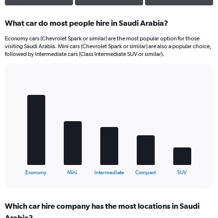
What car do most people hire in Saudi Arabia?
Economy cars (Chevrolet Spark or similar) are the most popular option for those
visiting Saudi Arabia. Mini cars (Chevrolet Spark or similar) are also a popular choice,
followed by Intermediate cars (Class Intermediate SUV or similar).
Bar
Chart
graphic.
chart
with
5
bars.
The
chart
has
1
X
End
Economy
Mini
Intermediate
Compact
SUV
of
axis
interactive
displaying
chart
categories.
Which car hire company has the most locations in Saudi
Range:
Arabia?
5