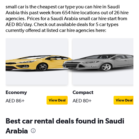
small car is the cheapest car type you can hire in Saudi
Arabia this past week from 654 hire locations out of 26 hire
agencies. Prices for a Saudi Arabia small car hire start from
AED 80/day. Check out available deals for 5 car types
currently offered at listed car hire agencies here:
Economy
Compact
AED 86+
AED 80+
View Deal
View Deal
Best car rental deals found in Saudi
Arabia