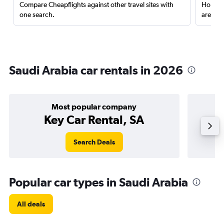
Compare Cheapflights against other travel sites with
Holding
one search.
are red
Saudi Arabia car rentals in 2026
Most popular company
Key Car Rental, SA
Search Deals
Popular car types in Saudi Arabia
All deals