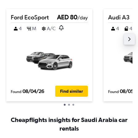
Ford EcoSport
AED 80
Audi A3
/day
4
M
A/C
4
4
08/04/26
08/05/
Find similar
Found
Found
Cheapflights insights for Saudi Arabia car
rentals