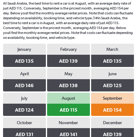
4
At Saudi Arabia, the best time to rent a car is at August, with an average daily rate of
categories.
just AED 115. Conversely, September is the priciest month, averaging AED 154 per
The
day. Below youll find the monthly average rental prices. Note that costs can fluctuate
chart
depending on availability, booking time, and vehicle type.|1#In Saudi Arabia, the
best time to rent a car is in August, with an average daily rate of just AED 115.
has
Conversely, September is the priciest month, averaging AED 154 per day. Below
1
youll find the monthly average rental prices. Note that costs can fluctuate depending
Y
on availability, booking time, and vehicle type.
axis
displaying
January
February
March
values.
Range:
AED 135
AED 139
AED 135
0
to
April
May
June
156.
AED 146
AED 138
AED 125
July
August
September
AED 124
AED 115
AED 154
October
November
December
AED 131
AED 141
AED 139