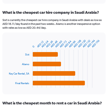
interactive
displaying
chart
categories.
What is the cheapest car hire company in Saudi Arabia?
Range:
91
Sixt is currently the cheapest car hire company in Saudi Arabia with deals as low as
categories.
AED 18.11/day found in the past two weeks. Alamo is another inexpensive option
The
with rates as low as AED 20.44/day.
chart
has
1
AED 120
AED 144
AED 108
AED 132
AED 156
AED 24
AED 60
AED 84
AED 36
AED 48
AED 72
AED 96
AED 12
Bar
Chart
Y
graphic.
chart
0
axis
with
4
displaying
Sixt
bars.
values.
Range:
Alamo
The
0
chart
to
Key Car Rental, SA
has
360.
1
Final Rentals
X
End
of
axis
interactive
displaying
chart
categories.
What is the cheapest month to rent a car in Saudi Arabia?
Range: