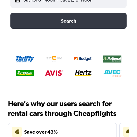
Search
Here’s why our users search for
rental cars through Cheapflights
Save over 43%