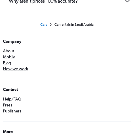
Why aren’t prices 100% accurate?
Cars
Car rentals in Saudi Arabia
Company
About
Mobile
Blog
How we work
Contact
Help/FAQ
Press
Publishers
More