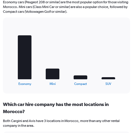
Economy cars (Peugeot 208 or similar) are the most popular option for those visiting
Morocco. Mini cars (Class Mini Car or similar) are also a popular choice, followed by
Compact cars (Volkswagen Golf or similar).
Bar
Chart
graphic.
chart
with
4
bars.
The
chart
has
1
X
End
Economy
Mini
Compact
SUV
of
axis
interactive
displaying
chart
categories.
Which car hire company has the most locations in
Range:
Morocco?
4
categories.
Both Cargini and Avis have 3 locations in Morocco, more than any other rental
The
company in the area.
chart