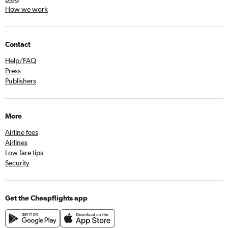
How we work
Contact
Help/FAQ
Press
Publishers
More
Airline fees
Airlines
Low fare tips
Security
Get the Cheapflights app