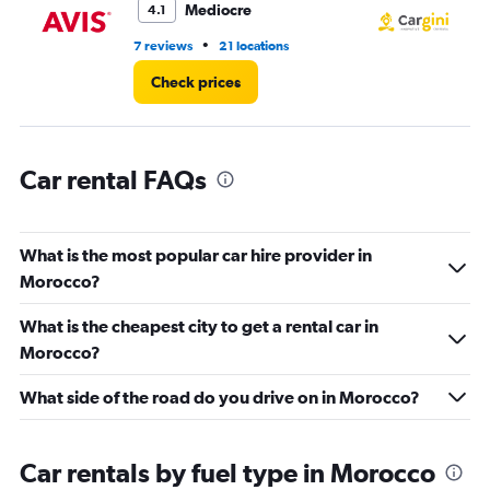
Mediocre
4.1
0
to
•
7 reviews
21 locations
3 l
300.
Check prices
Car rental FAQs
What is the most popular car hire provider in
Morocco?
What is the cheapest city to get a rental car in
Morocco?
What side of the road do you drive on in Morocco?
Car rentals by fuel type in Morocco