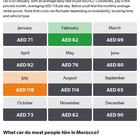
car is in February, with an average daily rate of just AED 62. Conversely, July is the
has
priciest month, averaging AED 118 per day. Below youll find the monthly average
1
rental prices. Note that costs can fluctuate depending on availability, booking time,
Y
and vehicle type.
axis
displaying
January
February
March
values.
Range:
AED 71
AED 62
AED 69
0
to
April
May
June
40.
AED 92
AED 76
AED 80
July
August
September
AED 118
AED 114
AED 65
October
November
December
AED 73
AED 62
AED 90
What car do most people hire in Morocco?