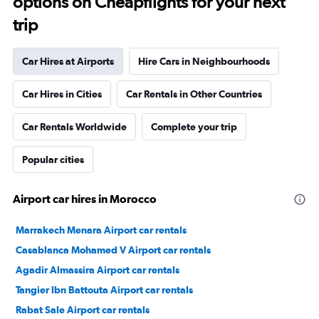
options on Cheapflights for your next
trip
Car Hires at Airports
Hire Cars in Neighbourhoods
Car Hires in Cities
Car Rentals in Other Countries
Car Rentals Worldwide
Complete your trip
Popular cities
Airport car hires in Morocco
Marrakech Menara Airport car rentals
Casablanca Mohamed V Airport car rentals
Agadir Almassira Airport car rentals
Tangier Ibn Battouta Airport car rentals
Rabat Sale Airport car rentals