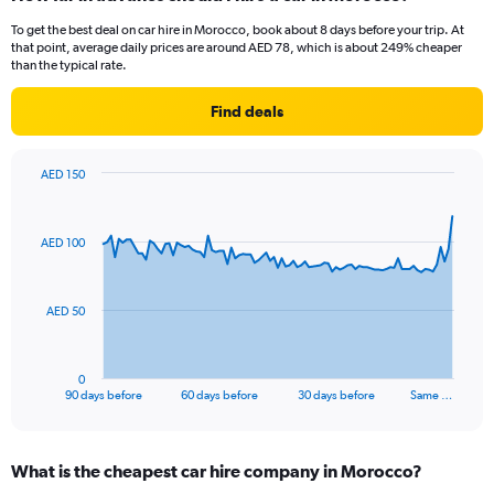
To get the best deal on car hire in Morocco, book about 8 days before your trip. At
that point, average daily prices are around AED 78, which is about 249% cheaper
than the typical rate.
Find deals
AED 150
Chart
Chart
graphic.
with
91
AED 100
data
points.
The
AED 50
chart
has
1
0
X
End
90 days before
60 days before
30 days before
Same …
of
axis
interactive
displaying
chart
categories.
What is the cheapest car hire company in Morocco?
Range: