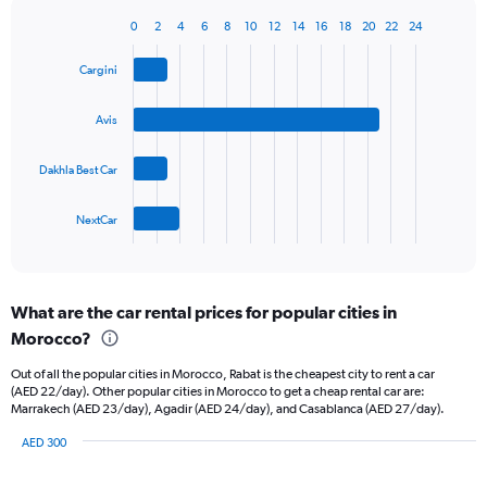
has
1
0
2
4
6
8
10
12
14
16
18
20
22
24
Bar
Chart
Y
graphic.
chart
axis
Cargini
with
displaying
4
values.
bars.
Avis
Range:
0
The
to
Dakhla Best Car
chart
90.
has
1
NextCar
X
End
of
axis
interactive
displaying
chart
categories.
What are the car rental prices for popular cities in
Range:
Morocco?
4
categories.
Out of all the popular cities in Morocco, Rabat is the cheapest city to rent a car
The
(AED 22/day). Other popular cities in Morocco to get a cheap rental car are:
chart
Marrakech (AED 23/day), Agadir (AED 24/day), and Casablanca (AED 27/day).
has
1
AED 300
Y
Bar
Chart
graphic.
chart
axis