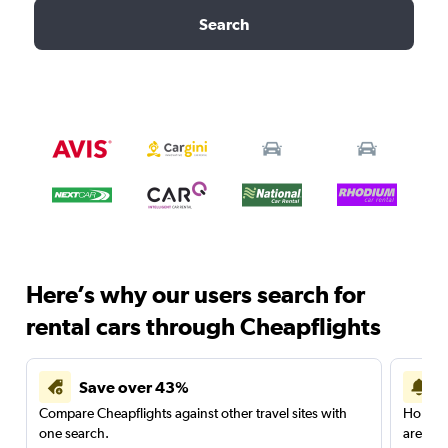
Search
Here’s why our users search for
rental cars through Cheapflights
Save over 43%
Compare Cheapflights against other travel sites with
Holding
one search.
are red