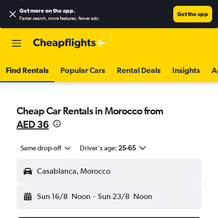
Get more on the app
.
Get the app
Faster search, more features, fewer ads.
Find Rentals
Popular Cars
Rental Deals
Insights
A
Cheap Car Rentals in Morocco from
AED 36
Same drop-off
Driver's age:
25-65
Casablanca, Morocco
Sun 16/8
Noon
-
Sun 23/8
Noon