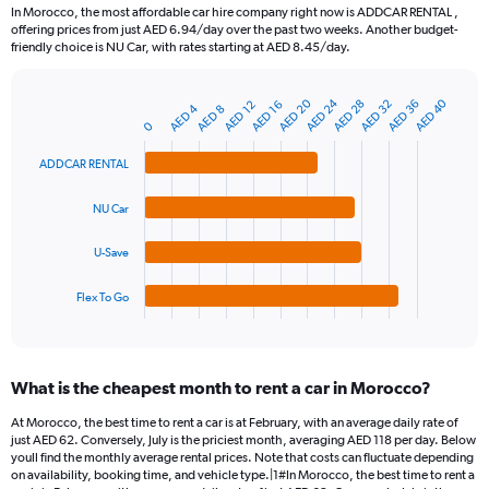
91
In Morocco, the most affordable car hire company right now is ADDCAR RENTAL ,
categories.
offering prices from just AED 6.94/day over the past two weeks. Another budget-
The
friendly choice is NU Car, with rates starting at AED 8.45/day.
chart
has
AED 24
AED 20
AED 40
AED 28
AED 36
AED 32
1
AED 16
AED 12
AED 4
AED 8
Bar
Chart
Y
0
graphic.
chart
axis
with
ADDCAR RENTAL
4
displaying
bars.
values.
Range:
NU Car
The
0
chart
to
U-Save
has
150.
1
Flex To Go
X
End
of
axis
interactive
displaying
chart
categories.
What is the cheapest month to rent a car in Morocco?
Range:
4
At Morocco, the best time to rent a car is at February, with an average daily rate of
categories.
just AED 62. Conversely, July is the priciest month, averaging AED 118 per day. Below
The
youll find the monthly average rental prices. Note that costs can fluctuate depending
chart
on availability, booking time, and vehicle type.|1#In Morocco, the best time to rent a