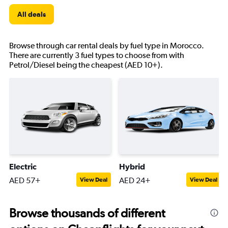
All deals
Browse through car rental deals by fuel type in Morocco.
There are currently 3 fuel types to choose from with
Petrol/Diesel being the cheapest (AED 10+).
Electric
Hybrid
AED 57+
AED 24+
View Deal
View Deal
Browse thousands of different