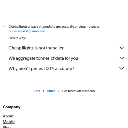
Cheapflights always attempts to get accurate pricing, however,
*
prices are not guaranteed
.
Here's why:
Cheapflights is not the seller
We aggregate tonnes of data for you
Why aren’t prices 100% accurate?
Cars
Africa
Car rentals in Morocco
Company
About
Mobile
Blog