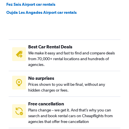
Fez Sais Airport car rentals
Oujda Les Angades Airport car rentals
Best Car Rental Deals
We make it easy and fast to find and compare deals
from 70,000+ rental locations and hundreds of
agencies.
No surprises
Prices shown to you will be final, without any
hidden charges or fees.
Free cancellation
Plans change – we get it. And that’s why you can
search and book rental cars on Cheapflights from
agencies that offer free cancellation