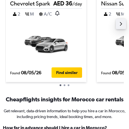
Chevrolet Spark
AED 36
Nissan Sun
/day
2
M
A/C
2
M
08/05/26
08/05/
Find similar
Found
Found
Cheapflights insights for Morocco car rentals
Get relevant, data-driven information to help you hire a car in Morocco,
including pricing trends, ideal booking times, and more.
How far in advance should I hire a car in Morocco?