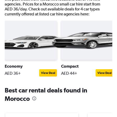
agencies. Prices for a Morocco small car hire start from
AED 36/day. Check out available deals for 4 car types
currently offered at listed car hire agencies here:
Economy
Compact
AED 36+
AED 44+
View Deal
View Deal
Best car rental deals found in
Morocco