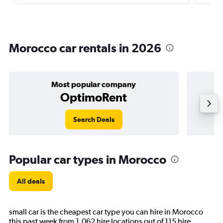
Morocco car rentals in 2026
Most popular company
OptimoRent
Search Deals
Popular car types in Morocco
All deals
small car is the cheapest car type you can hire in Morocco
this past week from 1,062 hire locations out of 115 hire