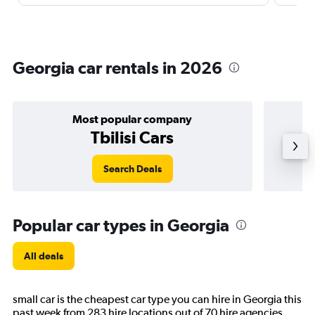
Georgia car rentals in 2026
Most popular company
Tbilisi Cars
Search Deals
Popular car types in Georgia
All deals
small car is the cheapest car type you can hire in Georgia this
past week from 283 hire locations out of 70 hire agencies.