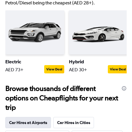
Petrol/Diesel being the cheapest (AED 28+).
Electric
Hybrid
AED 73+
AED 30+
View Deal
View Deal
Browse thousands of different
options on Cheapflights for your next
trip
Car Hires at Airports
Car Hires in Cities