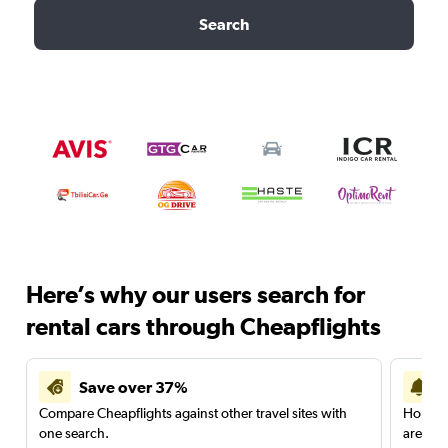
Search
Here’s why our users search for
rental cars through Cheapflights
Save over 37%
Compare Cheapflights against other travel sites with
Holding
one search.
are red