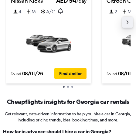
Nissan Kicks
AED 94
Citroen C3
/day
4
M
A/C
2
M
08/01/26
08/01/
Find similar
Found
Found
Cheapflights insights for Georgia car rentals
Get relevant, data-driven information to help you hire a car in Georgia,
including pricing trends, ideal booking times, and more.
How far in advance should I hire a car in Georgia?