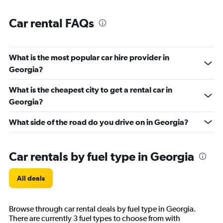
Car rental FAQs
What is the most popular car hire provider in
Georgia?
What is the cheapest city to get a rental car in
Georgia?
What side of the road do you drive on in Georgia?
Car rentals by fuel type in Georgia
All deals
Browse through car rental deals by fuel type in Georgia.
There are currently 3 fuel types to choose from with