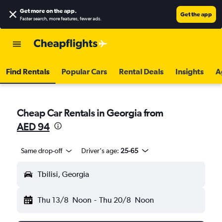
Get more on the app
.
Get the app
Faster search, more features, fewer ads.
Find Rentals
Popular Cars
Rental Deals
Insights
A
Cheap Car Rentals in Georgia from
AED 94
Same drop-off
Driver's age:
25-65
Tbilisi, Georgia
Thu 13/8
Noon
-
Thu 20/8
Noon