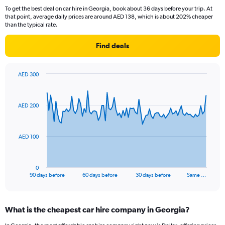
To get the best deal on car hire in Georgia, book about 36 days before your trip. At
that point, average daily prices are around AED 138, which is about 202% cheaper
than the typical rate.
Find deals
AED 300
Chart
Chart
graphic.
with
91
AED 200
data
points.
The
AED 100
chart
has
1
0
X
End
90 days before
60 days before
30 days before
Same …
of
axis
interactive
displaying
chart
categories.
What is the cheapest car hire company in Georgia?
Range:
91