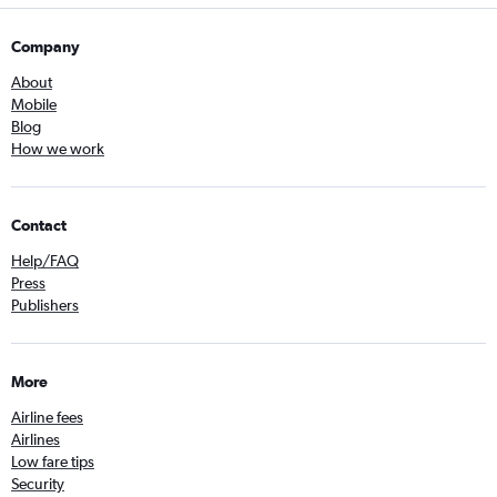
Company
About
Mobile
Blog
How we work
Contact
Help/FAQ
Press
Publishers
More
Airline fees
Airlines
Low fare tips
Security