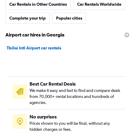
Car Rentals in Other Countries
Car Rentals Worldwide
Complete your trip
Popular cities
Airport car hires in Georgia
Tbilisi Intl Airport car rentals
Best Car Rental Deals
We make it easy and fast to find and compare deals
from 70,000+ rental locations and hundreds of
agencies.
No surprises
Prices shown to you will be final, without any
hidden charges or fees.