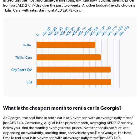
In Georgia, the most affordable car hire company right now is Dollar, offering prices
categories.
from just AED 27.17/day over the past two weeks. Another budget-friendly choice is
The
Tbilisi Cars, with rates starting at AED 29.72/day.
chart
has
1
AED 120
AED 100
AED 130
AED 140
AED 110
AED 50
AED 30
AED 80
AED 60
AED 40
AED 20
AED 90
AED 70
AED 10
Bar
Chart
Y
graphic.
chart
0
axis
with
4
displaying
Dollar
bars.
values.
Range:
Tbilisi Cars
The
0
chart
to
City Rent a Car
has
300.
1
Sixt
X
End
of
axis
interactive
displaying
chart
categories.
What is the cheapest month to rent a car in Georgia?
Range:
4
At Georgia, the best time to rent a car is at November, with an average daily rate of
categories.
just AED 140. Conversely, August is the priciest month, averaging AED 217 per day.
The
Below youll find the monthly average rental prices. Note that costs can fluctuate
chart
depending on availability, booking time, and vehicle type.|1#In Georgia, the best
time to rent a car is in November, with an average daily rate of just AED 140.
has