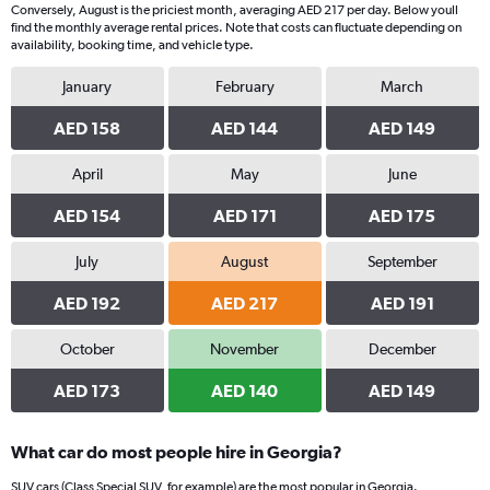
Conversely, August is the priciest month, averaging AED 217 per day. Below youll
1
find the monthly average rental prices. Note that costs can fluctuate depending on
Y
availability, booking time, and vehicle type.
axis
displaying
January
February
March
values.
Range:
AED 158
AED 144
AED 149
0
to
April
May
June
140.
AED 154
AED 171
AED 175
July
August
September
AED 192
AED 217
AED 191
October
November
December
AED 173
AED 140
AED 149
What car do most people hire in Georgia?
SUV cars (Class Special SUV, for example) are the most popular in Georgia.