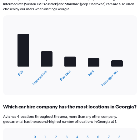
Intermediate (Subaru XV Crosstrek) and Standard (Jeep Cherokee) cars are also often
chosen by our users when visiting Georgia.
Bar
Chart
graphic.
chart
with
5
bars.
The
chart
Intermediate
SUV
Passenger van
Mini
Standard
has
1
X
End
of
axis
interactive
displaying
chart
categories.
Which car hire company has the most locations in Georgia?
Range:
5
Avis has 4 locations throughout the area, more than any other company.
categories.
geocarrental has the second-highest number of locations in Georgia at 1.
The
chart
0
1
2
3
4
5
6
7
8
has