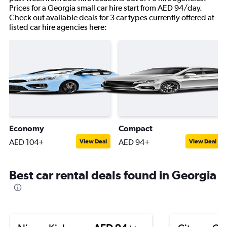
Prices for a Georgia small car hire start from AED 94/day.
Check out available deals for 3 car types currently offered at
listed car hire agencies here:
Economy
Compact
AED 104+
AED 94+
View Deal
View Deal
Best car rental deals found in Georgia