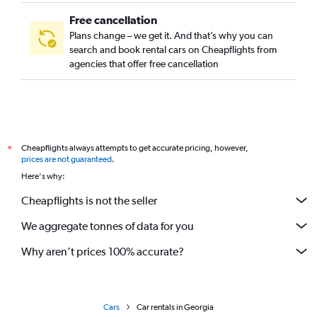
Free cancellation
Plans change – we get it. And that’s why you can
search and book rental cars on Cheapflights from
agencies that offer free cancellation
Cheapflights always attempts to get accurate pricing, however,
*
prices are not guaranteed
.
Here's why:
Cheapflights is not the seller
We aggregate tonnes of data for you
Why aren’t prices 100% accurate?
Cars
Car rentals in Georgia