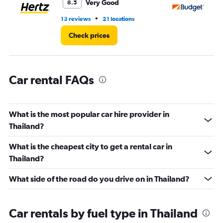
Very Good
8.5
0
to
•
13 reviews
21 locations
27
150.
Check prices
Car rental FAQs
What is the most popular car hire provider in
Thailand?
What is the cheapest city to get a rental car in
Thailand?
What side of the road do you drive on in Thailand?
Car rentals by fuel type in Thailand