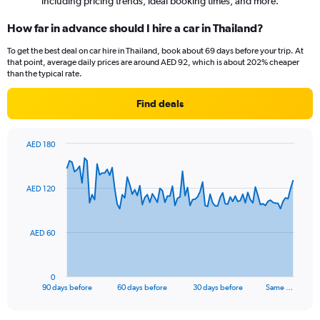
including pricing trends, ideal booking times, and more.
How far in advance should I hire a car in Thailand?
To get the best deal on car hire in Thailand, book about 69 days before your trip. At
that point, average daily prices are around AED 92, which is about 202% cheaper
than the typical rate.
Find deals
AED 180
Chart
Chart
graphic.
with
91
AED 120
data
points.
The
AED 60
chart
has
1
0
X
End
90 days before
60 days before
30 days before
Same …
of
axis
interactive
displaying
chart