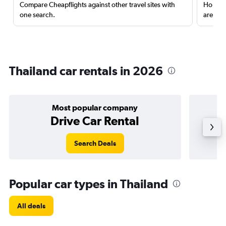
Compare Cheapflights against other travel sites with
Holding
one search.
are red
Thailand car rentals in 2026
Most popular company
Drive Car Rental
Search Deals
Popular car types in Thailand
All deals