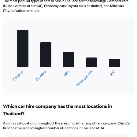
The most popular types of cars to hire in Thailand are the following: Compact cars
(Nissan Almera or similar), Economy cars (Toyota Yaris or similar), and Mini cars
(Toyota Yaris or similar).
Bar
Chart
graphic.
chart
with
5
bars.
The
chart
Economy
Compact
SUV
Passenger van
Mini
has
1
X
End
of
axis
interactive
displaying
chart
categories.
Which car hire company has the most locations in
Range:
Thailand?
5
categories.
Avis has 29 locations throughout the area, more than any other company. Chic Car
The
Rent has the second-highest number of locations in Thailand at 34.
chart
has