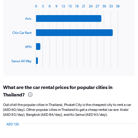
1
0
3
6
9
12
15
18
21
24
27
30
33
36
Bar
Chart
Y
graphic.
chart
axis
Avis
with
displaying
4
values.
bars.
Chic Car Rent
Range:
0
The
to
KPN
chart
45.
has
1
Samui All Way
X
End
of
axis
interactive
displaying
chart
categories.
What are the car rental prices for popular cities in
Range:
Thailand?
4
categories.
Out of all the popular cities in Thailand, Phuket City is the cheapest city to rent a car
The
(AED 60/day). Other popular cities in Thailand to get a cheap rental car are: Krabi
chart
(AED 83/day), Bangkok (AED 84/day), and Ko Samui (AED 93/day).
has
1
AED 150
Y
Bar
Chart
graphic.
chart
axis