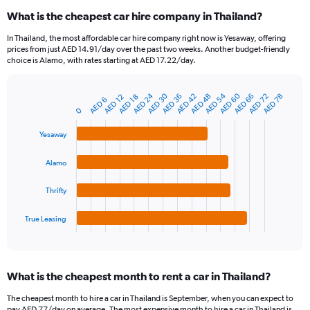
categories.
What is the cheapest car hire company in Thailand?
Range:
91
In Thailand, the most affordable car hire company right now is Yesaway, offering
categories.
prices from just AED 14.91/day over the past two weeks. Another budget-friendly
The
choice is Alamo, with rates starting at AED 17.22/day.
chart
has
AED 54
AED 60
AED 24
AED 30
AED 42
AED 48
AED 66
AED 72
AED 36
AED 78
1
AED 12
AED 18
AED 6
Bar
Chart
Y
0
graphic.
chart
axis
with
Yesaway
4
displaying
bars.
values.
Range:
Alamo
The
0
chart
to
Thrifty
has
180.
1
True Leasing
X
End
of
axis
interactive
displaying
chart
categories.
What is the cheapest month to rent a car in Thailand?
Range:
4
The cheapest month to hire a car in Thailand is September, when you can expect to
categories.
pay AED 77/day on average. The most expensive month to hire a car in Thailand is