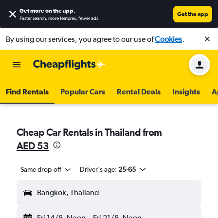
Get more on the app
.
Get the app
Faster search, more features, fewer ads.
By using our services, you agree to our use of
Cookies
.
Find Rentals
Popular Cars
Rental Deals
Insights
A
Cheap Car Rentals in Thailand from
AED 53
Same drop-off
Driver's age:
25-65
Bangkok, Thailand
Fri 14/8
Noon
-
Fri 21/8
Noon