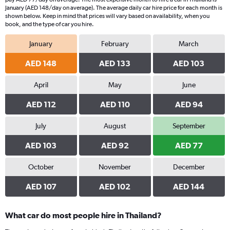
The
January (AED 148/day on average). The average daily car hire price for each month is
chart
shown below. Keep in mind that prices will vary based on availability, when you
book, and the type of car you hire.
has
1
January
February
March
Y
axis
AED 148
AED 133
AED 103
displaying
values.
Range:
April
May
June
0
AED 112
AED 110
AED 94
to
78.
July
August
September
AED 103
AED 92
AED 77
October
November
December
AED 107
AED 102
AED 144
What car do most people hire in Thailand?