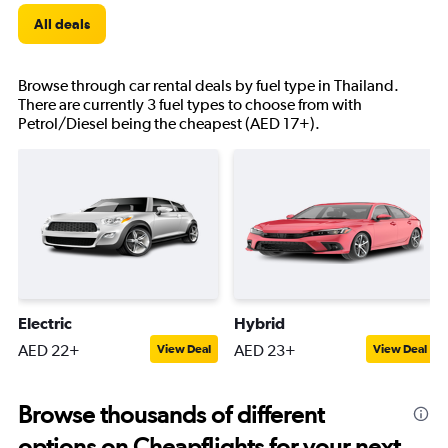
All deals
Browse through car rental deals by fuel type in Thailand.
There are currently 3 fuel types to choose from with
Petrol/Diesel being the cheapest (AED 17+).
Electric
Hybrid
AED 22+
AED 23+
View Deal
View Deal
Browse thousands of different
options on Cheapflights for your next