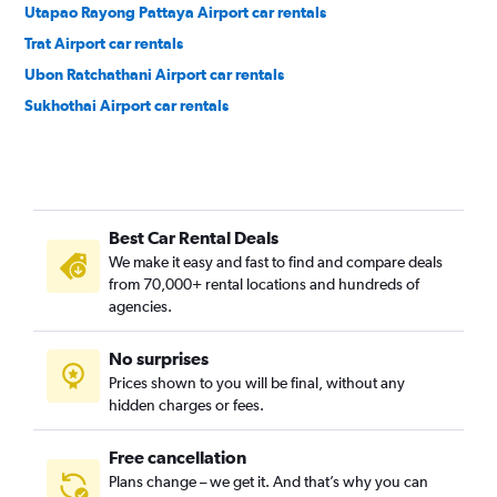
Utapao Rayong Pattaya Airport car rentals
Trat Airport car rentals
Ubon Ratchathani Airport car rentals
Sukhothai Airport car rentals
Best Car Rental Deals
We make it easy and fast to find and compare deals
from 70,000+ rental locations and hundreds of
agencies.
No surprises
Prices shown to you will be final, without any
hidden charges or fees.
Free cancellation
Plans change – we get it. And that’s why you can