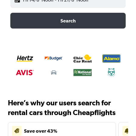
Search
Here’s why our users search for
rental cars through Cheapflights
Save over 43%