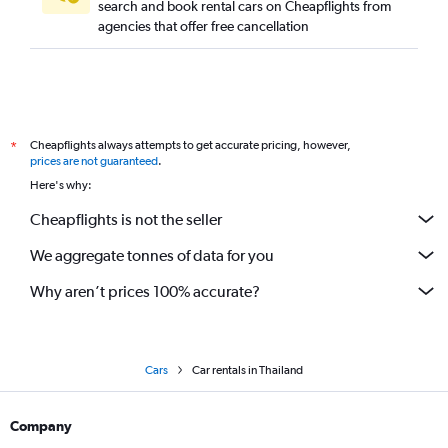
search and book rental cars on Cheapflights from
agencies that offer free cancellation
Cheapflights always attempts to get accurate pricing, however,
*
prices are not guaranteed
.
Here's why:
Cheapflights is not the seller
We aggregate tonnes of data for you
Why aren’t prices 100% accurate?
Cars
Car rentals in Thailand
Company