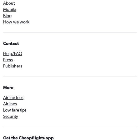
About
Mobile
Blog
How we work
Contact
Help/FAQ
Press
Publishers
More
Airline fees
Airlines
Low fare tips
Security
Get the Cheapflights app