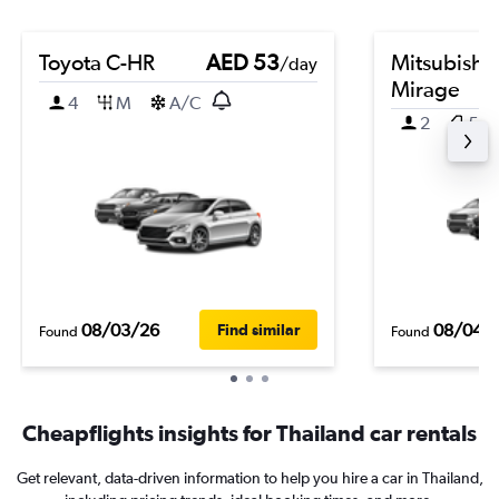
Toyota C-HR
AED 53
Mitsubishi
/day
Mirage
4
M
A/C
2
5
08/03/26
08/04/
Find similar
Found
Found
Cheapflights insights for Thailand car rentals
Get relevant, data-driven information to help you hire a car in Thailand,