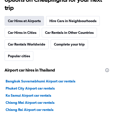
trip
Car Hires at Airports
Hire Cars in Neighbourhoods
Car Hires in Cities
Car Rentals in Other Countries
Car Rentals Worldwide
Complete your trip
Popular cities
Airport car hires in Thailand
Bangkok Suvarnabhumi Airport car rentals
Phuket City Airport car rentals
Ko Samui Airport car rentals
Chiang Mai Airport car rentals
Chiang Rai Airport car rentals