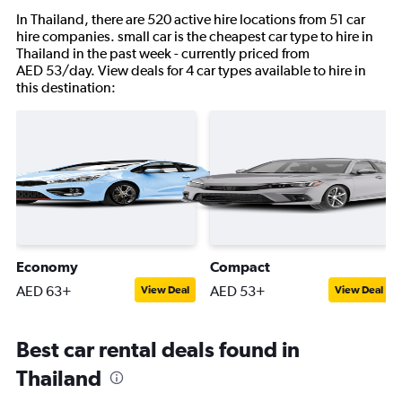
In Thailand, there are 520 active hire locations from 51 car
hire companies. small car is the cheapest car type to hire in
Thailand in the past week - currently priced from
AED 53/day. View deals for 4 car types available to hire in
this destination:
Economy
Compact
AED 63+
AED 53+
View Deal
View Deal
Best car rental deals found in
Thailand