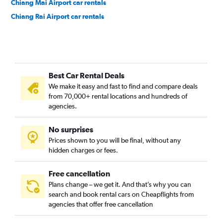
Chiang Mai Airport car rentals
Chiang Rai Airport car rentals
Best Car Rental Deals
We make it easy and fast to find and compare deals
from 70,000+ rental locations and hundreds of
agencies.
No surprises
Prices shown to you will be final, without any
hidden charges or fees.
Free cancellation
Plans change – we get it. And that’s why you can
search and book rental cars on Cheapflights from
agencies that offer free cancellation