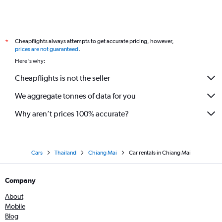
Cheapflights always attempts to get accurate pricing, however,
*
prices are not guaranteed
.
Here's why:
Cheapflights is not the seller
We aggregate tonnes of data for you
Why aren’t prices 100% accurate?
Cars
Thailand
Chiang Mai
Car rentals in Chiang Mai
Company
About
Mobile
Blog