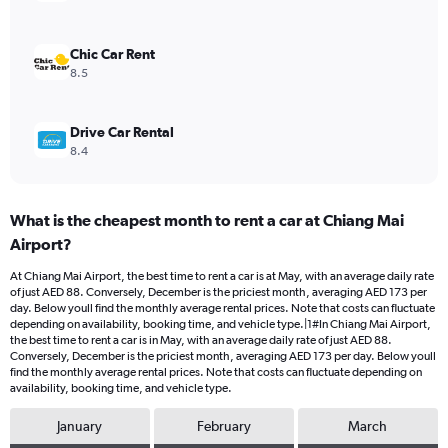
0
to
120.
Chic Car Rent
8.5
Drive Car Rental
8.4
What is the cheapest month to rent a car at Chiang Mai
Airport?
At Chiang Mai Airport, the best time to rent a car is at May, with an average daily rate
of just AED 88. Conversely, December is the priciest month, averaging AED 173 per
day. Below youll find the monthly average rental prices. Note that costs can fluctuate
depending on availability, booking time, and vehicle type.|1#In Chiang Mai Airport,
the best time to rent a car is in May, with an average daily rate of just AED 88.
Conversely, December is the priciest month, averaging AED 173 per day. Below youll
find the monthly average rental prices. Note that costs can fluctuate depending on
availability, booking time, and vehicle type.
January
February
March