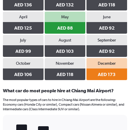
AED 136
AED 132
AED 118
April
May
June
AED 125
AED 88
AED 92
July
August
September
AED 99
AED 103
AED 92
October
November
December
AED 106
AED 118
AED 173
What car do most people hire at Chiang Mai Airport?
The most popular types of cars to hire in Chiang Mai Airport are the following:
Economy cars (Honda City or similar), Compact cars (Nissan Almera or similar), and
Intermediate cars (Class Intermediate SUV or similar).
Bar
Chart