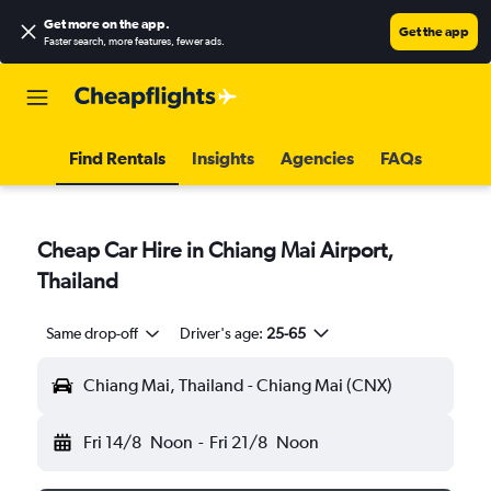
Get more on the app
.
Get the app
Faster search, more features, fewer ads.
Find Rentals
Insights
Agencies
FAQs
Cheap Car Hire in Chiang Mai Airport,
Thailand
Same drop-off
Driver's age:
25-65
Chiang Mai, Thailand - Chiang Mai (CNX)
Fri 14/8
Noon
-
Fri 21/8
Noon