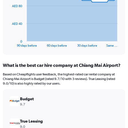
91
AED 80
data
points.
The
AED 40
chart
has
1
0
X
End
90 days before
60 days before
30 days before
Same …
of
axis
interactive
displaying
chart
categories.
What is the best car hire company at Chiang Mai Airport?
Range:
91
Based on Cheapflights user feedback, the highest-rated car rental company at
categories.
Chiang Mai Airport is Budget (rated 9.7/10 with 3 reviews). True Leasing (rated
The
9.0/10) is also highly rated by our users.
chart
has
Budget
1
Y
9.7
axis
displaying
values.
True Leasing
Range:
9.0