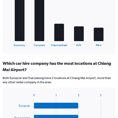
graphic.
chart
with
5
bars.
The
chart
has
1
X
End
Economy
Compact
Intermediate
SUV
Mini
of
axis
interactive
displaying
chart
categories.
Which car hire company has the most locations at Chiang
Range:
Mai Airport?
5
categories.
Both Europcar and True Leasing have 2 locations at Chiang Mai Airport, more than
The
any other rental company in the area.
chart
has
1
0
1
2
3
Bar
Chart
Y
graphic.
chart
axis
Europcar
with
displaying
4
values.
bars.
True Leasing