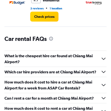
Wonderful
9.7
•
3 reviews
1 location
2 l
Check prices
Car rental FAQs
What is the cheapest hire car found at Chiang Mai
Airport?
Which car hire providers are at Chiang Mai Airport?
How much does it cost to hire a car at Chiang Mai
Airport for a week from ASAP Car Rentals?
Can I rent a car for a month at Chiang Mai Airport?
How much does it cost to rent a car at Chiang Mai