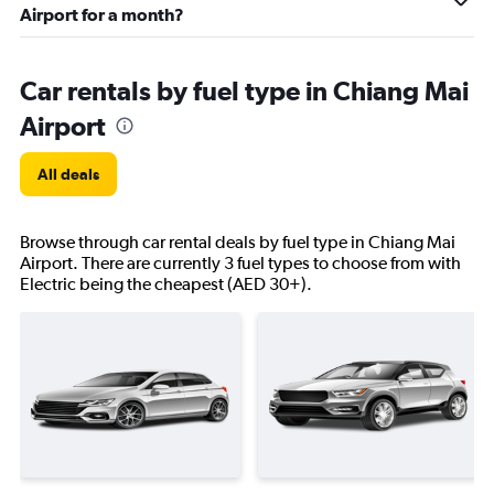
Airport for a month?
Car rentals by fuel type in Chiang Mai
Airport
All deals
Browse through car rental deals by fuel type in Chiang Mai
Airport. There are currently 3 fuel types to choose from with
Electric being the cheapest (AED 30+).