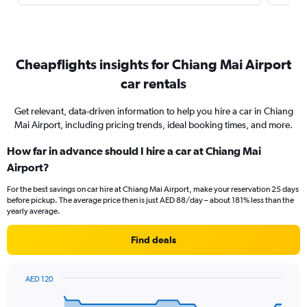
Cheapflights insights for Chiang Mai Airport
car rentals
Get relevant, data-driven information to help you hire a car in Chiang
Mai Airport, including pricing trends, ideal booking times, and more.
How far in advance should I hire a car at Chiang Mai
Airport?
For the best savings on car hire at Chiang Mai Airport, make your reservation 25 days
before pickup. The average price then is just AED 88/day – about 181% less than the
yearly average.
Find deals
AED 120
Chart
Chart
graphic.
with