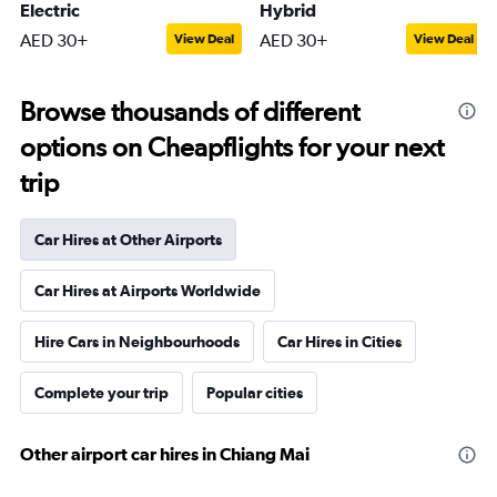
Electric
Hybrid
AED 30+
AED 30+
View Deal
View Deal
Browse thousands of different
options on Cheapflights for your next
trip
Car Hires at Other Airports
Car Hires at Airports Worldwide
Hire Cars in Neighbourhoods
Car Hires in Cities
Complete your trip
Popular cities
Other airport car hires in Chiang Mai