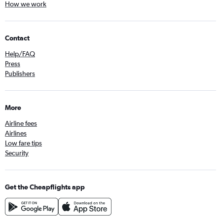
How we work
Contact
Help/FAQ
Press
Publishers
More
Airline fees
Airlines
Low fare tips
Security
Get the Cheapflights app