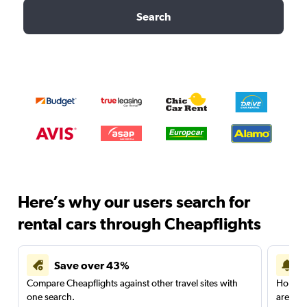
Search
Here’s why our users search for
rental cars through Cheapflights
Save over 43%
Compare Cheapflights against other travel sites with
Holding
one search.
are red