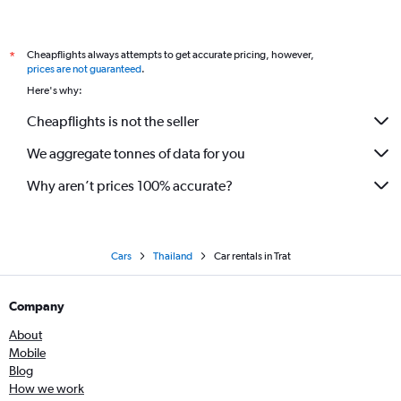
Cheapflights always attempts to get accurate pricing, however,
*
prices are not guaranteed
.
Here's why:
Cheapflights is not the seller
We aggregate tonnes of data for you
Why aren’t prices 100% accurate?
Cars
Thailand
Car rentals in Trat
Company
About
Mobile
Blog
How we work