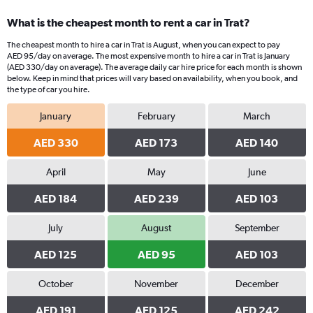
What is the cheapest month to rent a car in Trat?
The cheapest month to hire a car in Trat is August, when you can expect to pay
AED 95/day on average. The most expensive month to hire a car in Trat is January
(AED 330/day on average). The average daily car hire price for each month is shown
below. Keep in mind that prices will vary based on availability, when you book, and
the type of car you hire.
January
February
March
AED 330
AED 173
AED 140
April
May
June
AED 184
AED 239
AED 103
July
August
September
AED 125
AED 95
AED 103
October
November
December
AED 191
AED 125
AED 242