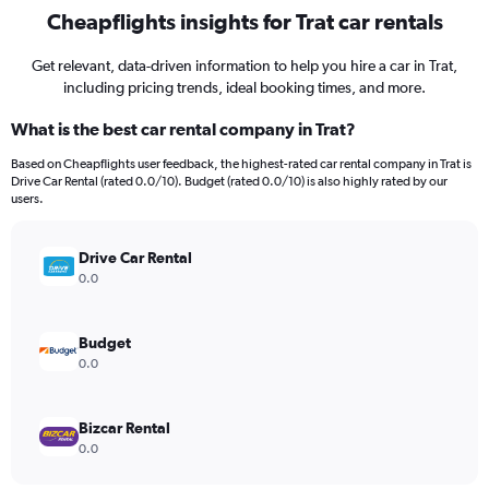
Cheapflights insights for Trat car rentals
Get relevant, data-driven information to help you hire a car in Trat,
including pricing trends, ideal booking times, and more.
What is the best car rental company in Trat?
Based on Cheapflights user feedback, the highest-rated car rental company in Trat is
Drive Car Rental (rated 0.0/10). Budget (rated 0.0/10) is also highly rated by our
users.
Drive Car Rental
0.0
Budget
0.0
Bizcar Rental
0.0