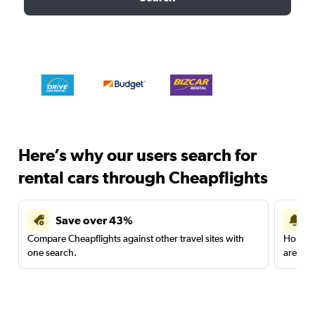
Here’s why our users search for
rental cars through Cheapflights
Save over 43%
Compare Cheapflights against other travel sites with
Holding
one search.
are red