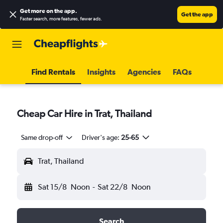
Get more on the app
.
Get the app
Faster search, more features, fewer ads.
Find Rentals
Insights
Agencies
FAQs
Cheap Car Hire in Trat, Thailand
Same drop-off
Driver's age:
25-65
Trat, Thailand
Sat 15/8
Noon
-
Sat 22/8
Noon
Search