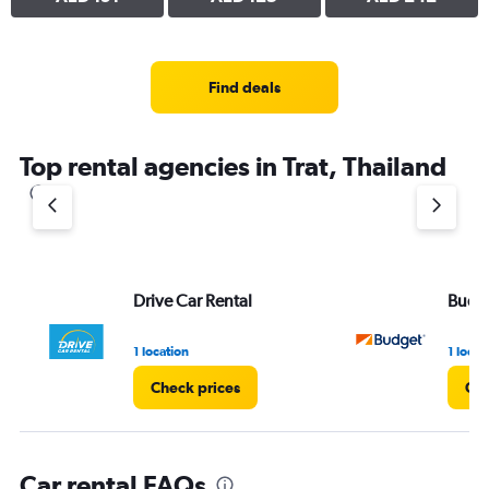
Find deals
Top rental agencies in Trat, Thailand
Drive Car Rental
Budg
1 location
1 locat
Check prices
Che
Car rental FAQs