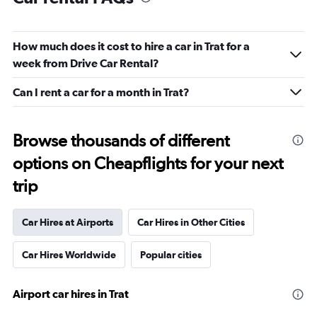
How much does it cost to hire a car in Trat for a
week from Drive Car Rental?
Can I rent a car for a month in Trat?
Browse thousands of different
options on Cheapflights for your next
trip
Car Hires at Airports
Car Hires in Other Cities
Car Hires Worldwide
Popular cities
Airport car hires in Trat