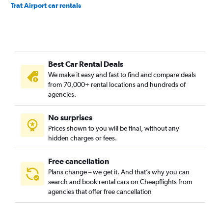
Trat Airport car rentals
Best Car Rental Deals
We make it easy and fast to find and compare deals
from 70,000+ rental locations and hundreds of
agencies.
No surprises
Prices shown to you will be final, without any
hidden charges or fees.
Free cancellation
Plans change – we get it. And that’s why you can
search and book rental cars on Cheapflights from
agencies that offer free cancellation