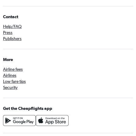
Contact
Help/FAQ
Press
Publishers
More
Airline fees
Airlines
Low fare tips
Security
Get the Cheapflights app