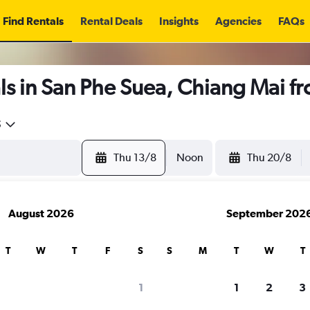
Find Rentals
Rental Deals
Insights
Agencies
FAQs
ls in San Phe Suea, Chiang Mai f
5
Thu 13/8
Noon
Thu 20/8
August 2026
September 202
T
W
T
F
S
S
M
T
W
T
1
1
2
3