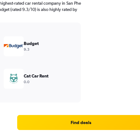
highest-rated car rental company in San Phe
get (rated 9.3/10) is also highly rated by
Budget
9.3
Cat Car Rent
0.0
Find deals