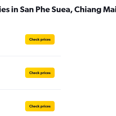
ies in San Phe Suea, Chiang Ma
Check prices
Check prices
Check prices