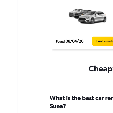
08/04/26
Find simil
Found
Cheapf
What is the best car r
Suea?