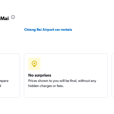
Check prices
 Mai
Chiang Rai Airport car rentals
Check prices
No surprises
ompare
Prices shown to you will be final, without any
d
hidden charges or fees.