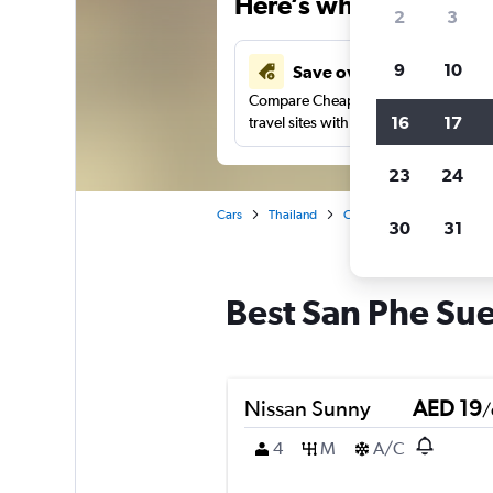
Here’s why our users 
2
3
9
10
Save over 43%
Compare Cheapflights against other
16
17
travel sites with one search.
23
24
Cars
Thailand
Chiang Mai
Car rental
30
31
Best San Phe Sue
Nissan Sunny
AED 19
/
4
M
A/C