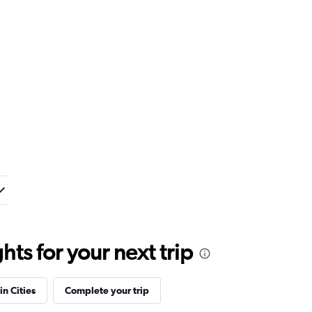
ts for your next trip
in Cities
Complete your trip