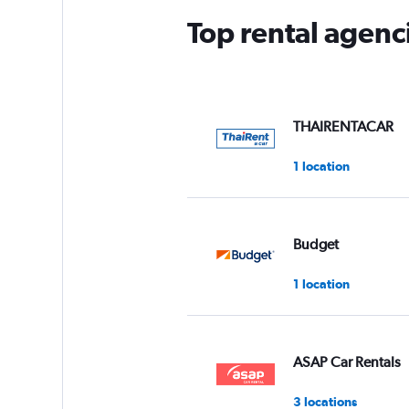
Top rental agenc
THAIRENTACAR
1 location
Budget
1 location
ASAP Car Rentals
3 locations