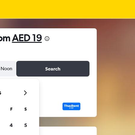
rom
AED 19
Noon
Search
6
F
S
4
5