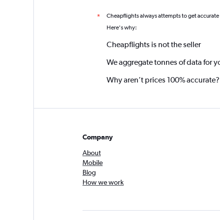
Cheapflights always attempts to get accurate
*
Here's why:
Cheapflights is not the seller
We aggregate tonnes of data for y
Why aren’t prices 100% accurate?
Company
About
Mobile
Blog
How we work