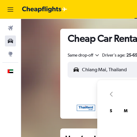
Flights
Cheap Car Renta
Car Rental
Explore
Same drop-off
Driver's age:
25-6
English
S
M