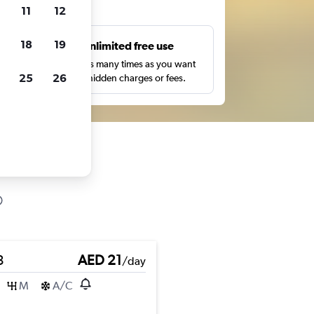
ts
11
12
18
19
s
Unlimited free use
pe,
Search as many times as you want
25
26
with no hidden charges or fees.
3
AED 21
/day
M
A/C