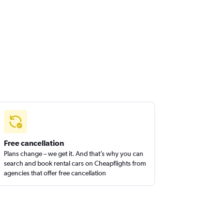
Free cancellation
Plans change – we get it. And that’s why you can
search and book rental cars on Cheapflights from
agencies that offer free cancellation