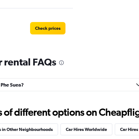
Check prices
 rental FAQs
s
Check prices
n Phe Suea?
Check prices
f different options on Cheapfligh
s in Other Neighbourhoods
Car Hires Worldwide
Car Hires 