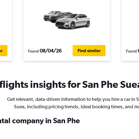
08/04/26
ar
Find similar
Found
Found
lights insights for San Phe Suea
Get relevant, data-driven information to help you hire a car in 
Suea, including pricing trends, ideal booking times, and m
ental company in San Phe