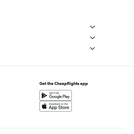
Get the Cheapflights app