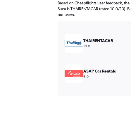
Based on Cheapflights user feedback, the 
Suea is THAIRENTACAR (rated 10.0/10). Bud
our users.
THAIRENTACAR
10.0
ASAP Car Rentals
6.0