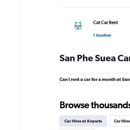
Cat Car Rent
1 location
San Phe Suea Car
Runway Car Rental
1 location
Can I rent a car for a month at Sa
DRIVEMATE
Browse thousands o
1 location
Car Hires at Airports
Car Hire