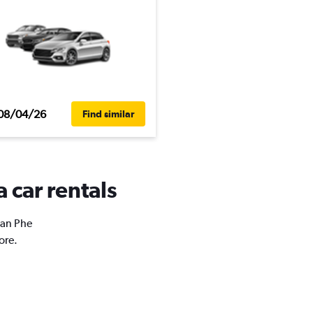
08/04/26
Find similar
 car rentals
San Phe
ore.