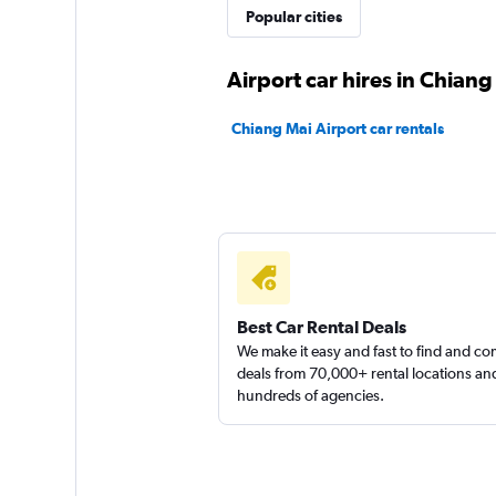
Meet Car Rental
Popular cities
1 location
Airport car hires in Chiang
Chiang Mai Airport car rentals
Thai Esquire
1 location
Best Car Rental Deals
We make it easy and fast to find and c
deals from 70,000+ rental locations an
hundreds of agencies.