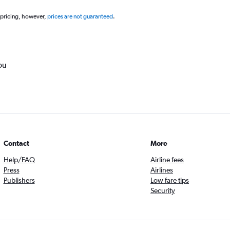
 pricing, however,
prices are not guaranteed
.
ou
Contact
More
Help/FAQ
Airline fees
Press
Airlines
Publishers
Low fare tips
Security