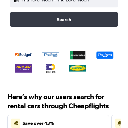
Search
Here’s why our users search for
rental cars through Cheapflights
Save over 43%