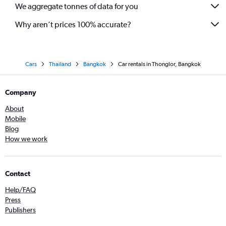
We aggregate tonnes of data for you
Why aren’t prices 100% accurate?
Cars
Thailand
Bangkok
Car rentals in Thonglor, Bangkok
Company
About
Mobile
Blog
How we work
Contact
Help/FAQ
Press
Publishers