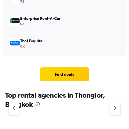
7.1
Enterprise Rent-A-Car
0.0
Thai Esquire
0.0
Find deals
Top rental agencies in Thonglor,
Bangkok