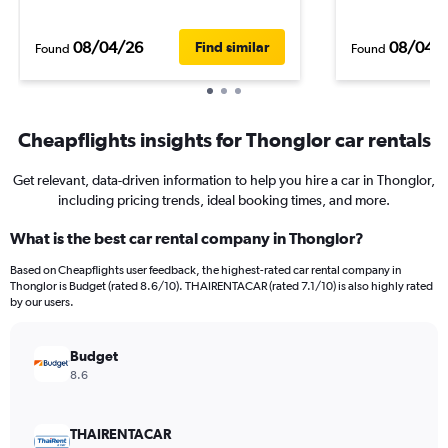
08/04/26
08/04/
Find similar
Found
Found
Cheapflights insights for Thonglor car rentals
Get relevant, data-driven information to help you hire a car in Thonglor,
including pricing trends, ideal booking times, and more.
What is the best car rental company in Thonglor?
Based on Cheapflights user feedback, the highest-rated car rental company in
Thonglor is Budget (rated 8.6/10). THAIRENTACAR (rated 7.1/10) is also highly rated
by our users.
Budget
8.6
THAIRENTACAR