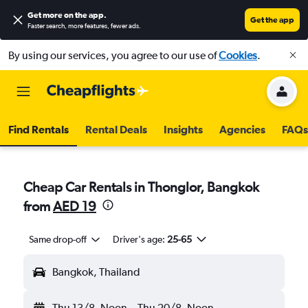
Get more on the app
.
Get the app
Faster search, more features, fewer ads.
By using our services, you agree to our use of
Cookies
.
Find Rentals
Rental Deals
Insights
Agencies
FAQs
Cheap Car Rentals in Thonglor, Bangkok
from
AED 19
Same drop-off
Driver's age:
25-65
Bangkok, Thailand
Thu 13/8
Noon
-
Thu 20/8
Noon