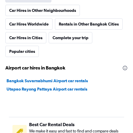
Car Hires in Other Neighbourhoods
Car Hires Worldwide
Rentals in Other Bangkok Cities
Car Hires in Cities
Complete your trip
Popular cities
Airport car hires in Bangkok
Bangkok Suvarnabhumi Airport car rentals
Utapao Rayong Pattaya Airport car rentals
Best Car Rental Deals
We make it easy and fast to find and compare deals