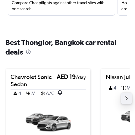
Compare Cheapflights against other travel sites with
Holding
one search.
are red
Best Thonglor, Bangkok car rental
deals
Chevrolet Sonic
AED 19
Nissan Juk
/day
Sedan
4
M
4
M
A/C