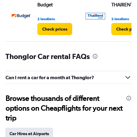
Budget
THAIRENTA
2 locations
2 locations
Check prices
Check pri
Thonglor Car rental FAQs
Can I rent a car for a month at Thonglor?
Browse thousands of different
options on Cheapflights for your next
trip
Car Hires at Airports