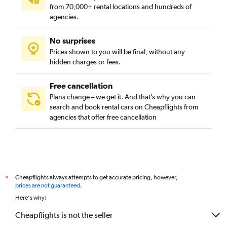
from 70,000+ rental locations and hundreds of
agencies.
No surprises
Prices shown to you will be final, without any
hidden charges or fees.
Free cancellation
Plans change – we get it. And that’s why you can
search and book rental cars on Cheapflights from
agencies that offer free cancellation
Cheapflights always attempts to get accurate pricing, however,
*
prices are not guaranteed
.
Here's why:
Cheapflights is not the seller