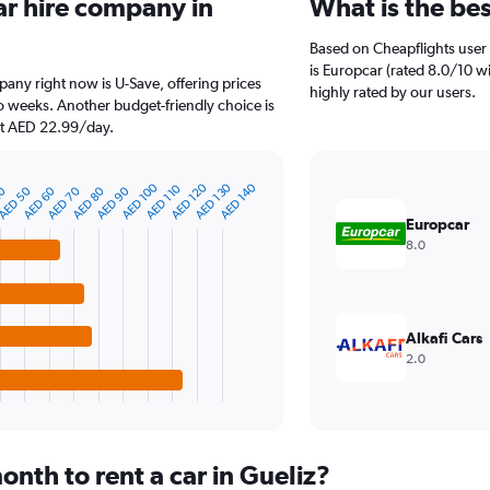
ar hire company in
What is the bes
Based on Cheapflights user 
is Europcar (rated 8.0/10 wit
pany right now is U-Save, offering prices
highly rated by our users.
 weeks. Another budget-friendly choice is
 at AED 22.99/day.
AED 100
AED 120
AED 130
AED 140
AED 110
40
AED 50
AED 60
AED 70
AED 80
AED 90
Europcar
8.0
Alkafi Cars
2.0
nth to rent a car in Gueliz?