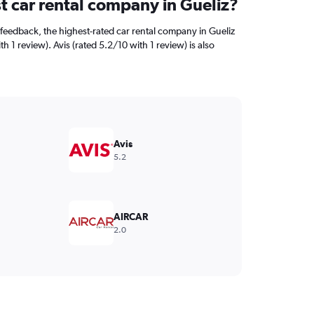
t car rental company in Gueliz?
feedback, the highest-rated car rental company in Gueliz
h 1 review). Avis (rated 5.2/10 with 1 review) is also
Avis
5.2
AIRCAR
2.0