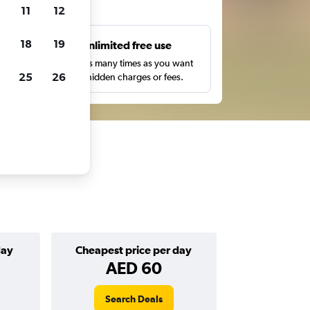
ts
11
12
18
19
s
Unlimited free use
pe,
Search as many times as you want
25
26
with no hidden charges or fees.
day
Cheapest price per day
AED 60
Search Deals