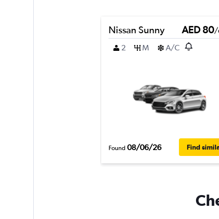
Nissan Sunny
AED 80
/
2
M
A/C
08/06/26
Find simil
Found
Che