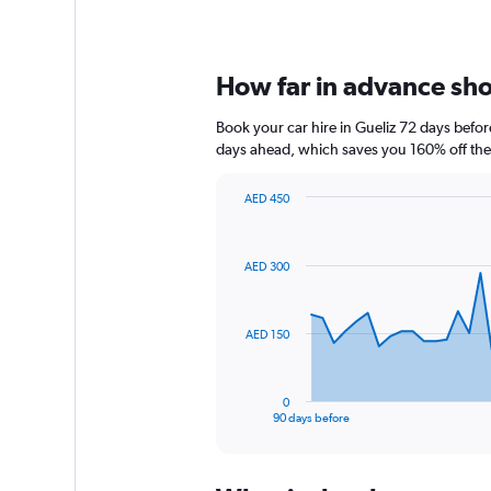
How far in advance shou
Book your car hire in Gueliz 72 days bef
days ahead, which saves you 160% off the
AED 450
Chart
Chart
graphic.
with
91
AED 300
data
points.
The
AED 150
chart
has
1
0
X
End
90 days before
of
axis
interactive
displaying
chart
categories.