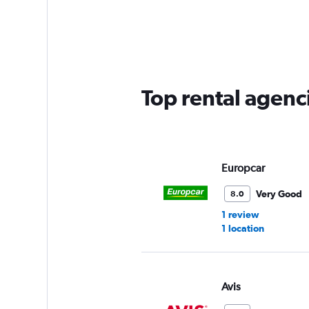
categories.
Range:
3
categories.
The
chart
has
Top rental agenc
1
Y
axis
displaying
values.
Range:
Europcar
0
to
Very Good
8.0
45.
1 review
1 location
Avis