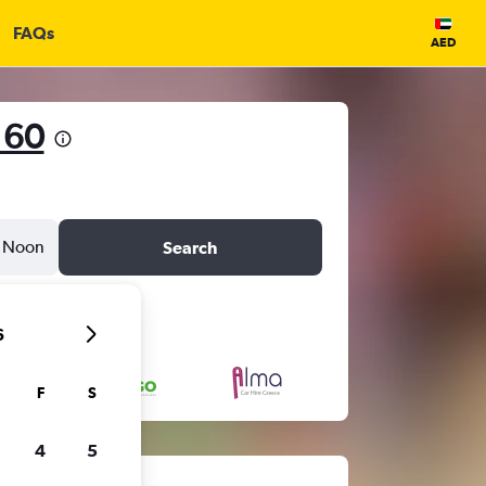
FAQs
AED
 60
Noon
Search
6
F
S
4
5