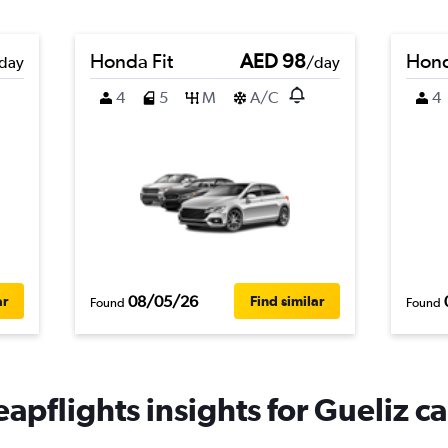
Honda Fit
AED 98
Hond
day
/day
4
5
M
A/C
4
08/05/26
ar
Find similar
Found
Found
apflights insights for Gueliz ca