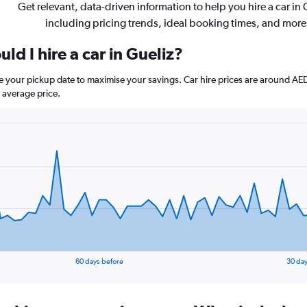
Get relevant, data-driven information to help you hire a car in 
including pricing trends, ideal booking times, and more
ld I hire a car in Gueliz?
ore your pickup date to maximise your savings. Car hire prices are around
 average price.
60 days before
30 day