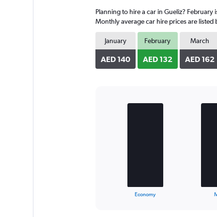
4
Planning to hire a car in Gueliz? February 
categories.
The
Monthly average car hire prices are listed
chart
has
January
February
March
1
Y
AED 140
AED 132
AED 162
axis
displaying
values.
Range:
0
Bar
Chart
to
graphic.
chart
with
140.
3
bars.
The
chart
has
1
X
End
Economy
M
of
axis
interactive
displaying
chart