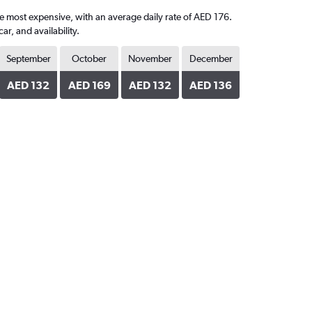
the most expensive, with an average daily rate of AED 176.
, and availability.
September
October
November
December
AED 132
AED 169
AED 132
AED 136