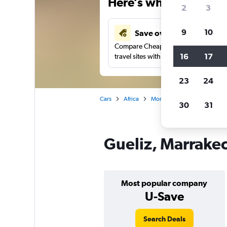
Here’s why our users 
2
3
9
10
Save over 43%
Compare Cheapflights against other
16
17
travel sites with one search.
23
24
Cars
Africa
Morocco
Marrakech
30
31
Gueliz, Marrakec
Most popular company
U-Save
Search Deals