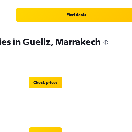
Find deals
ies in Gueliz, Marrakech
Check prices