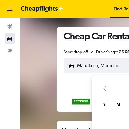
Find Re
Flights
Cheap Car Renta
Car Rental
Explore
Same drop-off
Driver's age:
25-6
S
M