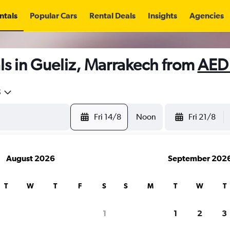
ntals
Popular Cars
Rental Deals
Insights
Agencies
ls in Gueliz, Marrakech from
AED
5
Fri 14/8
Noon
Fri 21/8
August 2026
September 202
T
W
T
F
S
S
M
T
W
T
1
1
2
3