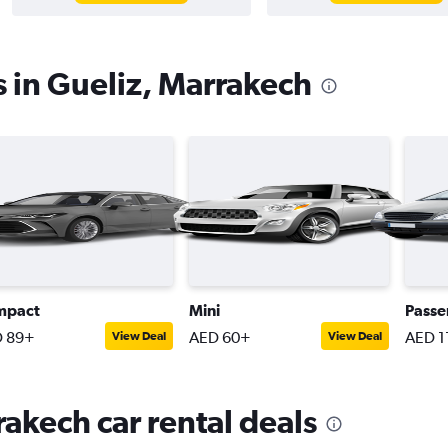
s in Gueliz, Marrakech
mpact
Mini
Passe
 89+
AED 60+
AED 1
View Deal
View Deal
rakech car rental deals