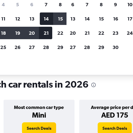
search for rental cars through Cheapfligh
4
5
6
7
8
6
7
8
9
10
11
12
13
14
15
13
14
15
16
17
Price tracking
Customized result
Holding out for a great deal?
Get
Filter by rental agency, car ty
18
19
20
21
22
20
21
22
23
24
notified
when prices are reduced.
price range and more.
25
26
27
28
29
27
28
29
30
Car rentals in Gueliz, Marrakech
h car rentals in 2026
Most common car type
Average price per 
Mini
AED 175
Search Deals
Search Deals