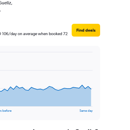
Gueliz,
.
Find deals
 AED 106/day on average when booked 72
s before
Same day