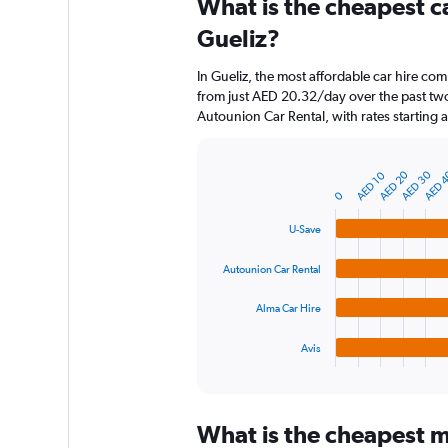
What is the cheapest c
Range:
91
Gueliz?
categories.
The
In Gueliz, the most affordable car hire com
chart
from just AED 20.32/day over the past two
has
Autounion Car Rental, with rates starting
1
Y
axis
AED 20
AED 30
AED 
AED 10
displaying
Bar
Chart
graphic.
chart
values.
0
with
Range:
4
U-Save
0
bars.
to
Autounion Car Rental
450.
The
chart
Alma Car Hire
has
1
Avis
X
End
of
axis
interactive
displaying
chart
categories.
What is the cheapest mo
Range: