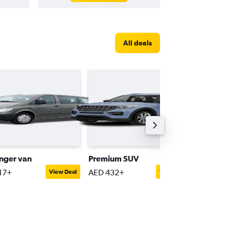
All deals
nger van
Premium SUV
Compac
17+
AED 432+
AED 116
View Deal
View Deal