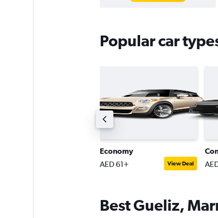
Popular car type
ntermediate SUV
Economy
Co
ED 168+
AED 61+
AED
View Deal
View Deal
Best Gueliz, Mar