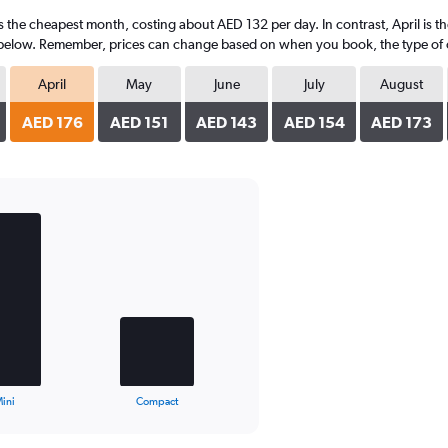
is the cheapest month, costing about AED 132 per day. In contrast, April is 
 below. Remember, prices can change based on when you book, the type of car
April
May
June
July
August
AED 176
AED 151
AED 143
AED 154
AED 173
ini
Compact