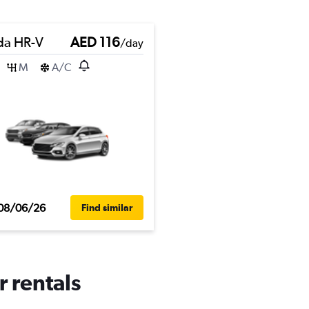
a HR-V
AED 116
/day
M
A/C
08/06/26
Find similar
r rentals