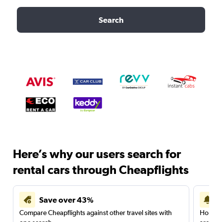
Search
Here’s why our users search for
rental cars through Cheapflights
Save over 43%
Compare Cheapflights against other travel sites with
Holding