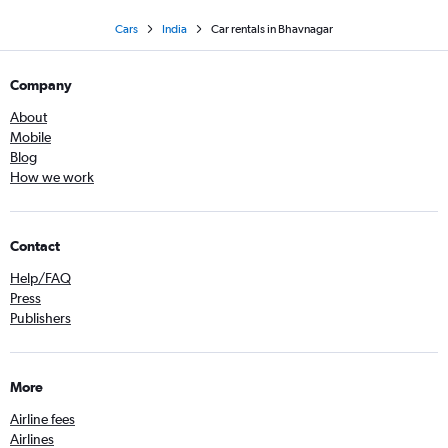
Cars
India
Car rentals in Bhavnagar
Company
About
Mobile
Blog
How we work
Contact
Help/FAQ
Press
Publishers
More
Airline fees
Airlines