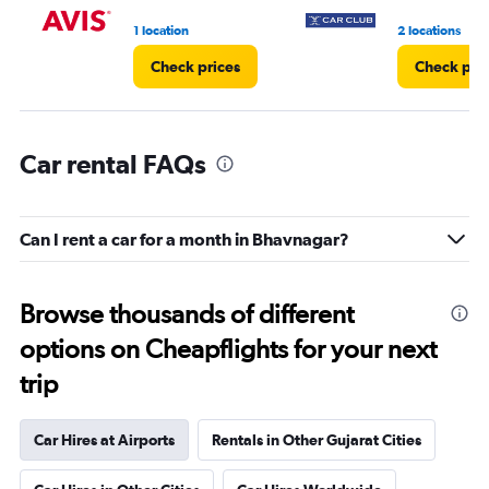
1 location
2 locations
Check prices
Check pri
Car rental FAQs
Can I rent a car for a month in Bhavnagar?
Browse thousands of different
options on Cheapflights for your next
trip
Car Hires at Airports
Rentals in Other Gujarat Cities