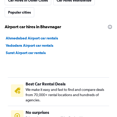
Car Hires in Other Cities
Car Hires Worldwide
Popular cities
Airport car hires in Bhavnagar
Ahmedabad Airport car rentals
Vadodara Airport car rentals
Surat Airport car rentals
Best Car Rental Deals
We make it easy and fast to find and compare deals
from 70,000+ rental locations and hundreds of
agencies.
No surprises