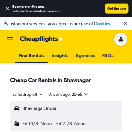
Get more on the app
.
Get the app
Faster search, more features, fewer ads.
By using our services, you agree to our use of
Cookies
.
Find Rentals
Insights
Agencies
FAQs
Cheap Car Rentals in Bhavnagar
Same drop-off
Driver's age:
25-65
Bhavnagar, India
Fri 14/8
Noon
-
Fri 21/8
Noon