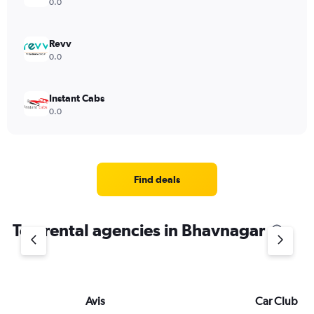
0.0
Revv
0.0
Instant Cabs
0.0
Find deals
Top rental agencies in Bhavnagar
Avis
Car Club