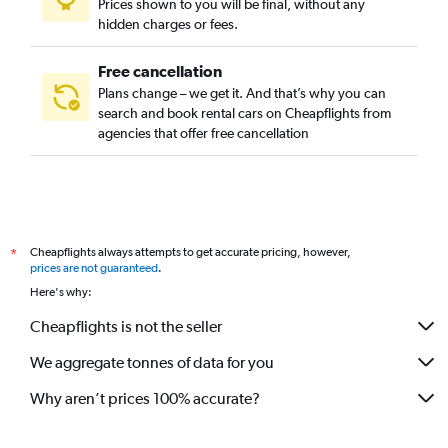
Prices shown to you will be final, without any
hidden charges or fees.
Free cancellation
Plans change – we get it. And that’s why you can
search and book rental cars on Cheapflights from
agencies that offer free cancellation
Cheapflights always attempts to get accurate pricing, however,
*
prices are not guaranteed
.
Here's why:
Cheapflights is not the seller
We aggregate tonnes of data for you
Why aren’t prices 100% accurate?