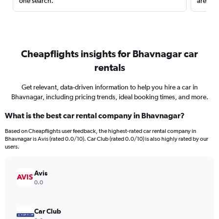
one search.
are red
Cheapflights insights for Bhavnagar car
rentals
Get relevant, data-driven information to help you hire a car in
Bhavnagar, including pricing trends, ideal booking times, and more.
What is the best car rental company in Bhavnagar?
Based on Cheapflights user feedback, the highest-rated car rental company in
Bhavnagar is Avis (rated 0.0/10). Car Club (rated 0.0/10) is also highly rated by our
users.
Avis
0.0
Car Club