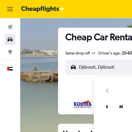
Flights
Cheap Car Rental
Car Rental
Explore
Same drop-off
Driver's age:
25-6
English
S
M