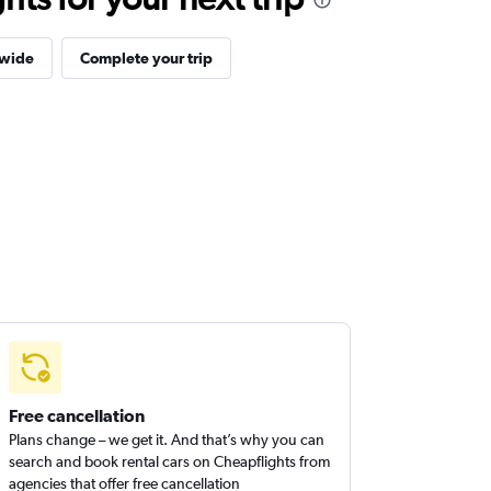
dwide
Complete your trip
Free cancellation
Plans change – we get it. And that’s why you can
search and book rental cars on Cheapflights from
agencies that offer free cancellation