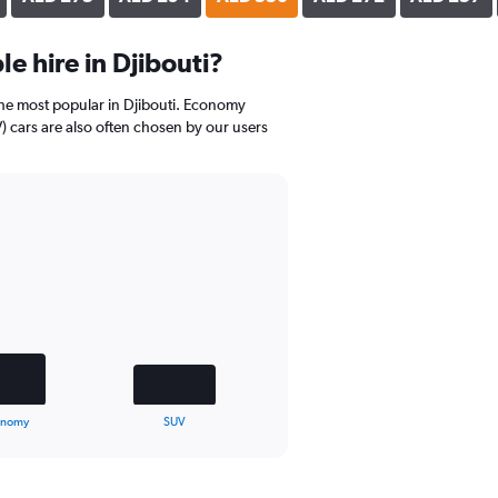
e hire in Djibouti?
the most popular in Djibouti. Economy
V) cars are also often chosen by our users
onomy
SUV