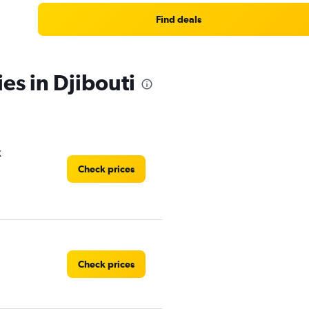
Find deals
es in Djibouti
k
Check prices
Check prices