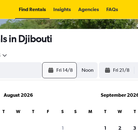
Find Rentals
Insights
Agencies
FAQs
s in Djibouti
5
Fri 14/8
Noon
Fri 21/8
August 2026
September 202
T
W
T
F
S
S
M
T
W
T
1
1
2
3