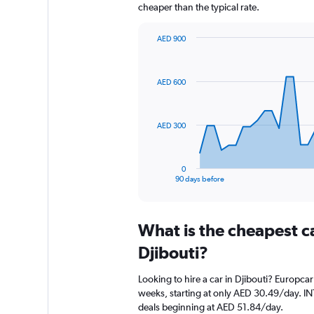
cheaper than the typical rate.
AED 900
Chart
Chart
graphic.
with
91
AED 600
data
points.
The
AED 300
chart
has
1
0
X
End
90 days before
of
axis
interactive
displaying
chart
categories.
What is the cheapest c
Range:
91
Djibouti?
categories.
The
Looking to hire a car in Djibouti? Europcar
chart
weeks, starting at only AED 30.49/day. IN
has
deals beginning at AED 51.84/day.
1