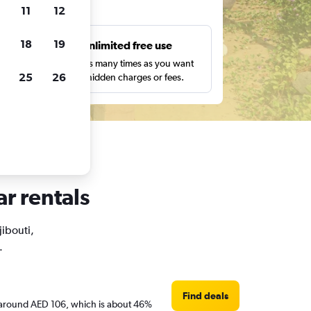
ts
11
12
18
19
s
Unlimited free use
pe,
Search as many times as you want
25
26
with no hidden charges or fees.
ar rentals
jibouti,
.
Find deals
are around AED 106, which is about 46%