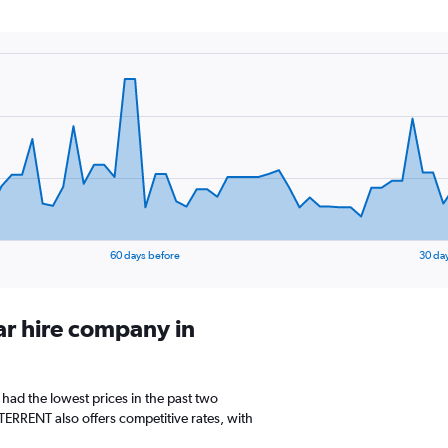
60 days before
30 da
ar hire company in
 had the lowest prices in the past two
TERRENT also offers competitive rates, with