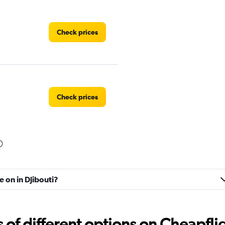
Check prices
Check prices
Check prices
e on in Djibouti?
f different options on Cheapfligh