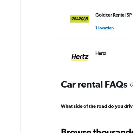
Goldcar Rental SP
1 location
Hertz
1 location
Car rental FAQs
Shouqi
1 location
What side of the road do you driv
Browse thousands o
Fox