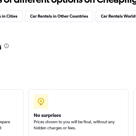
Check prices
 in Cities
Car Rentals in Other Countries
Car Rentals Worl
r
Check prices
i
Check prices
No surprises
ompare
Prices shown to you will be final, without any
d
hidden charges or fees.