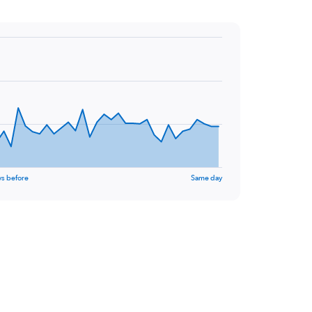
ys before
Same day