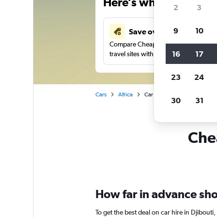
Here’s why our users 
2
3
9
10
Save over 43%
Compare Cheapflights against other
16
17
travel sites with one search.
23
24
Cars
Africa
Car rentals in Djibouti
30
31
Chea
How far in advance shou
To get the best deal on car hire in Djibout