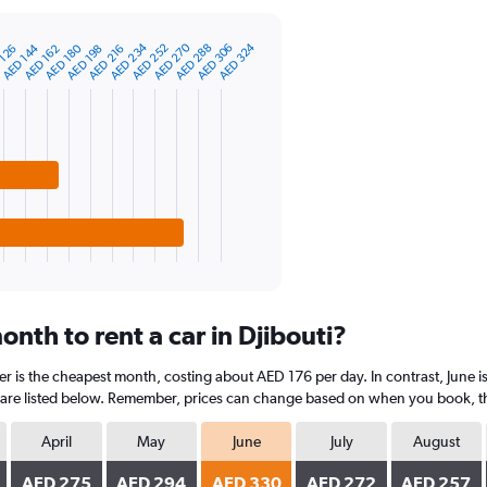
AED 270
AED 234
AED 324
AED 144
AED 306
AED 288
AED 252
AED 180
 126
AED 216
AED 198
AED 162
nth to rent a car in Djibouti?
er is the cheapest month, costing about AED 176 per day. In contrast, June is
are listed below. Remember, prices can change based on when you book, the t
April
May
June
July
August
AED 275
AED 294
AED 330
AED 272
AED 257