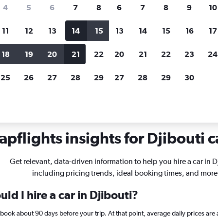
search for rental cars through Cheapfligh
4
5
6
7
8
6
7
8
9
10
11
12
13
14
15
13
14
15
16
17
Price tracking
Customized result
Holding out for a great deal?
Get
Filter by rental agency, car ty
18
19
20
21
22
20
21
22
23
24
notified
when prices are reduced.
price range and more.
25
26
27
28
29
27
28
29
30
pflights insights for Djibouti c
Get relevant, data-driven information to help you hire a car in D
including pricing trends, ideal booking times, and more
ld I hire a car in Djibouti?
i, book about 90 days before your trip. At that point, average daily prices 