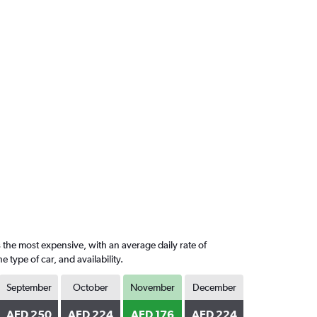
 the most expensive, with an average daily rate of
ype of car, and availability.
September
October
November
December
AED 250
AED 224
AED 176
AED 224