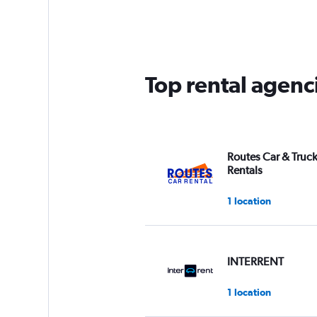
Range:
3
categories.
The
chart
has
Top rental agenci
1
Y
axis
displaying
values.
Range:
Routes Car & Truc
0
Rentals
to
75.
1 location
INTERRENT
1 location