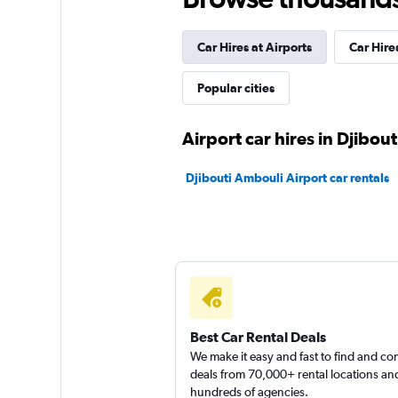
2 locations
Car Hires at Airports
Car Hires
Popular cities
keddy by Europca
Airport car hires in Djibout
2 locations
Djibouti Ambouli Airport car rentals
Europcar
3 locations
Best Car Rental Deals
We make it easy and fast to find and c
deals from 70,000+ rental locations an
hundreds of agencies.