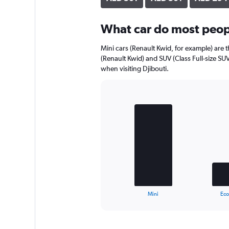
axis
displaying
What car do most peopl
values.
Range:
0
Mini cars (Renault Kwid, for example) are 
to
(Renault Kwid) and SUV (Class Full-size SU
324.
when visiting Djibouti.
Bar
Chart
graphic.
chart
with
3
bars.
The
chart
has
1
X
End
Mini
Ec
of
axis
interactive
displaying
chart
categories.