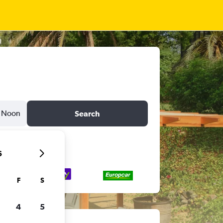
Noon
Search
6
F
S
4
5